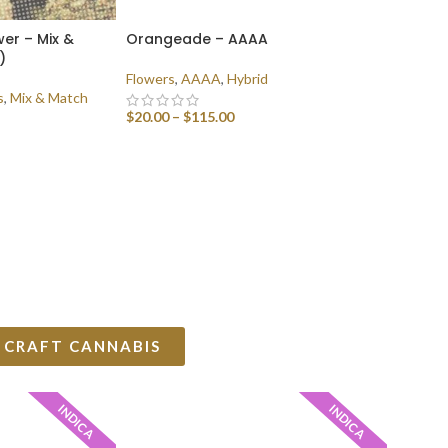
er – Mix &
Orangeade – AAAA
)
Flowers
,
AAAA
,
Hybrid
s
,
Mix & Match
$
20.00
–
$
115.00
SELECT OPTIONS
 CRAFT CANNABIS
INDICA
INDICA