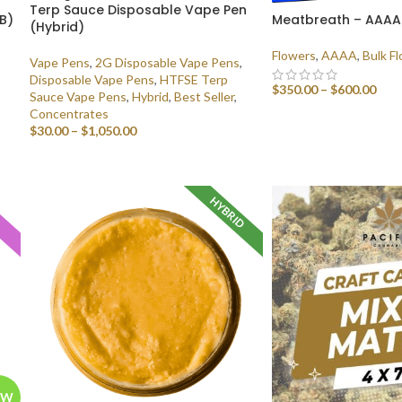
Terp Sauce Disposable Vape Pen
LB)
Meatbreath – AAAA (
(Hybrid)
Flowers
,
AAAA
,
Bulk F
Vape Pens
,
2G Disposable Vape Pens
,
Disposable Vape Pens
,
HTFSE Terp
$
350.00
–
$
600.00
Sauce Vape Pens
,
Hybrid
,
Best Seller
,
Concentrates
SELECT OPTIONS
$
30.00
–
$
1,050.00
SELECT OPTIONS
HYBRID
A
EW