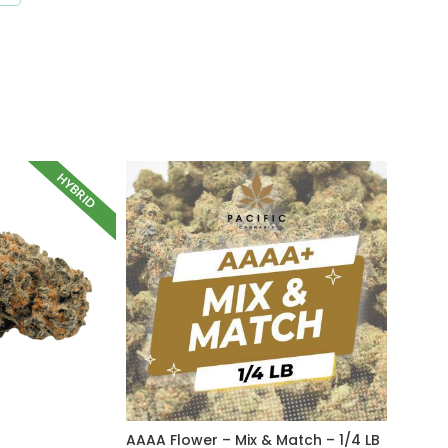
HYBRID
AAAA Flower – Mix & Match – 1/4 LB