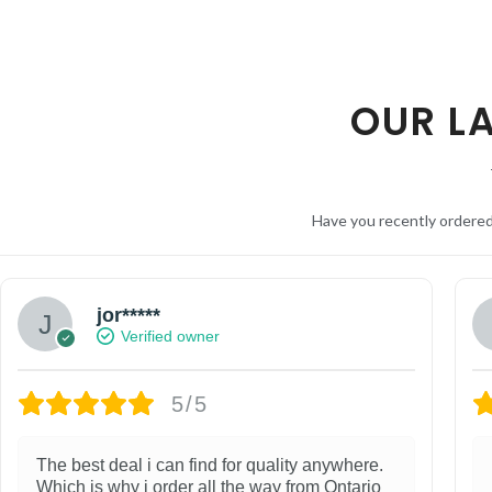
OUR L
Have you recently ordere
jor*****
Verified owner
5/5
The best deal i can find for quality anywhere.
Which is why i order all the way from Ontario