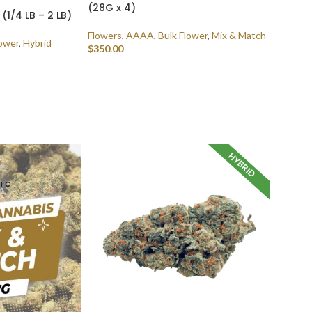
(28G x 4)
1/4 LB – 2 LB)
Flowers
,
AAAA
,
Bulk Flower
,
Mix & Match
lower
,
Hybrid
$
350.00
SELECT OPTIONS
HYBRID