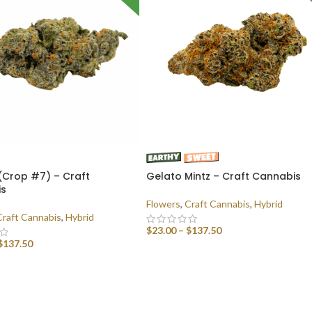
(Crop #7) – Craft
Gelato Mintz – Craft Cannabis
is
Flowers
,
Craft Cannabis
,
Hybrid
Craft Cannabis
,
Hybrid
$
23.00
–
$
137.50
$
137.50
SELECT OPTIONS
 OPTIONS