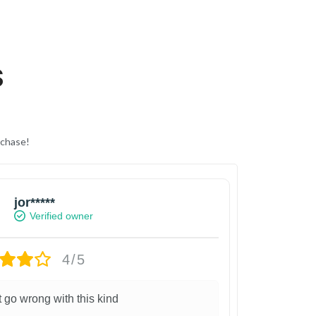
S
rchase!
jor*****
Verified owner
4/5
t go wrong with this kind