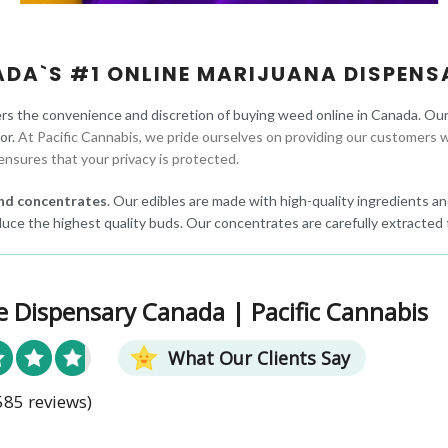
ADA`S #1 ONLINE MARIJUANA DISPENS
rs the convenience and discretion of buying weed online in Canada. Ou
oor.
At Pacific Cannabis, we pride ourselves on providing our customers w
ensures that your privacy is protected.
 and concentrates
. Our edibles are made with high-quality ingredients and
uce the highest quality buds. Our concentrates are carefully extracted 
e Dispensary Canada | Pacific Cannabis
What Our Clients Say
585 reviews)