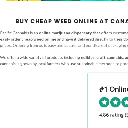
BUY CHEAP WEED ONLINE AT CAN
Pacific Cannabis is an
online marijuana dispensary
that offers custome
easily order
cheap weed online
and have it delivered directly to their d
prices. Ordering from us is easy and secure, and our discreet packaging 
We offer a wide variety of products including
edibles, craft cannabis,
cannabis is grown by local farmers who use sustainable methods to prod
#1 Onlin
4.86 rating
(