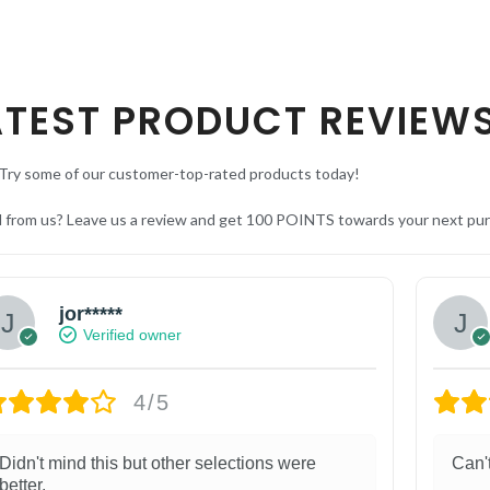
ATEST PRODUCT REVIEW
Try some of our customer-top-rated products today!
d from us? Leave us a review and get 100 POINTS towards your next pu
jor*****
Verified owner
4/5
Didn't mind this but other selections were
Can'
better.