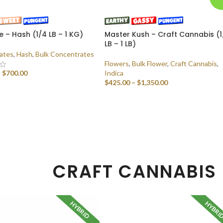
e – Hash (1/4 LB – 1 KG)
Master Kush – Craft Cannabis (1
LB – 1 LB)
ates
,
Hash
,
Bulk Concentrates
Flowers
,
Bulk Flower
,
Craft Cannabis
,
–
$
700.00
Indica
$
425.00
–
$
1,350.00
 OPTIONS
SELECT OPTIONS
CRAFT CANNABIS
HYBRID
HYBRI