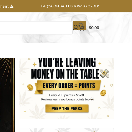
ment ⚠️
FAQ’S
CONTACT US
HOW TO ORDER
$
0.00