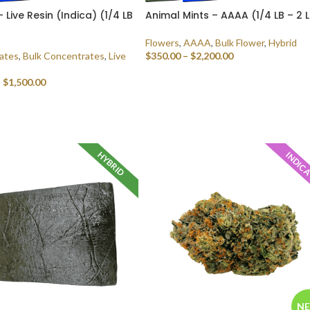
– Live Resin (Indica) (1/4 LB
Animal Mints – AAAA (1/4 LB – 2 
Flowers
,
AAAA
,
Bulk Flower
,
Hybrid
ates
,
Bulk Concentrates
,
Live
$
350.00
–
$
2,200.00
SELECT OPTIONS
–
$
1,500.00
 OPTIONS
HYBRID
INDIC
N