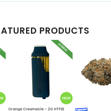
EATURED PRODUCTS
D
HYBRID
EW
NEW
Orange Creamsicle – 2G HTFSE