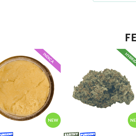
F
HYBRI
INDICA
NEW
N