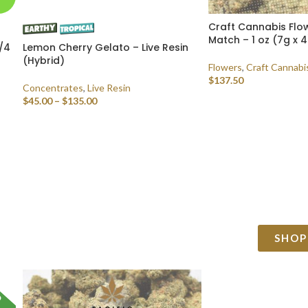
Craft Cannabis Flow
Match – 1 oz (7g x 4
/4
Lemon Cherry Gelato – Live Resin
(Hybrid)
Flowers
,
Craft Cannabi
$
137.50
Concentrates
,
Live Resin
$
45.00
–
$
135.00
SELECT OPTIONS
SELECT OPTIONS
SHOP
D