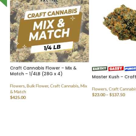
Craft Cannabis Flower – Mix &
Match – 1/4LB (28G x 4)
Master Kush – Craf
Flowers
,
Bulk Flower
,
Craft Cannabis
,
Mix
Flowers
,
Craft Cannabi
& Match
$
23.00
–
$
137.50
$
425.00
SELECT OPTIONS
SELECT OPTIONS