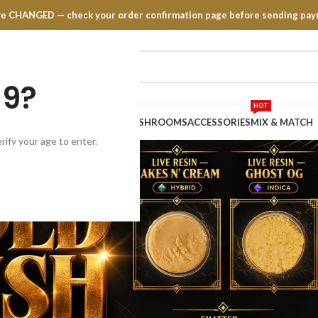
have CHANGED — check your order confirmation page before sending pay
19?
HOT
TRATES
EDIBLES
VAPE PENS
MUSHROOMS
ACCESSORIES
MIX & MATCH
rify your age to enter.