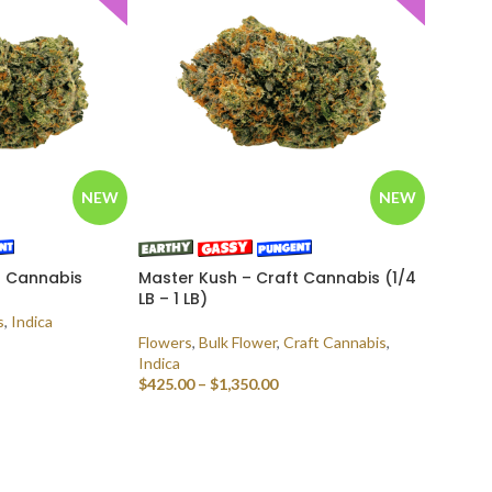
NEW
NEW
t Cannabis
Master Kush – Craft Cannabis (1/4
LB – 1 LB)
s
,
Indica
Flowers
,
Bulk Flower
,
Craft Cannabis
,
Indica
$
425.00
–
$
1,350.00
SELECT OPTIONS