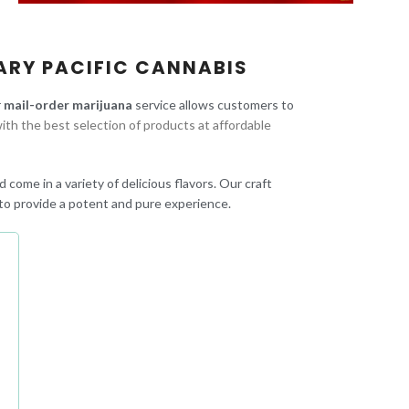
ARY PACIFIC CANNABIS
r
mail-order marijuana
service allows customers to
ith the best selection of products at affordable
 come in a variety of delicious flavors. Our craft
to provide a potent and pure experience.