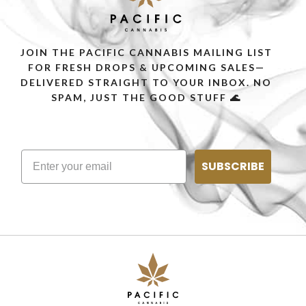
JOIN THE PACIFIC CANNABIS MAILING LIST
FOR FRESH DROPS & UPCOMING SALES—
DELIVERED STRAIGHT TO YOUR INBOX. NO
SPAM, JUST THE GOOD STUFF 🌊
SUBSCRIBE