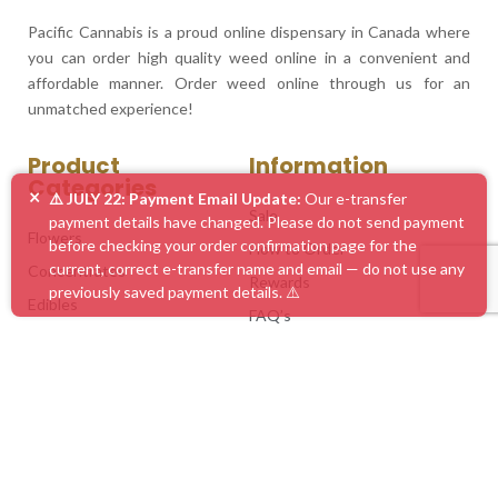
Pacific Cannabis is a proud online dispensary in Canada where
you can order high quality weed online in a convenient and
affordable manner. Order weed online through us for an
unmatched experience!
Product
Information
Categories
×
⚠️ JULY 22: Payment Email Update:
Our e-transfer
Sale
payment details have changed. Please do not send payment
Flowers
before checking your order confirmation page for the
How to Order
current, correct e-transfer name and email — do not use any
Concentrates
Rewards
previously saved payment details. ⚠️
Edibles
FAQ’s
Vape Pens
Blog
Mushrooms
Service Areas
Accessories
Customer Feedback
Mix & Match
Contact Us