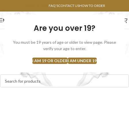
POINTS FAQ
FAQ’S
CONTACT US
HOW TO ORDER
MENU
Are you over 19?
FLOWERS
CONCENTRATES
EDIBLES
You must be 19 years of age or older to view page. Please
Kief
verify your age to enter.
Home
Kief
I AM 19 OR OLDER
I AM UNDER 19
No products were found matching your selection.