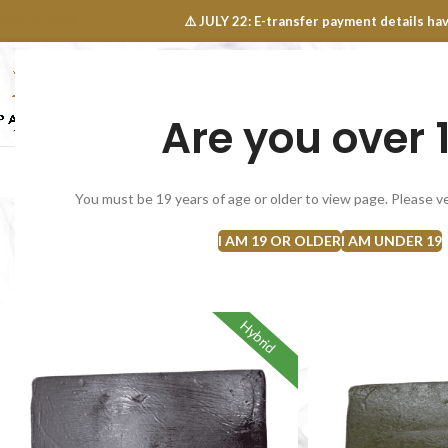
OINTS FAQ
⚠️ JULY 22: E-transfer payment details 
Are you over 
SELECT CATEGORY
NEW
FLOWERS
CONCEN
You must be 19 years of age or older to view page. Please ve
I AM 19 OR OLDER
I AM UNDER 19
Home
Concentrates
Hash
Hybrid