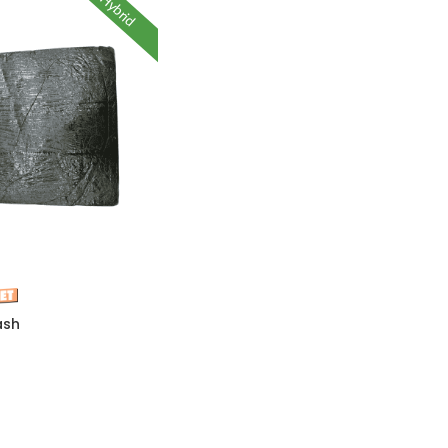
Hybrid
ash