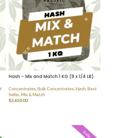
Hash – Mix and Match 1 KG (9 x 1/4 LB)
t
Concentrates
,
Bulk Concentrates
,
Hash
,
Best
Seller
,
Mix & Match
$
2,650.00
SELECT OPTIONS
Indica