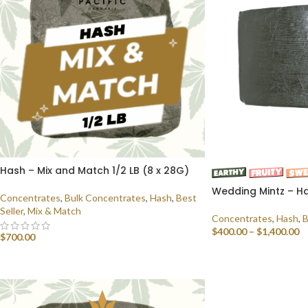
Hash – Mix and Match 1/2 LB (8 x 28G)
Wedding Mintz – Ha
Concentrates
,
Bulk Concentrates
,
Hash
,
Best
Seller
,
Mix & Match
Concentrates
,
Hash
,
B
$
400.00
–
$
1,400.00
$
700.00
SELECT OPTIONS
SELECT OPTIONS