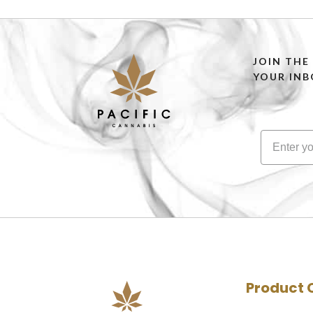
JOIN THE
YOUR INB
Product 