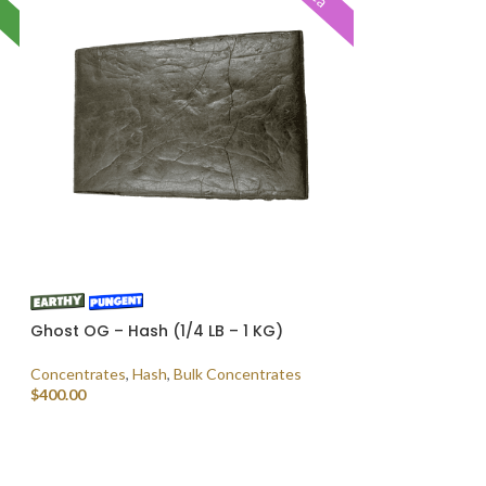
Ghost OG – Hash (1/4 LB – 1 KG)
Concentrates
,
Hash
,
Bulk Concentrates
$
400.00
SELECT OPTIONS