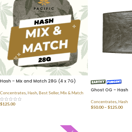
Hash – Mix and Match 28G (4 x 7G)
Ghost OG – Hash
Concentrates
,
Hash
,
Best Seller
,
Mix & Match
Concentrates
,
Hash
$
125.00
$
50.00
–
$
125.00
SELECT OPTIONS
SELECT OPTIONS