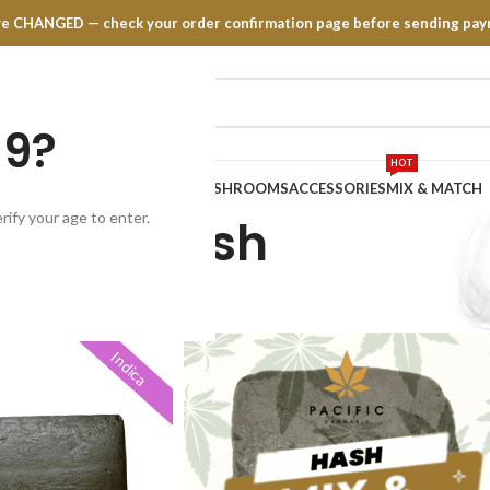
have CHANGED — check your order confirmation page before sending pay
19?
HOT
TRATES
EDIBLES
VAPE PENS
MUSHROOMS
ACCESSORIES
MIX & MATCH
rify your age to enter.
Hash
Indica