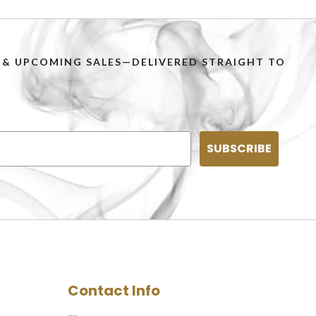
PS & UPCOMING SALES—DELIVERED STRAIGHT TO
SUBSCRIBE
Contact Info