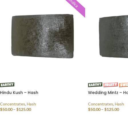
Indica
Hindu Kush – Hash
Wedding Mintz – H
Concentrates
,
Hash
Concentrates
,
Hash
$
50.00
–
$
125.00
$
50.00
–
$
125.00
SELECT OPTIONS
SELECT OPTIONS