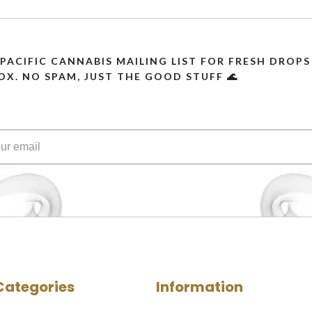
 PACIFIC CANNABIS MAILING LIST FOR FRESH DRO
OX. NO SPAM, JUST THE GOOD STUFF 🌊
Categories
Information