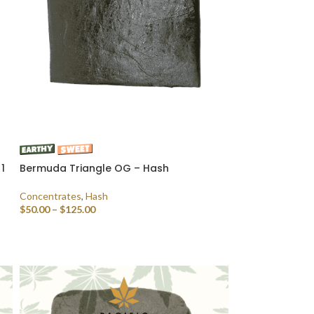
1
Bermuda Triangle OG – Hash
Concentrates
,
Hash
$
50.00
–
$
125.00
SELECT OPTIONS