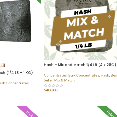
Hash – Mix and Match 1/4 LB (4 x 28G)
sh (1/4 LB – 1 KG)
Concentrates
,
Bulk Concentrates
,
Hash
,
Bes
Seller
,
Mix & Match
ulk Concentrates
$
400.00
SELECT OPTIONS
Hybrid
Indica