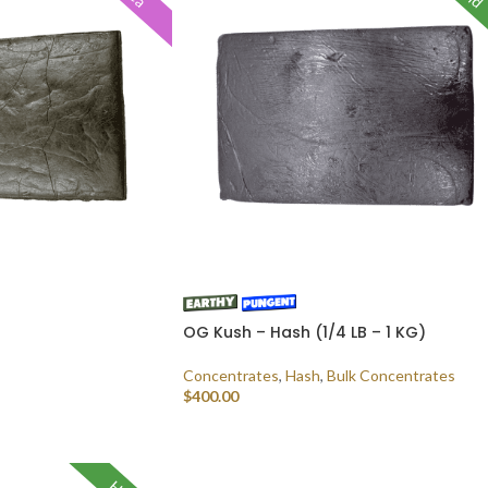
OG Kush – Hash (1/4 LB – 1 KG)
Concentrates
,
Hash
,
Bulk Concentrates
$
400.00
SELECT OPTIONS