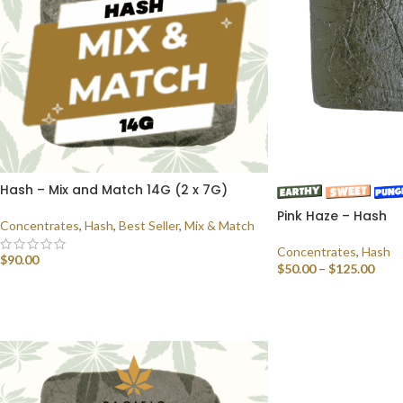
Hash – Mix and Match 14G (2 x 7G)
Pink Haze – Hash
Concentrates
,
Hash
,
Best Seller
,
Mix & Match
Concentrates
,
Hash
$
90.00
$
50.00
–
$
125.00
SELECT OPTIONS
SELECT OPTIONS