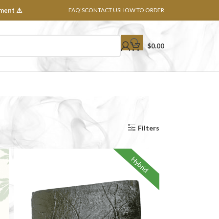
ment ⚠️
FAQ’S
CONTACT US
HOW TO ORDER
$
0.00
Show
8
16
24
32
All
Filters
Hybrid