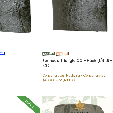
Bermuda Triangle OG – Hash (1/4 LB – 
KG)
Concentrates
,
Hash
,
Bulk Concentrates
$
400.00
–
$
1,400.00
SELECT OPTIONS
Hybrid