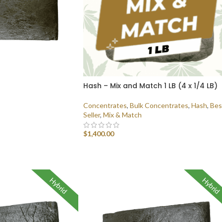
Hash – Mix and Match 1 LB (4 x 1/4 LB)
Concentrates
,
Bulk Concentrates
,
Hash
,
Bes
Seller
,
Mix & Match
$
1,400.00
SELECT OPTIONS
Hybrid
Hybrid