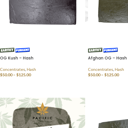
OG Kush – Hash
Afghan OG – Hash
Concentrates
,
Hash
Concentrates
,
Hash
$
50.00
–
$
125.00
$
50.00
–
$
125.00
SELECT OPTIONS
SELECT OPTIONS