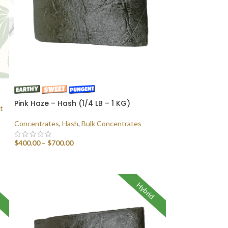
Pink Haze – Hash (1/4 LB – 1 KG)
t
Concentrates
,
Hash
,
Bulk Concentrates
$
400.00
–
$
700.00
SELECT OPTIONS
Hybrid