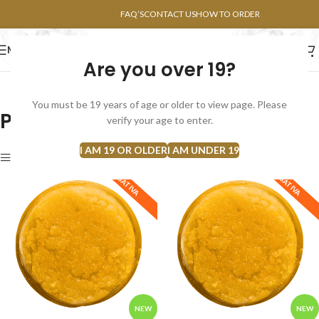
POINTS FAQ
FAQ’S
CONTACT US
HOW TO ORDER
MENU
Are you over 19?
FLOWERS
CONCENTRATES
EDIBLES
You must be 19 years of age or older to view page. Please
Products Archive By `Tropical`
verify your age to enter.
I AM 19 OR OLDER
I AM UNDER 19
Show sidebar
SATIVA
SATIVA
NEW
NEW