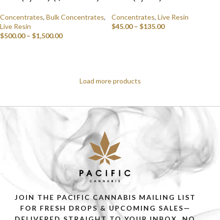
Concentrates
,
Bulk Concentrates
,
Concentrates
,
Live Resin
Live Resin
$
45.00
–
$
135.00
$
500.00
–
$
1,500.00
SELECT OPTIONS
SELECT OPTIONS
Load more products
JOIN THE PACIFIC CANNABIS MAILING LIST
FOR FRESH DROPS & UPCOMING SALES—
DELIVERED STRAIGHT TO YOUR INBOX. NO