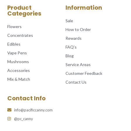
Product
Information
Categories
Sale
Flowers
How to Order
Concentrates
Rewards
Edibles
FAQ’s
Vape Pens
Blog
Mushrooms
Service Areas
Accessories
Customer Feedback
Mix & Match
Contact Us
Contact Info
info@pacificcanny.com
@pc_canny