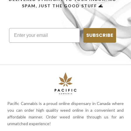
SPAM, JUST THE GOOD STUFF 🌊
SUBSCRIBE
Pacific Cannabis is a proud online dispensary in Canada where
you can order high quality weed online in a convenient and
affordable manner. Order weed online through us for an
unmatched experience!