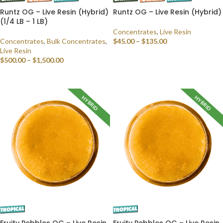
Runtz OG – Live Resin (Hybrid)
Runtz OG – Live Resin (Hybrid)
(1/4 LB – 1 LB)
Concentrates
,
Live Resin
Concentrates
,
Bulk Concentrates
,
$
45.00
–
$
135.00
Live Resin
SELECT OPTIONS
$
500.00
–
$
1,500.00
SELECT OPTIONS
HYBRID
HYBRID
Fruity Pebbles OG – Live Resin
Fruity Pebbles OG – Live Resin