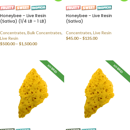
Honeybee – Live Resin
Honeybee – Live Resin
(Sativa) (1/4 LB – 1 LB)
(Sativa)
Concentrates
,
Bulk Concentrates
,
Concentrates
,
Live Resin
Live Resin
$
45.00
–
$
135.00
$
500.00
–
$
1,500.00
SELECT OPTIONS
SELECT OPTIONS
HYBRID
HYBRID
INDICA