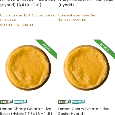
(Hybrid) (1/4 LB – 1 LB)
(Hybrid)
Concentrates
,
Bulk Concentrates
,
Concentrates
,
Live Resin
Live Resin
$
45.00
–
$
135.00
$
500.00
–
$
1,500.00
SELECT OPTIONS
SELECT OPTIONS
HYBRID
HYBRID
Lemon Cherry Gelato – Live
Lemon Cherry Gelato – Live
Resin (Hybrid) (1/4 LB – 1 LB)
Resin (Hybrid)