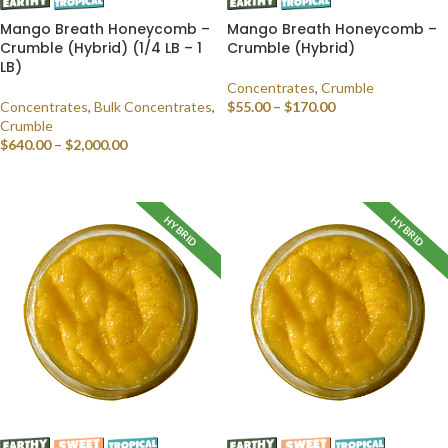
Mango Breath Honeycomb –
Mango Breath Honeycomb –
Crumble (Hybrid) (1/4 LB – 1
Crumble (Hybrid)
LB)
Concentrates
,
Crumble
Concentrates
,
Bulk Concentrates
,
$
55.00
–
$
170.00
Crumble
SELECT OPTIONS
$
640.00
–
$
2,000.00
SELECT OPTIONS
HYBRID
HYBRID