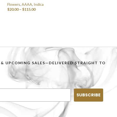
Flowers
,
AAAA
,
Indica
$
20.00
–
$
115.00
SELECT OPTIONS
PS & UPCOMING SALES—DELIVERED STRAIGHT TO
SUBSCRIBE