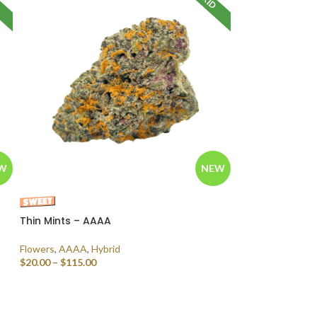
W
NEW
Thin Mints – AAAA
Flowers
,
AAAA
,
Hybrid
$
20.00
–
$
115.00
SELECT OPTIONS