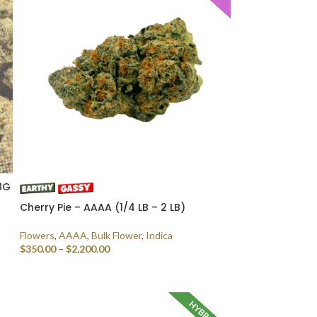
8G
Cherry Pie – AAAA (1/4 LB – 2 LB)
Flowers
,
AAAA
,
Bulk Flower
,
Indica
$
350.00
–
$
2,200.00
SELECT OPTIONS
D
HYBRID