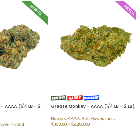
HYBRID
INDICA
– AAAA (1/4 LB – 2
Grease Monkey – AAAA (1/4 LB – 2 LB)
Flowers
,
AAAA
,
Bulk Flower
,
Indica
lower
,
Hybrid
$
350.00
–
$
2,200.00
SELECT OPTIONS