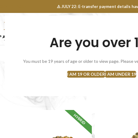
OINTS FAQ
⚠️ JULY 22: E-transfer payment details 
Are you over 
SELECT CATEGORY
NEW
FLOWERS
CONCEN
You must be 19 years of age or older to view page. Please ve
I AM 19 OR OLDER
I AM UNDER 19
CRAFT CANNABIS
POPCORN / S
14 Products
17 Products
Home
Flowers
HYBRID