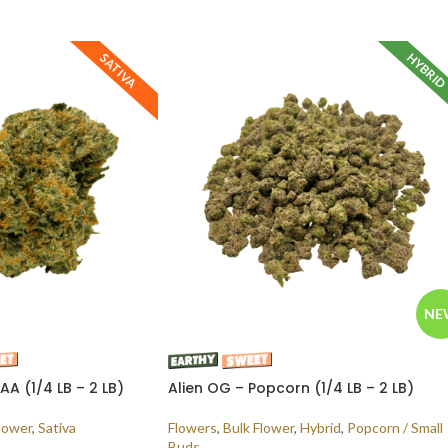
HYBRI
SATIVA
NE
A (1/4 LB – 2 LB)
Alien OG – Popcorn (1/4 LB – 2 LB)
lower
,
Sativa
Flowers
,
Bulk Flower
,
Hybrid
,
Popcorn / Small
Buds