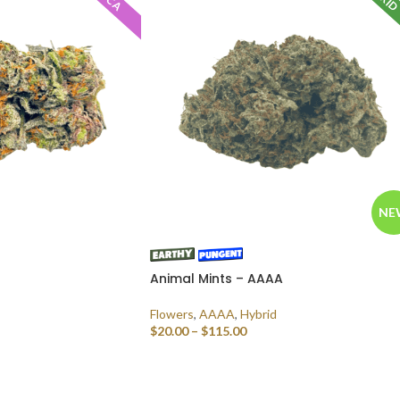
NE
Animal Mints – AAAA
Flowers
,
AAAA
,
Hybrid
$
20.00
–
$
115.00
SELECT OPTIONS