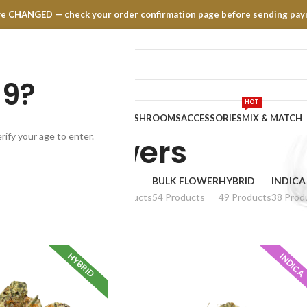
have CHANGED — check your order confirmation page before sending pay
19?
HOT
TRATES
EDIBLES
VAPE PENS
MUSHROOMS
ACCESSORIES
MIX & MATCH
rify your age to enter.
Flowers
MALL BUDS
AAA
AAAA
BULK FLOWER
HYBRID
INDICA
6 Products
66 Products
54 Products
49 Products
38 Prod
HYBRID
INDICA