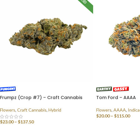
Frumpz (Crop #7) – Craft Cannabis
Tom Ford – AAAA
Flowers
,
Craft Cannabis
,
Hybrid
Flowers
,
AAAA
,
Indica
$
20.00
–
$
115.00
$
23.00
–
$
137.50
SELECT OPTIONS
SELECT OPTIONS