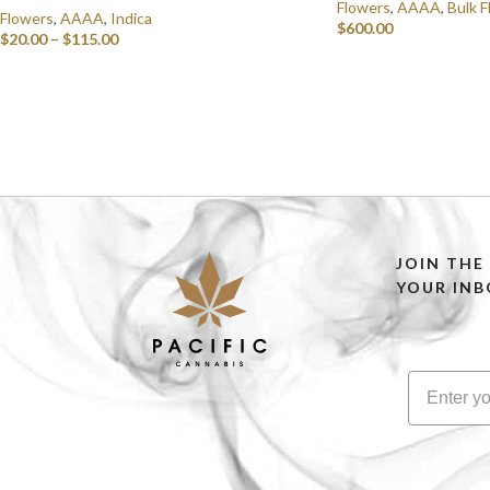
Flowers
,
AAAA
,
Bulk F
Flowers
,
AAAA
,
Indica
$
600.00
$
20.00
–
$
115.00
SELECT OPTIONS
SELECT OPTIONS
JOIN THE
YOUR INB