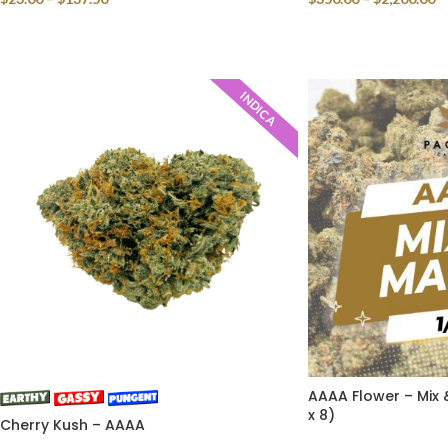
SELECT OPTIONS
SELECT OPTIONS
INDICA
AAAA Flower – Mix 
x 8)
Cherry Kush – AAAA