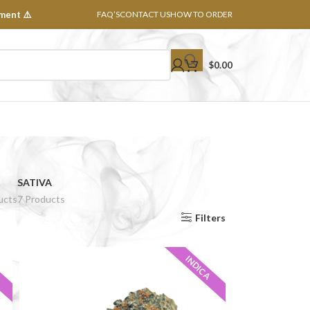
ment ⚠️
FAQ’S
CONTACT US
HOW TO ORDER
$
0.00
SATIVA
ucts
7 Products
Show
8
16
24
32
All
Filters
INDICA