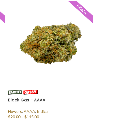
INDICA
Black Gas – AAAA
Flowers
,
AAAA
,
Indica
$
20.00
–
$
115.00
SELECT OPTIONS