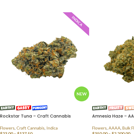
SELECT OPTIONS
INDICA
NEW
Rockstar Tuna – Craft Cannabis
Amnesia Haze – AAA
Flowers
,
Craft Cannabis
,
Indica
Flowers
,
AAAA
,
Bulk F
$
23.00
–
$
137.50
$
350.00
–
$
2,200.00