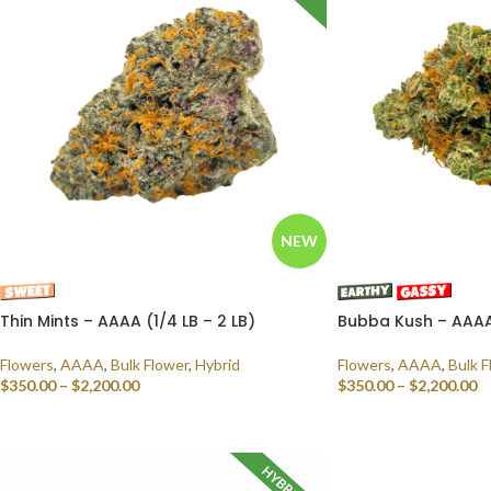
NEW
Thin Mints – AAAA (1/4 LB – 2 LB)
Bubba Kush – AAAA 
Flowers
,
AAAA
,
Bulk Flower
,
Hybrid
Flowers
,
AAAA
,
Bulk F
$
350.00
–
$
2,200.00
$
350.00
–
$
2,200.00
SELECT OPTIONS
SELECT OPTIONS
HYBRID