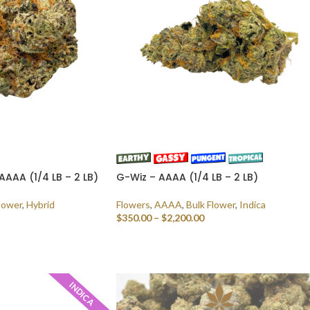
AAAA (1/4 LB – 2 LB)
G-Wiz – AAAA (1/4 LB – 2 LB)
lower
,
Hybrid
Flowers
,
AAAA
,
Bulk Flower
,
Indica
$
350.00
–
$
2,200.00
SELECT OPTIONS
INDICA