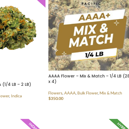
AAAA Flower – Mix & Match – 1/4 LB (2
x 4)
(1/4 LB – 2 LB)
Flowers
,
AAAA
,
Bulk Flower
,
Mix & Match
lower
,
Indica
$
350.00
SELECT OPTIONS
HYBRI
INDICA