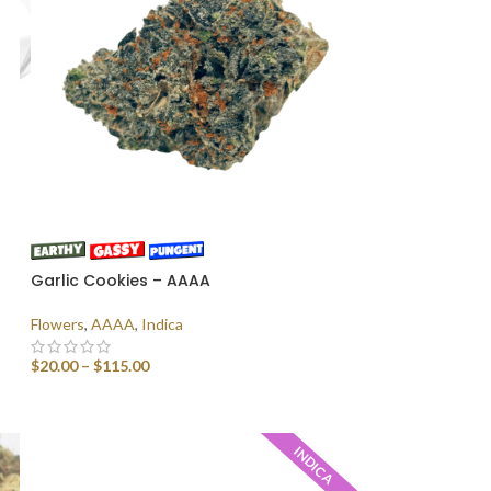
Garlic Cookies – AAAA
Flowers
,
AAAA
,
Indica
$
20.00
–
$
115.00
SELECT OPTIONS
INDICA