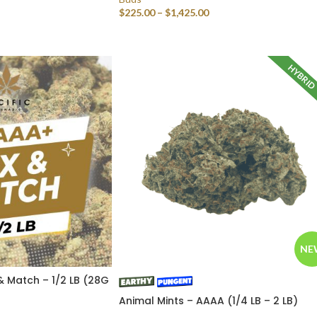
$
225.00
–
$
1,425.00
SELECT OPTIONS
HYBRI
NE
& Match – 1/2 LB (28G
Animal Mints – AAAA (1/4 LB – 2 LB)