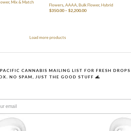
lower
,
Mix & Match
Flowers
,
AAAA
,
Bulk Flower
,
Hybrid
$
350.00
–
$
2,200.00
SELECT OPTIONS
Load more products
 PACIFIC CANNABIS MAILING LIST FOR FRESH DRO
OX. NO SPAM, JUST THE GOOD STUFF 🌊