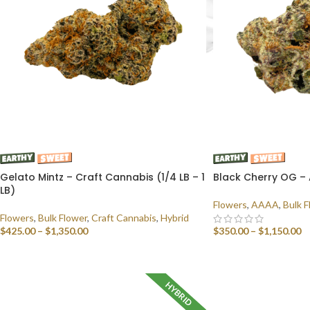
Gelato Mintz – Craft Cannabis (1/4 LB – 1
Black Cherry OG – 
LB)
Flowers
,
AAAA
,
Bulk F
Flowers
,
Bulk Flower
,
Craft Cannabis
,
Hybrid
$
425.00
–
$
1,350.00
$
350.00
–
$
1,150.00
SELECT OPTIONS
SELECT OPTIONS
HYBRID