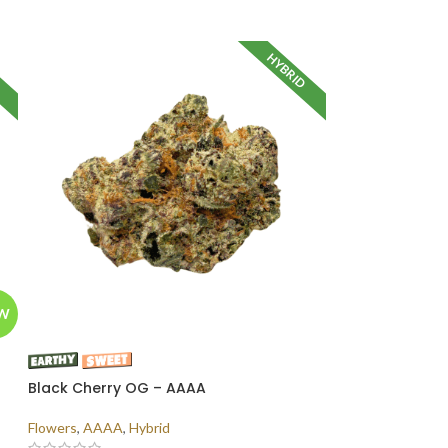
D
HYBRID
W
Black Cherry OG – AAAA
Flowers
,
AAAA
,
Hybrid