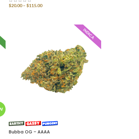
$
20.00
–
$
115.00
SELECT OPTIONS
D
INDICA
W
Bubba OG – AAAA