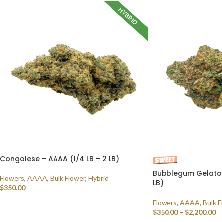
HYBRID
Congolese – AAAA (1/4 LB – 2 LB)
Bubblegum Gelato 
Flowers
,
AAAA
,
Bulk Flower
,
Hybrid
LB)
$
350.00
Flowers
,
AAAA
,
Bulk F
SELECT OPTIONS
$
350.00
–
$
2,200.00