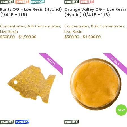
Runtz OG – Live Resin (Hybrid)
Orange Valley OG – Live Resin
(1/4 LB – 1 LB)
(Hybrid) (1/4 LB – 1 LB)
Concentrates
,
Bulk Concentrates
,
Concentrates
,
Bulk Concentrates
,
Live Resin
Live Resin
$
500.00
–
$
1,500.00
$
500.00
–
$
1,500.00
SELECT OPTIONS
SELECT OPTIONS
INDICA
INDICA
NEW