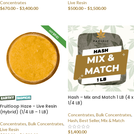
Concentrates
Live Resin
$
670.00
–
$
3,400.00
$
500.00
–
$
1,500.00
SELECT OPTIONS
SELECT OPTIONS
HYBRID
Hash – Mix and Match 1 LB (4 x
1/4 LB)
Fruitloop Haze – Live Resin
(Hybrid) (1/4 LB – 1 LB)
Concentrates
,
Bulk Concentrates
,
Hash
,
Best Seller
,
Mix & Match
Concentrates
,
Bulk Concentrates
,
Live Resin
$
1,400.00