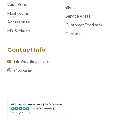
Vape Pens
Blog
Mushrooms
Service Areas
Accessories
Customer Feedback
Mix & Match
Contact Us
Contact Info
info@pacificcanny.com
@pc_canny
#1 Online Dispensary Canada | Pacific Cannabis
What Our Clients Say
4.86 rating
(585 reviews)