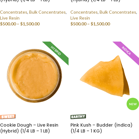
Concentrates
,
Bulk Concentrates
,
Concentrates
,
Bulk Concentrates
,
Live Resin
Live Resin
$
500.00
–
$
1,500.00
$
500.00
–
$
1,500.00
SELECT OPTIONS
SELECT OPTIONS
HYBRID
INDICA
NEW
Cookie Dough – Live Resin
Pink Kush – Budder (Indica)
(Hybrid) (1/4 LB – 1 LB)
(1/4 LB – 1 KG)