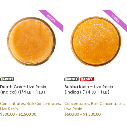
SELECT OPTIONS
INDICA
INDICA
Death Gas – Live Resin
Bubba Kush – Live Resin
(Indica) (1/4 LB – 1 LB)
(Indica) (1/4 LB – 1 LB)
Concentrates
,
Bulk Concentrates
,
Concentrates
,
Bulk Concentrates
,
Live Resin
Live Resin
$
500.00
–
$
1,500.00
$
500.00
–
$
1,500.00
SELECT OPTIONS
SELECT OPTIONS