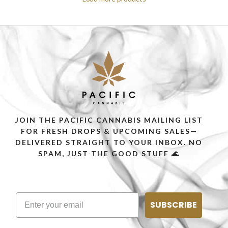
JOIN THE PACIFIC CANNABIS MAILING LIST
FOR FRESH DROPS & UPCOMING SALES—
DELIVERED STRAIGHT TO YOUR INBOX. NO
SPAM, JUST THE GOOD STUFF 🌊
SUBSCRIBE