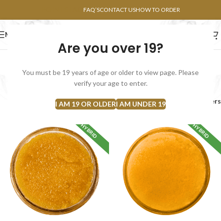
POINTS FAQ
FAQ’S
CONTACT US
HOW TO ORDER
MENU
Are you over 19?
FLOWERS
CONCENTRATES
EDIBLES
You must be 19 years of age or older to view page. Please
Bulk Concentrates
verify your age to enter.
Home
Concentrates
Bulk Concentrates
Filters
I AM 19 OR OLDER
I AM UNDER 19
HYBRID
HYBRID