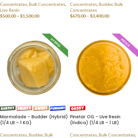
Concentrates
,
Bulk Concentrates
,
Concentrates
,
Budder
,
Bulk
Live Resin
Concentrates
$
500.00
–
$
1,500.00
$
670.00
–
$
3,400.00
SELECT OPTIONS
SELECT OPTIONS
HYBRID
INDICA
Marmalade – Budder (Hybrid)
Pinetar OG – Live Resin
(1/4 LB – 1 KG)
(Indica) (1/4 LB – 1 LB)
Concentrates
,
Budder
,
Bulk
Concentrates
,
Bulk Concentrates
,