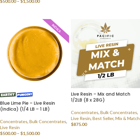
$
500.00
–
$
1,500.00
SELECT OPTIONS
SELECT OPTIONS
INDICA
Live Resin – Mix and Match
1/2LB (8 x 28G)
Blue Lime Pie – Live Resin
(Indica) (1/4 LB – 1 LB)
Concentrates
,
Bulk Concentrates
,
Live Resin
,
Best Seller
,
Mix & Match
Concentrates
,
Bulk Concentrates
,
$
875.00
Live Resin
$
500.00
–
$
1,500.00
SELECT OPTIONS