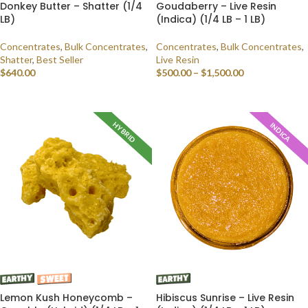
Donkey Butter – Shatter (1/4
Goudaberry – Live Resin
LB)
(Indica) (1/4 LB – 1 LB)
Concentrates
,
Bulk Concentrates
,
Concentrates
,
Bulk Concentrates
,
Shatter
,
Best Seller
Live Resin
$
640.00
$
500.00
–
$
1,500.00
SELECT OPTIONS
SELECT OPTIONS
HYBRID
INDICA
Lemon Kush Honeycomb –
Hibiscus Sunrise – Live Resin