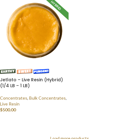
HYBRID
Jetlato – Live Resin (Hybrid)
(1/4 LB – 1 LB)
Concentrates
,
Bulk Concentrates
,
Live Resin
$
500.00
SELECT OPTIONS
Load more products