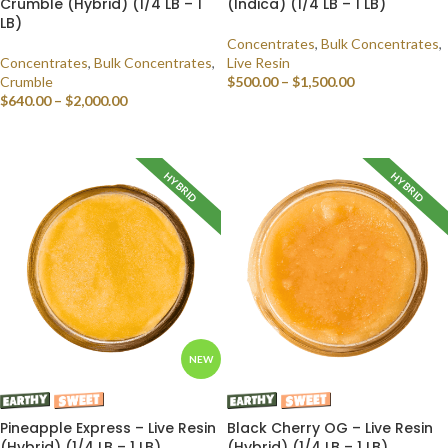
Crumble (Hybrid) (1/4 LB – 1
(Indica) (1/4 LB – 1 LB)
LB)
Concentrates
,
Bulk Concentrates
,
Concentrates
,
Bulk Concentrates
,
Live Resin
Crumble
$
500.00
–
$
1,500.00
$
640.00
–
$
2,000.00
SELECT OPTIONS
SELECT OPTIONS
HYBRID
HYBRID
NEW
Pineapple Express – Live Resin
Black Cherry OG – Live Resin
(Hybrid) (1/4 LB – 1 LB)
(Hybrid) (1/4 LB – 1 LB)