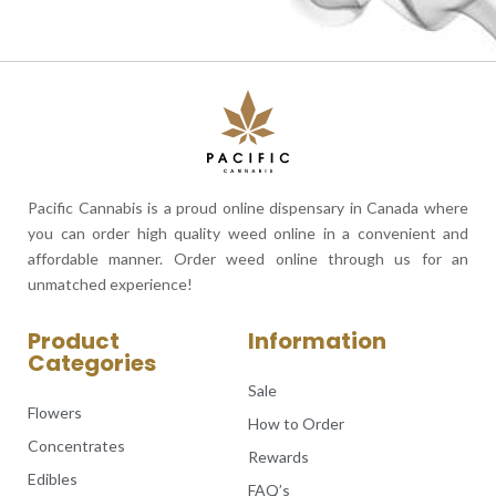
Pacific Cannabis is a proud online dispensary in Canada where
you can order high quality weed online in a convenient and
affordable manner. Order weed online through us for an
unmatched experience!
Product
Information
Categories
Sale
Flowers
How to Order
Concentrates
Rewards
Edibles
FAQ’s