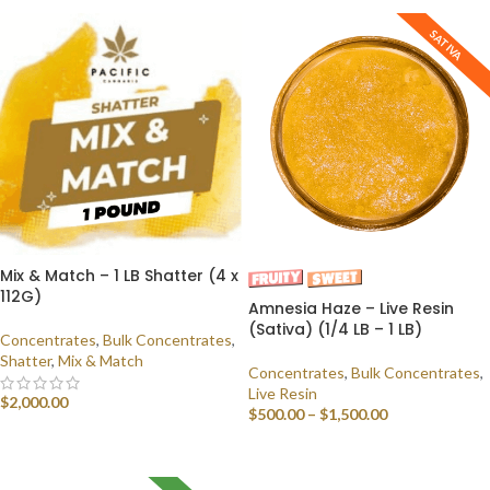
SATIVA
Mix & Match – 1 LB Shatter (4 x
112G)
Amnesia Haze – Live Resin
(Sativa) (1/4 LB – 1 LB)
Concentrates
,
Bulk Concentrates
,
Shatter
,
Mix & Match
Concentrates
,
Bulk Concentrates
,
Live Resin
$
2,000.00
$
500.00
–
$
1,500.00
SELECT OPTIONS
SELECT OPTIONS