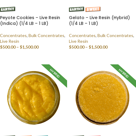
Peyote Cookies – Live Resin
Gelato – Live Resin (Hybrid)
(Indica) (1/4 LB – 1 LB)
(1/4 LB – 1 LB)
Concentrates
,
Bulk Concentrates
,
Concentrates
,
Bulk Concentrates
,
Live Resin
Live Resin
$
500.00
–
$
1,500.00
$
500.00
–
$
1,500.00
SELECT OPTIONS
SELECT OPTIONS
HYBRID
HYBRID