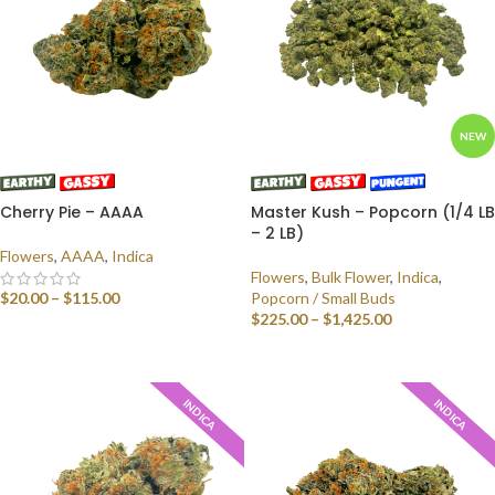
NEW
Cherry Pie – AAAA
Master Kush – Popcorn (1/4 LB
– 2 LB)
Flowers
,
AAAA
,
Indica
Flowers
,
Bulk Flower
,
Indica
,
$
20.00
–
$
115.00
Popcorn / Small Buds
$
225.00
–
$
1,425.00
SELECT OPTIONS
SELECT OPTIONS
INDICA
INDICA