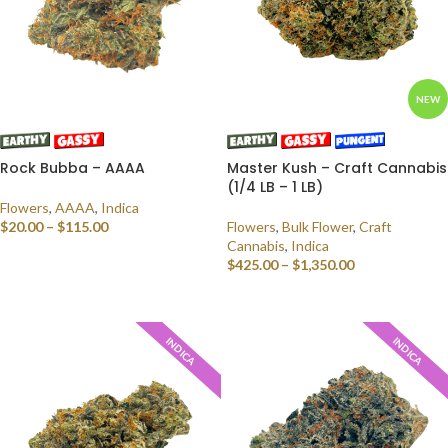
NEW
Rock Bubba – AAAA
Master Kush – Craft Cannabis
(1/4 LB – 1 LB)
Flowers
,
AAAA
,
Indica
$
20.00
–
$
115.00
Flowers
,
Bulk Flower
,
Craft
Cannabis
,
Indica
SELECT OPTIONS
$
425.00
–
$
1,350.00
SELECT OPTIONS
INDICA
INDICA