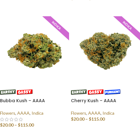
SELECT OPTIONS
INDICA
INDICA
Bubba Kush – AAAA
Cherry Kush – AAAA
Flowers
,
AAAA
,
Indica
Flowers
,
AAAA
,
Indica
$
20.00
–
$
115.00
$
20.00
–
$
115.00
SELECT OPTIONS
SELECT OPTIONS