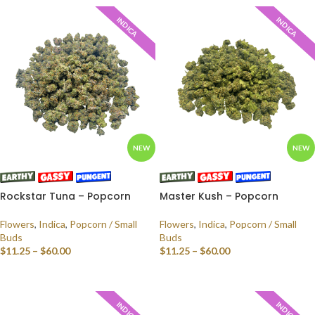
INDICA
INDICA
NEW
NEW
Rockstar Tuna – Popcorn
Master Kush – Popcorn
Flowers
,
Indica
,
Popcorn / Small
Flowers
,
Indica
,
Popcorn / Small
Buds
Buds
$
11.25
–
$
60.00
$
11.25
–
$
60.00
SELECT OPTIONS
SELECT OPTIONS
INDICA
INDICA