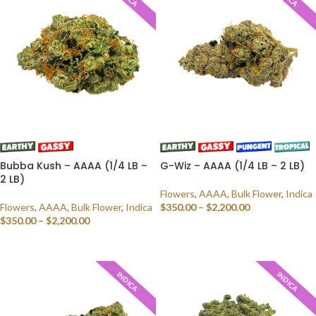
Bubba Kush – AAAA (1/4 LB –
G-Wiz – AAAA (1/4 LB – 2 LB)
2 LB)
Flowers
,
AAAA
,
Bulk Flower
,
Indica
Flowers
,
AAAA
,
Bulk Flower
,
Indica
$
350.00
–
$
2,200.00
$
350.00
–
$
2,200.00
SELECT OPTIONS
SELECT OPTIONS
INDICA
INDICA