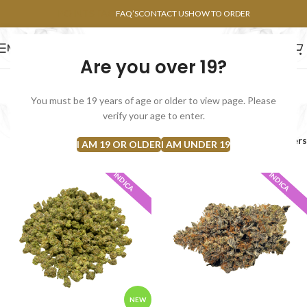
POINTS FAQ
FAQ’S
CONTACT US
HOW TO ORDER
MENU
Are you over 19?
FLOWERS
CONCENTRATES
EDIBLES
You must be 19 years of age or older to view page. Please
Indica
verify your age to enter.
Home
Flowers
Indica
Filters
I AM 19 OR OLDER
I AM UNDER 19
INDICA
INDICA
NEW