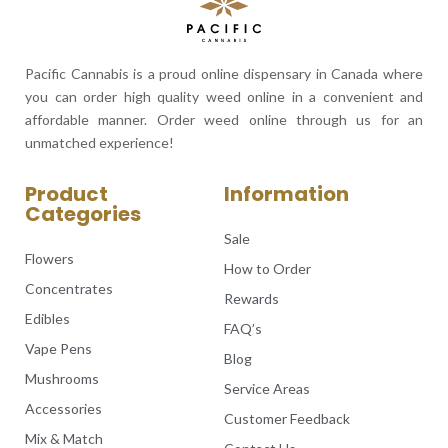
Pacific Cannabis is a proud online dispensary in Canada where
you can order high quality weed online in a convenient and
affordable manner. Order weed online through us for an
unmatched experience!
Product
Information
Categories
Sale
Flowers
How to Order
Concentrates
Rewards
Edibles
FAQ’s
Vape Pens
Blog
Mushrooms
Service Areas
Accessories
Customer Feedback
Mix & Match