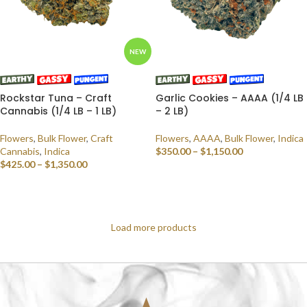
NEW
Rockstar Tuna – Craft
Garlic Cookies – AAAA (1/4 LB
Cannabis (1/4 LB – 1 LB)
– 2 LB)
Flowers
,
Bulk Flower
,
Craft
Flowers
,
AAAA
,
Bulk Flower
,
Indica
Cannabis
,
Indica
$
350.00
–
$
1,150.00
$
425.00
–
$
1,350.00
SELECT OPTIONS
SELECT OPTIONS
Load more products