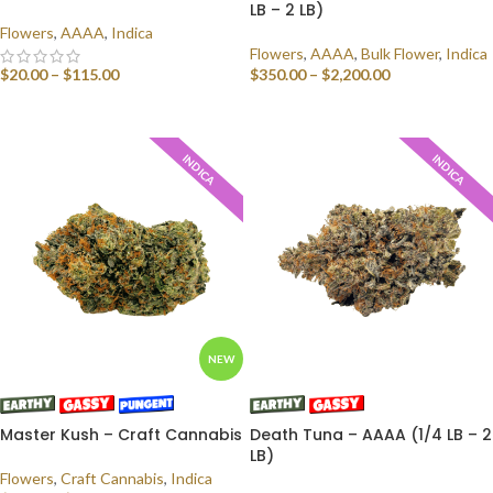
LB – 2 LB)
Flowers
,
AAAA
,
Indica
Flowers
,
AAAA
,
Bulk Flower
,
Indica
$
20.00
–
$
115.00
$
350.00
–
$
2,200.00
SELECT OPTIONS
SELECT OPTIONS
INDICA
INDICA
NEW
Master Kush – Craft Cannabis
Death Tuna – AAAA (1/4 LB – 2
LB)
Flowers
,
Craft Cannabis
,
Indica