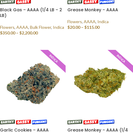
Black Gas – AAAA (1/4 LB – 2
Grease Monkey – AAAA
LB)
Flowers
,
AAAA
,
Indica
Flowers
,
AAAA
,
Bulk Flower
,
Indica
$
20.00
–
$
115.00
$
350.00
–
$
2,200.00
SELECT OPTIONS
SELECT OPTIONS
INDICA
INDICA
Garlic Cookies – AAAA
Grease Monkey – AAAA (1/4