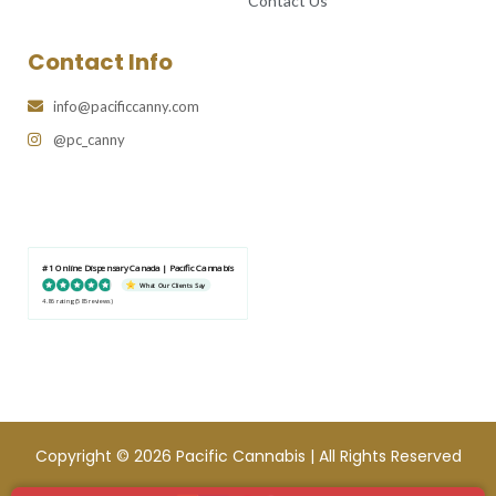
Contact Us
Contact Info
info@pacificcanny.com
@pc_canny
#1 Online Dispensary Canada | Pacific Cannabis
What Our Clients Say
4.86 rating
(585 reviews)
Copyright © 2026 Pacific Cannabis | All Rights Reserved