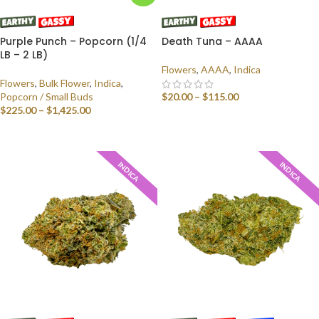
Purple Punch – Popcorn (1/4
Death Tuna – AAAA
LB – 2 LB)
Flowers
,
AAAA
,
Indica
Flowers
,
Bulk Flower
,
Indica
,
Popcorn / Small Buds
$
20.00
–
$
115.00
$
225.00
–
$
1,425.00
SELECT OPTIONS
SELECT OPTIONS
INDICA
INDICA