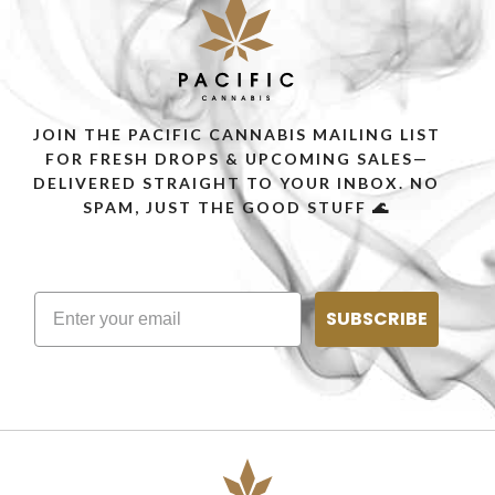
JOIN THE PACIFIC CANNABIS MAILING LIST
FOR FRESH DROPS & UPCOMING SALES—
DELIVERED STRAIGHT TO YOUR INBOX. NO
SPAM, JUST THE GOOD STUFF 🌊
SUBSCRIBE