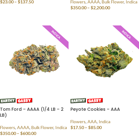
$
23.00
–
$
137.50
Flowers
,
AAAA
,
Bulk Flower
,
Indica
$
350.00
–
$
2,200.00
SELECT OPTIONS
SELECT OPTIONS
INDICA
INDICA
Tom Ford – AAAA (1/4 LB – 2
Peyote Cookies – AAA
LB)
Flowers
,
AAA
,
Indica
Flowers
,
AAAA
,
Bulk Flower
,
Indica
$
17.50
–
$
85.00
$
350.00
–
$
600.00
SELECT OPTIONS