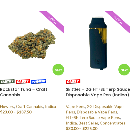
SELECT OPTIONS
INDICA
INDICA
NEW
NEW
Rockstar Tuna – Craft
Skittlez – 2G HTFSE Terp Sauce
Cannabis
Disposable Vape Pen (Indica)
Flowers
,
Craft Cannabis
,
Indica
Vape Pens
,
2G Disposable Vape
$
23.00
–
$
137.50
Pens
,
Disposable Vape Pens
,
HTFSE Terp Sauce Vape Pens
,
SELECT OPTIONS
Indica
,
Best Seller
,
Concentrates
$
30.00
–
$
225.00