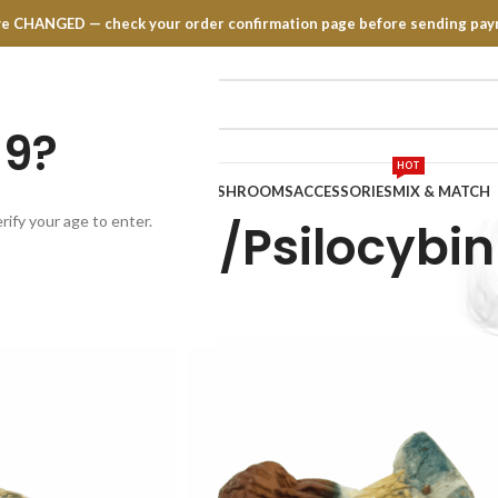
have CHANGED — check your order confirmation page before sending pay
19?
HOT
TRATES
EDIBLES
VAPE PENS
MUSHROOMS
ACCESSORIES
MIX & MATCH
rify your age to enter.
shrooms/Psilocybin