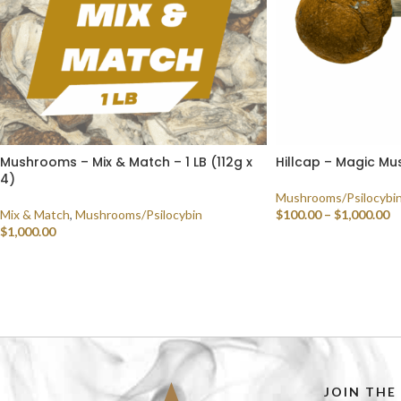
Mushrooms – Mix & Match – 1 LB (112g x
Hillcap – Magic M
4)
Mushrooms/Psilocybi
Mix & Match
,
Mushrooms/Psilocybin
$
100.00
–
$
1,000.00
$
1,000.00
SELECT OPTIONS
SELECT OPTIONS
JOIN THE