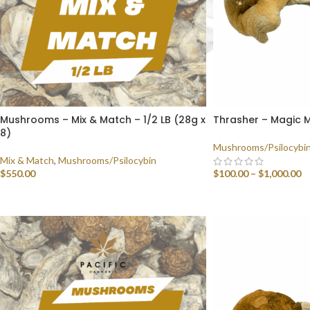
Mushrooms – Mix & Match – 1/2 LB (28g x
Thrasher – Magic
8)
Mushrooms/Psilocybi
Mix & Match
,
Mushrooms/Psilocybin
$
550.00
$
100.00
–
$
1,000.00
SELECT OPTIONS
SELECT OPTIONS