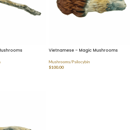
 Mushrooms
Vietnamese – Magic Mushrooms
n
Mushrooms/Psilocybin
$
100.00
SELECT OPTIONS