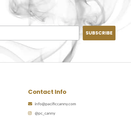
SUBSCRIBE
Contact Info
info@pacificcanny.com
@pc_canny