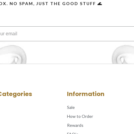
OX. NO SPAM, JUST THE GOOD STUFF 🌊
Categories
Information
Sale
How to Order
Rewards