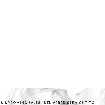
PS & UPCOMING SALES—DELIVERED STRAIGHT TO