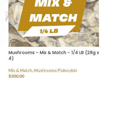
Mushrooms – Mix & Match – 1/4 LB (28g x
4)
Mix & Match
,
Mushrooms/Psilocybin
$
300.00
SELECT OPTIONS