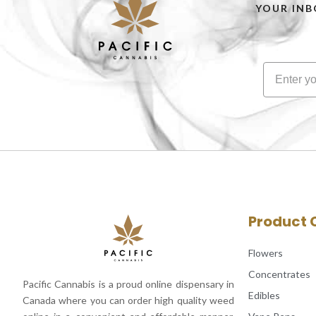
YOUR INB
Product 
Flowers
Concentrates
Pacific Cannabis is a proud online dispensary in
Edibles
Canada where you can order high quality weed