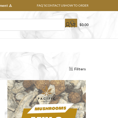
ment ⚠️
FAQ’S
CONTACT US
HOW TO ORDER
$
0.00
Show
8
16
24
32
All
Filters