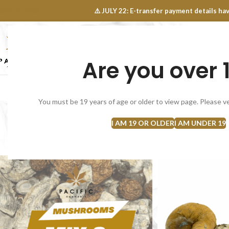
OINTS FAQ
⚠️ JULY 22: E-transfer payment details 
Are you over 
SELECT CATEGORY
NEW
FLOWERS
CONCEN
You must be 19 years of age or older to view page. Please ve
Mu
I AM 19 OR OLDER
I AM UNDER 19
Home
Mushrooms/Psilocybin