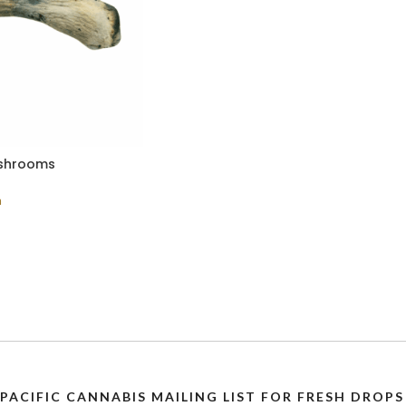
ushrooms
n
 PACIFIC CANNABIS MAILING LIST FOR FRESH DRO