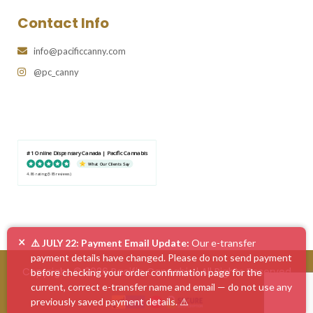
Contact Info
info@pacificcanny.com
@pc_canny
#1 Online Dispensary Canada | Pacific Cannabis
What Our Clients Say
4.86 rating
(585 reviews)
×
⚠️ JULY 22: Payment Email Update:
Our e-transfer
payment details have changed. Please do not send payment
Copyright © 2026 Pacific Cannabis | All Rights Reserved
before checking your order confirmation page for the
current, correct e-transfer name and email — do not use any
previously saved payment details. ⚠️