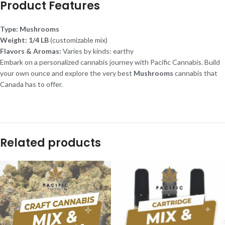
Product Features
Type:
Mushrooms
Weight:
1/4 LB
(customizable mix)
Flavors & Aromas:
Varies by kinds: earthy
Embark on a personalized cannabis journey with Pacific Cannabis. Build
your own ounce and explore the very best
Mushrooms
cannabis that
Canada has to offer.
Related products