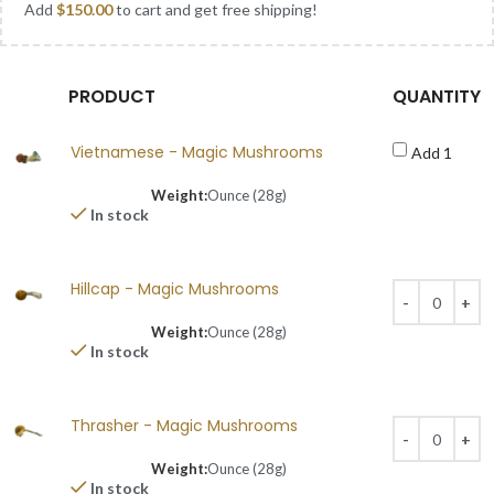
Add
$
150.00
to cart and get free shipping!
PRODUCT
QUANTITY
Vietnamese - Magic Mushrooms
Add 1
Weight:
Ounce (28g)
In stock
Hillcap - Magic Mushrooms
Weight:
Ounce (28g)
In stock
Thrasher - Magic Mushrooms
Weight:
Ounce (28g)
In stock