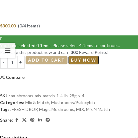
$
300.00
(0/4 items)
You have selected 0 items. Please select 4 items to continue…
Purchase this product now and earn
300
Reward Points!
ADD TO CART
BUY NOW
Compare
SKU:
mushrooms-mix-match-1-4-lb-28g-x-4
Categories:
Mix & Match
,
Mushrooms/Psilocybin
Tags:
FRESH DROP
,
Magic Mushrooms
,
MIX
,
Mix N Match
Share:
Description