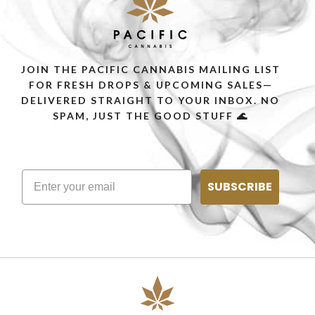
JOIN THE PACIFIC CANNABIS MAILING LIST
FOR FRESH DROPS & UPCOMING SALES—
DELIVERED STRAIGHT TO YOUR INBOX. NO
SPAM, JUST THE GOOD STUFF 🌊
SUBSCRIBE