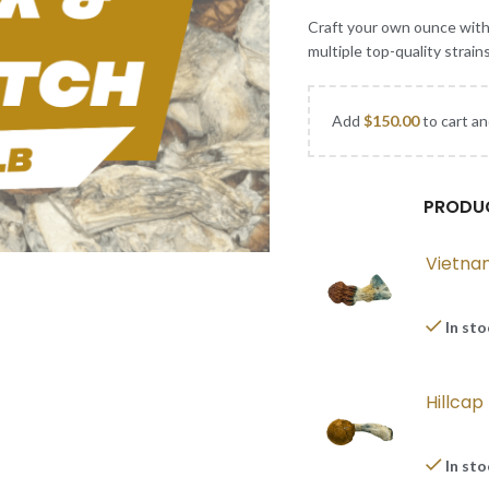
Craft your own ounce wit
multiple top-quality strain
Add
$
150.00
to cart an
PRODU
Vietna
In st
Hillca
In st