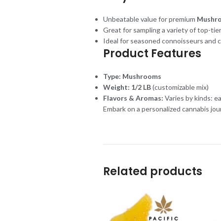
Unbeatable value for premium
Mushr
Great for sampling a variety of top-tier
Ideal for seasoned connoisseurs and 
Product Features
Type:
Mushrooms
Weight:
1/2 LB
(customizable mix)
Flavors & Aromas:
Varies by kinds: e
Embark on a personalized cannabis jou
Related products