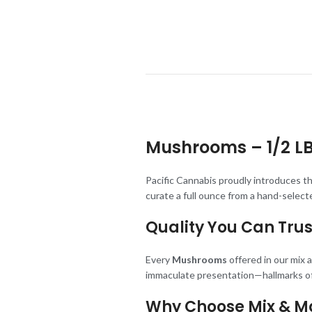
Mushrooms –
1/2 L
Pacific Cannabis proudly introduces t
curate a full ounce from a hand-selec
Quality You Can Trus
Every
Mushrooms
offered in our mix
immaculate presentation—hallmarks of
Why Choose Mix & M