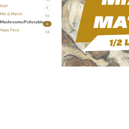
Kief
0
Mix & Match
56
Mushrooms/Psilocybin
6
Vape Pens
34