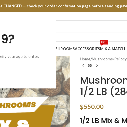
have CHANGED — check your order confirmation page before sending pay
19?
HOT
TRATES
EDIBLES
VAPE PENS
MUSHROOMS
ACCESSORIES
MIX & MATCH
rify your age to enter.
Home
Mushrooms/Psilocy
Mushroom
1/2 LB (28
$
550.00
1/2 LB
Mix & 