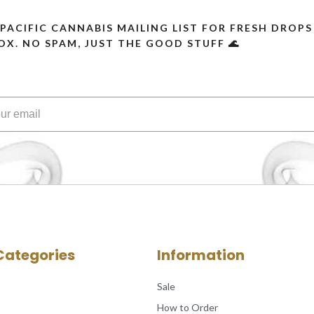
 PACIFIC CANNABIS MAILING LIST FOR FRESH DRO
OX. NO SPAM, JUST THE GOOD STUFF 🌊
Categories
Information
Sale
How to Order