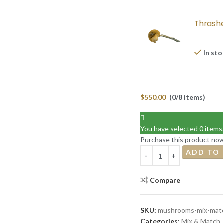
Thrash
In st
$
550.00
(0/8 items)
You have selected 0 items
Purchase this product no
ADD TO
Compare
SKU:
mushrooms-mix-matc
Categories:
Mix & Match
,