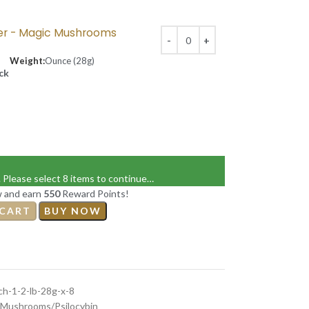
er - Magic Mushrooms
Weight:
Ounce (28g)
ock
. Please select 8 items to continue…
w and earn
550
Reward Points!
 CART
BUY NOW
h-1-2-lb-28g-x-8
Mushrooms/Psilocybin