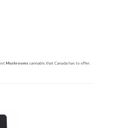
best
Mushrooms
cannabis that Canada has to offer.