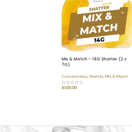
Mix & Match – 14G Shatter (2 x
7G)
Concentrates
,
Shatter
,
Mix & Match
$
100.00
SELECT OPTIONS