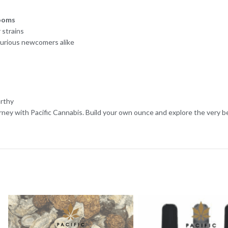
ooms
 strains
curious newcomers alike
arthy
rney with Pacific Cannabis. Build your own ounce and explore the very 