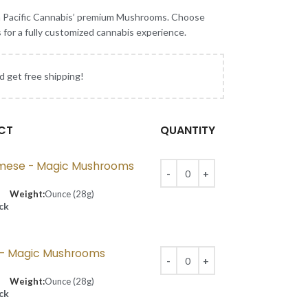
h Pacific Cannabis’ premium Mushrooms. Choose
s for a fully customized cannabis experience.
d get free shipping!
CT
QUANTITY
mese - Magic Mushrooms
Weight:
Ounce (28g)
ock
p - Magic Mushrooms
Weight:
Ounce (28g)
ock