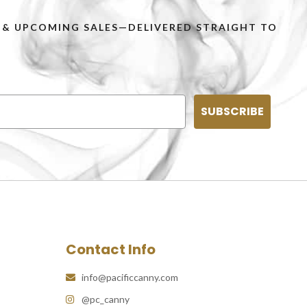
PS & UPCOMING SALES—DELIVERED STRAIGHT TO
SUBSCRIBE
Contact Info
info@pacificcanny.com
@pc_canny