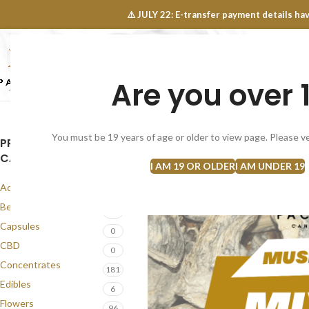
OINTS FAQ
⚠️ JULY 22: E-transfer payment details 
Are you over 
SELECT CATEGORY
NEW
FLOWERS
CONCEN
You must be 19 years of age or older to view page. Please ve
PRODUCT
CATEGORIES
I AM 19 OR OLDER
I AM UNDER 19
Accessories
1
Best Seller
56
Capsules
0
CBD
0
Concentrates
181
Edibles
6
Flowers
96