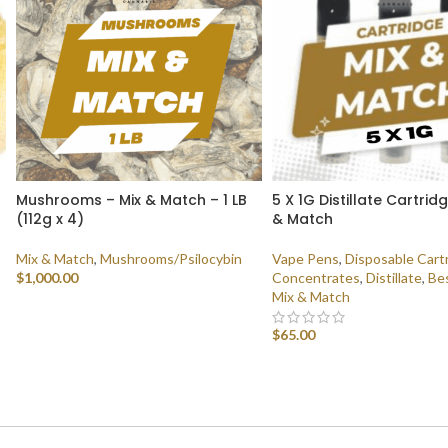
Mushrooms – Mix & Match – 1 LB
5 X 1G Distillate Cartrid
(112g x 4)
& Match
Mix & Match
,
Mushrooms/Psilocybin
Vape Pens
,
Disposable Cart
$
1,000.00
Concentrates
,
Distillate
,
Bes
Mix & Match
SELECT OPTIONS
$
65.00
SELECT OPTIONS