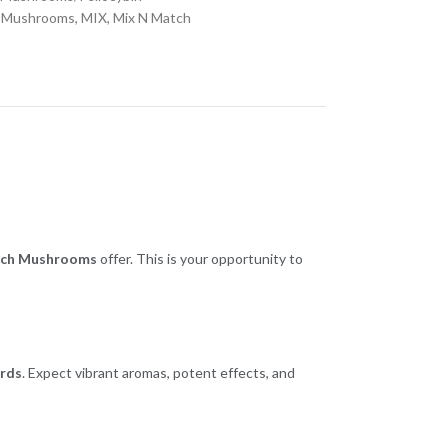
 Mushrooms
,
MIX
,
Mix N Match
ch Mushrooms
offer. This is your opportunity to
ards
. Expect vibrant aromas, potent effects, and