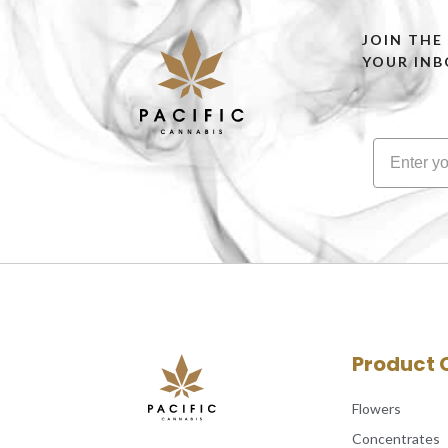
JOIN THE
YOUR INB
Product 
Flowers
Concentrates