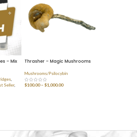
ges – Mix
Thrasher – Magic Mushrooms
Mushrooms/Psilocybin
ridges
,
t Seller
,
$
100.00
–
$
1,000.00
SELECT OPTIONS