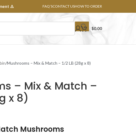
ment ⚠️
FAQ’S
CONTACT US
HOW TO ORDER
$
0.00
bin
Mushrooms – Mix & Match – 1/2 LB (28g x 8)
s – Mix & Match –
g x 8)
Match Mushrooms