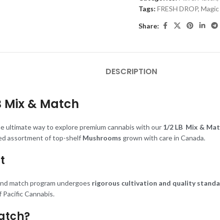
Tags:
FRESH DROP
,
Magic
Share:
DESCRIPTION
B
Mix & Match
he ultimate way to explore premium cannabis with our
1/2 LB
Mix & Mat
ted assortment of top-shelf
Mushrooms
grown with care in Canada.
t
 and match program undergoes
rigorous cultivation and quality stand
 Pacific Cannabis.
atch?