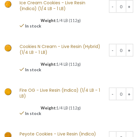
Ice Cream Cookies - Live Resin
(Indica) (1/4 LB - 1 LB)
Weight:
1/4 LB (112g)
In stock
Cookies N Cream - Live Resin (Hybrid)
(1/4 LB - 1 LB)
Weight:
1/4 LB (112g)
In stock
Fire OG - Live Resin (Indica) (1/4 LB - 1
LB)
Weight:
1/4 LB (112g)
In stock
Peyote Cookies - Live Resin (Indica)