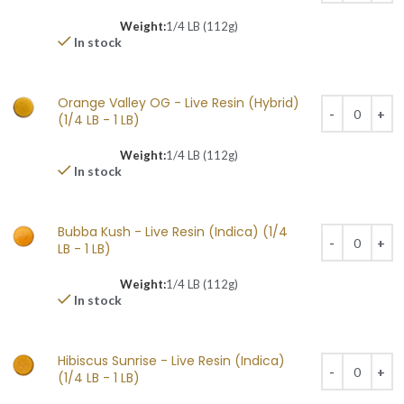
Weight:
1/4 LB (112g)
In stock
Orange Valley OG - Live Resin (Hybrid)
(1/4 LB - 1 LB)
Weight:
1/4 LB (112g)
In stock
Bubba Kush - Live Resin (Indica) (1/4
LB - 1 LB)
Weight:
1/4 LB (112g)
In stock
Hibiscus Sunrise - Live Resin (Indica)
(1/4 LB - 1 LB)