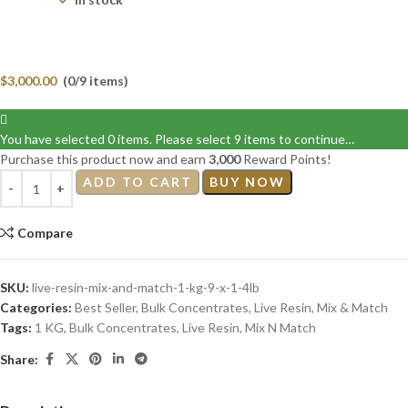
$
3,000.00
(0/9 items)
You have selected 0 items. Please select 9 items to continue…
Purchase this product now and earn
3,000
Reward Points!
ADD TO CART
BUY NOW
Compare
SKU:
live-resin-mix-and-match-1-kg-9-x-1-4lb
Categories:
Best Seller
,
Bulk Concentrates
,
Live Resin
,
Mix & Match
Tags:
1 KG
,
Bulk Concentrates
,
Live Resin
,
Mix N Match
Share: