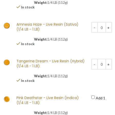
Weight:
1/4 LB (112g)
In stock
Amnesia Haze - Live Resin (Sativa)
(1/4 LB - 1 LB)
Weight:
1/4 LB (112g)
In stock
Tangerine Dream - Live Resin (Hybrid)
(1/4 LB - 1 LB)
Weight:
1/4 LB (112g)
In stock
Pink Deathstar - Live Resin (Indica)
Add 1
(1/4 LB - 1 LB)
Weight:
1/4 LB (112g)