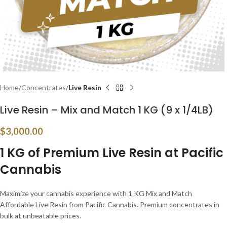
Home
Concentrates
Live Resin
Live Resin – Mix and Match 1 KG (9 x 1/4LB)
$
3,000.00
1 KG of Premium Live Resin at Pacific
Cannabis
Maximize your cannabis experience with 1 KG Mix and Match
Affordable Live Resin from Pacific Cannabis. Premium concentrates in
bulk at unbeatable prices.