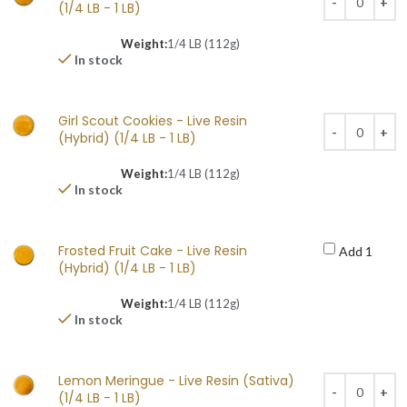
(1/4 LB - 1 LB)
Weight:
1/4 LB (112g)
In stock
Girl Scout Cookies - Live Resin
(Hybrid) (1/4 LB - 1 LB)
Weight:
1/4 LB (112g)
In stock
Frosted Fruit Cake - Live Resin
Add 1
(Hybrid) (1/4 LB - 1 LB)
Weight:
1/4 LB (112g)
In stock
Lemon Meringue - Live Resin (Sativa)
(1/4 LB - 1 LB)