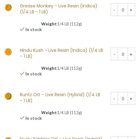
Grease Monkey - Live Resin (Indica)
(1/4 LB - 1 LB)
Weight:
1/4 LB (112g)
In stock
Hindu Kush - Live Resin (Indica) (1/4 LB
- 1 LB)
Weight:
1/4 LB (112g)
In stock
Runtz OG - Live Resin (Hybrid) (1/4 LB
- 1 LB)
Weight:
1/4 LB (112g)
In stock