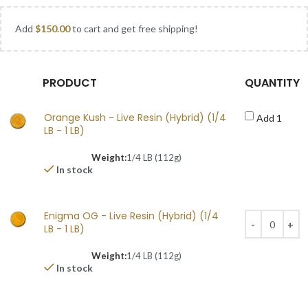
Add
$
150.00
to cart and get free shipping!
PRODUCT
QUANTITY
Orange Kush - Live Resin (Hybrid) (1/4
Add 1
LB - 1 LB)
Weight:
1/4 LB (112g)
In stock
Enigma OG - Live Resin (Hybrid) (1/4
LB - 1 LB)
Weight:
1/4 LB (112g)
In stock