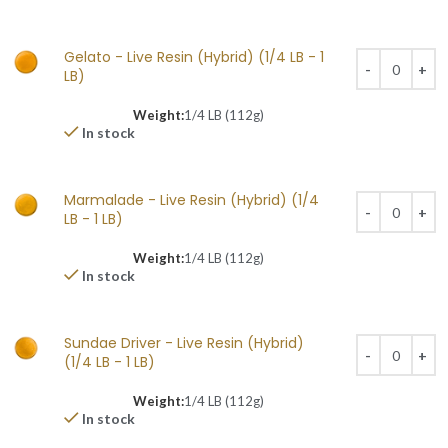
Gelato - Live Resin (Hybrid) (1/4 LB - 1
LB)
Weight:
1/4 LB (112g)
In stock
Marmalade - Live Resin (Hybrid) (1/4
LB - 1 LB)
Weight:
1/4 LB (112g)
In stock
Sundae Driver - Live Resin (Hybrid)
(1/4 LB - 1 LB)
Weight:
1/4 LB (112g)
In stock