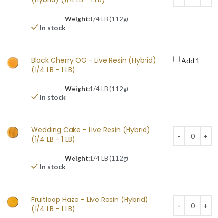
(Hybrid) (1/4 LB - 1 LB)
Weight:
1/4 LB (112g)
In stock
Black Cherry OG - Live Resin (Hybrid)
Add 1
(1/4 LB - 1 LB)
Weight:
1/4 LB (112g)
In stock
Wedding Cake - Live Resin (Hybrid)
(1/4 LB - 1 LB)
Weight:
1/4 LB (112g)
In stock
Fruitloop Haze - Live Resin (Hybrid)
(1/4 LB - 1 LB)