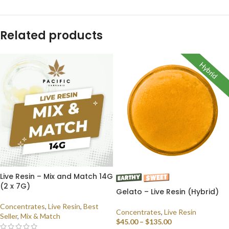
Related products
Hybrid
Live Resin – Mix and Match 14G
(2 x 7G)
Gelato – Live Resin (Hybrid)
Concentrates
,
Live Resin
,
Best
Concentrates
,
Live Resin
Seller
,
Mix & Match
$
45.00
–
$
135.00