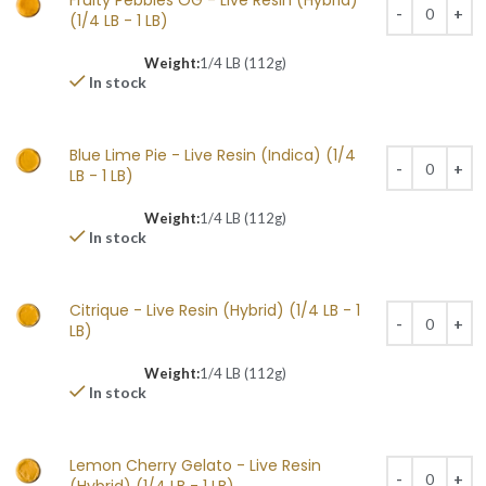
Fruity Pebbles OG - Live Resin (Hybrid)
(1/4 LB - 1 LB)
Weight:
1/4 LB (112g)
In stock
Blue Lime Pie - Live Resin (Indica) (1/4
LB - 1 LB)
Weight:
1/4 LB (112g)
In stock
Citrique - Live Resin (Hybrid) (1/4 LB - 1
LB)
Weight:
1/4 LB (112g)
In stock
Lemon Cherry Gelato - Live Resin