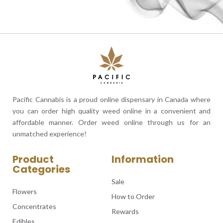
Pacific Cannabis is a proud online dispensary in Canada where
you can order high quality weed online in a convenient and
affordable manner. Order weed online through us for an
unmatched experience!
Product
Information
Categories
Sale
Flowers
How to Order
Concentrates
Rewards
Edibles