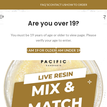
POINTS FAQ
FAQ’S
CONTACT US
HOW TO ORDER
MENU
Are you over 19?
FLOWERS
CONCENTRATES
EDIBLES
You must be 19 years of age or older to view page. Please
verify your age to enter.
I AM 19 OR OLDER
I AM UNDER 19