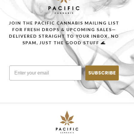
JOIN THE PACIFIC CANNABIS MAILING LIST
FOR FRESH DROPS & UPCOMING SALES—
DELIVERED STRAIGHT TO YOUR INBOX. NO
SPAM, JUST THE GOOD STUFF 🌊
SUBSCRIBE