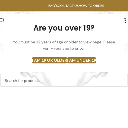
POINTS FAQ
FAQ’S
CONTACT US
HOW TO ORDER
MENU
Are you over 19?
FLOWERS
CONCENTRATES
EDIBLES
You must be 19 years of age or older to view page. Please
Flower Rosin
verify your age to enter.
Home
Concentrates
Flower Rosin
I AM 19 OR OLDER
I AM UNDER 19
No products were found matching your selection.