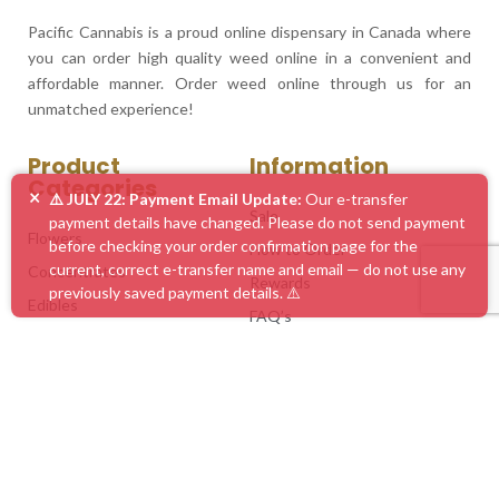
Pacific Cannabis is a proud online dispensary in Canada where
you can order high quality weed online in a convenient and
affordable manner. Order weed online through us for an
unmatched experience!
Product
Information
Categories
×
⚠️ JULY 22: Payment Email Update:
Our e-transfer
Sale
payment details have changed. Please do not send payment
Flowers
before checking your order confirmation page for the
How to Order
current, correct e-transfer name and email — do not use any
Concentrates
Rewards
previously saved payment details. ⚠️
Edibles
FAQ’s
Vape Pens
Blog
Mushrooms
Service Areas
Accessories
Customer Feedback
Mix & Match
Contact Us