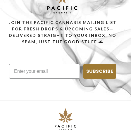
JOIN THE PACIFIC CANNABIS MAILING LIST
FOR FRESH DROPS & UPCOMING SALES—
DELIVERED STRAIGHT TO YOUR INBOX. NO
SPAM, JUST THE GOOD STUFF 🌊
SUBSCRIBE