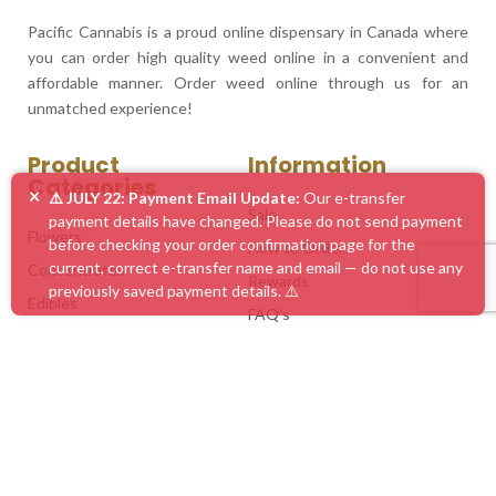
Pacific Cannabis is a proud online dispensary in Canada where
you can order high quality weed online in a convenient and
affordable manner. Order weed online through us for an
unmatched experience!
Product
Information
Categories
×
⚠️ JULY 22: Payment Email Update:
Our e-transfer
Sale
payment details have changed. Please do not send payment
Flowers
before checking your order confirmation page for the
How to Order
current, correct e-transfer name and email — do not use any
Concentrates
Rewards
previously saved payment details. ⚠️
Edibles
FAQ’s
Vape Pens
Blog
Mushrooms
Service Areas
Accessories
Customer Feedback
Mix & Match
Contact Us