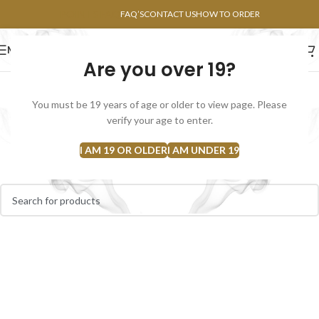
POINTS FAQ
FAQ’S
CONTACT US
HOW TO ORDER
MENU
Are you over 19?
FLOWERS
CONCENTRATES
EDIBLES
You must be 19 years of age or older to view page. Please
Bubble Hash
verify your age to enter.
Home
Concentrates
Bubble Hash
I AM 19 OR OLDER
I AM UNDER 19
No products were found matching your selection.