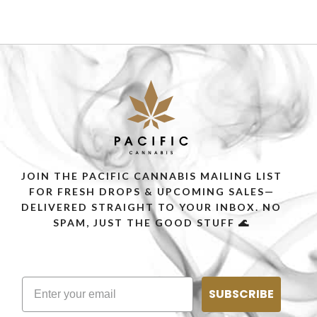
SELECT OPTIONS
JOIN THE PACIFIC CANNABIS MAILING LIST
FOR FRESH DROPS & UPCOMING SALES—
DELIVERED STRAIGHT TO YOUR INBOX. NO
SPAM, JUST THE GOOD STUFF 🌊
SUBSCRIBE