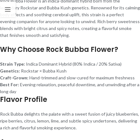
Rock Bubba Flower is an indica-dominant hybrid born from the
legendary Rockstar and Bubba Kush genetics. Renowned for its calming
body effects and soothing cerebral uplift, this strain is a perfect
evening companion for anyone looking to unwind. Rich berry sweetness
blends with bright citrus and spicy notes, creating a flavorful smoke
that finishes smooth and satisfying.
Why Choose Rock Bubba Flower?
Strain Type:
Indica Dominant Hybrid (80% Indica / 20% Sativa)
Genetics:
Rockstar × Bubba Kush
Craft-Grown:
Hand-trimmed and slow-cured for maximum freshness
Best For:
Evening relaxation, peaceful downtime, and unwinding after a
long day
Flavor Profile
Rock Bubba delights the palate with a sweet fusion of juicy blueberries,
ripe berries, citrus, lemon, lime, and subtle spicy undertones, delivering
a rich and flavorful smoking experience.