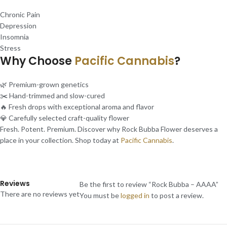
Chronic Pain
Depression
Insomnia
Stress
Why Choose
Pacific Cannabis
?
🌿 Premium-grown genetics
✂️ Hand-trimmed and slow-cured
🔥 Fresh drops with exceptional aroma and flavor
💎 Carefully selected craft-quality flower
Fresh. Potent. Premium. Discover why Rock Bubba Flower deserves a
place in your collection. Shop today at
Pacific Cannabis
.
Reviews
Be the first to review “Rock Bubba – AAAA”
There are no reviews yet
You must be
logged in
to post a review.