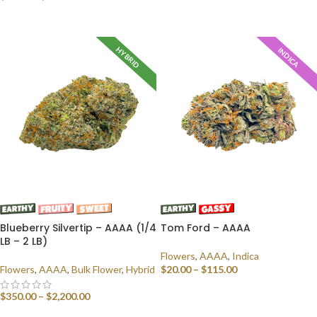
SELECT OPTIONS
HYBRID
INDICA
Blueberry Silvertip – AAAA (1/4
Tom Ford – AAAA
LB – 2 LB)
Flowers
,
AAAA
,
Indica
Flowers
,
AAAA
,
Bulk Flower
,
Hybrid
$
20.00
–
$
115.00
SELECT OPTIONS
$
350.00
–
$
2,200.00