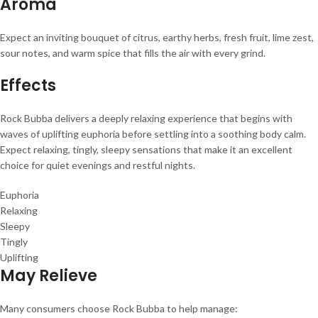
Aroma
Expect an inviting bouquet of citrus, earthy herbs, fresh fruit, lime zest,
sour notes, and warm spice that fills the air with every grind.
Effects
Rock Bubba delivers a deeply relaxing experience that begins with
waves of uplifting euphoria before settling into a soothing body calm.
Expect relaxing, tingly, sleepy sensations that make it an excellent
choice for quiet evenings and restful nights.
Euphoria
Relaxing
Sleepy
Tingly
Uplifting
May Relieve
Many consumers choose Rock Bubba to help manage: