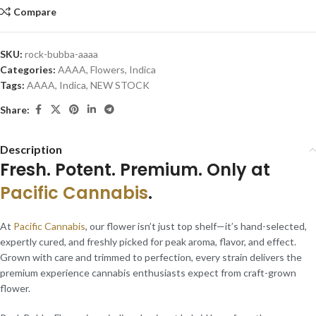
Compare
SKU:
rock-bubba-aaaa
Categories:
AAAA
,
Flowers
,
Indica
Tags:
AAAA
,
Indica
,
NEW STOCK
Share:
Description
Fresh. Potent. Premium. Only at
Pacific Cannabis
.
At
Pacific Cannabis
, our flower isn’t just top shelf—it’s hand-selected,
expertly cured, and freshly picked for peak aroma, flavor, and effect.
Grown with care and trimmed to perfection, every strain delivers the
premium experience cannabis enthusiasts expect from craft-grown
flower.