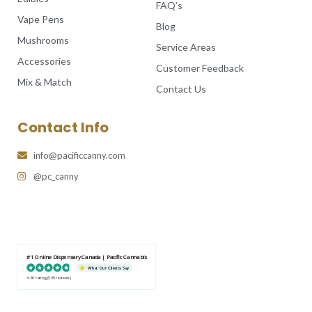
FAQ’s
Vape Pens
Blog
Mushrooms
Service Areas
Accessories
Customer Feedback
Mix & Match
Contact Us
Contact Info
info@pacificcanny.com
@pc_canny
#1 Online Dispensary Canada | Pacific Cannabis
What Our Clients Say
4.86 rating
(585 reviews)