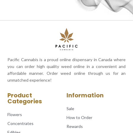
Pacific Cannabis is a proud online dispensary in Canada where
you can order high quality weed online in a convenient and
affordable manner. Order weed online through us for an
unmatched experience!
Product
Information
Categories
Sale
Flowers
How to Order
Concentrates
Rewards
Edibles