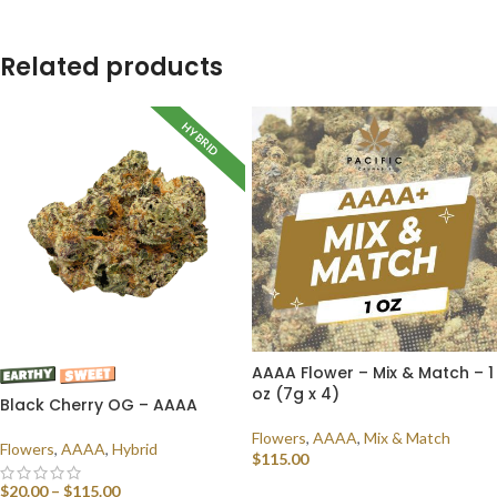
Related products
HYBRID
AAAA Flower – Mix & Match – 1
oz (7g x 4)
Black Cherry OG – AAAA
Flowers
,
AAAA
,
Mix & Match
Flowers
,
AAAA
,
Hybrid
$
115.00
$
20.00
–
$
115.00
SELECT OPTIONS