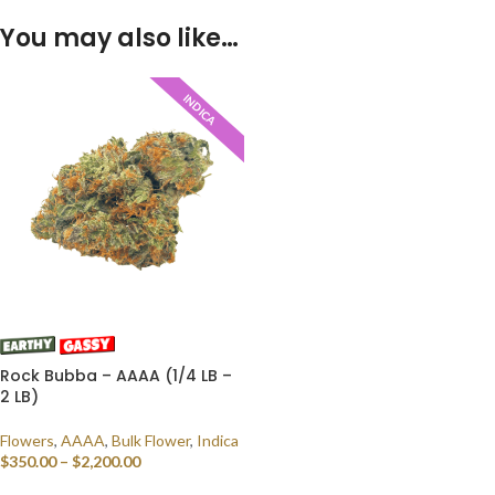
You may also like…
INDICA
Rock Bubba – AAAA (1/4 LB –
2 LB)
Flowers
,
AAAA
,
Bulk Flower
,
Indica
$
350.00
–
$
2,200.00
SELECT OPTIONS