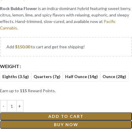
Rock Bubba Flower
is an indica-dominant hybrid featuring sweet berry,
citrus, lemon, lime, and spicy flavors with relaxing, euphoric, and sleepy
effects. Hand-trimmed, slow-cured, and available now at
Pacific
Cannabis
.
Add
$
150.00
to cart and get free shipping!
WEIGHT
Eighths (3.5g)
Quarters (7g)
Half Ounce (14g)
Ounce (28g)
Earn up to
115
Reward Points.
ADD TO CART
BUY NOW