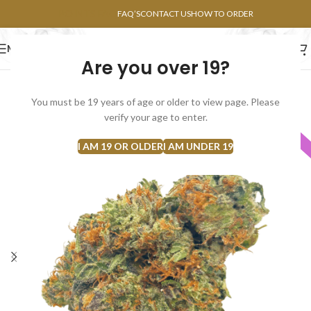
POINTS FAQ
FAQ’S
CONTACT US
HOW TO ORDER
MENU
Are you over 19?
FLOWERS
CONCENTRATES
EDIBLES
You must be 19 years of age or older to view page. Please
verify your age to enter.
INDICA
I AM 19 OR OLDER
I AM UNDER 19