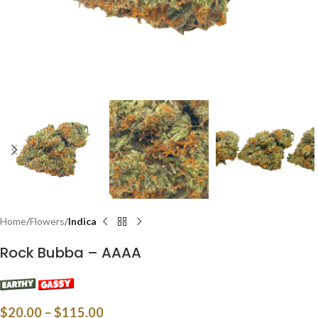
Home
Flowers
Indica
Rock Bubba – AAAA
$
20.00
–
$
115.00