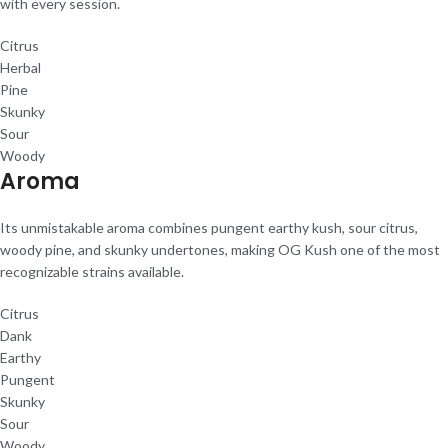
with every session.
Citrus
Herbal
Pine
Skunky
Sour
Woody
Aroma
Its unmistakable aroma combines pungent earthy kush, sour citrus,
woody pine, and skunky undertones, making OG Kush one of the most
recognizable strains available.
Citrus
Dank
Earthy
Pungent
Skunky
Sour
Woody