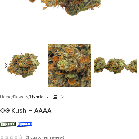
Home
Flowers
Hybrid
OG Kush – AAAA
(
1
customer review)