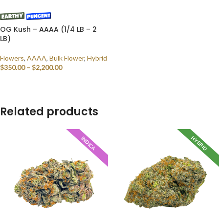
OG Kush – AAAA (1/4 LB – 2
LB)
Flowers
,
AAAA
,
Bulk Flower
,
Hybrid
$
350.00
–
$
2,200.00
SELECT OPTIONS
Related products
HYBRID
INDICA