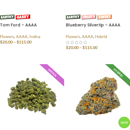
Tom Ford – AAAA
Blueberry Silvertip – AAAA
Flowers
,
AAAA
,
Indica
Flowers
,
AAAA
,
Hybrid
$
20.00
–
$
115.00
$
20.00
–
$
115.00
SELECT OPTIONS
SELECT OPTIONS
HYBRID
INDICA
NEW