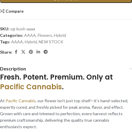
Compare
SKU:
og-kush-aaaa
Categories:
AAAA
,
Flowers
,
Hybrid
Tags:
AAAA
,
Hybrid
,
NEW STOCK
Share:
Description
Fresh. Potent. Premium. Only at
Pacific Cannabis
.
At
Pacific Cannabis
, our flower isn’t just top shelf—it’s hand-selected,
expertly cured, and freshly picked for peak aroma, flavor, and effect.
Grown with care and trimmed to perfection, every harvest reflects
premium craftsmanship, delivering the quality true cannabis
enthusiasts expect.