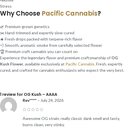
Stress
Why Choose
Pacific Cannabis
?
🌿 Premium-grown genetics
✂️ Hand-trimmed and expertly slow-cured
🔥 Fresh drops packed with terpene-rich flavor
💨 Smooth, aromatic smoke from carefully selected flower
🏆 Premium craft cannabis you can count on
Experience the legendary flavor and premium craftsmanship of
OG
Kush Flower
, available exclusively at
Pacific Cannabis
. Fresh, expertly
cured, and crafted for cannabis enthusiasts who expect the very best.
1 review for
OG Kush – AAAA
Rev*****
–
July 24, 2026
Awesome OG strain, really classic dank smell and tasty,
burns clean, very stinky.