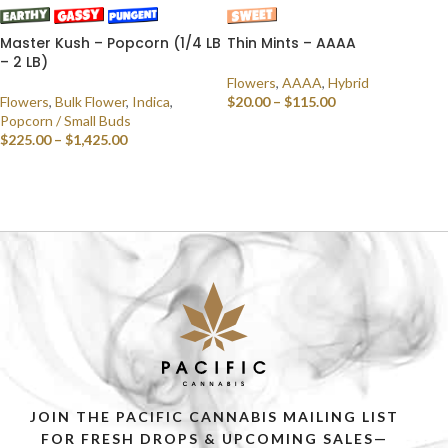
Master Kush – Popcorn (1/4 LB
Thin Mints – AAAA
– 2 LB)
Flowers
,
AAAA
,
Hybrid
Flowers
,
Bulk Flower
,
Indica
,
$
20.00
–
$
115.00
Popcorn / Small Buds
SELECT OPTIONS
$
225.00
–
$
1,425.00
SELECT OPTIONS
JOIN THE PACIFIC CANNABIS MAILING LIST
FOR FRESH DROPS & UPCOMING SALES—