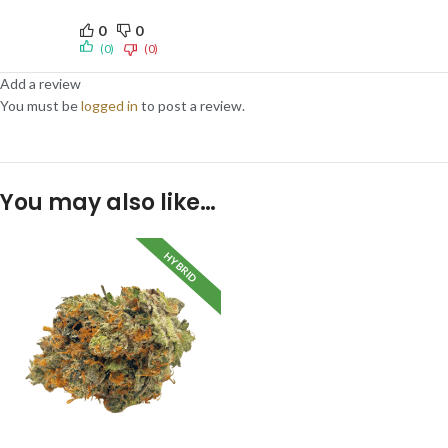
0
0
(0)
(0)
Add a review
You must be
logged in
to post a review.
You may also like…
HYBRID