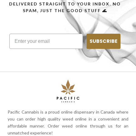
DELIVERED STRAIGHT TO YOUR INBOX. NO
SPAM, JUST THE GOOD STUFF 🌊
SUBSCRIBE
Pacific Cannabis is a proud online dispensary in Canada where
you can order high quality weed online in a convenient and
affordable manner. Order weed online through us for an
unmatched experience!