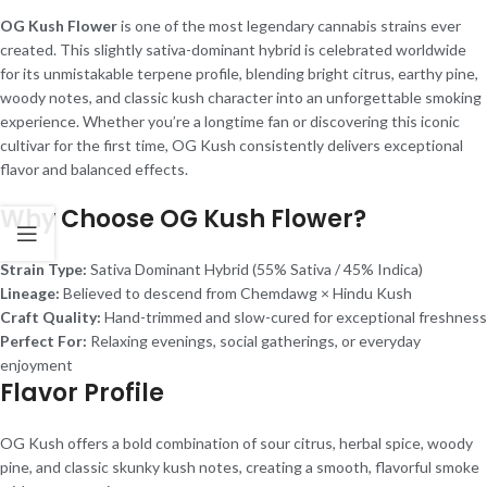
OG Kush Flower
is one of the most legendary cannabis strains ever
created. This slightly sativa-dominant hybrid is celebrated worldwide
for its unmistakable terpene profile, blending bright citrus, earthy pine,
woody notes, and classic kush character into an unforgettable smoking
experience. Whether you’re a longtime fan or discovering this iconic
cultivar for the first time, OG Kush consistently delivers exceptional
flavor and balanced effects.
Why Choose OG Kush Flower?
Strain Type:
Sativa Dominant Hybrid (55% Sativa / 45% Indica)
Lineage:
Believed to descend from Chemdawg × Hindu Kush
Craft Quality:
Hand-trimmed and slow-cured for exceptional freshness
Perfect For:
Relaxing evenings, social gatherings, or everyday
enjoyment
Flavor Profile
OG Kush offers a bold combination of sour citrus, herbal spice, woody
pine, and classic skunky kush notes, creating a smooth, flavorful smoke