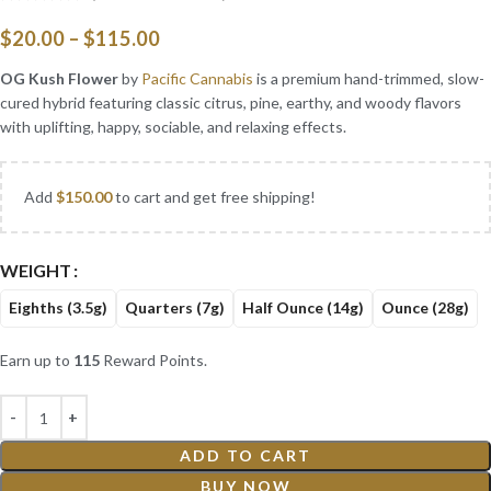
$
20.00
–
$
115.00
OG Kush Flower
by
Pacific Cannabis
is a premium hand-trimmed, slow-
cured hybrid featuring classic citrus, pine, earthy, and woody flavors
with uplifting, happy, sociable, and relaxing effects.
Add
$
150.00
to cart and get free shipping!
WEIGHT
Eighths (3.5g)
Quarters (7g)
Half Ounce (14g)
Ounce (28g)
Earn up to
115
Reward Points.
ADD TO CART
BUY NOW