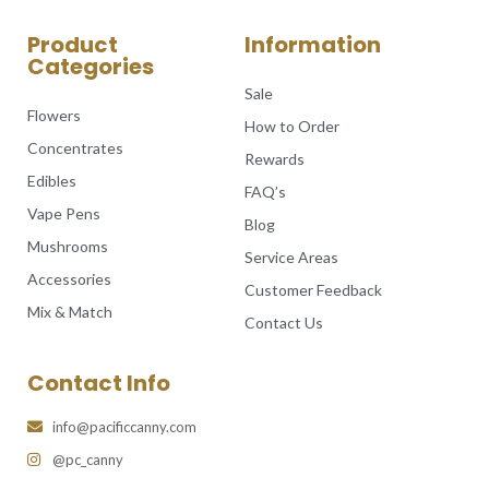
Product
Information
Categories
Sale
Flowers
How to Order
Concentrates
Rewards
Edibles
FAQ’s
Vape Pens
Blog
Mushrooms
Service Areas
Accessories
Customer Feedback
Mix & Match
Contact Us
Contact Info
info@pacificcanny.com
@pc_canny