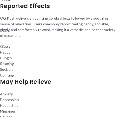
Reported Effects
OG Kush delivers an uplifting cerebral buzz followed by a soothing
sense of relaxation. Users commonly report feeling happy, sociable,
giggly, and comfortably relaxed, making it a versatile choice for a variety
of occasions.
Giggly
Happy
Hungry
Relaxing
Sociable
Uplifting
May Help Relieve
Anxiety
Depression
Headaches
Migraines
Nausea