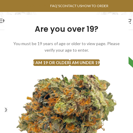
POINTS FAQ
FAQ’S
CONTACT US
HOW TO ORDER
MENU
Are you over 19?
FLOWERS
CONCENTRATES
EDIBLES
You must be 19 years of age or older to view page. Please
verify your age to enter.
HYBRID
I AM 19 OR OLDER
I AM UNDER 19