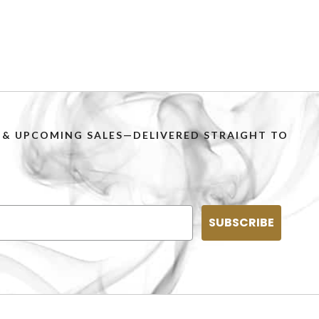
PS & UPCOMING SALES—DELIVERED STRAIGHT TO
SUBSCRIBE