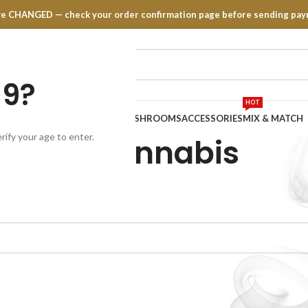
have CHANGED — check your order confirmation page before sending pay
19?
HOT
TRATES
EDIBLES
VAPE PENS
MUSHROOMS
ACCESSORIES
MIX & MATCH
rify your age to enter.
CBD Cannabis