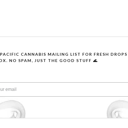
 PACIFIC CANNABIS MAILING LIST FOR FRESH DRO
OX. NO SPAM, JUST THE GOOD STUFF 🌊