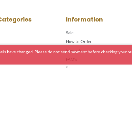
Categories
Information
Sale
How to Order
Rewards
ils have changed. Please do not send payment before checking your ord
FAQ’s
Blog
Service Areas
Customer Feedback
Contact Us