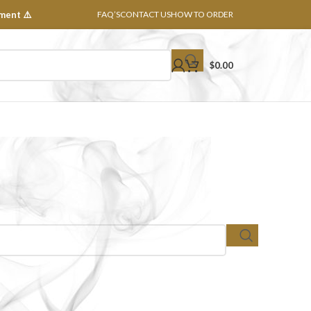
ment ⚠️
FAQ’S
CONTACT US
HOW TO ORDER
$
0.00