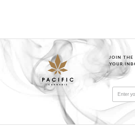
JOIN THE
YOUR INB