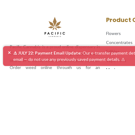
Product 
Flowers
Concentrates
Pacific Cannabis is a proud online dispensary in
Edibles
×
⚠️ JULY 22: Payment Email Update:
Our e-transfer payment deta
Canada where you can order high quality weed
email — do not use any previously saved payment details. ⚠️
Vape Pens
online in a convenient and affordable manner.
Order weed online through us for an
Mushrooms
unmatched experience!
Accessories
Mix & Match