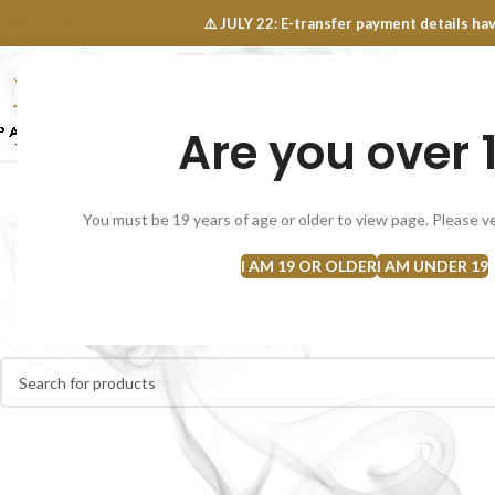
OINTS FAQ
⚠️ JULY 22: E-transfer payment details 
Are you over 
SELECT CATEGORY
NEW
FLOWERS
CONCEN
You must be 19 years of age or older to view page. Please ve
I AM 19 OR OLDER
I AM UNDER 19
Home
Flowers
CBD Cannabis
No products were found matching your selection.