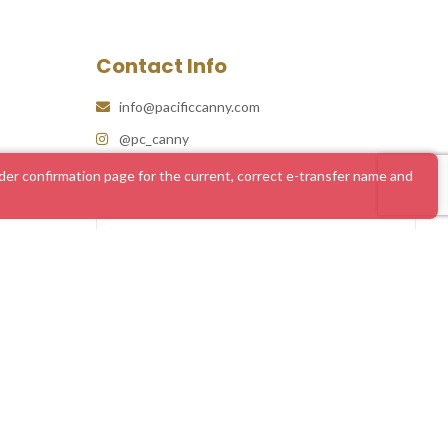
Contact Info
info@pacificcanny.com
@pc_canny
er confirmation page for the current, correct e-transfer name and
#1 Online Dispensary Canada | Pacific Cannabis
What Our Clients Say
4.86 rating
(585 reviews)