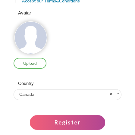
Accept our Terms&Conditions
Avatar
Upload
Country
Canada
×