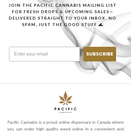
JOIN THE PACIFIC CANNABIS MAILING LIST
FOR FRESH DROPS & UPCOMING SALES—
DELIVERED STRAIGHT TO YOUR INBOX. NO
SPAM, JUST THE GOOD STUFF 🌊
SUBSCRIBE
Pacific Cannabis is a proud online dispensary in Canada where
you can order high quality weed online in a convenient and