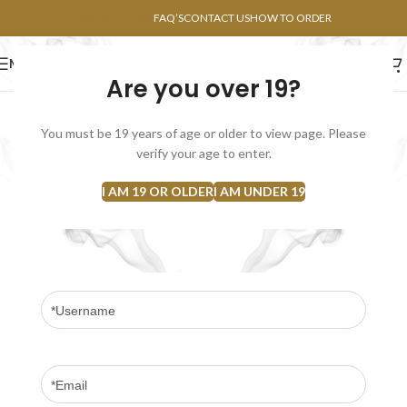
POINTS FAQ
FAQ’S
CONTACT US
HOW TO ORDER
MENU
Are you over 19?
FLOWERS
CONCENTRATES
EDIBLES
You must be 19 years of age or older to view page. Please
Become an Affiliate
verify your age to enter.
Home
Become an Affiliate
I AM 19 OR OLDER
I AM UNDER 19
Join our affiliate program and earn commission on each successful sale
you refer or new customer signup. Apply today and start earning!