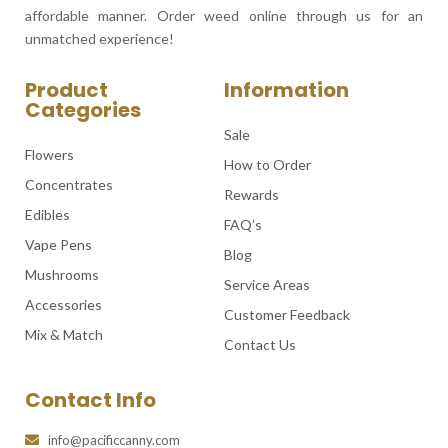
affordable manner. Order weed online through us for an
unmatched experience!
Product
Information
Categories
Sale
Flowers
How to Order
Concentrates
Rewards
Edibles
FAQ’s
Vape Pens
Blog
Mushrooms
Service Areas
Accessories
Customer Feedback
Mix & Match
Contact Us
Contact Info
info@pacificcanny.com