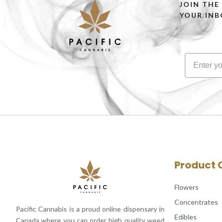
JOIN THE
YOUR INB
Product 
Flowers
Concentrates
Pacific Cannabis is a proud online dispensary in
Edibles
Canada where you can order high quality weed