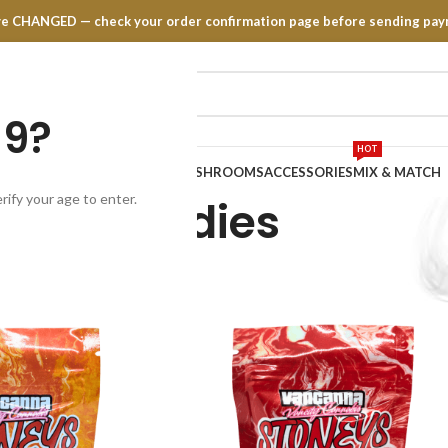
have CHANGED — check your order confirmation page before sending pay
19?
HOT
TRATES
EDIBLES
VAPE PENS
MUSHROOMS
ACCESSORIES
MIX & MATCH
rify your age to enter.
Candies