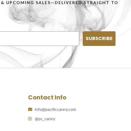
PS & UPCOMING SALES—DELIVERED STRAIGHT TO
SUBSCRIBE
Contact Info
info@pacificcanny.com
@pc_canny