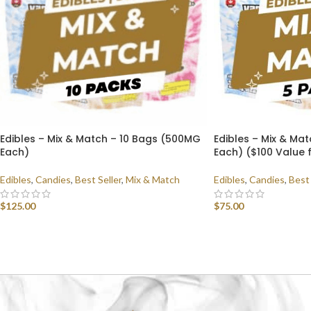
Edibles – Mix & Match – 10 Bags (500MG
Edibles – Mix & Ma
Each)
Each) ($100 Value 
Edibles
,
Candies
,
Best Seller
,
Mix & Match
Edibles
,
Candies
,
Best 
$
125.00
$
75.00
SELECT OPTIONS
SELECT OPTIONS