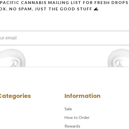
 PACIFIC CANNABIS MAILING LIST FOR FRESH DRO
OX. NO SPAM, JUST THE GOOD STUFF 🌊
Categories
Information
Sale
How to Order
Rewards