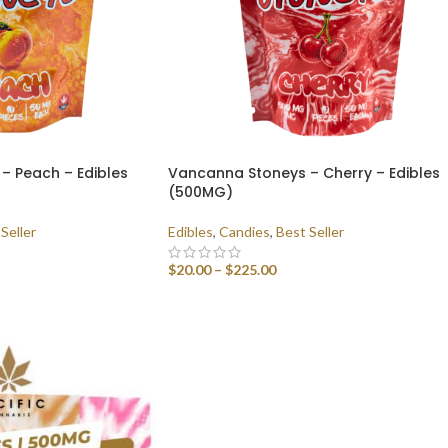
– Peach – Edibles
Vancanna Stoneys – Cherry – Edibles
(500MG)
Seller
Edibles
,
Candies
,
Best Seller
$
20.00
–
$
225.00
SELECT OPTIONS