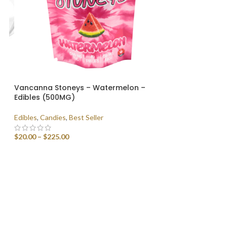
Vancanna Stoneys – Watermelon –
Edibles (500MG)
Edibles
,
Candies
,
Best Seller
$
20.00
–
$
225.00
SELECT OPTIONS