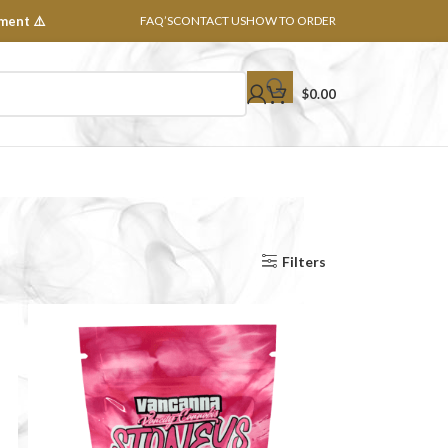
ment ⚠️
FAQ’S
CONTACT US
HOW TO ORDER
$
0.00
Show
8
16
24
32
All
Filters