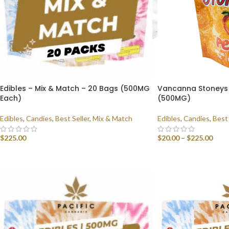
Edibles – Mix & Match – 20 Bags (500MG
Vancanna Stoneys 
Each)
(500MG)
Edibles
,
Candies
,
Best Seller
,
Mix & Match
Edibles
,
Candies
,
Best 
$
225.00
$
20.00
–
$
225.00
SELECT OPTIONS
SELECT OPTIONS