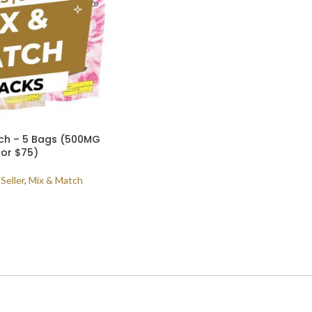
tch – 5 Bags (500MG
for $75)
Seller
,
Mix & Match