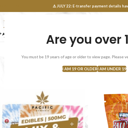
OINTS FAQ
⚠️ JULY 22: E-transfer payment details 
Are you over 
SELECT CATEGORY
NEW
FLOWERS
CONCEN
You must be 19 years of age or older to view page. Please ve
I AM 19 OR OLDER
I AM UNDER 19
Home
Edibles
Candies