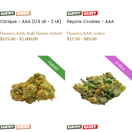
Citrique – AAA (1/4 LB – 2 LB)
Peyote Cookies – AAA
Flowers
,
AAA
,
Bulk Flower
,
Hybrid
Flowers
,
AAA
,
Indica
$
275.00
–
$
1,000.00
$
17.50
–
$
85.00
SELECT OPTIONS
SELECT OPTIONS
Hybrid
Indica