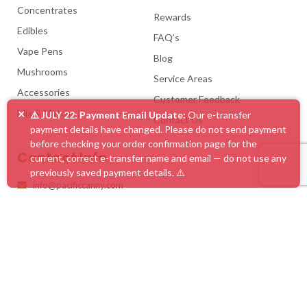
Concentrates
Rewards
Edibles
FAQ’s
Vape Pens
Blog
Mushrooms
Service Areas
Accessories
Customer Feedback
×
Mix & Match
⚠️ JULY 22: Payment Email Update:
Our e-transfer
Contact Us
payment details have changed. Please do not send payment
before checking your order confirmation page for the
Contact Info
current, correct e-transfer name and email — do not use any
previously saved payment details. ⚠️
info@pacificcanny.com
@pc_canny
#1 Online Dispensary Canada | Pacific Cannabis
What Our Clients Say
4.86 rating
(585 reviews)