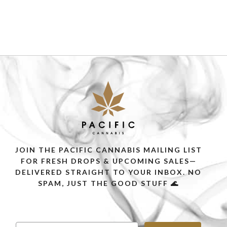
JOIN THE PACIFIC CANNABIS MAILING LIST
FOR FRESH DROPS & UPCOMING SALES—
DELIVERED STRAIGHT TO YOUR INBOX. NO
SPAM, JUST THE GOOD STUFF 🌊