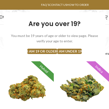
POINTS FAQ
FAQ’S
CONTACT US
HOW TO ORDER
MENU
Are you over 19?
FLOWERS
CONCENTRATES
EDIBLES
You must be 19 years of age or older to view page. Please
AAA
verify your age to enter.
Categories
I AM 19 OR OLDER
I AM UNDER 19
Home
Products tagged “AAA”
Filters
Hybrid
Indica