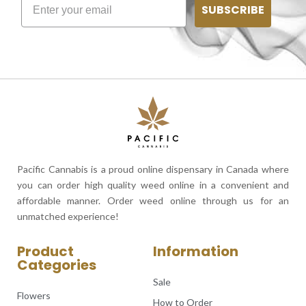
SUBSCRIBE
Pacific Cannabis is a proud online dispensary in Canada where
you can order high quality weed online in a convenient and
affordable manner. Order weed online through us for an
unmatched experience!
Product
Information
Categories
Sale
Flowers
How to Order