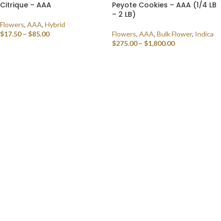
Citrique – AAA
Peyote Cookies – AAA (1/4 LB
– 2 LB)
Flowers
,
AAA
,
Hybrid
$
17.50
–
$
85.00
Flowers
,
AAA
,
Bulk Flower
,
Indica
$
275.00
–
$
1,800.00
SELECT OPTIONS
SELECT OPTIONS