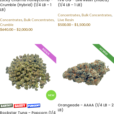
Crumble (Hybrid) (1/4 LB – 1
(1/4 LB – 1 LB)
LB)
Concentrates
,
Bulk Concentrates
,
Concentrates
,
Bulk Concentrates
,
Live Resin
Crumble
$
500.00
–
$
1,500.00
$
640.00
–
$
2,000.00
SELECT OPTIONS
SELECT OPTIONS
HYBRID
INDICA
NEW
Orangeade – AAAA (1/4 LB – 2
LB)
Rockstar Tuna – Popcorn (1/4