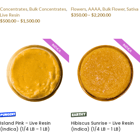
Concentrates
,
Bulk Concentrates
,
Flowers
,
AAAA
,
Bulk Flower
,
Sativa
Live Resin
$
350.00
–
$
2,200.00
$
500.00
–
$
1,500.00
SELECT OPTIONS
SELECT OPTIONS
INDICA
INDICA
Island Pink – Live Resin
Hibiscus Sunrise – Live Resin
(Indica) (1/4 LB – 1 LB)
(Indica) (1/4 LB – 1 LB)