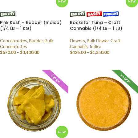
NEW
NEW
Pink Kush – Budder (Indica)
Rockstar Tuna – Craft
(1/4 LB – 1 KG)
Cannabis (1/4 LB – 1 LB)
Concentrates
,
Budder
,
Bulk
Flowers
,
Bulk Flower
,
Craft
Concentrates
Cannabis
,
Indica
$
670.00
–
$
3,400.00
$
425.00
–
$
1,350.00
SELECT OPTIONS
SELECT OPTIONS
HYBRID
INDICA
NEW