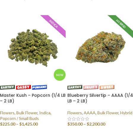
SELECT OPTIONS
SELECT OPTIONS
HYBRID
INDICA
NEW
Master Kush – Popcorn (1/4 LB
Blueberry Silvertip – AAAA (1/4
– 2 LB)
LB – 2 LB)
Flowers
,
Bulk Flower
,
Indica
,
Flowers
,
AAAA
,
Bulk Flower
,
Hybrid
Popcorn / Small Buds
$
225.00
–
$
1,425.00
$
350.00
–
$
2,200.00