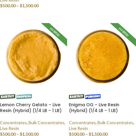
$
500.00
–
$
1,500.00
SELECT OPTIONS
SELECT OPTIONS
HYBRID
HYBRID
Lemon Cherry Gelato – Live
Enigma OG – Live Resin
Resin (Hybrid) (1/4 LB – 1 LB)
(Hybrid) (1/4 LB – 1 LB)
Concentrates
,
Bulk Concentrates
,
Concentrates
,
Bulk Concentrates
,
Live Resin
Live Resin
$
500.00
–
$
1,500.00
$
500.00
–
$
1,500.00