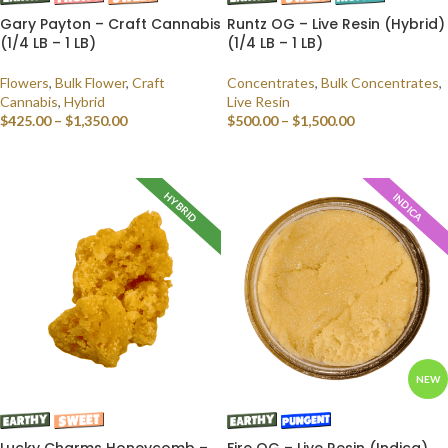
Gary Payton – Craft Cannabis
Runtz OG – Live Resin (Hybrid)
(1/4 LB – 1 LB)
(1/4 LB – 1 LB)
Flowers
,
Bulk Flower
,
Craft
Concentrates
,
Bulk Concentrates
,
Cannabis
,
Hybrid
Live Resin
$
425.00
–
$
1,350.00
$
500.00
–
$
1,500.00
SELECT OPTIONS
SELECT OPTIONS
HYBRID
INDICA
NEW
Lucky Charms Honeycomb –
Fire OG – Live Resin (Indica)