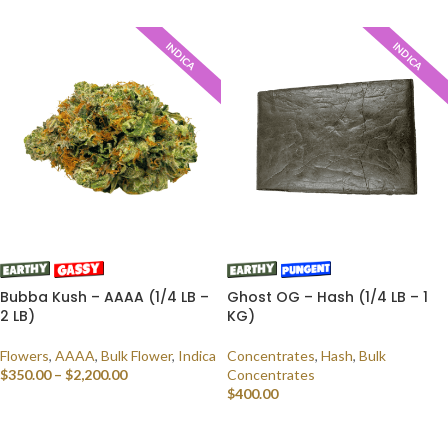
SELECT OPTIONS
SELECT OPTIONS
INDICA
INDICA
Bubba Kush – AAAA (1/4 LB –
Ghost OG – Hash (1/4 LB – 1
2 LB)
KG)
Flowers
,
AAAA
,
Bulk Flower
,
Indica
Concentrates
,
Hash
,
Bulk
$
350.00
–
$
2,200.00
Concentrates
$
400.00
SELECT OPTIONS
SELECT OPTIONS