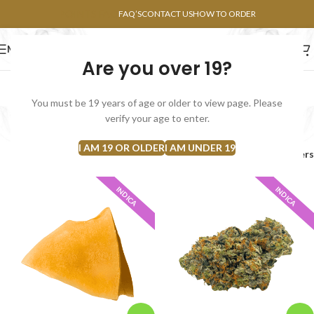
POINTS FAQ
FAQ’S
CONTACT US
HOW TO ORDER
MENU
Are you over 19?
FLOWERS
CONCENTRATES
EDIBLES
You must be 19 years of age or older to view page. Please
Bulk
verify your age to enter.
Categories
I AM 19 OR OLDER
I AM UNDER 19
Home
Products tagged “Bulk”
Filters
INDICA
INDICA