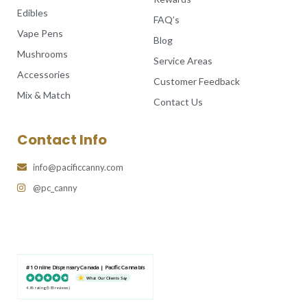
Edibles
FAQ’s
Vape Pens
Blog
Mushrooms
Service Areas
Accessories
Customer Feedback
Mix & Match
Contact Us
Contact Info
info@pacificcanny.com
@pc_canny
#1 Online Dispensary Canada | Pacific Cannabis
What Our Clients Say
4.86 rating
(585 reviews)