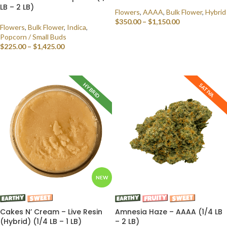
LB – 2 LB)
Flowers
,
AAAA
,
Bulk Flower
,
Hybrid
$
350.00
–
$
1,150.00
Flowers
,
Bulk Flower
,
Indica
,
Popcorn / Small Buds
SELECT OPTIONS
$
225.00
–
$
1,425.00
SELECT OPTIONS
HYBRID
SATIVA
NEW
Cakes N’ Cream – Live Resin
Amnesia Haze – AAAA (1/4 LB
(Hybrid) (1/4 LB – 1 LB)
– 2 LB)