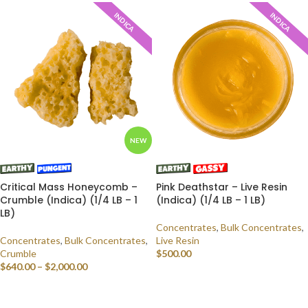
INDICA
INDICA
NEW
Critical Mass Honeycomb –
Pink Deathstar – Live Resin
Crumble (Indica) (1/4 LB – 1
(Indica) (1/4 LB – 1 LB)
LB)
Concentrates
,
Bulk Concentrates
,
Concentrates
,
Bulk Concentrates
,
Live Resin
Crumble
$
500.00
$
640.00
–
$
2,000.00
SELECT OPTIONS
SELECT OPTIONS