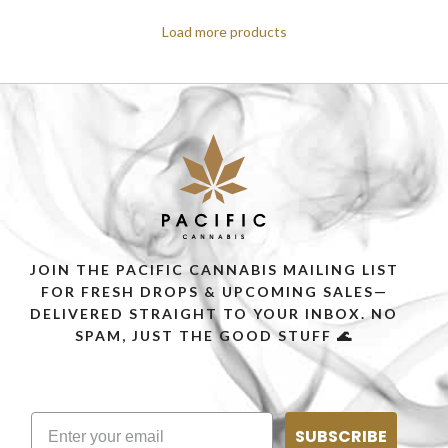
Load more products
JOIN THE PACIFIC CANNABIS MAILING LIST
FOR FRESH DROPS & UPCOMING SALES—
DELIVERED STRAIGHT TO YOUR INBOX. NO
SPAM, JUST THE GOOD STUFF 🌊
SUBSCRIBE