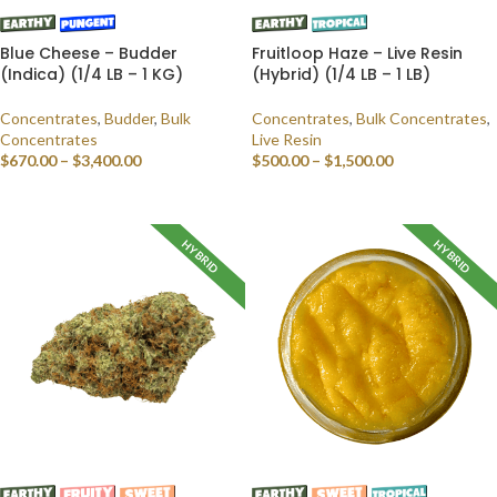
Blue Cheese – Budder
Fruitloop Haze – Live Resin
(Indica) (1/4 LB – 1 KG)
(Hybrid) (1/4 LB – 1 LB)
Concentrates
,
Budder
,
Bulk
Concentrates
,
Bulk Concentrates
,
Concentrates
Live Resin
$
670.00
–
$
3,400.00
$
500.00
–
$
1,500.00
SELECT OPTIONS
SELECT OPTIONS
HYBRID
HYBRID