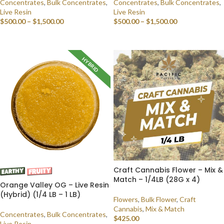
Concentrates
,
Bulk Concentrates
,
Concentrates
,
Bulk Concentrates
,
Live Resin
Live Resin
$
500.00
–
$
1,500.00
$
500.00
–
$
1,500.00
SELECT OPTIONS
SELECT OPTIONS
HYBRID
Craft Cannabis Flower – Mix &
Match – 1/4LB (28G x 4)
Orange Valley OG – Live Resin
(Hybrid) (1/4 LB – 1 LB)
Flowers
,
Bulk Flower
,
Craft
Cannabis
,
Mix & Match
Concentrates
,
Bulk Concentrates
,
$
425.00
Live Resin