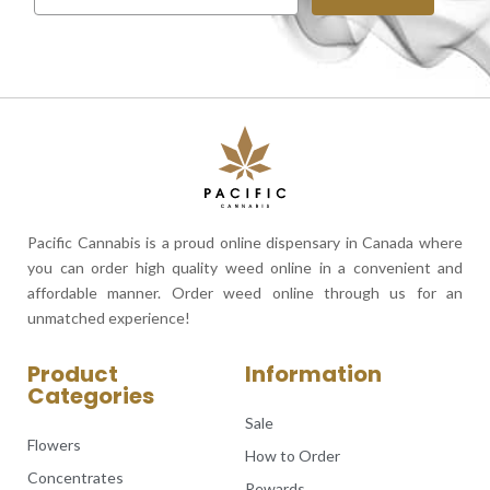
Pacific Cannabis is a proud online dispensary in Canada where
you can order high quality weed online in a convenient and
affordable manner. Order weed online through us for an
unmatched experience!
Product
Information
Categories
Sale
Flowers
How to Order
Concentrates
Rewards