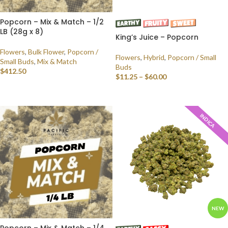
Popcorn – Mix & Match – 1/2
LB (28g x 8)
King’s Juice – Popcorn
Flowers
,
Bulk Flower
,
Popcorn /
Flowers
,
Hybrid
,
Popcorn / Small
Small Buds
,
Mix & Match
Buds
$
412.50
$
11.25
–
$
60.00
SELECT OPTIONS
SELECT OPTIONS
INDICA
NEW
Popcorn – Mix & Match – 1/4