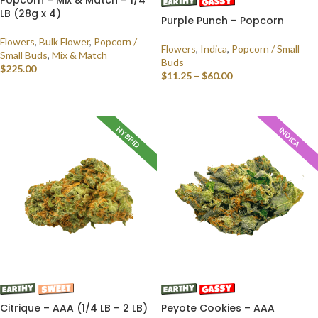
LB (28g x 4)
Purple Punch – Popcorn
Flowers
,
Bulk Flower
,
Popcorn /
Flowers
,
Indica
,
Popcorn / Small
Small Buds
,
Mix & Match
Buds
$
225.00
$
11.25
–
$
60.00
SELECT OPTIONS
SELECT OPTIONS
HYBRID
INDICA
Citrique – AAA (1/4 LB – 2 LB)
Peyote Cookies – AAA