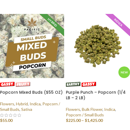
SELECT OPTIONS
SELECT OPTIONS
HYBRID
INDICA
SATIVA
INDICA
NEW
Popcorn Mixed Buds ($55 OZ)
Purple Punch – Popcorn (1/4
LB – 2 LB)
Flowers
,
Hybrid
,
Indica
,
Popcorn /
Small Buds
,
Sativa
Flowers
,
Bulk Flower
,
Indica
,
Popcorn / Small Buds
$
55.00
$
225.00
–
$
1,425.00
READ MORE
SELECT OPTIONS