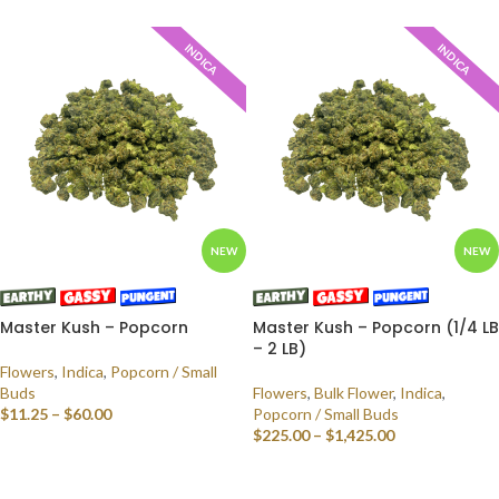
INDICA
INDICA
NEW
NEW
Master Kush – Popcorn
Master Kush – Popcorn (1/4 LB
– 2 LB)
Flowers
,
Indica
,
Popcorn / Small
Buds
Flowers
,
Bulk Flower
,
Indica
,
$
11.25
–
$
60.00
Popcorn / Small Buds
$
225.00
–
$
1,425.00
SELECT OPTIONS
SELECT OPTIONS