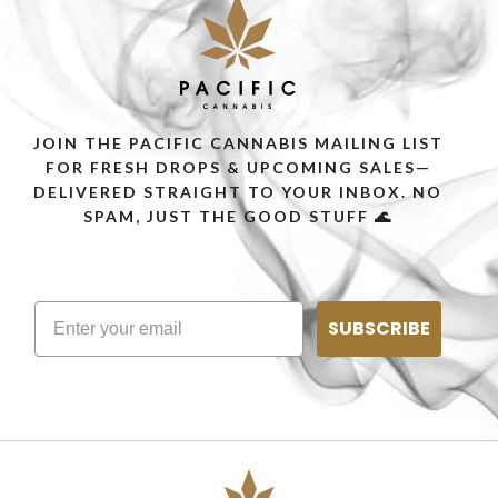
JOIN THE PACIFIC CANNABIS MAILING LIST
FOR FRESH DROPS & UPCOMING SALES—
DELIVERED STRAIGHT TO YOUR INBOX. NO
SPAM, JUST THE GOOD STUFF 🌊
SUBSCRIBE