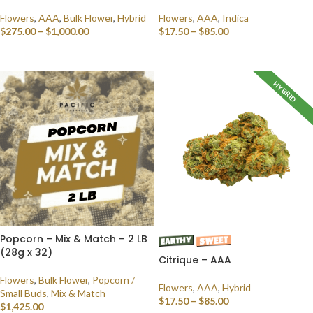
Flowers
,
AAA
,
Bulk Flower
,
Hybrid
Flowers
,
AAA
,
Indica
$
275.00
–
$
1,000.00
$
17.50
–
$
85.00
SELECT OPTIONS
SELECT OPTIONS
HYBRID
Popcorn – Mix & Match – 2 LB
(28g x 32)
Citrique – AAA
Flowers
,
Bulk Flower
,
Popcorn /
Flowers
,
AAA
,
Hybrid
Small Buds
,
Mix & Match
$
17.50
–
$
85.00
$
1,425.00