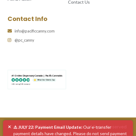
Contact Us
Contact Info
info@pacificcanny.com
@pc_canny
#1 Online Dispensary Canada | Pacific Cannabis
What Our Clients Say
4.86 rating
(585 reviews)
×
Copyright © 2026 Pacific Cannabis | All Rights Reserved
⚠️ JULY 22: Payment Email Update:
Our e-transfer
payment details have changed. Please do not send payment