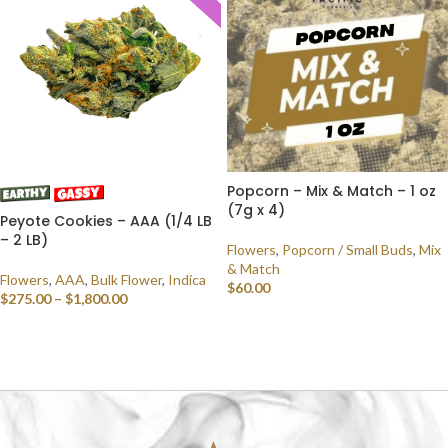
Popcorn – Mix & Match – 1 oz
(7g x 4)
Peyote Cookies – AAA (1/4 LB
– 2 LB)
Flowers
,
Popcorn / Small Buds
,
Mix
& Match
Flowers
,
AAA
,
Bulk Flower
,
Indica
$
60.00
$
275.00
–
$
1,800.00
SELECT OPTIONS
SELECT OPTIONS