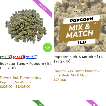
INDICA
NEW
Popcorn – Mix & Match – 1 LB
(28g x 16)
Rockstar Tuna – Popcorn (1/4
LB – 2 LB)
Flowers
,
Bulk Flower
,
Popcorn /
Small Buds
,
Mix & Match
Flowers
,
Bulk Flower
,
Indica
,
$
750.00
Popcorn / Small Buds
$
225.00
–
$
1,425.00
SELECT OPTIONS
SELECT OPTIONS