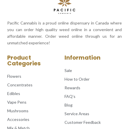
Pacific Cannabis is a proud online dispensary in Canada where
you can order high quality weed online in a convenient and
affordable manner. Order weed online through us for an
unmatched experience!
Product
Information
Categories
Sale
Flowers
How to Order
Concentrates
Rewards
Edibles
FAQ’s
Vape Pens
Blog
Mushrooms
Service Areas
Accessories
Customer Feedback
Mix & Match