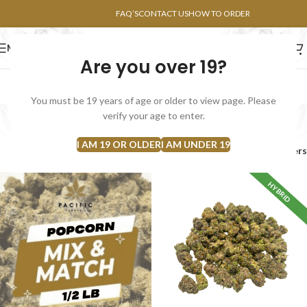
POINTS FAQ
FAQ’S
CONTACT US
HOW TO ORDER
MENU
Are you over 19?
FLOWERS
CONCENTRATES
EDIBLES
You must be 19 years of age or older to view page. Please
POPCORN
verify your age to enter.
Categories
I AM 19 OR OLDER
I AM UNDER 19
Home
Products tagged “POPCORN”
Filters
HYBRID