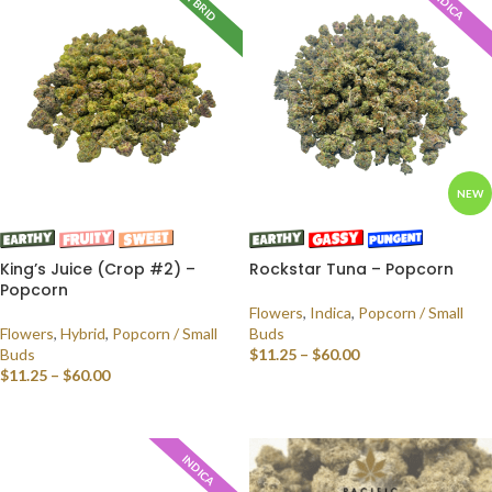
HYBRID
INDICA
NEW
King’s Juice (Crop #2) –
Rockstar Tuna – Popcorn
Popcorn
Flowers
,
Indica
,
Popcorn / Small
Flowers
,
Hybrid
,
Popcorn / Small
Buds
Buds
$
11.25
–
$
60.00
$
11.25
–
$
60.00
SELECT OPTIONS
SELECT OPTIONS
INDICA