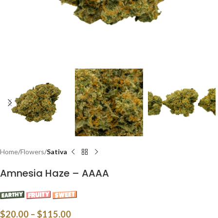
Home
Flowers
Sativa
Amnesia Haze – AAAA
$
20.00
–
$
115.00