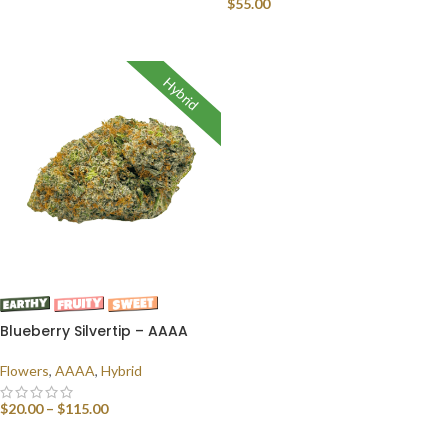
$
55.00
SELECT OPTIONS
READ MORE
Hybrid
Blueberry Silvertip – AAAA
Flowers
,
AAAA
,
Hybrid
$
20.00
–
$
115.00
SELECT OPTIONS