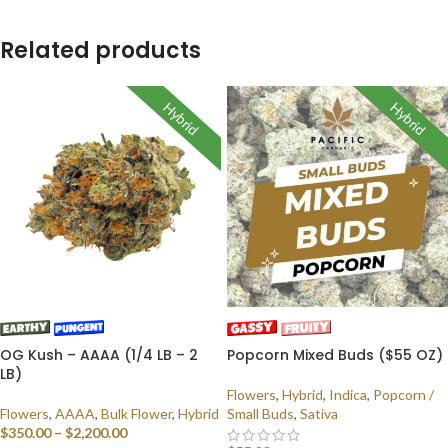
Related products
Hybrid
Hybrid
Indica
Sativa
OG Kush – AAAA (1/4 LB – 2
Popcorn Mixed Buds ($55 OZ)
LB)
Flowers
,
Hybrid
,
Indica
,
Popcorn /
Flowers
,
AAAA
,
Bulk Flower
,
Hybrid
Small Buds
,
Sativa
$
350.00
–
$
2,200.00