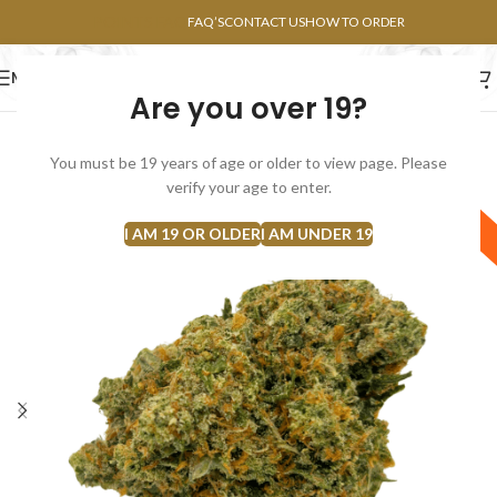
POINTS FAQ
FAQ’S
CONTACT US
HOW TO ORDER
MENU
Are you over 19?
FLOWERS
CONCENTRATES
EDIBLES
You must be 19 years of age or older to view page. Please
verify your age to enter.
Sativa
I AM 19 OR OLDER
I AM UNDER 19