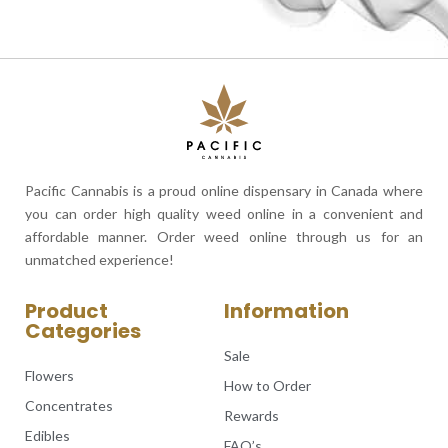
Pacific Cannabis is a proud online dispensary in Canada where
you can order high quality weed online in a convenient and
affordable manner. Order weed online through us for an
unmatched experience!
Product
Information
Categories
Sale
Flowers
How to Order
Concentrates
Rewards
Edibles
FAQ’s