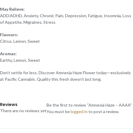
May Relieve:
ADD/ADHD, Anxiety, Chronic Pain, Depression, Fatigue, Insomnia, Loss
of Appetite, Migraines, Stress
Flavours:
Citrus, Lemon, Sweet
Aromas:
Earthy, Lemon, Sweet
Don’t settle for less. Discover Amnesia Haze Flower today—exclusively
at Pacific Cannabis. Quality this fresh doesn’t last long.
Reviews
Be the first to review “Amnesia Haze – AAAA”
There are no reviews yet
You must be
logged in
to post a review.