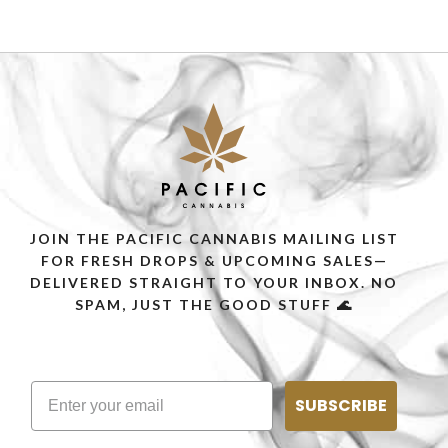
JOIN THE PACIFIC CANNABIS MAILING LIST
FOR FRESH DROPS & UPCOMING SALES—
DELIVERED STRAIGHT TO YOUR INBOX. NO
SPAM, JUST THE GOOD STUFF 🌊
SUBSCRIBE