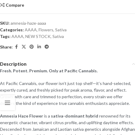
Compare
SKU:
amnesia-haze-aaaa
Categories:
AAAA
,
Flowers
,
Sativa
Tags:
AAAA
,
NEW STOCK
,
Sativa
Share:
Description
Fresh. Potent. Premium. Only at Pacific Cannabis.
At Pacific Cannabis, our flower isn’t just top shelf—it’s hand-selected,
expertly cured, and freshly picked for peak aroma, flavor, and effect.
Grown with care and trimmed to perfection, every strain we offer
delivers the kind of experience true cannabis enthusiasts appreciate.
Amnesia Haze Flower
is a
sativa-dominant hybrid
renowned for its
energetic character, vibrant citrus profile, and uplifting daytime effects.
Descended from Jamaican and Laotian sativa genetics alongside Afghan