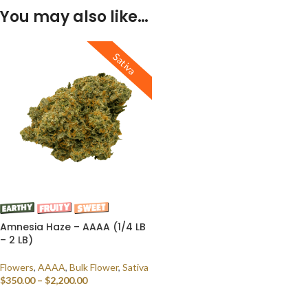
You may also like…
Sativa
Amnesia Haze – AAAA (1/4 LB
– 2 LB)
Flowers
,
AAAA
,
Bulk Flower
,
Sativa
$
350.00
–
$
2,200.00
SELECT OPTIONS