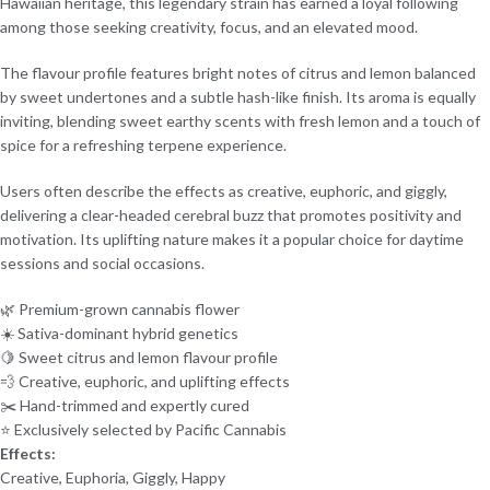
Hawaiian heritage, this legendary strain has earned a loyal following
among those seeking creativity, focus, and an elevated mood.
The flavour profile features bright notes of citrus and lemon balanced
by sweet undertones and a subtle hash-like finish. Its aroma is equally
inviting, blending sweet earthy scents with fresh lemon and a touch of
spice for a refreshing terpene experience.
Users often describe the effects as creative, euphoric, and giggly,
delivering a clear-headed cerebral buzz that promotes positivity and
motivation. Its uplifting nature makes it a popular choice for daytime
sessions and social occasions.
🌿 Premium-grown cannabis flower
☀️ Sativa-dominant hybrid genetics
🍋 Sweet citrus and lemon flavour profile
💨 Creative, euphoric, and uplifting effects
✂️ Hand-trimmed and expertly cured
⭐ Exclusively selected by Pacific Cannabis
Effects:
Creative, Euphoria, Giggly, Happy