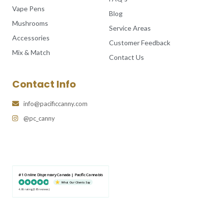
Vape Pens
Blog
Mushrooms
Service Areas
Accessories
Customer Feedback
Mix & Match
Contact Us
Contact Info
info@pacificcanny.com
@pc_canny
#1 Online Dispensary Canada | Pacific Cannabis
What Our Clients Say
4.86 rating
(585 reviews)