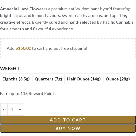
Amnesia Haze Flower
is a premium sativa-dominant hybrid featuring
bright citrus and lemon flavours, sweet earthy aromas, and uplifting
creative effects. Expertly cured and hand-selected by Pacific Cannabis
for a smooth and flavourful experience.
Add
$
150.00
to cart and get free shipping!
WEIGHT
Eighths (3.5g)
Quarters (7g)
Half Ounce (14g)
Ounce (28g)
Earn up to
115
Reward Points.
ADD TO CART
BUY NOW