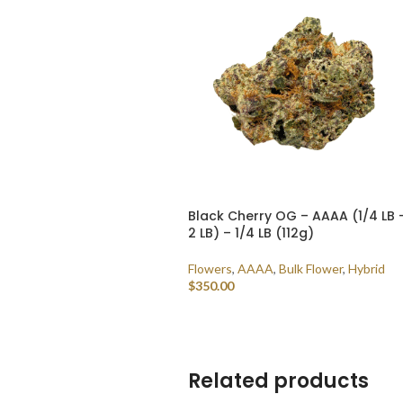
Black Cherry OG – AAAA (1/4 LB 
2 LB) – 1/4 LB (112g)
Flowers
,
AAAA
,
Bulk Flower
,
Hybrid
$
350.00
ADD TO CART
Related products