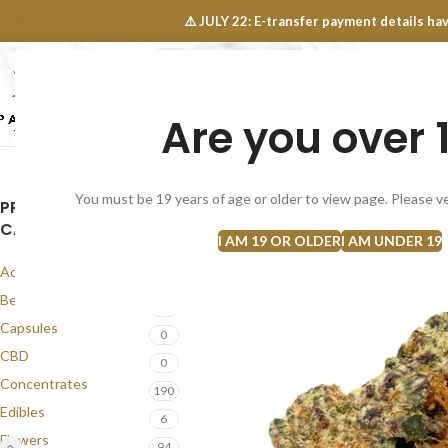
OINTS FAQ
⚠️ JULY 22: E-transfer payment details 
Are you over 
SELECT CATEGORY
NEW
FLOWERS
CONCEN
You must be 19 years of age or older to view page. Please ve
PRODUCT
CATEGORIES
I AM 19 OR OLDER
I AM UNDER 19
Accessories
1
Best Seller
58
Capsules
0
CBD
0
Concentrates
190
Edibles
6
Flowers
94