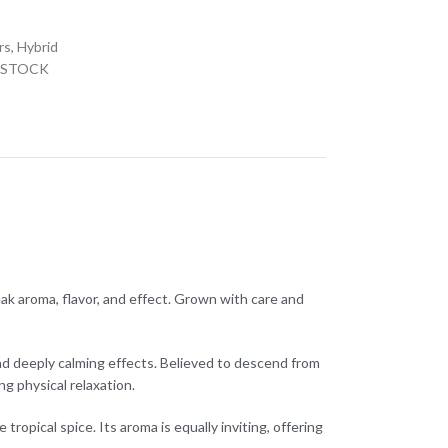
a
rs
,
Hybrid
 STOCK
eak aroma, flavor, and effect. Grown with care and
d deeply calming effects. Believed to descend from
g physical relaxation.
ropical spice. Its aroma is equally inviting, offering