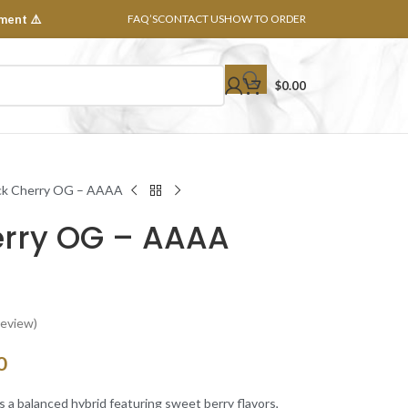
ment ⚠️
FAQ’S
CONTACT US
HOW TO ORDER
$
0.00
ck Cherry OG – AAAA
erry OG – AAAA
eview)
0
s a balanced hybrid featuring sweet berry flavors,