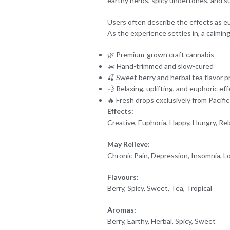
earthy herbs, spicy undertones, and su
Users often describe the effects as eu
As the experience settles in, a calming
🌿 Premium-grown craft cannabis
✂️ Hand-trimmed and slow-cured
🍒 Sweet berry and herbal tea flavor pr
💨 Relaxing, uplifting, and euphoric ef
🔥 Fresh drops exclusively from Pacifi
Effects:
Creative, Euphoria, Happy, Hungry, Rela
May Relieve:
Chronic Pain, Depression, Insomnia, Lo
Flavours:
Berry, Spicy, Sweet, Tea, Tropical
Aromas:
Berry, Earthy, Herbal, Spicy, Sweet