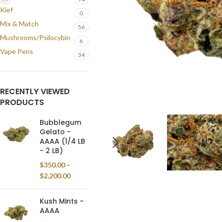
Kief
0
Mix & Match
56
Mushrooms/Psilocybin
6
Vape Pens
34
RECENTLY VIEWED
PRODUCTS
Bubblegum
Gelato -
AAAA (1/4 LB
- 2 LB)
$
350.00
–
$
2,200.00
Kush Mints -
AAAA