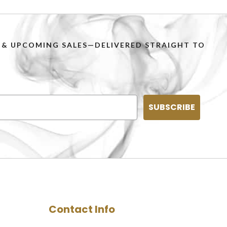
PS & UPCOMING SALES—DELIVERED STRAIGHT TO
SUBSCRIBE
Contact Info