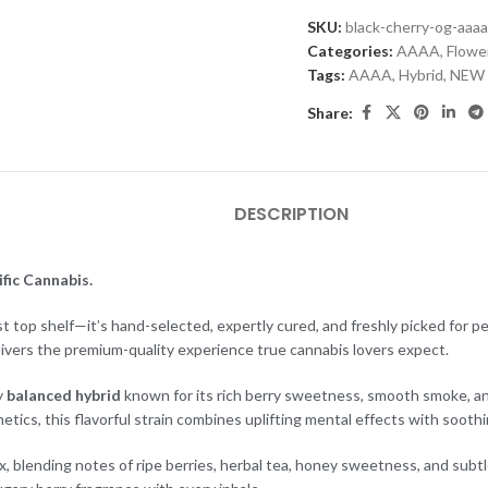
SKU:
black-cherry-og-aaa
Categories:
AAAA
,
Flowe
Tags:
AAAA
,
Hybrid
,
NEW
Share:
DESCRIPTION
fic Cannabis.
ust top shelf—it’s hand-selected, expertly cured, and freshly picked for p
livers the premium-quality experience true cannabis lovers expect.
y
balanced hybrid
known for its rich berry sweetness, smooth smoke, an
cs, this flavorful strain combines uplifting mental effects with soothin
, blending notes of ripe berries, herbal tea, honey sweetness, and subtle t