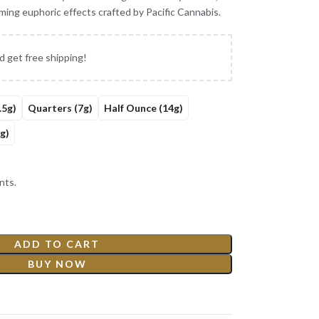
lming euphoric effects crafted by Pacific Cannabis.
d get free shipping!
.5g)
Quarters (7g)
Half Ounce (14g)
g)
nts.
ADD TO CART
BUY NOW