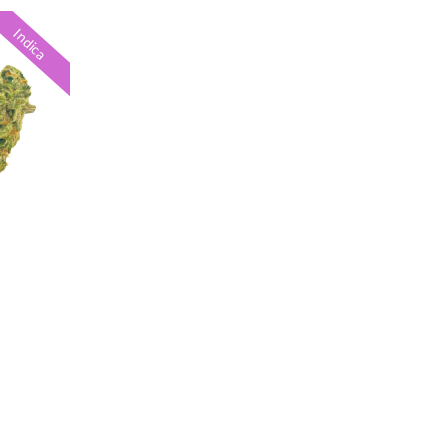
Indica