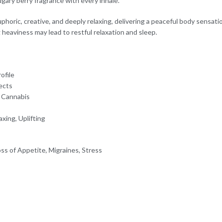
gary berry fragrance with every inhale.
phoric, creative, and deeply relaxing, delivering a peaceful body sensat
 heaviness may lead to restful relaxation and sleep.
ofile
fects
c Cannabis
xing, Uplifting
ss of Appetite, Migraines, Stress