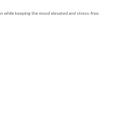
ion while keeping the mood elevated and stress-free.