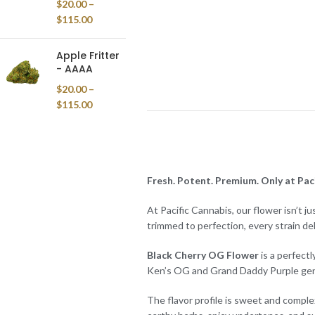
$
20.00
–
$
115.00
Apple Fritter
- AAAA
$
20.00
–
$
115.00
Fresh. Potent. Premium. Only at Paci
At Pacific Cannabis, our flower isn’t j
trimmed to perfection, every strain de
Black Cherry OG Flower
is a perfectl
Ken’s OG and Grand Daddy Purple geneti
The flavor profile is sweet and complex