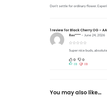
Don’t settle for ordinary flower. Expe
1 review for
Black Cherry OG – A
Rev*****
–
June 24, 2026
Super nice buds, absolute
0
0
(0)
(0)
You may also like…