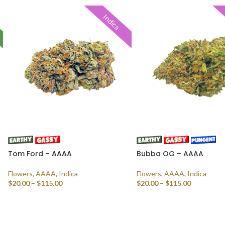
Indica
Tom Ford – AAAA
Bubba OG – AAAA
Flowers
,
AAAA
,
Indica
Flowers
,
AAAA
,
Indica
$
20.00
–
$
115.00
$
20.00
–
$
115.00
SELECT OPTIONS
SELECT OPTIONS