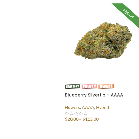
Hybrid
Blueberry Silvertip – AAAA
Flowers
,
AAAA
,
Hybrid
$
20.00
–
$
115.00
SELECT OPTIONS