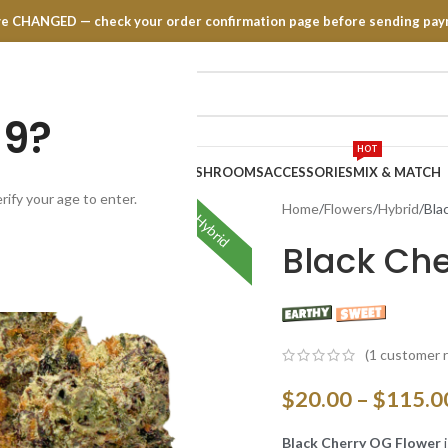
have CHANGED — check your order confirmation page before sending pay
19?
HOT
TRATES
EDIBLES
VAPE PENS
MUSHROOMS
ACCESSORIES
MIX & MATCH
rify your age to enter.
Home
Flowers
Hybrid
Bla
Hybrid
Black Ch
(
1
customer r
$
20.00
–
$
115.0
Black Cherry OG Flower
i