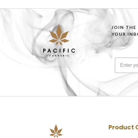
JOIN THE
YOUR INB
Product 