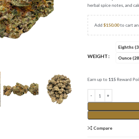
herbal spice notes, and ca
Add
$
150.00
to cart an
Eighths (3
WEIGHT
Ounce (28
Earn up to
115
Reward Poi
Compare