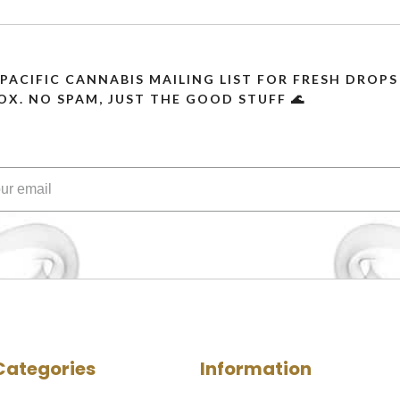
 PACIFIC CANNABIS MAILING LIST FOR FRESH DRO
OX. NO SPAM, JUST THE GOOD STUFF 🌊
Categories
Information