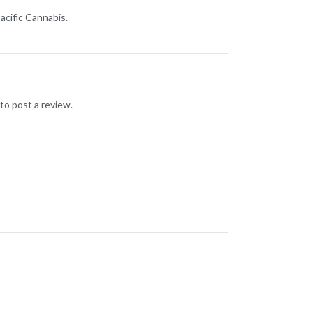
acific Cannabis.
to post a review.