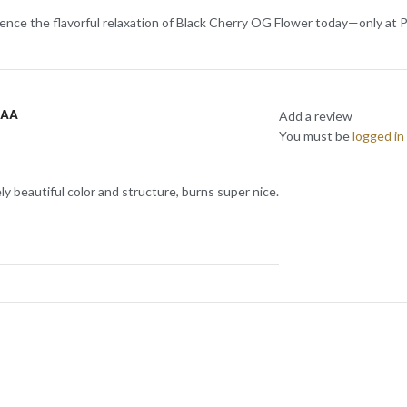
rience the flavorful relaxation of Black Cherry OG Flower today—only at P
AAA
Add a review
You must be
logged in
ly beautiful color and structure, burns super nice.