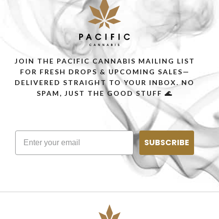
JOIN THE PACIFIC CANNABIS MAILING LIST
FOR FRESH DROPS & UPCOMING SALES—
DELIVERED STRAIGHT TO YOUR INBOX. NO
SPAM, JUST THE GOOD STUFF 🌊
SUBSCRIBE