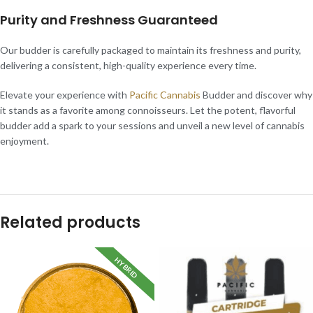
Purity and Freshness Guaranteed
Our budder is carefully packaged to maintain its freshness and purity,
delivering a consistent, high-quality experience every time.
Elevate your experience with
Pacific Cannabis
Budder and discover why
it stands as a favorite among connoisseurs. Let the potent, flavorful
budder add a spark to your sessions and unveil a new level of cannabis
enjoyment.
Related products
HYBRID