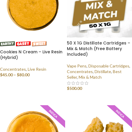
50 X 1G Distillate Cartridges –
Mix & Match (Free Battery
Cookies N Cream – Live Resin
Included)
(Hybrid)
Vape Pens
,
Disposable Cartridges
,
Concentrates
,
Live Resin
Concentrates
,
Distillate
,
Best
$
45.00
–
$
80.00
Seller
,
Mix & Match
SELECT OPTIONS
$
500.00
SELECT OPTIONS
INDICA
INDICA