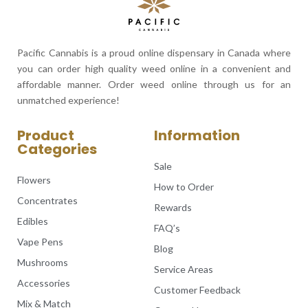
Pacific Cannabis is a proud online dispensary in Canada where
you can order high quality weed online in a convenient and
affordable manner. Order weed online through us for an
unmatched experience!
Product
Information
Categories
Sale
Flowers
How to Order
Concentrates
Rewards
Edibles
FAQ’s
Vape Pens
Blog
Mushrooms
Service Areas
Accessories
Customer Feedback
Mix & Match