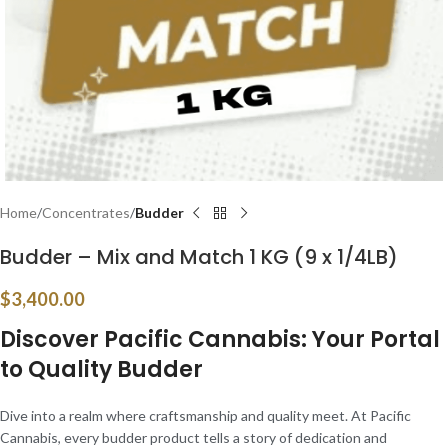
Home
Concentrates
Budder
Budder – Mix and Match 1 KG (9 x 1/4LB)
$
3,400.00
Discover Pacific Cannabis: Your Portal
to Quality Budder
Dive into a realm where craftsmanship and quality meet. At Pacific
Cannabis, every budder product tells a story of dedication and