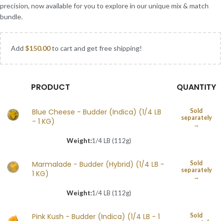
precision, now available for you to explore in our unique mix & match
bundle.
Add
$
150.00
to cart and get free shipping!
PRODUCT
QUANTITY
Blue Cheese - Budder (Indica) (1/4 LB
Sold
separately
- 1 KG)
→
Weight:
1/4 LB (112g)
Marmalade - Budder (Hybrid) (1/4 LB -
Sold
separately
1 KG)
→
Weight:
1/4 LB (112g)
Pink Kush - Budder (Indica) (1/4 LB - 1
Sold