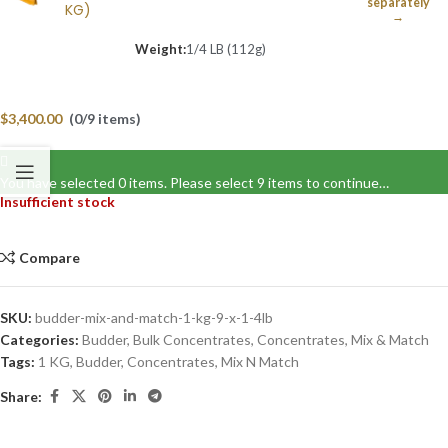
separately
KG)
→
Weight:
1/4 LB (112g)
$
3,400.00
(0/9 items)
You have selected 0 items. Please select 9 items to continue…
Insufficient stock
Compare
SKU:
budder-mix-and-match-1-kg-9-x-1-4lb
Categories:
Budder
,
Bulk Concentrates
,
Concentrates
,
Mix & Match
Tags:
1 KG
,
Budder
,
Concentrates
,
Mix N Match
Share: