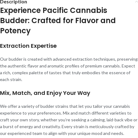
Description
Experience Pacific Cannabis
Budder: Crafted for Flavor and
Potency
Extraction Expertise
Our budder is created with advanced extraction techniques, preserving
the authentic flavor and aromatic profiles of premium cannabis. Expect
a rich, complex palette of tastes that truly embodies the essence of
each strain.
Mix, Match, and Enjoy Your Way
We offer a variety of budder strains that let you tailor your cannabis
experience to your preferences. Mix and match different varieties to
craft your own story, whether you’re seeking a calming, laid-back vibe or
a burst of energy and creativity. Every strain is meticulously crafted by
our experienced team to align with your unique mood and needs.