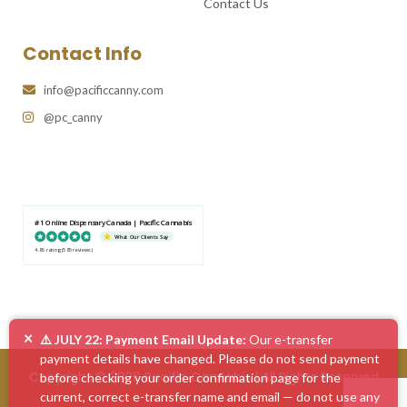
Contact Us
Contact Info
info@pacificcanny.com
@pc_canny
#1 Online Dispensary Canada | Pacific Cannabis
What Our Clients Say
4.86 rating
(585 reviews)
×
⚠️ JULY 22: Payment Email Update:
Our e-transfer
payment details have changed. Please do not send payment
Copyright © 2026 Pacific Cannabis | All Rights Reserved
before checking your order confirmation page for the
current, correct e-transfer name and email — do not use any