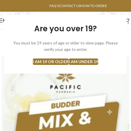
POINTS FAQ
FAQ’S
CONTACT US
HOW TO ORDER
MENU
Are you over 19?
FLOWERS
CONCENTRATES
EDIBLES
You must be 19 years of age or older to view page. Please
SOLD
verify your age to enter.
OUT
I AM 19 OR OLDER
I AM UNDER 19