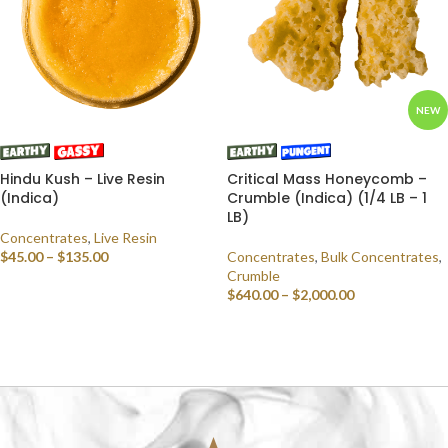
NEW
Hindu Kush – Live Resin
Critical Mass Honeycomb –
(Indica)
Crumble (Indica) (1/4 LB – 1
LB)
Concentrates
,
Live Resin
$
45.00
–
$
135.00
Concentrates
,
Bulk Concentrates
,
Crumble
SELECT OPTIONS
$
640.00
–
$
2,000.00
SELECT OPTIONS