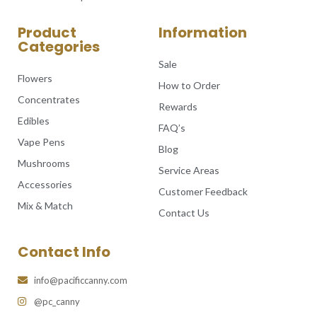
Product
Information
Categories
Sale
Flowers
How to Order
Concentrates
Rewards
Edibles
FAQ’s
Vape Pens
Blog
Mushrooms
Service Areas
Accessories
Customer Feedback
Mix & Match
Contact Us
Contact Info
info@pacificcanny.com
@pc_canny