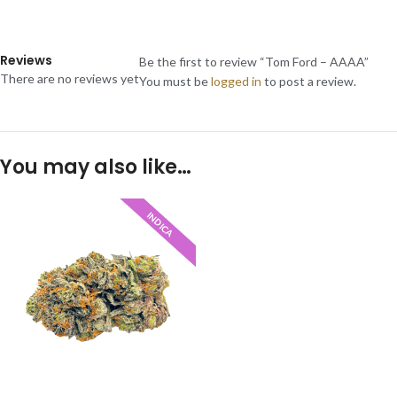
Reviews
Be the first to review “Tom Ford – AAAA”
There are no reviews yet
You must be
logged in
to post a review.
You may also like…
INDICA