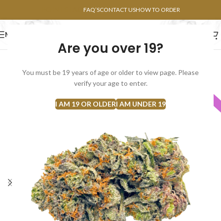
POINTS FAQ
FAQ’S
CONTACT US
HOW TO ORDER
MENU
Are you over 19?
FLOWERS
CONCENTRATES
EDIBLES
You must be 19 years of age or older to view page. Please
verify your age to enter.
INDICA
I AM 19 OR OLDER
I AM UNDER 19