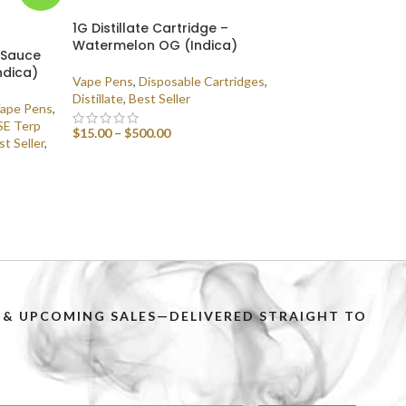
1G Distillate Cartridge –
Watermelon OG (Indica)
p Sauce
ndica)
Vape Pens
,
Disposable Cartridges
,
Distillate
,
Best Seller
Vape Pens
,
E Terp
$
15.00
–
$
500.00
st Seller
,
SELECT OPTIONS
PS & UPCOMING SALES—DELIVERED STRAIGHT TO