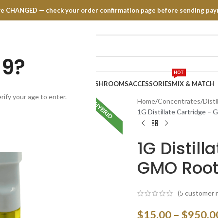
have CHANGED — check your order confirmation page before sending pay
19?
HOT
TRATES
EDIBLES
VAPE PENS
MUSHROOMS
ACCESSORIES
MIX & MATCH
rify your age to enter.
Home
Concentrates
Disti
HYBRID
INDICA
1G Distillate Cartridge –
1G Distill
GMO Root
(
5
customer r
$
15.00
–
$
950.0