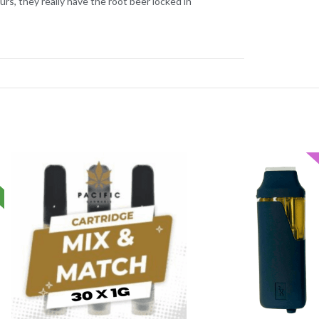
rs, they really have the root beer locked in