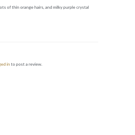
 of thin orange hairs, and milky purple crystal
ged in
to post a review.