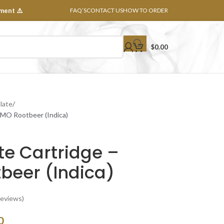
ment ⚠️
FAQ’S
CONTACT US
HOW TO ORDER
$
0.00
llate
 GMO Rootbeer (Indica)
ate Cartridge –
beer (Indica)
eviews)
0