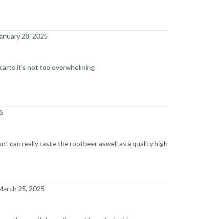
anuary 28, 2025
n carts it’s not too overwhelming
25
our! can really taste the rootbeer aswell as a quality high
March 25, 2025