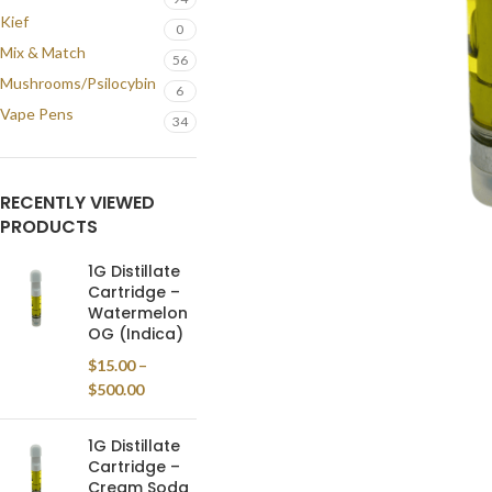
Kief
0
Mix & Match
56
Mushrooms/Psilocybin
6
Vape Pens
34
RECENTLY VIEWED
PRODUCTS
1G Distillate
Cartridge –
Watermelon
OG (Indica)
$
15.00
–
$
500.00
1G Distillate
Cartridge –
Cream Soda