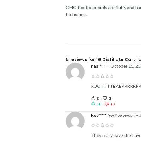
GMO Rootbeer buds are fluffy and hand
trichomes.
5 reviews for
1G Distillate Cartr
nas*****
–
October 15, 20
RUOTTTTBAERRRRRRR LMA
0
0
(1)
(0)
Rev*****
–
(verified owner)
They really have the flavou