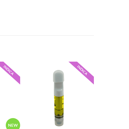
INDICA
INDICA
NEW