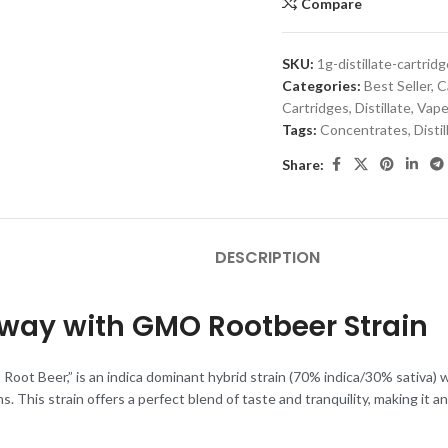
Compare
SKU:
1g-distillate-cartri
Categories:
Best Seller
,
C
Cartridges
,
Distillate
,
Vape
Tags:
Concentrates
,
Distil
Share:
DESCRIPTION
Away with GMO Rootbeer Strain
oot Beer,” is an indica dominant hybrid strain (70% indica/30% sativa) wi
. This strain offers a perfect blend of taste and tranquility, making it 