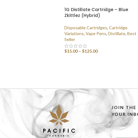
1G Distillate Cartridge – Blue
Zkittlez (Hybrid)
Disposable Cartridges
,
Cartridge
Variations
,
Vape Pens
,
Distillate
,
Best
Seller
$
15.00
–
$
125.00
SELECT OPTIONS
JOIN THE
YOUR INB