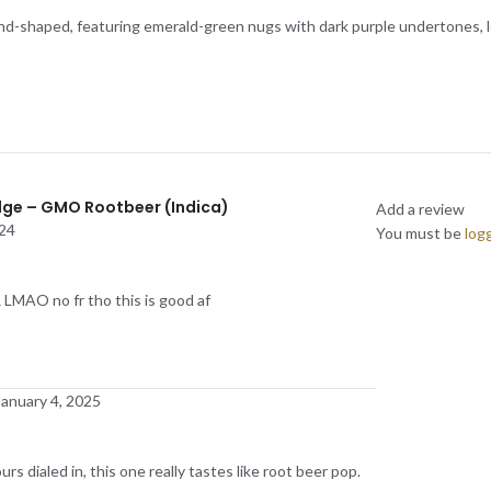
-shaped, featuring emerald-green nugs with dark purple undertones, lots
idge – GMO Rootbeer (Indica)
Add a review
24
You must be
log
O no fr tho this is good af
January 4, 2025
rs dialed in, this one really tastes like root beer pop.