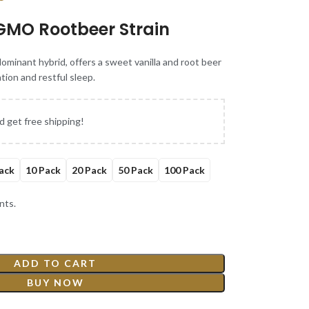
GMO Rootbeer Strain
minant hybrid, offers a sweet vanilla and root beer
ation and restful sleep.
d get free shipping!
ack
10 Pack
20 Pack
50 Pack
100 Pack
nts.
ADD TO CART
BUY NOW