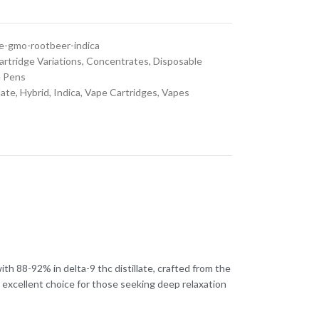
dge-gmo-rootbeer-indica
artridge Variations
,
Concentrates
,
Disposable
 Pens
late
,
Hybrid
,
Indica
,
Vape Cartridges
,
Vapes
th 88-92% in delta-9 thc distillate, crafted from the
an excellent choice for those seeking deep relaxation