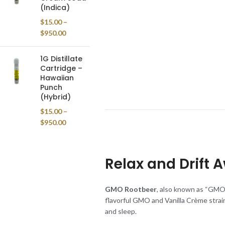
(Indica)
$
15.00
–
$
950.00
1G Distillate
Cartridge –
Hawaiian
Punch
(Hybrid)
$
15.00
–
$
950.00
Relax and Drift 
GMO Rootbeer
, also known as “GMO R
flavorful GMO and Vanilla Crème strains
and sleep.