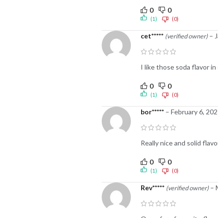
0
0
(1)
(0)
cet*****
–
J
(verified owner)
I like those soda flavor i
0
0
(1)
(0)
bor*****
–
February 6, 20
Really nice and solid flav
0
0
(1)
(0)
Rev*****
–
(verified owner)