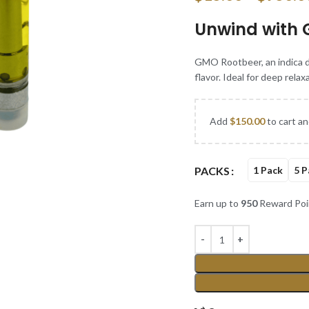
Unwind with 
GMO Rootbeer, an indica do
flavor. Ideal for deep relax
Add
$
150.00
to cart an
PACKS
1 Pack
5 P
Earn up to
950
Reward Poi