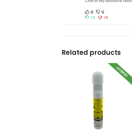
One of my favourite flavou
0
0
(1)
(0)
Related products
HYBRID