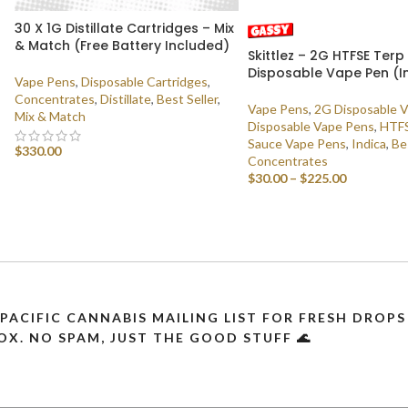
30 X 1G Distillate Cartridges – Mix
& Match (Free Battery Included)
Skittlez – 2G HTFSE Ter
Disposable Vape Pen (I
Vape Pens
,
Disposable Cartridges
,
Concentrates
,
Distillate
,
Best Seller
,
Vape Pens
,
2G Disposable 
Mix & Match
Disposable Vape Pens
,
HTFS
Sauce Vape Pens
,
Indica
,
Be
$
330.00
Concentrates
$
30.00
–
$
225.00
SELECT OPTIONS
SELECT OPTIONS
 PACIFIC CANNABIS MAILING LIST FOR FRESH DRO
OX. NO SPAM, JUST THE GOOD STUFF 🌊