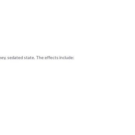
ney, sedated state. The effects include: