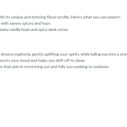
 its unique and enticing flavor profile. Here’s what you can expect:
a with savory spices and hops
eamy vanilla foam and spicy dank notes
owsy euphoria, gently uplifting your spirits while lulling you into a sto
oosts your mood and helps you drift off to sleep
on that aids in stretching out and fully succumbing to sedation