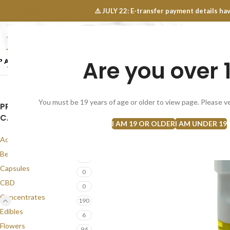
OINTS FAQ
⚠️ JULY 22: E-transfer payment details 
Are you over 
SELECT CATEGORY
NEW
FLOWERS
CONCEN
You must be 19 years of age or older to view page. Please ve
PRODUCT
CATEGORIES
I AM 19 OR OLDER
I AM UNDER 19
Accessories
1
Best Seller
58
Capsules
0
CBD
0
Concentrates
190
Edibles
6
Flowers
94