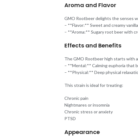
Aroma and Flavor
GMO Rootbeer delights the senses with
– **Flavor:** Sweet and creamy vanill
– **Aroma:** Sugary root beer with cr
Effects and Benefits
The GMO Rootbeer high starts with a dr
– **Mental:** Calming euphoria that b
– **Physical:** Deep physical relaxati
This strain is ideal for treating:
Chronic pain
Nightmares or insomnia
Chronic stress or anxiety
PTSD
Appearance