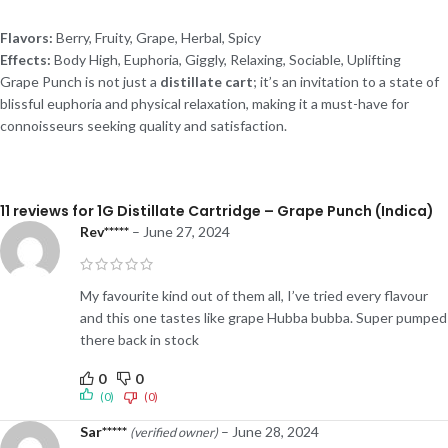
Flavors:
Berry, Fruity, Grape, Herbal, Spicy
Effects:
Body High, Euphoria, Giggly, Relaxing, Sociable, Uplifting
Grape Punch is not just a
distillate cart
; it’s an invitation to a state of
blissful euphoria and physical relaxation, making it a must-have for
connoisseurs seeking quality and satisfaction.
11 reviews for
1G Distillate Cartridge – Grape Punch (Indica)
Rev*****
–
June 27, 2024
My favourite kind out of them all, I’ve tried every flavour
and this one tastes like grape Hubba bubba. Super pumped
there back in stock
0
0
(0)
(0)
Sar*****
–
June 28, 2024
(verified owner)