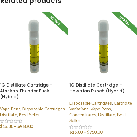
Related products
HYBRID
HYBRID
1G Distillate Cartridge –
1G Distillate Cartridge –
Alaskan Thunder Fuck
Hawaiian Punch (Hybrid)
(Hybrid)
Disposable Cartridges
,
Cartridge
Vape Pens
,
Disposable Cartridges
,
Variations
,
Vape Pens
,
Distillate
,
Best Seller
Concentrates
,
Distillate
,
Best
Seller
$
15.00
–
$
950.00
$
15.00
–
$
950.00
SELECT OPTIONS