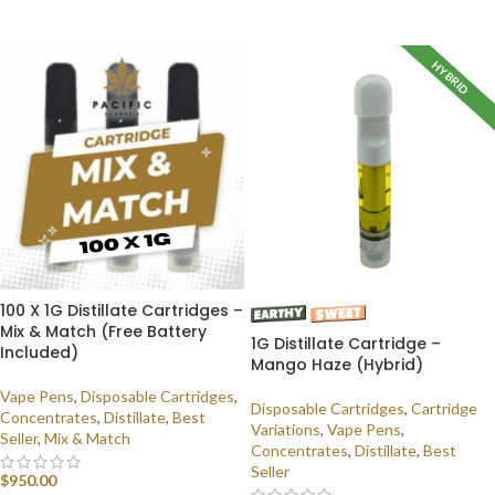
SELECT OPTIONS
HYBRID
100 X 1G Distillate Cartridges –
Mix & Match (Free Battery
1G Distillate Cartridge –
Included)
Mango Haze (Hybrid)
Vape Pens
,
Disposable Cartridges
,
Disposable Cartridges
,
Cartridge
Concentrates
,
Distillate
,
Best
Variations
,
Vape Pens
,
Seller
,
Mix & Match
Concentrates
,
Distillate
,
Best
Seller
$
950.00