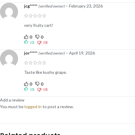
jcg*****
–
February 23, 2026
(verified owner)
very fruity cart!
0
0
(0)
(0)
jor*****
–
April 19, 2026
(verified owner)
Taste like kushy grape.
0
0
(0)
(0)
Add a review
You must be
logged in
to post a review.