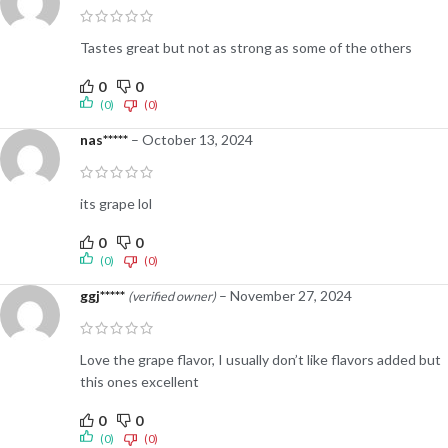
Tastes great but not as strong as some of the others
0
0
(0)
(0)
nas*****
–
October 13, 2024
its grape lol
0
0
(0)
(0)
ggj*****
–
November 27, 2024
(verified owner)
Love the grape flavor, I usually don’t like flavors added but
this ones excellent
0
0
(0)
(0)