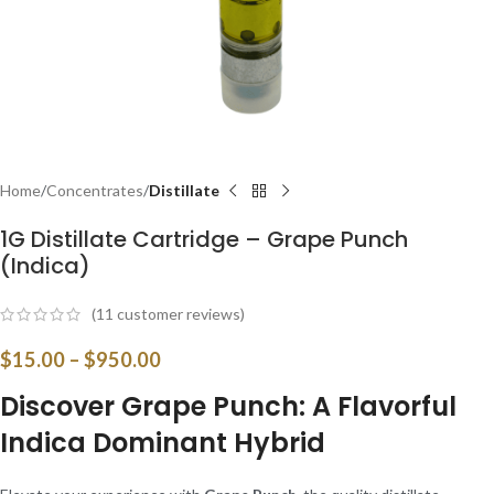
Home
Concentrates
Distillate
1G Distillate Cartridge – Grape Punch
(Indica)
(
11
customer reviews)
$
15.00
–
$
950.00
Discover Grape Punch: A Flavorful
Indica Dominant Hybrid