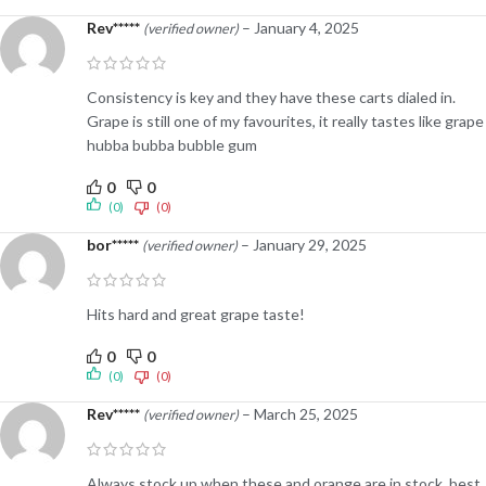
Rev*****
–
January 4, 2025
(verified owner)
Consistency is key and they have these carts dialed in.
Grape is still one of my favourites, it really tastes like grape
hubba bubba bubble gum
0
0
(0)
(0)
bor*****
–
January 29, 2025
(verified owner)
Hits hard and great grape taste!
0
0
(0)
(0)
Rev*****
–
March 25, 2025
(verified owner)
Always stock up when these and orange are in stock, best