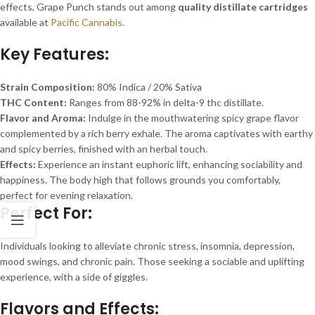
effects, Grape Punch stands out among
quality distillate cartridges
available at
Pacific Cannabis
.
Key Features:
Strain Composition:
80% Indica / 20% Sativa
THC Content:
Ranges from 88-92% in delta-9 thc distillate.
Flavor and Aroma:
Indulge in the mouthwatering spicy grape flavor
complemented by a rich berry exhale. The aroma captivates with earthy
and spicy berries, finished with an herbal touch.
Effects:
Experience an instant euphoric lift, enhancing sociability and
happiness. The body high that follows grounds you comfortably,
perfect for evening relaxation.
Perfect For:
Individuals looking to alleviate chronic stress, insomnia, depression,
mood swings, and chronic pain. Those seeking a sociable and uplifting
experience, with a side of giggles.
Flavors and Effects: