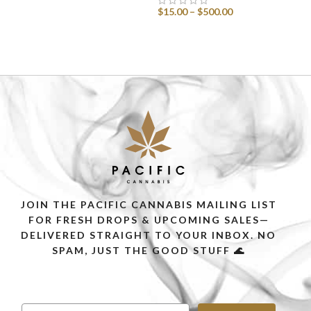
$
15.00
–
$
500.00
SELECT OPTIONS
SELECT OPTIONS
JOIN THE PACIFIC CANNABIS MAILING LIST
FOR FRESH DROPS & UPCOMING SALES—
DELIVERED STRAIGHT TO YOUR INBOX. NO
SPAM, JUST THE GOOD STUFF 🌊