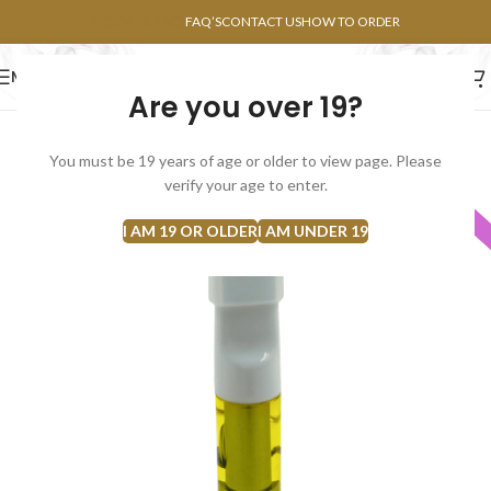
POINTS FAQ
FAQ’S
CONTACT US
HOW TO ORDER
MENU
Are you over 19?
FLOWERS
CONCENTRATES
EDIBLES
You must be 19 years of age or older to view page. Please
verify your age to enter.
INDICA
I AM 19 OR OLDER
I AM UNDER 19