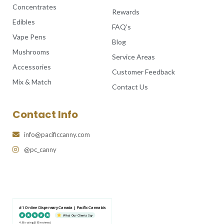
Concentrates
Rewards
Edibles
FAQ’s
Vape Pens
Blog
Mushrooms
Service Areas
Accessories
Customer Feedback
Mix & Match
Contact Us
Contact Info
info@pacificcanny.com
@pc_canny
#1 Online Dispensary Canada | Pacific Cannabis
What Our Clients Say
4.86 rating
(585 reviews)