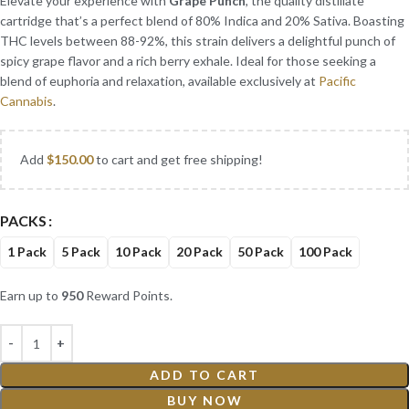
Elevate your experience with
Grape Punch
, the quality distillate
cartridge that’s a perfect blend of 80% Indica and 20% Sativa. Boasting
THC levels between 88-92%, this strain delivers a delightful punch of
spicy grape flavor and a rich berry exhale. Ideal for those seeking a
blend of euphoria and relaxation, available exclusively at
Pacific
Cannabis
.
Add
$
150.00
to cart and get free shipping!
PACKS
1 Pack
5 Pack
10 Pack
20 Pack
50 Pack
100 Pack
Earn up to
950
Reward Points.
ADD TO CART
BUY NOW