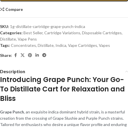
Compare
SKU:
1g-distillate-cartridge-grape-punch-indica
Categories:
Best Seller
,
Cartridge Variations
,
Disposable Cartridges
,
Distillate
,
Vape Pens
Tags:
Concentrates
,
Distillate
,
Indica
,
Vape Cartridges
,
Vapes
Share:
Description
Introducing Grape Punch: Your Go-
To Distillate Cart for Relaxation and
Bliss
Grape Punch
, an exquisite indica dominant hybrid strain, is a masterful
creation from the crossing of Grape Slushie and Purple Punch strains.
Tailored for enthusiasts who desire a unique flavor profile and enduring