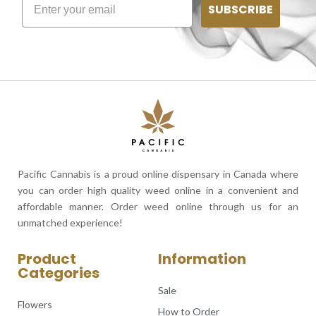
SUBSCRIBE
Pacific Cannabis is a proud online dispensary in Canada where
you can order high quality weed online in a convenient and
affordable manner. Order weed online through us for an
unmatched experience!
Product
Information
Categories
Sale
Flowers
How to Order