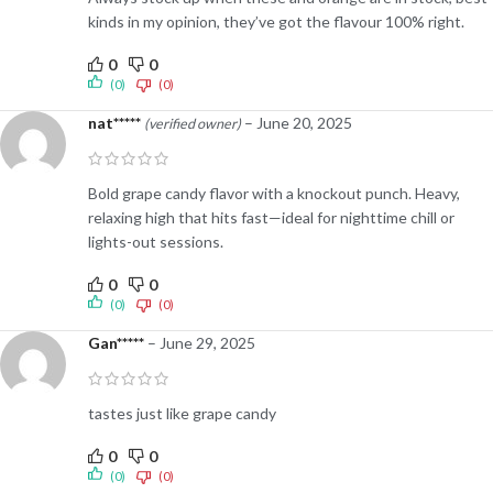
kinds in my opinion, they’ve got the flavour 100% right.
0
0
(0)
(0)
nat*****
–
June 20, 2025
(verified owner)
Bold grape candy flavor with a knockout punch. Heavy,
relaxing high that hits fast—ideal for nighttime chill or
lights-out sessions.
0
0
(0)
(0)
Gan*****
–
June 29, 2025
tastes just like grape candy
0
0
(0)
(0)