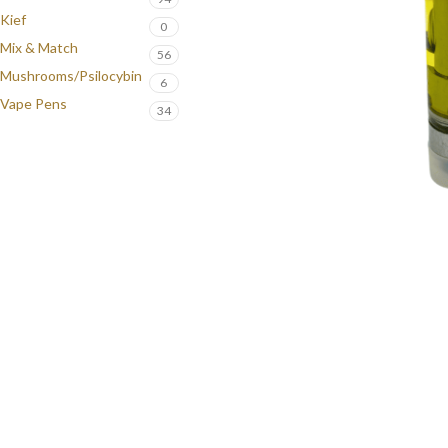
Kief
0
Mix & Match
56
Mushrooms/Psilocybin
6
Vape Pens
34