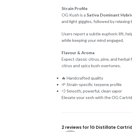
Strain Profile
OG Kush is a
Sativa Dominant Hybrid
and light giggles, followed by relaxing
Users report a subtle euphoric lift, h
while keeping your mind engaged.
Flavour & Aroma
Expect classic citrus, pine, and herba
citrus and spicy kush overtones.
🔥 Handcrafted quality
🌱 Strain-specific terpene profile
💨 Smooth, powerful, clean vapor
Elevate your sesh with the OG Cartrid
2 reviews for
1G Distillate Cartr