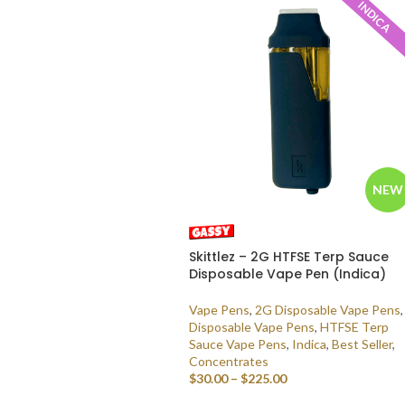
INDICA
NEW
Skittlez – 2G HTFSE Terp Sauce
Disposable Vape Pen (Indica)
Vape Pens
,
2G Disposable Vape Pens
,
Disposable Vape Pens
,
HTFSE Terp
Sauce Vape Pens
,
Indica
,
Best Seller
,
Concentrates
$
30.00
–
$
225.00