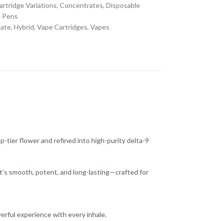
artridge Variations
,
Concentrates
,
Disposable
 Pens
late
,
Hybrid
,
Vape Cartridges
,
Vapes
-tier flower and refined into high-purity delta-9
t’s smooth, potent, and long-lasting—crafted for
erful experience with every inhale.