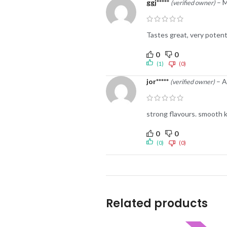
ggj*****
–
M
(verified owner)
Tastes great, very potent.
0
0
(1)
(0)
jor*****
–
A
(verified owner)
strong flavours. smooth 
0
0
(0)
(0)
Related products