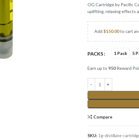
OG Cartridge by Pacific Can
uplifting, relaxing effects
Add
$
150.00
to cart an
PACKS
1 Pack
5 P
Earn up to
950
Reward Poi
Compare
SKU:
1g-distillate-cartrid