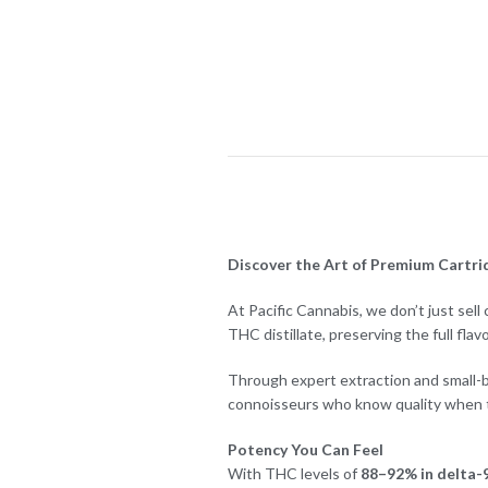
Discover the Art of Premium Cartrid
At Pacific Cannabis, we don’t just sel
THC distillate, preserving the full flav
Through expert extraction and small-ba
connoisseurs who know quality when th
Potency You Can Feel
With THC levels of
88–92% in delta-9