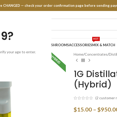
have CHANGED — check your order confirmation page before sending pay
19?
HOT
TRATES
EDIBLES
VAPE PENS
MUSHROOMS
ACCESSORIES
MIX & MATCH
rify your age to enter.
Home
Concentrates
Disti
HYBRID
1G Distil
(Hybrid)
(
2
customer r
$
15.00
–
$
950.0