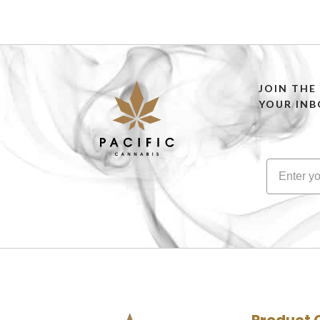
SELECT OPTIONS
JOIN THE
YOUR INB
Product 