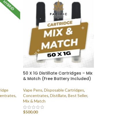
HYBRID
50 X 1G Distillate Cartridges – Mix
& Match (Free Battery Included)
ridge
Vape Pens
,
Disposable Cartridges
,
entrates
,
Concentrates
,
Distillate
,
Best Seller
,
Mix & Match
$
500.00
SELECT OPTIONS