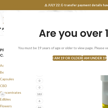
OINTS FAQ
⚠️ JULY 22: E-transfer payment details 
Are you over 
SELECT CATEGORY
NEW
FLOWERS
CONCEN
You must be 19 years of age or older to view page. Please ve
PRODUCT
CATEGORIES
I AM 19 OR OLDER
I AM UNDER 19
Accessories
1
Best Seller
57
Capsules
0
CBD
0
Concentrates
183
Edibles
6
Flowers
94