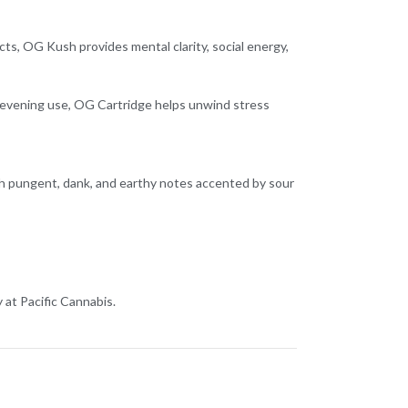
fects, OG Kush provides mental clarity, social energy,
 or evening use, OG Cartridge helps unwind stress
ith pungent, dank, and earthy notes accented by sour
at Pacific Cannabis.