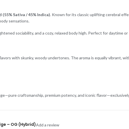
 (55% Sativa / 45% Indica)
. Known for its classic uplifting cerebral ef
 body sensations.
eightened sociability, and a cozy, relaxed body high. Perfect for daytime
l flavors with skunky, woody undertones. The aroma is equally vibrant, w
ge—pure craftsmanship, premium potency, and iconic flavor—exclusively 
idge – OG (Hybrid)
Add a review