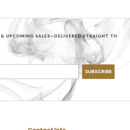
PS & UPCOMING SALES—DELIVERED STRAIGHT TO
SUBSCRIBE
Contact Info