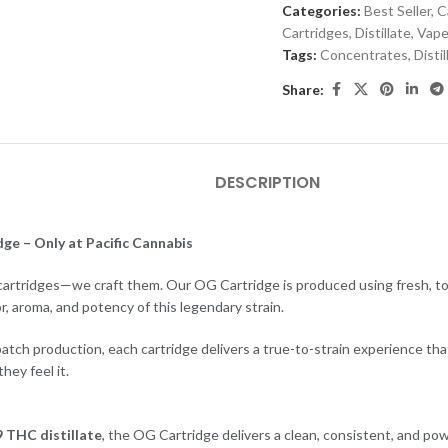
Categories:
Best Seller
,
C
Cartridges
,
Distillate
,
Vape
Tags:
Concentrates
,
Distil
Share:
DESCRIPTION
ge – Only at Pacific Cannabis
l cartridges—we craft them. Our OG Cartridge is produced using fresh, top
or, aroma, and potency of this legendary strain.
tch production, each cartridge delivers a true-to-strain experience tha
ey feel it.
 THC distillate
, the OG Cartridge delivers a clean, consistent, and pow