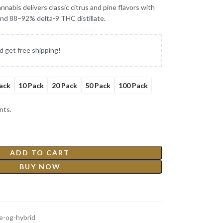
nabis delivers classic citrus and pine flavors with
 and 88–92% delta-9 THC distillate.
d get free shipping!
ack
10 Pack
20 Pack
50 Pack
100 Pack
nts.
ADD TO CART
BUY NOW
ge-og-hybrid