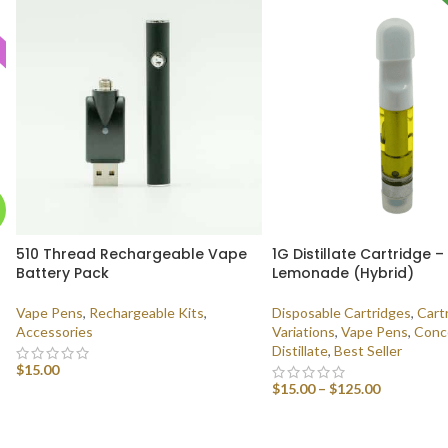
510 Thread Rechargeable Vape
1G Distillate Cartridge –
Battery Pack
Lemonade (Hybrid)
Vape Pens
,
Rechargeable Kits
,
Disposable Cartridges
,
Cart
Accessories
Variations
,
Vape Pens
,
Conc
Distillate
,
Best Seller
$
15.00
$
15.00
–
$
125.00
ADD TO CART
SELECT OPTIONS