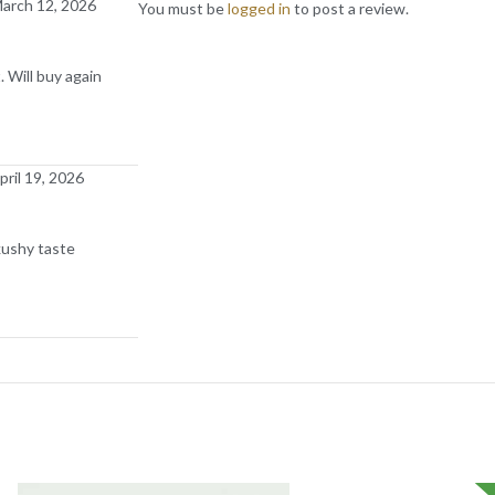
arch 12, 2026
You must be
logged in
to post a review.
 Will buy again
pril 19, 2026
kushy taste