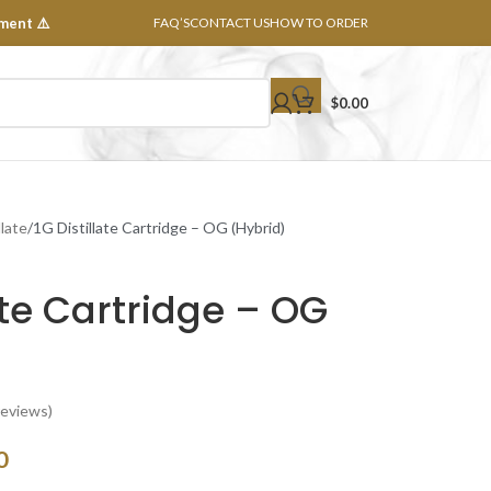
ment ⚠️
FAQ’S
CONTACT US
HOW TO ORDER
$
0.00
llate
1G Distillate Cartridge – OG (Hybrid)
late Cartridge – OG
eviews)
0