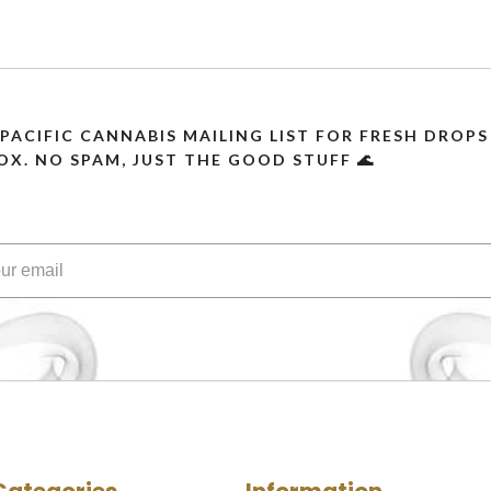
 PACIFIC CANNABIS MAILING LIST FOR FRESH DRO
OX. NO SPAM, JUST THE GOOD STUFF 🌊
Categories
Information