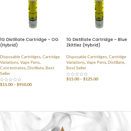
1G Distillate Cartridge – OG
1G Distillate Cartridge – Blue
(Hybrid)
Zkittlez (Hybrid)
Disposable Cartridges
,
Cartridge
Disposable Cartridges
,
Cartridge
Variations
,
Vape Pens
,
Variations
,
Vape Pens
,
Distillate
,
Concentrates
,
Distillate
,
Best
Best Seller
Seller
$
15.00
–
$
125.00
$
15.00
–
$
950.00
SELECT OPTIONS
SELECT OPTIONS