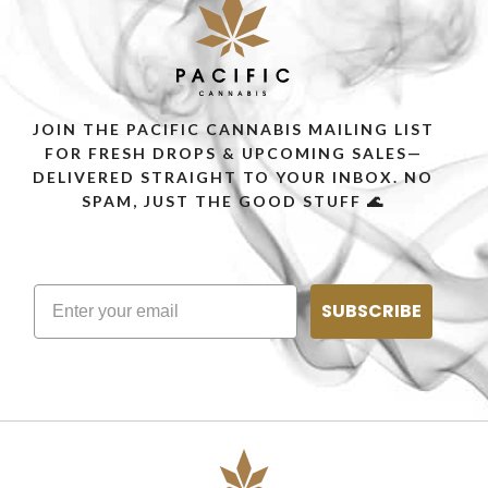
JOIN THE PACIFIC CANNABIS MAILING LIST
FOR FRESH DROPS & UPCOMING SALES—
DELIVERED STRAIGHT TO YOUR INBOX. NO
SPAM, JUST THE GOOD STUFF 🌊
SUBSCRIBE