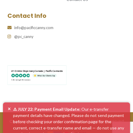
Contact Info
info@pacificcanny.com
@pc_canny
#1 Online Dispensary Canada | Pacific Cannabis
What Our Clients Say
4.86 rating
(585 reviews)
×
⚠️ JULY 22: Payment Email Update:
Our e-transfer
payment details have changed. Please do not send payment
Copyright © 2026 Pacific Cannabis | All Rights Reserved
before checking your order confirmation page for the
current, correct e-transfer name and email — do not use any