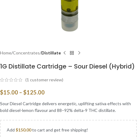
Home
Concentrates
Distillate
1G Distillate Cartridge – Sour Diesel (Hybrid)
(
1
customer review)
$
15.00
–
$
125.00
Sour Diesel Cartridge delivers energetic, uplifting sativa effects with
bold diesel-lemon flavour and 88–92% delta-9 THC distillate.
Add
$
150.00
to cart and get free shipping!