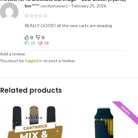
bor*****
–
February 25, 2026
(verified owner)
REALLY GOOD! all the new carts are amazing
0
0
(0)
(0)
Add a review
You must be
logged in
to post a review.
Related products
INDICA