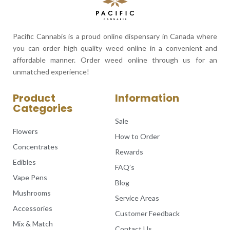
Pacific Cannabis is a proud online dispensary in Canada where
you can order high quality weed online in a convenient and
affordable manner. Order weed online through us for an
unmatched experience!
Product
Information
Categories
Sale
Flowers
How to Order
Concentrates
Rewards
Edibles
FAQ’s
Vape Pens
Blog
Mushrooms
Service Areas
Accessories
Customer Feedback
Mix & Match
Contact Us