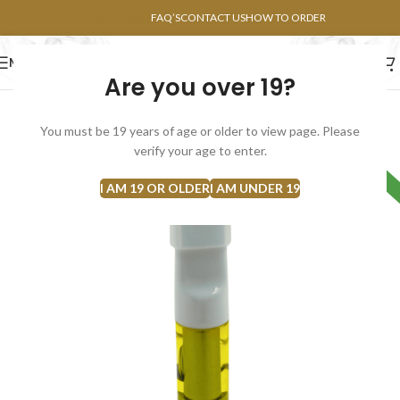
POINTS FAQ
FAQ’S
CONTACT US
HOW TO ORDER
MENU
Are you over 19?
FLOWERS
CONCENTRATES
EDIBLES
You must be 19 years of age or older to view page. Please
verify your age to enter.
HYBRID
I AM 19 OR OLDER
I AM UNDER 19