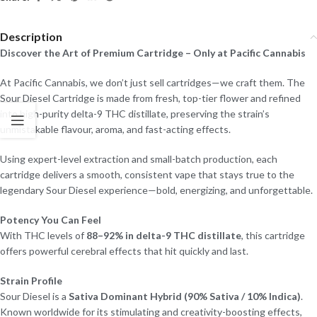
Description
Discover the Art of Premium Cartridge – Only at Pacific Cannabis
At Pacific Cannabis, we don’t just sell cartridges—we craft them. The
Sour Diesel Cartridge is made from fresh, top-tier flower and refined
into high-purity delta-9 THC distillate, preserving the strain’s
unmistakable flavour, aroma, and fast-acting effects.
Using expert-level extraction and small-batch production, each
cartridge delivers a smooth, consistent vape that stays true to the
legendary Sour Diesel experience—bold, energizing, and unforgettable.
Potency You Can Feel
With THC levels of
88–92% in delta-9 THC distillate
, this cartridge
offers powerful cerebral effects that hit quickly and last.
Strain Profile
Sour Diesel is a
Sativa Dominant Hybrid (90% Sativa / 10% Indica)
.
Known worldwide for its stimulating and creativity-boosting effects,