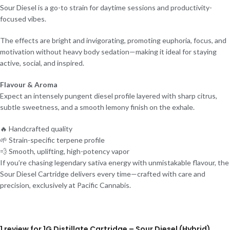
Sour Diesel is a go-to strain for daytime sessions and productivity-
focused vibes.
The effects are bright and invigorating, promoting euphoria, focus, and
motivation without heavy body sedation—making it ideal for staying
active, social, and inspired.
Flavour & Aroma
Expect an intensely pungent diesel profile layered with sharp citrus,
subtle sweetness, and a smooth lemony finish on the exhale.
🔥 Handcrafted quality
🌱 Strain-specific terpene profile
💨 Smooth, uplifting, high-potency vapor
If you’re chasing legendary sativa energy with unmistakable flavour, the
Sour Diesel Cartridge delivers every time—crafted with care and
precision, exclusively at Pacific Cannabis.
1 review for
1G Distillate Cartridge – Sour Diesel (Hybrid)