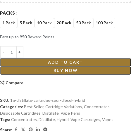
PACKS
1 Pack
5 Pack
10 Pack
20 Pack
50 Pack
100 Pack
Earn up to
950
Reward Points.
ADD TO CART
BUY NOW
Compare
SKU:
1g-distillate-cartridge-sour-diesel-hybrid
Categories:
Best Seller
,
Cartridge Variations
,
Concentrates
,
Disposable Cartridges
,
Distillate
,
Vape Pens
Tags:
Concentrates
,
Distillate
,
Hybrid
,
Vape Cartridges
,
Vapes
Share: