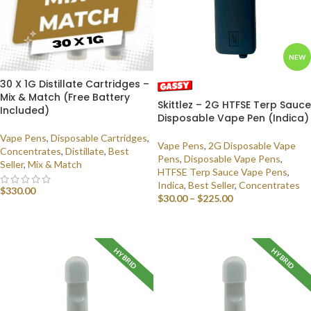
NEW
30 X 1G Distillate Cartridges –
Mix & Match (Free Battery
Skittlez – 2G HTFSE Terp Sauce
Included)
Disposable Vape Pen (Indica)
Vape Pens
,
Disposable Cartridges
,
Vape Pens
,
2G Disposable Vape
Concentrates
,
Distillate
,
Best
Pens
,
Disposable Vape Pens
,
Seller
,
Mix & Match
HTFSE Terp Sauce Vape Pens
,
Indica
,
Best Seller
,
Concentrates
$
330.00
$
30.00
–
$
225.00
SELECT OPTIONS
SELECT OPTIONS
HYBRID
HYBRID