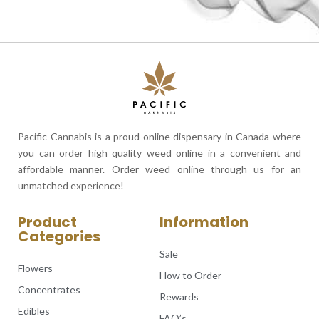
Pacific Cannabis is a proud online dispensary in Canada where
you can order high quality weed online in a convenient and
affordable manner. Order weed online through us for an
unmatched experience!
Product
Information
Categories
Sale
Flowers
How to Order
Concentrates
Rewards
Edibles
FAQ’s