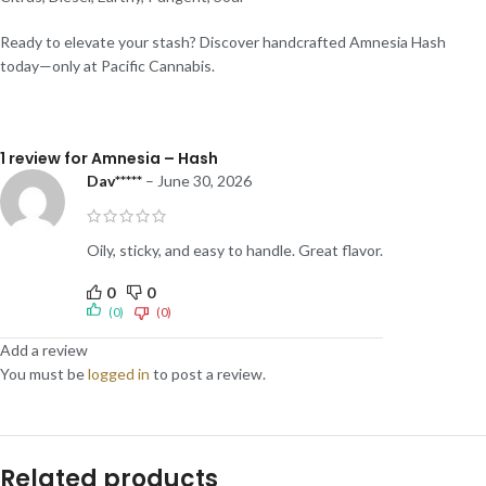
Ready to elevate your stash? Discover handcrafted Amnesia Hash
today—only at Pacific Cannabis.
1 review for
Amnesia – Hash
Dav*****
–
June 30, 2026
Oily, sticky, and easy to handle. Great flavor.
0
0
(0)
(0)
Add a review
You must be
logged in
to post a review.
Related products