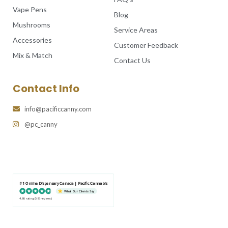
Vape Pens
Blog
Mushrooms
Service Areas
Accessories
Customer Feedback
Mix & Match
Contact Us
Contact Info
info@pacificcanny.com
@pc_canny
#1 Online Dispensary Canada | Pacific Cannabis
What Our Clients Say
4.86 rating
(585 reviews)