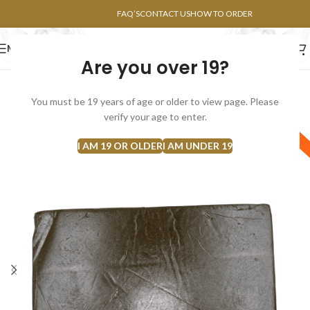
POINTS FAQ
FAQ’S
CONTACT US
HOW TO ORDER
MENU
Are you over 19?
FLOWERS
CONCENTRATES
EDIBLES
You must be 19 years of age or older to view page. Please
SOLD
verify your age to enter.
SATIVA
OUT
I AM 19 OR OLDER
I AM UNDER 19