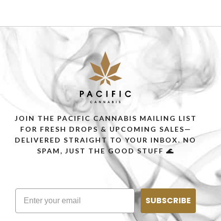
JOIN THE PACIFIC CANNABIS MAILING LIST
FOR FRESH DROPS & UPCOMING SALES—
DELIVERED STRAIGHT TO YOUR INBOX. NO
SPAM, JUST THE GOOD STUFF 🌊
SUBSCRIBE