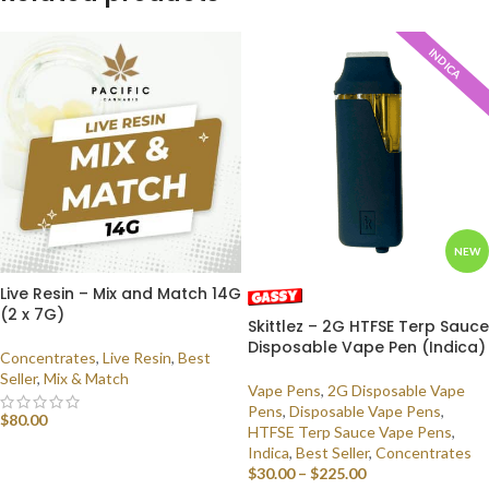
INDICA
NEW
Live Resin – Mix and Match 14G
(2 x 7G)
Skittlez – 2G HTFSE Terp Sauce
Disposable Vape Pen (Indica)
Concentrates
,
Live Resin
,
Best
Seller
,
Mix & Match
Vape Pens
,
2G Disposable Vape
Pens
,
Disposable Vape Pens
,
$
80.00
HTFSE Terp Sauce Vape Pens
,
Indica
,
Best Seller
,
Concentrates
SELECT OPTIONS
$
30.00
–
$
225.00