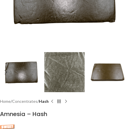
Home
Concentrates
Hash
Amnesia – Hash