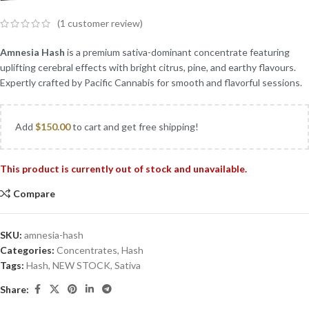
(
1
customer review)
Amnesia Hash
is a premium sativa-dominant concentrate featuring
uplifting cerebral effects with bright citrus, pine, and earthy flavours.
Expertly crafted by Pacific Cannabis for smooth and flavorful sessions.
Add
$
150.00
to cart and get free shipping!
This product is currently out of stock and unavailable.
Compare
SKU:
amnesia-hash
Categories:
Concentrates
,
Hash
Tags:
Hash
,
NEW STOCK
,
Sativa
Share: