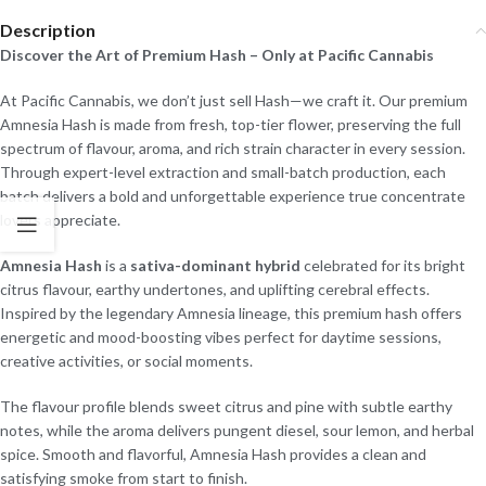
Description
Discover the Art of Premium Hash – Only at Pacific Cannabis
At Pacific Cannabis, we don’t just sell Hash—we craft it. Our premium
Amnesia Hash is made from fresh, top-tier flower, preserving the full
spectrum of flavour, aroma, and rich strain character in every session.
Through expert-level extraction and small-batch production, each
batch delivers a bold and unforgettable experience true concentrate
lovers appreciate.
Amnesia Hash
is a
sativa-dominant hybrid
celebrated for its bright
citrus flavour, earthy undertones, and uplifting cerebral effects.
Inspired by the legendary Amnesia lineage, this premium hash offers
energetic and mood-boosting vibes perfect for daytime sessions,
creative activities, or social moments.
The flavour profile blends sweet citrus and pine with subtle earthy
notes, while the aroma delivers pungent diesel, sour lemon, and herbal
spice. Smooth and flavorful, Amnesia Hash provides a clean and
satisfying smoke from start to finish.