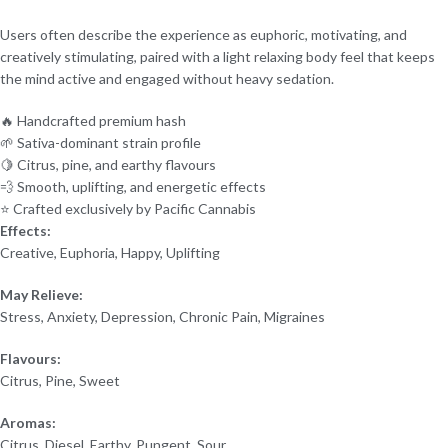
Users often describe the experience as euphoric, motivating, and
creatively stimulating, paired with a light relaxing body feel that keeps
the mind active and engaged without heavy sedation.
🔥 Handcrafted premium hash
🌱 Sativa-dominant strain profile
🍋 Citrus, pine, and earthy flavours
💨 Smooth, uplifting, and energetic effects
⭐ Crafted exclusively by Pacific Cannabis
Effects:
Creative, Euphoria, Happy, Uplifting
May Relieve:
Stress, Anxiety, Depression, Chronic Pain, Migraines
Flavours:
Citrus, Pine, Sweet
Aromas:
Citrus, Diesel, Earthy, Pungent, Sour