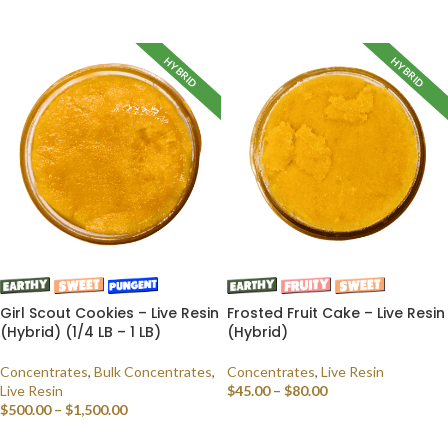
SELECT OPTIONS
HYBRID
HYBRID
Girl Scout Cookies – Live Resin
Frosted Fruit Cake – Live Resin
(Hybrid) (1/4 LB – 1 LB)
(Hybrid)
Concentrates
,
Bulk Concentrates
,
Concentrates
,
Live Resin
Live Resin
$
45.00
–
$
80.00
$
500.00
–
$
1,500.00
SELECT OPTIONS
SELECT OPTIONS