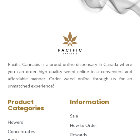
Pacific Cannabis is a proud online dispensary in Canada where
you can order high quality weed online in a convenient and
affordable manner. Order weed online through us for an
unmatched experience!
Product
Information
Categories
Sale
Flowers
How to Order
Concentrates
Rewards