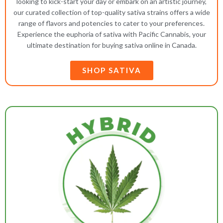
looking to kick-start your day or embark on an artistic journey,
our curated collection of top-quality sativa strains offers a wide
range of flavors and potencies to cater to your preferences.
Experience the euphoria of sativa with Pacific Cannabis, your
ultimate destination for buying sativa online in Canada.
SHOP SATIVA