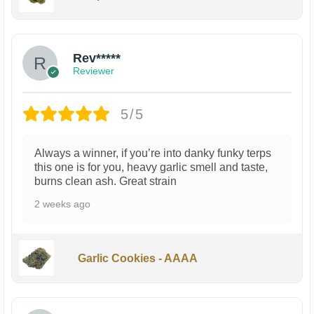
Rev*****
Reviewer
5/5
Always a winner, if you’re into danky funky terps
this one is for you, heavy garlic smell and taste,
burns clean ash. Great strain
2 weeks ago
Garlic Cookies - AAAA