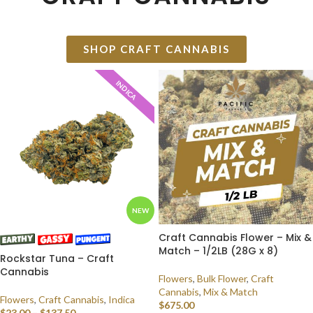
SHOP CRAFT CANNABIS
INDICA
NEW
Craft Cannabis Flower – Mix &
Match – 1/2LB (28G x 8)
Rockstar Tuna – Craft
Cannabis
Flowers
,
Bulk Flower
,
Craft
Cannabis
,
Mix & Match
Flowers
,
Craft Cannabis
,
Indica
$
675.00
$
23.00
–
$
137.50