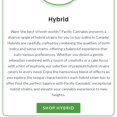
Hybrid
Want the best of both worlds? Pacific Cannabis presents a
diverse range of hybrid strains for you to buy online in Canada!
Hybrids are carefully crafted by combining the qualities of both
indica and sativa strains, offering a balanced experience that
suits various preferences. Whether you desire a gentle
relaxation combined with a touch of creativity or a calm focus
with a hint of euphoria, our selection of premium hybrid strains
caters to every need. Enjoy the harmonious blend of effects as
you explore the unique characteristics each hybrid strain has to
offer. Find the perfect balance with Pacific Cannabis' exceptional
hybrid strains, and elevate your cannabis experience to new
heights.
SHOP HYBRID