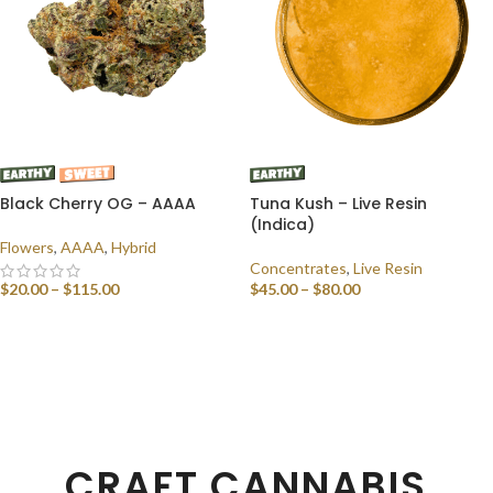
Black Cherry OG – AAAA
Tuna Kush – Live Resin
(Indica)
Flowers
,
AAAA
,
Hybrid
Concentrates
,
Live Resin
$
20.00
–
$
115.00
$
45.00
–
$
80.00
SELECT OPTIONS
SELECT OPTIONS
CRAFT CANNABIS