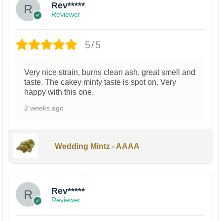
Rev*****
Reviewer
5/5
Very nice strain, burns clean ash, great smell and
taste. The cakey minty taste is spot on. Very
happy with this one.
2 weeks ago
Wedding Mintz - AAAA
Rev*****
Reviewer