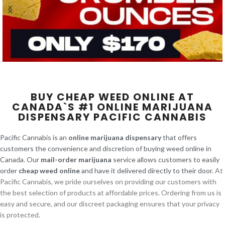
BUY CHEAP WEED ONLINE AT
CANADA`S #1 ONLINE MARIJUANA
DISPENSARY PACIFIC CANNABIS
Pacific Cannabis is an
online marijuana dispensary
that offers
customers the convenience and discretion of buying weed online in
Canada. Our
mail-order marijuana
service allows customers to easily
order
cheap weed online
and have it delivered directly to their door.
At
Pacific Cannabis, we pride ourselves on providing our customers with
the best selection of products at affordable prices. Ordering from us is
easy and secure, and our discreet packaging ensures that your privacy
is protected.