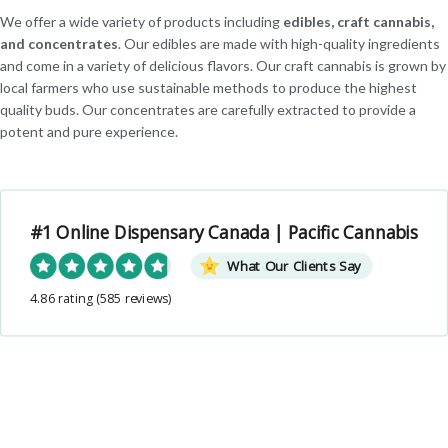
We offer a wide variety of products including
edibles, craft cannabis,
and concentrates
. Our edibles are made with high-quality ingredients
and come in a variety of delicious flavors. Our craft cannabis is grown by
local farmers who use sustainable methods to produce the highest
quality buds. Our concentrates are carefully extracted to provide a
potent and pure experience.
#1 Online Dispensary Canada | Pacific Cannabis
What Our Clients Say
4.86 rating
(585 reviews)