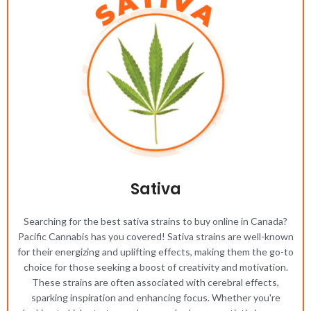
Sativa
Searching for the best sativa strains to buy online in Canada?
Pacific Cannabis has you covered! Sativa strains are well-known
for their energizing and uplifting effects, making them the go-to
choice for those seeking a boost of creativity and motivation.
These strains are often associated with cerebral effects,
sparking inspiration and enhancing focus. Whether you're