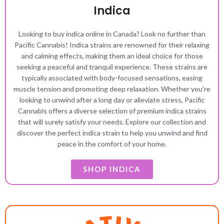
Indica
Looking to buy indica online in Canada? Look no further than
Pacific Cannabis! Indica strains are renowned for their relaxing
and calming effects, making them an ideal choice for those
seeking a peaceful and tranquil experience. These strains are
typically associated with body-focused sensations, easing
muscle tension and promoting deep relaxation. Whether you're
looking to unwind after a long day or alleviate stress, Pacific
Cannabis offers a diverse selection of premium indica strains
that will surely satisfy your needs. Explore our collection and
discover the perfect indica strain to help you unwind and find
peace in the comfort of your home.
SHOP INDICA