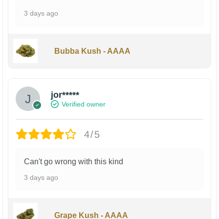
3 days ago
Bubba Kush - AAAA
jor*****
Verified owner
4/5
Can't go wrong with this kind
3 days ago
Grape Kush - AAAA