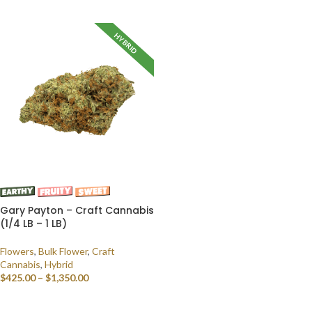
SELECT OPTIONS
HYBRID
Gary Payton – Craft Cannabis
(1/4 LB – 1 LB)
Flowers
,
Bulk Flower
,
Craft
Cannabis
,
Hybrid
$
425.00
–
$
1,350.00
SELECT OPTIONS