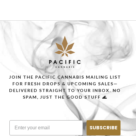
JOIN THE PACIFIC CANNABIS MAILING LIST
FOR FRESH DROPS & UPCOMING SALES—
DELIVERED STRAIGHT TO YOUR INBOX. NO
SPAM, JUST THE GOOD STUFF 🌊
SUBSCRIBE