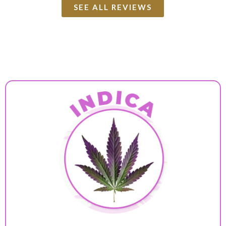
SEE ALL REVIEWS