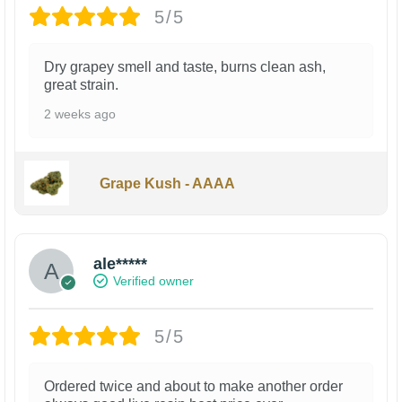
5/5
Dry grapey smell and taste, burns clean ash,
great strain.
2 weeks ago
Grape Kush - AAAA
ale*****
Verified owner
5/5
Ordered twice and about to make another order