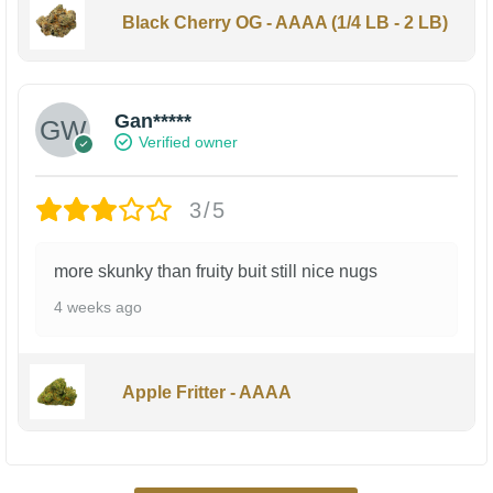
Black Cherry OG - AAAA (1/4 LB - 2 LB)
Gan*****
Verified owner
3/5
more skunky than fruity buit still nice nugs
4 weeks ago
Apple Fritter - AAAA