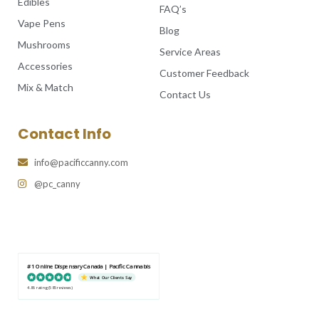
Edibles
FAQ’s
Vape Pens
Blog
Mushrooms
Service Areas
Accessories
Customer Feedback
Mix & Match
Contact Us
Contact Info
info@pacificcanny.com
@pc_canny
#1 Online Dispensary Canada | Pacific Cannabis
What Our Clients Say
4.86 rating
(585 reviews)