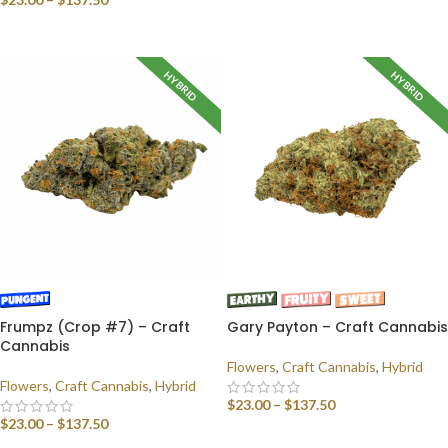
SELECT OPTIONS
SELECT OPTIONS
HYBRID
HYBRID
Frumpz (Crop #7) – Craft
Gary Payton – Craft Cannabis
Cannabis
Flowers
,
Craft Cannabis
,
Hybrid
Flowers
,
Craft Cannabis
,
Hybrid
$
23.00
–
$
137.50
$
23.00
–
$
137.50
SELECT OPTIONS