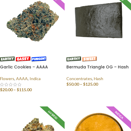
Garlic Cookies – AAAA
Bermuda Triangle OG – Hash
Flowers
,
AAAA
,
Indica
Concentrates
,
Hash
$
50.00
–
$
125.00
$
20.00
–
$
115.00
SELECT OPTIONS
SELECT OPTIONS
HYBRID
INDICA