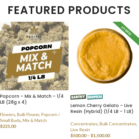
FEATURED PRODUCTS
HYBRID
Popcorn – Mix & Match – 1/4
LB (28g x 4)
Lemon Cherry Gelato – Live
Resin (Hybrid) (1/4 LB – 1 LB)
Flowers
,
Bulk Flower
,
Popcorn /
Small Buds
,
Mix & Match
Concentrates
,
Bulk Concentrates
,
$
225.00
Live Resin
$
500.00
–
$
1,500.00
SELECT OPTIONS