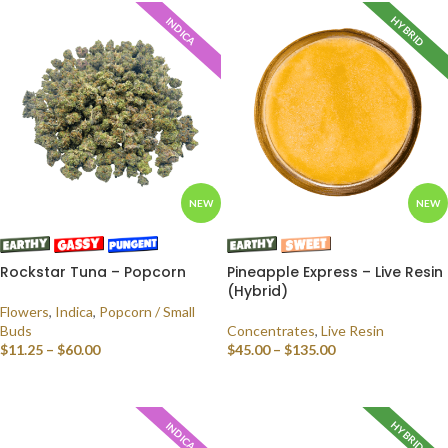
HYBRID
INDICA
NEW
NEW
Rockstar Tuna – Popcorn
Pineapple Express – Live Resin
(Hybrid)
Flowers
,
Indica
,
Popcorn / Small
Buds
Concentrates
,
Live Resin
$
11.25
–
$
60.00
$
45.00
–
$
135.00
SELECT OPTIONS
SELECT OPTIONS
HYBRID
INDICA