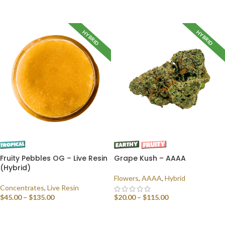
SELECT OPTIONS
HYBRID
HYBRID
Fruity Pebbles OG – Live Resin
Grape Kush – AAAA
(Hybrid)
Flowers
,
AAAA
,
Hybrid
Concentrates
,
Live Resin
$
45.00
–
$
135.00
$
20.00
–
$
115.00
SELECT OPTIONS
SELECT OPTIONS