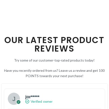
OUR LATEST PRODUCT
REVIEWS
Try some of our customer-top-rated products today!
Have you recently ordered from us? Leave us a review and get 100
POINTS towards your next purchase!
jor*****
Verified owner