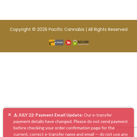
Copyright © 2026 Pacific Cannabis | All Rights Reserved
×
⚠️ JULY 22: Payment Email Update:
Our e-transfer
payment details have changed. Please do not send payment
before checking your order confirmation page for the
current, correct e-transfer name and email — do not use any