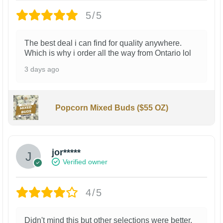
5/5
The best deal i can find for quality anywhere.
Which is why i order all the way from Ontario lol
3 days ago
Popcorn Mixed Buds ($55 OZ)
jor*****
Verified owner
4/5
Didn't mind this but other selections were better.