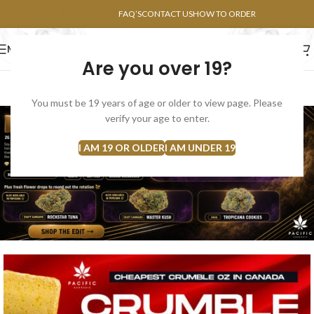
POINTS FAQ
FAQ’S
CONTACT US
HOW TO ORDER
MENU
Are you over 19?
FLOWERS
CONCENTRATES
EDIBLES
You must be 19 years of age or older to view page. Please
verify your age to enter.
I AM 19 OR OLDER
I AM UNDER 19