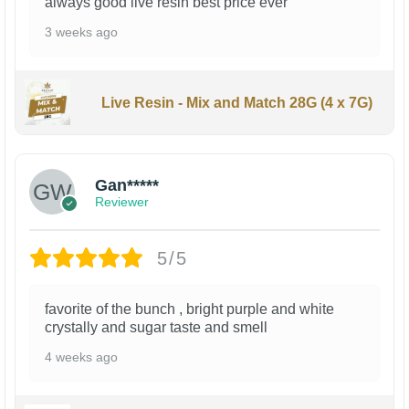
always good live resin best price ever
3 weeks ago
Live Resin - Mix and Match 28G (4 x 7G)
Gan*****
Reviewer
5/5
favorite of the bunch , bright purple and white
crystally and sugar taste and smell
4 weeks ago