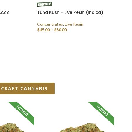
 AAAA
Tuna Kush – Live Resin (Indica)
Concentrates
,
Live Resin
$
45.00
–
$
80.00
SELECT OPTIONS
 CRAFT CANNABIS
HYBRID
HYBRID