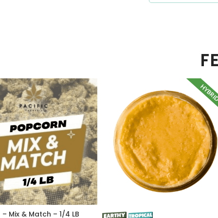
F
HYBRI
– Mix & Match – 1/4 LB