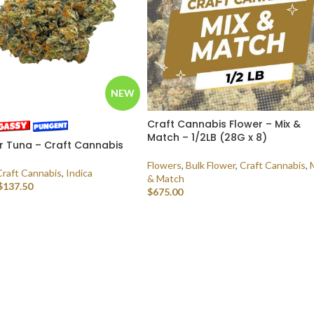
NEW
Craft Cannabis Flower – Mix &
Match – 1/2LB (28G x 8)
r Tuna – Craft Cannabis
Flowers
,
Bulk Flower
,
Craft Cannabis
,
Craft Cannabis
,
Indica
& Match
$
137.50
$
675.00
 OPTIONS
SELECT OPTIONS