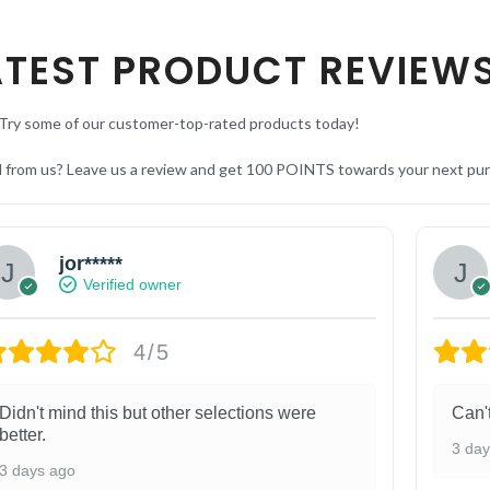
ATEST PRODUCT REVIEW
Try some of our customer-top-rated products today!
d from us? Leave us a review and get 100 POINTS towards your next pu
jor*****
Verified owner
4/5
Didn't mind this but other selections were
Can'
better.
3 da
3 days ago