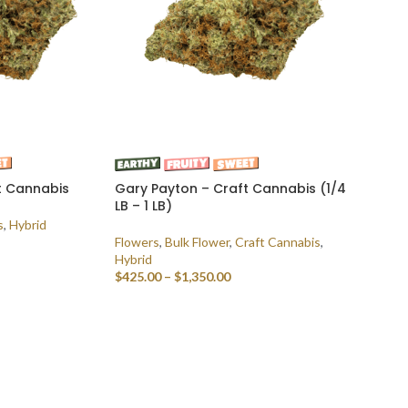
t Cannabis
Gary Payton – Craft Cannabis (1/4
LB – 1 LB)
s
,
Hybrid
Flowers
,
Bulk Flower
,
Craft Cannabis
,
Hybrid
$
425.00
–
$
1,350.00
SELECT OPTIONS