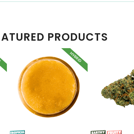
EATURED PRODUCTS
D
HYBRID