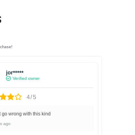
S
rchase!
jor*****
Verified owner
4/5
t go wrong with this kind
ys ago