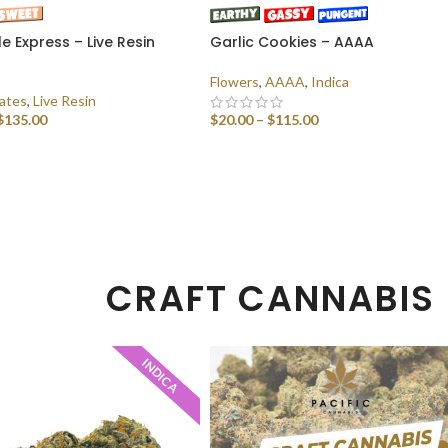
e Express – Live Resin
Garlic Cookies – AAAA
)
Flowers
,
AAAA
,
Indica
ates
,
Live Resin
$
135.00
$
20.00
–
$
115.00
 OPTIONS
SELECT OPTIONS
CRAFT CANNABIS
INDICA