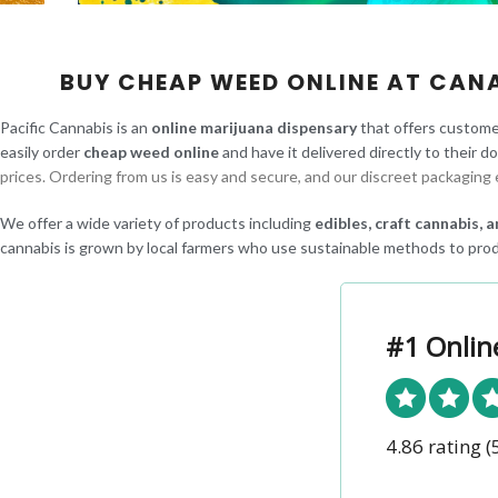
BUY CHEAP WEED ONLINE AT CAN
Pacific Cannabis is an
online marijuana dispensary
that offers custome
easily order
cheap weed online
and have it delivered directly to their d
prices. Ordering from us is easy and secure, and our discreet packaging 
We offer a wide variety of products including
edibles, craft cannabis,
cannabis is grown by local farmers who use sustainable methods to prod
#1 Onlin
4.86 rating
(