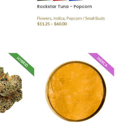
Rockstar Tuna – Popcorn
Flowers
,
Indica
,
Popcorn / Small Buds
$
11.25
–
$
60.00
SELECT OPTIONS
HYBRID
INDICA