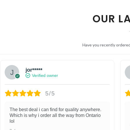
OUR L
Have you recently ordere
jor*****
Verified owner
5/5
The best deal i can find for quality anywhere.
Which is why i order all the way from Ontario
lol