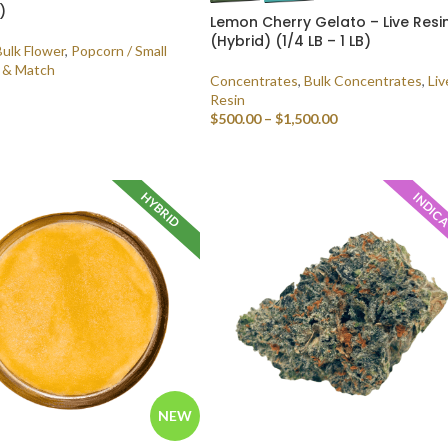
)
Lemon Cherry Gelato – Live Resi
(Hybrid) (1/4 LB – 1 LB)
Bulk Flower
,
Popcorn / Small
 & Match
Concentrates
,
Bulk Concentrates
,
Liv
Resin
$
500.00
–
$
1,500.00
 OPTIONS
SELECT OPTIONS
HYBRID
INDIC
NEW