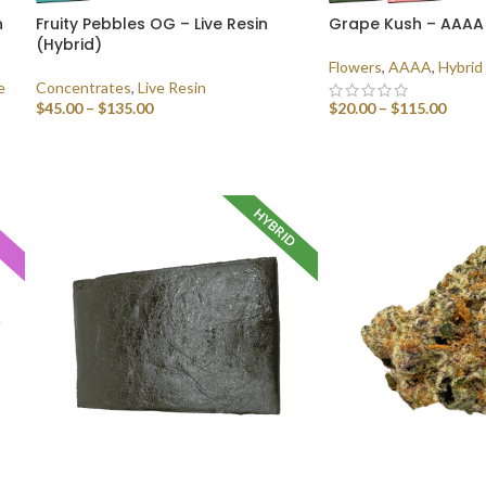
n
Fruity Pebbles OG – Live Resin
Grape Kush – AAAA
(Hybrid)
Flowers
,
AAAA
,
Hybrid
e
Concentrates
,
Live Resin
$
45.00
–
$
135.00
$
20.00
–
$
115.00
SELECT OPTIONS
SELECT OPTIONS
HYBRID
A