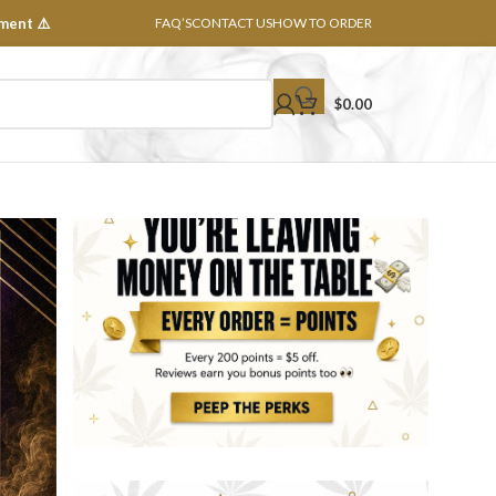
ment ⚠️
FAQ’S
CONTACT US
HOW TO ORDER
$
0.00