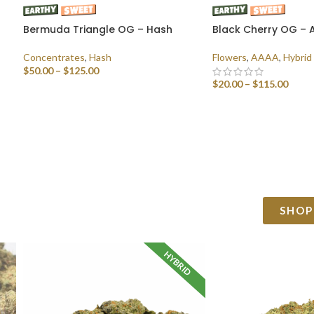
Bermuda Triangle OG – Hash
Black Cherry OG –
Concentrates
,
Hash
Flowers
,
AAAA
,
Hybrid
$
50.00
–
$
125.00
$
20.00
–
$
115.00
SELECT OPTIONS
SELECT OPTIONS
SHOP
HYBRID