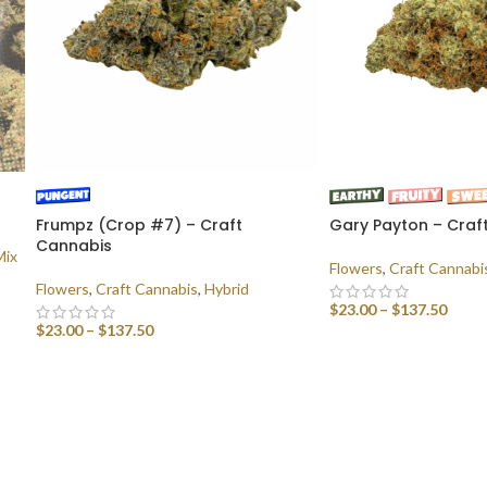
Frumpz (Crop #7) – Craft
Gary Payton – Craf
Cannabis
Mix
Flowers
,
Craft Cannabi
Flowers
,
Craft Cannabis
,
Hybrid
$
23.00
–
$
137.50
$
23.00
–
$
137.50
SELECT OPTIONS
SELECT OPTIONS