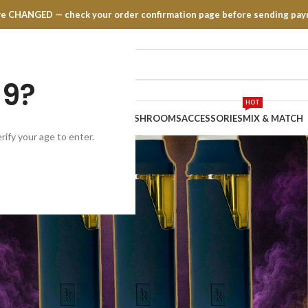
have CHANGED — check your order confirmation page before sending pay
19?
HOT
TRATES
EDIBLES
VAPE PENS
MUSHROOMS
ACCESSORIES
MIX & MATCH
rify your age to enter.