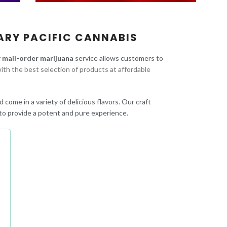
ARY PACIFIC CANNABIS
r
mail-order marijuana
service allows customers to
ith the best selection of products at affordable
 come in a variety of delicious flavors. Our craft
to provide a potent and pure experience.