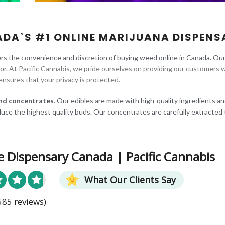
ADA`S #1 ONLINE MARIJUANA DISPENS
rs the convenience and discretion of buying weed online in Canada. Ou
oor.
At Pacific Cannabis, we pride ourselves on providing our customers w
ensures that your privacy is protected.
 and concentrates
. Our edibles are made with high-quality ingredients and
uce the highest quality buds. Our concentrates are carefully extracted 
e Dispensary Canada | Pacific Cannabis
What Our Clients Say
585 reviews)