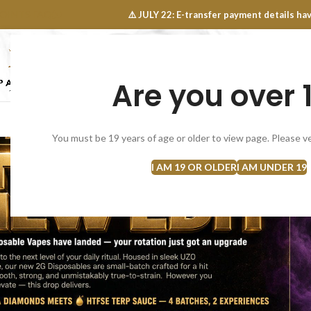
OINTS FAQ
⚠️ JULY 22: E-transfer payment details 
Are you over 
SELECT CATEGORY
NEW
FLOWERS
CONCEN
You must be 19 years of age or older to view page. Please ve
I AM 19 OR OLDER
I AM UNDER 19