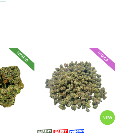
HYBRID
INDICA
NEW