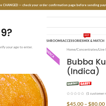
have CHANGED — check your order confirmation page before sending pay
19?
HOT
TRATES
EDIBLES
VAPE PENS
MUSHROOMS
ACCESSORIES
MIX & MATCH
rify your age to enter.
Home
Concentrates
Live
INDICA
Bubba Kus
(Indica)
(
1
customer r
$
45.00
–
$
80.00