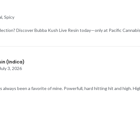
l, Spicy
lection? Discover Bubba Kush Live Resin today—only at Pacific Cannabis
in (Indica)
July 3, 2026
always been a favorite of mine. Powerfull, hard hitting hit and high. Hig