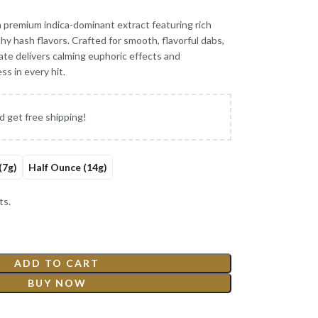
a premium indica-dominant extract featuring rich
hy hash flavors. Crafted for smooth, flavorful dabs,
te delivers calming euphoric effects and
ss in every hit.
d get free shipping!
(7g)
Half Ounce (14g)
ts.
ADD TO CART
BUY NOW