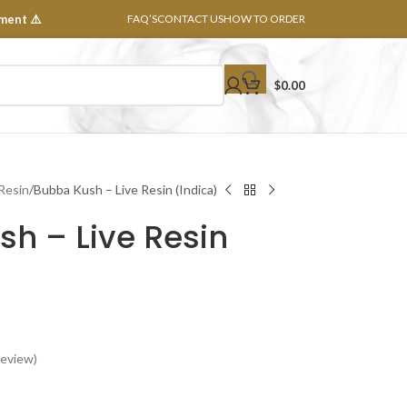
ment ⚠️
FAQ’S
CONTACT US
HOW TO ORDER
$
0.00
 Resin
Bubba Kush – Live Resin (Indica)
h – Live Resin
eview)