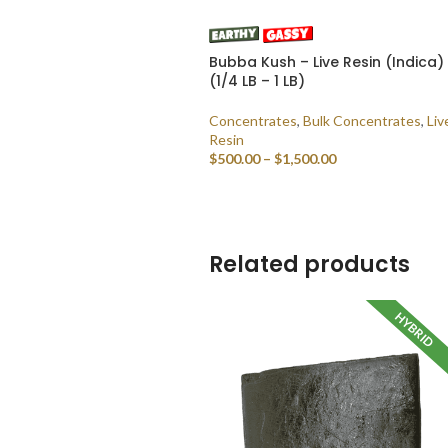
Bubba Kush – Live Resin (Indica)
(1/4 LB – 1 LB)
Concentrates
,
Bulk Concentrates
,
Liv
Resin
$
500.00
–
$
1,500.00
SELECT OPTIONS
Related products
HYBRID