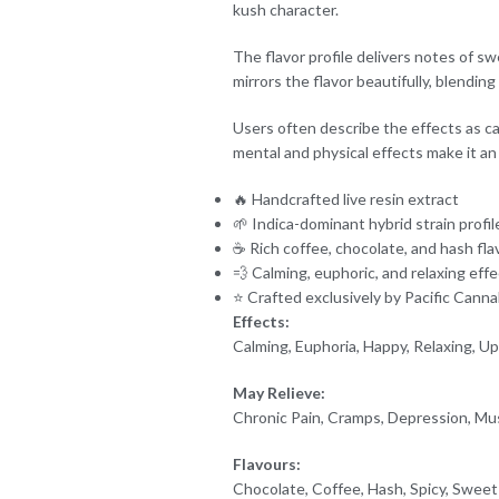
kush character.
The flavor profile delivers notes of sw
mirrors the flavor beautifully, blendin
Users often describe the effects as cal
mental and physical effects make it an 
🔥 Handcrafted live resin extract
🌱 Indica-dominant hybrid strain profil
☕ Rich coffee, chocolate, and hash fla
💨 Calming, euphoric, and relaxing eff
⭐ Crafted exclusively by Pacific Canna
Effects:
Calming, Euphoria, Happy, Relaxing, Upl
May Relieve:
Chronic Pain, Cramps, Depression, Mu
Flavours:
Chocolate, Coffee, Hash, Spicy, Sweet