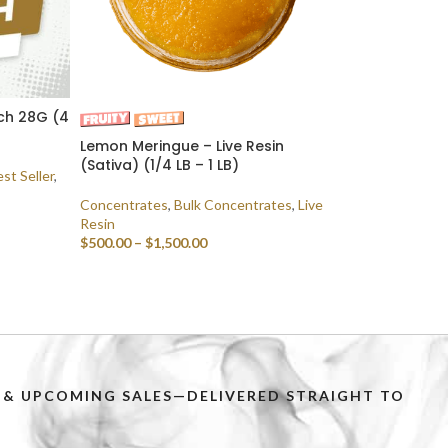
tch 28G (4
Lemon Meringue – Live Resin
(Sativa) (1/4 LB – 1 LB)
st Seller
,
Concentrates
,
Bulk Concentrates
,
Live
Resin
$
500.00
–
$
1,500.00
SELECT OPTIONS
PS & UPCOMING SALES—DELIVERED STRAIGHT TO