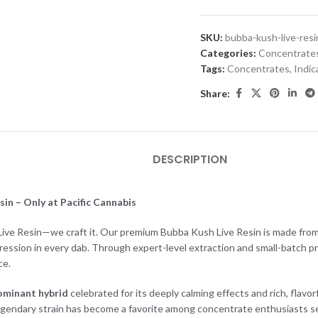
SKU:
bubba-kush-live-resi
Categories:
Concentrate
Tags:
Concentrates
,
Indic
Share:
DESCRIPTION
in – Only at Pacific Cannabis
l Live Resin—we craft it. Our premium Bubba Kush Live Resin is made from 
pression in every dab. Through expert-level extraction and small-batch p
ce.
ominant hybrid
celebrated for its deeply calming effects and rich, flavo
gendary strain has become a favorite among concentrate enthusiasts see