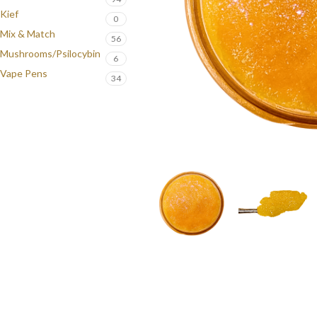
Kief
0
Mix & Match
56
Mushrooms/Psilocybin
6
Vape Pens
34