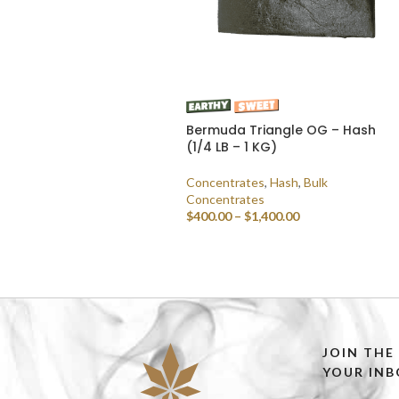
Bermuda Triangle OG – Hash
(1/4 LB – 1 KG)
Concentrates
,
Hash
,
Bulk
Concentrates
$
400.00
–
$
1,400.00
SELECT OPTIONS
JOIN THE
YOUR INB