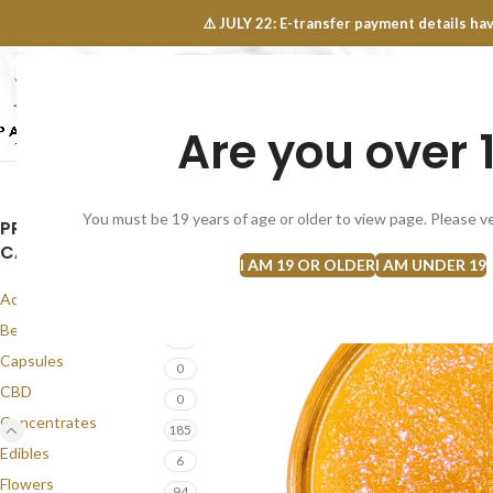
OINTS FAQ
⚠️ JULY 22: E-transfer payment details 
Are you over 
SELECT CATEGORY
NEW
FLOWERS
CONCEN
You must be 19 years of age or older to view page. Please ve
PRODUCT
CATEGORIES
I AM 19 OR OLDER
I AM UNDER 19
Accessories
1
Best Seller
58
Capsules
0
CBD
0
Concentrates
185
Edibles
6
Flowers
94