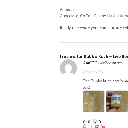
Aromas:
Chocolate, Coffee, Earthy, Hash, Herba
Ready to elevate your concentrate col
1 review for
Bubba Kush – Live Res
Dan*****
–
(verified owner)
The Bubba kush strain has 
out!
0
0
(0)
(0)