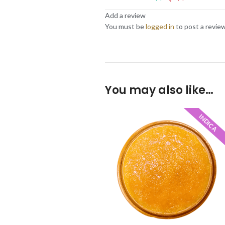
Add a review
You must be
logged in
to post a review
You may also like…
INDICA