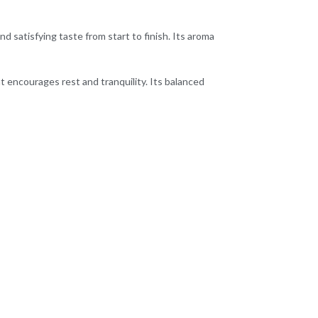
nd satisfying taste from start to finish. Its aroma
t encourages rest and tranquility. Its balanced