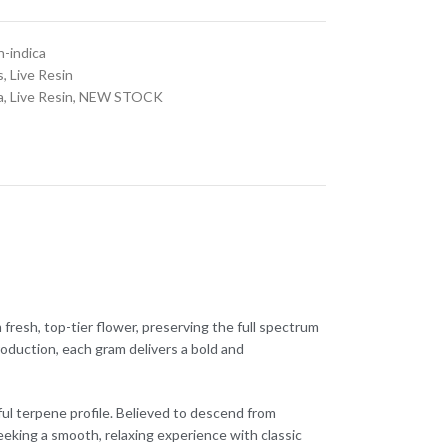
n-indica
s
,
Live Resin
a
,
Live Resin
,
NEW STOCK
fresh, top-tier flower, preserving the full spectrum
roduction, each gram delivers a bold and
rful terpene profile. Believed to descend from
king a smooth, relaxing experience with classic