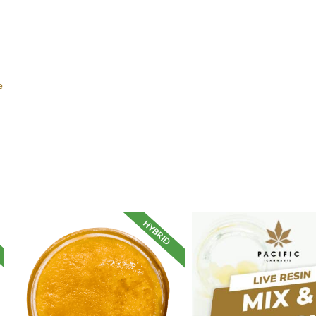
e
HYBRID