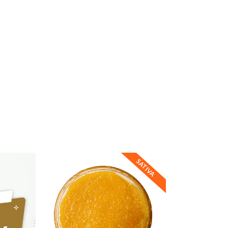
SATIVA