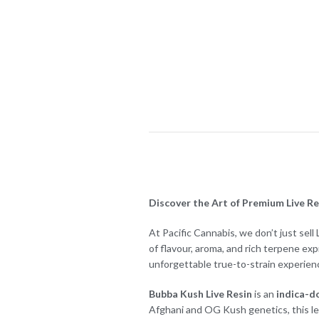
Discover the Art of Premium Live Res
At Pacific Cannabis, we don’t just sel
of flavour, aroma, and rich terpene ex
unforgettable true-to-strain experien
Bubba Kush Live Resin
is an
indica-d
Afghani and OG Kush genetics, this le