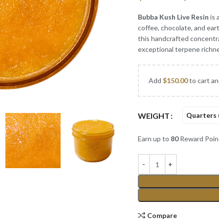
Bubba Kush Live Resin
is 
coffee, chocolate, and eart
this handcrafted concentra
exceptional terpene richne
Add
$
150.00
to cart an
WEIGHT
Quarters 
Earn up to
80
Reward Poin
Compare