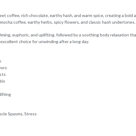
eet coffee, rich chocolate, earthy hash, and warm spice, creating a bold a
g mocha coffee, earthy herbs, spicy flowers, and classic hash undertones.
ming, euphoric, and uplifting, followed by a soothing body relaxation tha
excellent choice for unwinding after a long day.
e
vors
ects
bis
ifting
scle Spasms, Stress