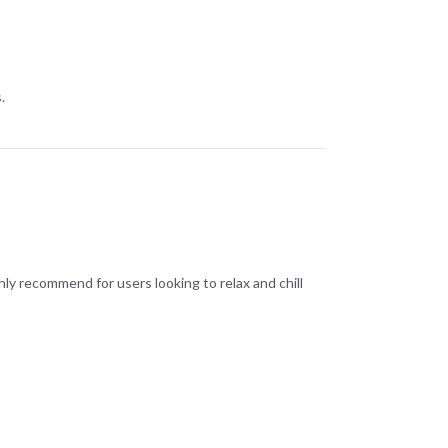
.
hly recommend for users looking to relax and chill