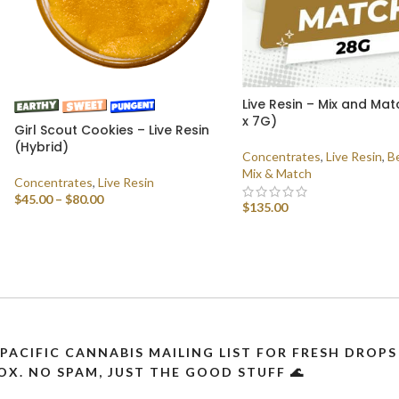
Live Resin – Mix and Ma
x 7G)
Girl Scout Cookies – Live Resin
(Hybrid)
Concentrates
,
Live Resin
,
Be
Mix & Match
Concentrates
,
Live Resin
$
45.00
–
$
80.00
$
135.00
SELECT OPTIONS
SELECT OPTIONS
 PACIFIC CANNABIS MAILING LIST FOR FRESH DRO
OX. NO SPAM, JUST THE GOOD STUFF 🌊