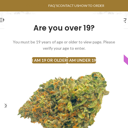
POINTS FAQ
FAQ’S
CONTACT US
HOW TO ORDER
MENU
Are you over 19?
FLOWERS
CONCENTRATES
EDIBLES
You must be 19 years of age or older to view page. Please
verify your age to enter.
INDICA
I AM 19 OR OLDER
I AM UNDER 19