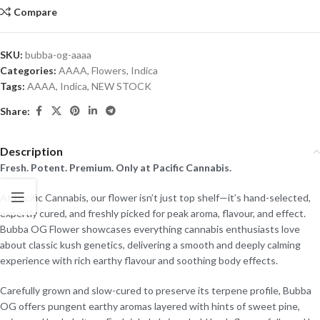
Compare
SKU:
bubba-og-aaaa
Categories:
AAAA
,
Flowers
,
Indica
Tags:
AAAA
,
Indica
,
NEW STOCK
Share:
Description
Fresh. Potent. Premium. Only at Pacific Cannabis.
At Pacific Cannabis, our flower isn’t just top shelf—it’s hand-selected,
expertly cured, and freshly picked for peak aroma, flavour, and effect.
Bubba OG Flower showcases everything cannabis enthusiasts love
about classic kush genetics, delivering a smooth and deeply calming
experience with rich earthy flavour and soothing body effects.
Carefully grown and slow-cured to preserve its terpene profile, Bubba
OG offers pungent earthy aromas layered with hints of sweet pine,