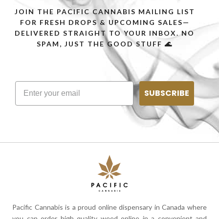
JOIN THE PACIFIC CANNABIS MAILING LIST
FOR FRESH DROPS & UPCOMING SALES—
DELIVERED STRAIGHT TO YOUR INBOX. NO
SPAM, JUST THE GOOD STUFF 🌊
SUBSCRIBE
Pacific Cannabis is a proud online dispensary in Canada where
you can order high quality weed online in a convenient and