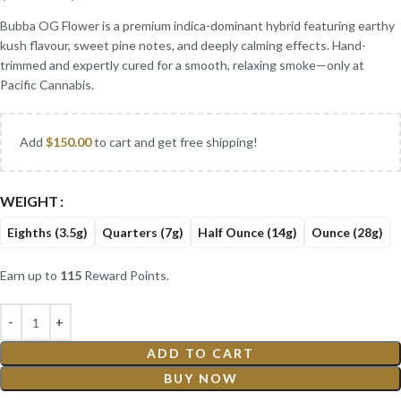
Bubba OG Flower is a premium indica-dominant hybrid featuring earthy
kush flavour, sweet pine notes, and deeply calming effects. Hand-
trimmed and expertly cured for a smooth, relaxing smoke—only at
Pacific Cannabis.
Add
$
150.00
to cart and get free shipping!
WEIGHT
Eighths (3.5g)
Quarters (7g)
Half Ounce (14g)
Ounce (28g)
Earn up to
115
Reward Points.
ADD TO CART
BUY NOW