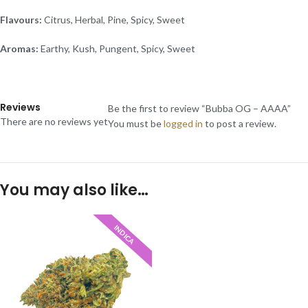
Flavours:
Citrus, Herbal, Pine, Spicy, Sweet
Aromas:
Earthy, Kush, Pungent, Spicy, Sweet
Reviews
Be the first to review “Bubba OG – AAAA”
There are no reviews yet
You must be
logged in
to post a review.
You may also like…
INDICA