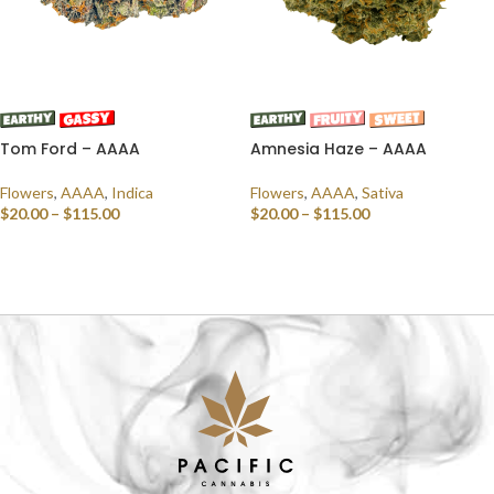
Tom Ford – AAAA
Amnesia Haze – AAAA
Flowers
,
AAAA
,
Indica
Flowers
,
AAAA
,
Sativa
$
20.00
–
$
115.00
$
20.00
–
$
115.00
SELECT OPTIONS
SELECT OPTIONS