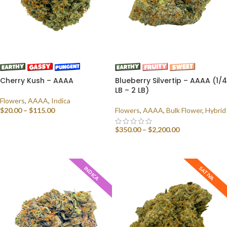
Cherry Kush – AAAA
Blueberry Silvertip – AAAA (1/4
LB – 2 LB)
Flowers
,
AAAA
,
Indica
$
20.00
–
$
115.00
Flowers
,
AAAA
,
Bulk Flower
,
Hybrid
SELECT OPTIONS
$
350.00
–
$
2,200.00
SELECT OPTIONS
INDICA
SATIVA