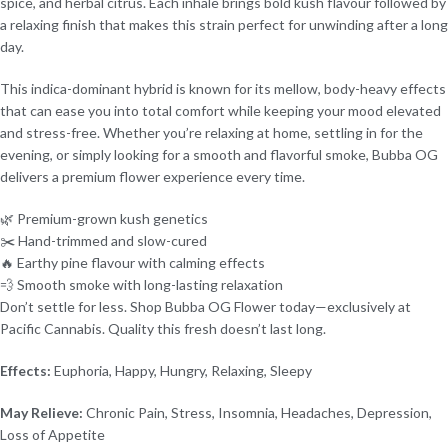
spice, and herbal citrus. Each inhale brings bold kush flavour followed by
a relaxing finish that makes this strain perfect for unwinding after a long
day.
This indica-dominant hybrid is known for its mellow, body-heavy effects
that can ease you into total comfort while keeping your mood elevated
and stress-free. Whether you’re relaxing at home, settling in for the
evening, or simply looking for a smooth and flavorful smoke, Bubba OG
delivers a premium flower experience every time.
🌿 Premium-grown kush genetics
✂️ Hand-trimmed and slow-cured
🔥 Earthy pine flavour with calming effects
💨 Smooth smoke with long-lasting relaxation
Don’t settle for less. Shop Bubba OG Flower today—exclusively at
Pacific Cannabis. Quality this fresh doesn’t last long.
Effects:
Euphoria, Happy, Hungry, Relaxing, Sleepy
May Relieve:
Chronic Pain, Stress, Insomnia, Headaches, Depression,
Loss of Appetite