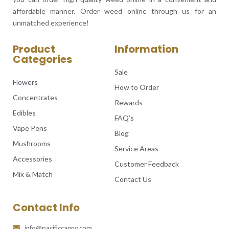
affordable manner. Order weed online through us for an
unmatched experience!
Product
Information
Categories
Sale
Flowers
How to Order
Concentrates
Rewards
Edibles
FAQ’s
Vape Pens
Blog
Mushrooms
Service Areas
Accessories
Customer Feedback
Mix & Match
Contact Us
Contact Info
info@pacificcanny.com