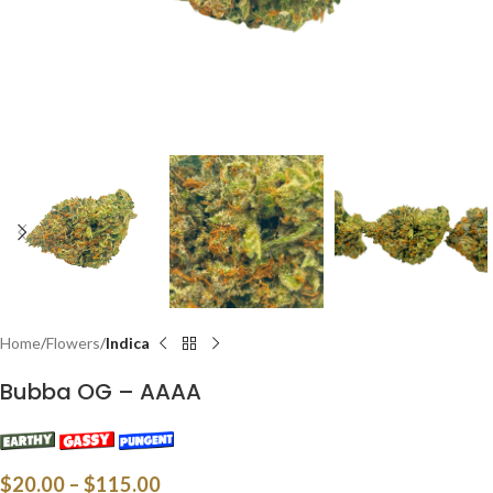
Home
Flowers
Indica
Bubba OG – AAAA
$
20.00
–
$
115.00