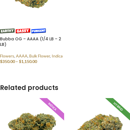
Bubba OG – AAAA (1/4 LB – 2
LB)
Flowers
,
AAAA
,
Bulk Flower
,
Indica
$
350.00
–
$
1,150.00
SELECT OPTIONS
Related products
HYBRID
INDICA