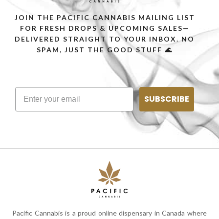
JOIN THE PACIFIC CANNABIS MAILING LIST
FOR FRESH DROPS & UPCOMING SALES—
DELIVERED STRAIGHT TO YOUR INBOX. NO
SPAM, JUST THE GOOD STUFF 🌊
SUBSCRIBE
Pacific Cannabis is a proud online dispensary in Canada where