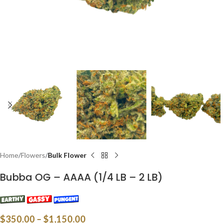
Home
Flowers
Bulk Flower
Bubba OG – AAAA (1/4 LB – 2 LB)
$
350.00
–
$
1,150.00