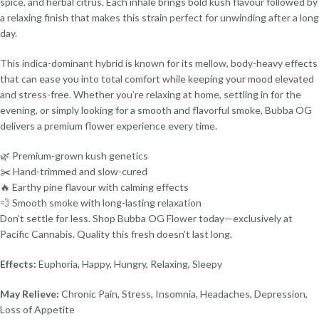
spice, and herbal citrus. Each inhale brings bold kush flavour followed by
a relaxing finish that makes this strain perfect for unwinding after a long
day.
This indica-dominant hybrid is known for its mellow, body-heavy effects
that can ease you into total comfort while keeping your mood elevated
and stress-free. Whether you’re relaxing at home, settling in for the
evening, or simply looking for a smooth and flavorful smoke, Bubba OG
delivers a premium flower experience every time.
🌿 Premium-grown kush genetics
✂️ Hand-trimmed and slow-cured
🔥 Earthy pine flavour with calming effects
💨 Smooth smoke with long-lasting relaxation
Don’t settle for less. Shop Bubba OG Flower today—exclusively at
Pacific Cannabis. Quality this fresh doesn’t last long.
Effects:
Euphoria, Happy, Hungry, Relaxing, Sleepy
May Relieve:
Chronic Pain, Stress, Insomnia, Headaches, Depression,
Loss of Appetite