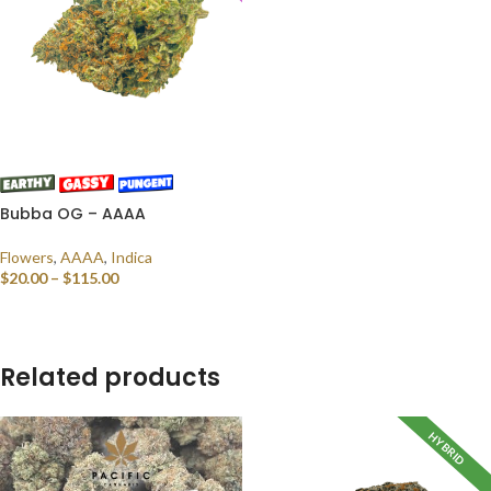
Bubba OG – AAAA
Flowers
,
AAAA
,
Indica
$
20.00
–
$
115.00
SELECT OPTIONS
Related products
HYBRID