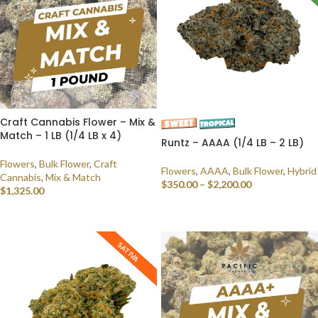
Craft Cannabis Flower – Mix &
Match – 1 LB (1/4 LB x 4)
Runtz – AAAA (1/4 LB – 2 LB)
Flowers
,
Bulk Flower
,
Craft
Flowers
,
AAAA
,
Bulk Flower
,
Hybrid
Cannabis
,
Mix & Match
$
350.00
–
$
2,200.00
$
1,325.00
SELECT OPTIONS
SELECT OPTIONS
SATIVA