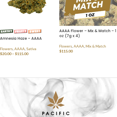
AAAA Flower – Mix & Match – 1
oz (7g x 4)
Amnesia Haze – AAAA
Flowers
,
AAAA
,
Mix & Match
Flowers
,
AAAA
,
Sativa
$
115.00
$
20.00
–
$
115.00
SELECT OPTIONS
SELECT OPTIONS