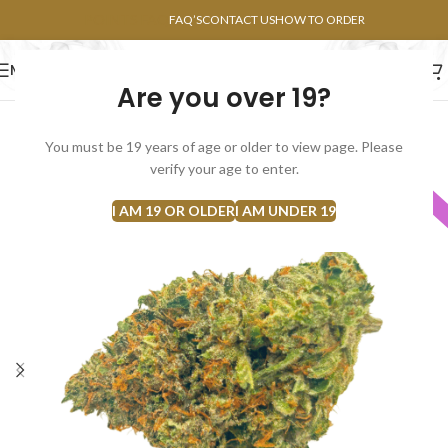
POINTS FAQ
FAQ’S
CONTACT US
HOW TO ORDER
MENU
Are you over 19?
FLOWERS
CONCENTRATES
EDIBLES
You must be 19 years of age or older to view page. Please
verify your age to enter.
INDICA
I AM 19 OR OLDER
I AM UNDER 19