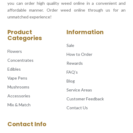
you can order high quality weed online in a convenient and
affordable manner. Order weed online through us for an
unmatched experience!
Product
Information
Categories
Sale
Flowers
How to Order
Concentrates
Rewards
Edibles
FAQ’s
Vape Pens
Blog
Mushrooms
Service Areas
Accessories
Customer Feedback
Mix & Match
Contact Us
Contact Info