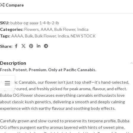
Compare
SKU:
bubba-og-aaaa-1-4-lb-2-lb
Categories:
Flowers
,
AAAA
,
Bulk Flower
,
Indica
Tags:
AAAA
,
Bulk
,
Bulk Flower
,
Indica
,
NEW STOCK
Share:
Description
Fresh. Potent. Premium. Only at Pacific Cannabis.
At Pacific Cannabis, our flower isn’t just top shelf—it’s hand-selected,
expertly cured, and freshly picked for peak aroma, flavour, and effect.
Bubba OG Flower showcases everything cannabis enthusiasts love
about classic kush genetics, delivering a smooth and deeply calming
experience with rich earthy flavour and soothing body effects.
Carefully grown and slow-cured to preserve its terpene profile, Bubba
OG offers pungent earthy aromas layered with hints of sweet pine,