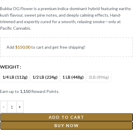
Bubba OG Flower is a premium indica-dominant hybrid featuring earthy
kush flavour, sweet pine notes, and deeply calming effects. Hand-
trimmed and expertly cured for a smooth, relaxing smoke—only at
Pacific Cannabis.
Add
$
150.00
to cart and get free shipping!
WEIGHT
1/4 LB (112g)
1/2 LB (224g)
1 LB (448g)
2LB (896g)
Earn up to
1,150
Reward Points.
ADD TO CART
BUY NOW