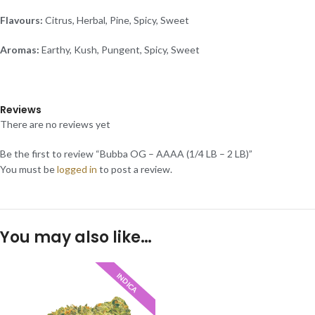
Flavours:
Citrus, Herbal, Pine, Spicy, Sweet
Aromas:
Earthy, Kush, Pungent, Spicy, Sweet
Reviews
There are no reviews yet
Be the first to review “Bubba OG – AAAA (1/4 LB – 2 LB)”
You must be
logged in
to post a review.
You may also like…
INDICA