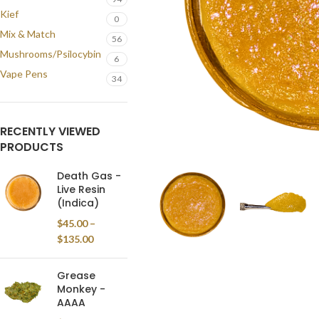
Kief
0
Mix & Match
56
Mushrooms/Psilocybin
6
Vape Pens
34
RECENTLY VIEWED
PRODUCTS
Death Gas -
Live Resin
(Indica)
$
45.00
–
$
135.00
Grease
Monkey -
AAAA