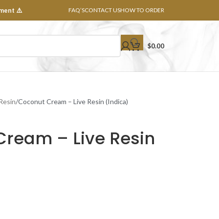
ment ⚠️
FAQ’S
CONTACT US
HOW TO ORDER
$
0.00
 Resin
Coconut Cream – Live Resin (Indica)
Cream – Live Resin