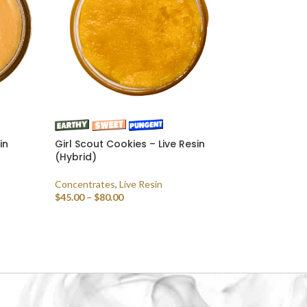
in
Girl Scout Cookies – Live Resin
(Hybrid)
Concentrates
,
Live Resin
$
45.00
–
$
80.00
SELECT OPTIONS