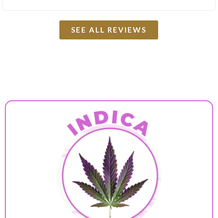
SEE ALL REVIEWS