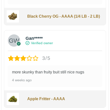
Black Cherry OG - AAAA (1/4 LB - 2 LB)
Gan*****
Verified owner
3/5
more skunky than fruity buit still nice nugs
4 weeks ago
Apple Fritter - AAAA