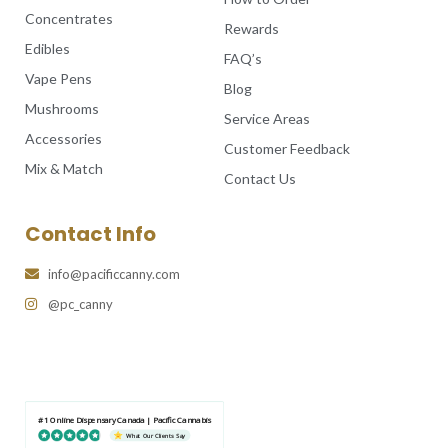
Concentrates
Rewards
Edibles
FAQ’s
Vape Pens
Blog
Mushrooms
Service Areas
Accessories
Customer Feedback
Mix & Match
Contact Us
Contact Info
info@pacificcanny.com
@pc_canny
#1 Online Dispensary Canada | Pacific Cannabis
What Our Clients Say