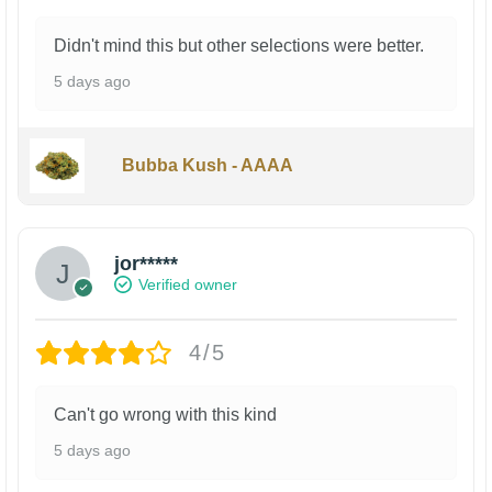
Didn't mind this but other selections were better.
5 days ago
Bubba Kush - AAAA
jor*****
Verified owner
4/5
Can't go wrong with this kind
5 days ago