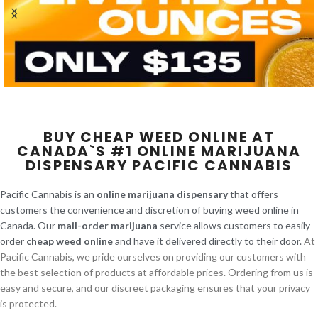
BUY CHEAP WEED ONLINE AT
CANADA`S #1 ONLINE MARIJUANA
DISPENSARY PACIFIC CANNABIS
Pacific Cannabis is an
online marijuana dispensary
that offers
customers the convenience and discretion of buying weed online in
Canada. Our
mail-order marijuana
service allows customers to easily
order
cheap weed online
and have it delivered directly to their door.
At
Pacific Cannabis, we pride ourselves on providing our customers with
the best selection of products at affordable prices. Ordering from us is
easy and secure, and our discreet packaging ensures that your privacy
is protected.