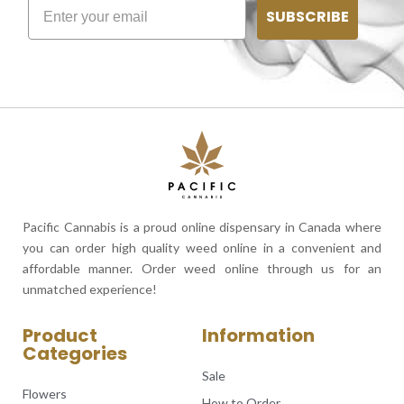
SUBSCRIBE
Pacific Cannabis is a proud online dispensary in Canada where
you can order high quality weed online in a convenient and
affordable manner. Order weed online through us for an
unmatched experience!
Product
Information
Categories
Sale
Flowers
How to Order