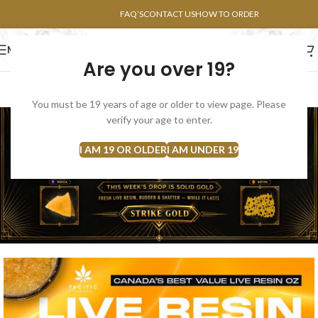
POINTS FAQ
FAQ’S
CONTACT US
HOW TO ORDER
MENU
Are you over 19?
FLOWERS
CONCENTRATES
EDIBLES
You must be 19 years of age or older to view page. Please
verify your age to enter.
I AM 19 OR OLDER
I AM UNDER 19