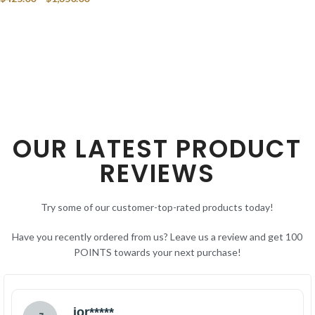
SELECT OPTIONS
OUR LATEST PRODUCT
REVIEWS
Try some of our customer-top-rated products today!
Have you recently ordered from us? Leave us a review and get 100
POINTS towards your next purchase!
jor*****