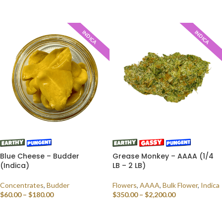
SELECT OPTIONS
SELECT OPTIONS
INDICA
INDICA
Blue Cheese – Budder
Grease Monkey – AAAA (1/4
(Indica)
LB – 2 LB)
Concentrates
,
Budder
Flowers
,
AAAA
,
Bulk Flower
,
Indica
$
60.00
–
$
180.00
$
350.00
–
$
2,200.00
SELECT OPTIONS
SELECT OPTIONS