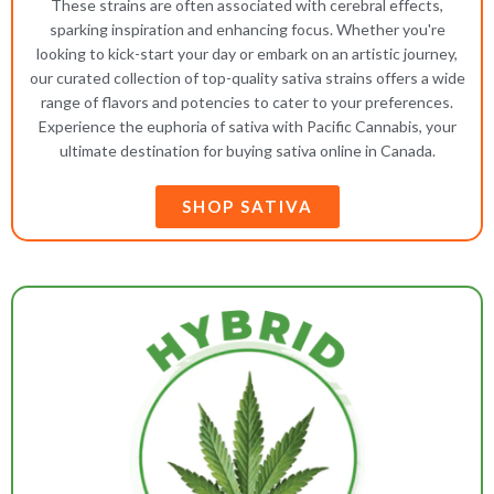
These strains are often associated with cerebral effects,
sparking inspiration and enhancing focus. Whether you're
looking to kick-start your day or embark on an artistic journey,
our curated collection of top-quality sativa strains offers a wide
range of flavors and potencies to cater to your preferences.
Experience the euphoria of sativa with Pacific Cannabis, your
ultimate destination for buying sativa online in Canada.
SHOP SATIVA