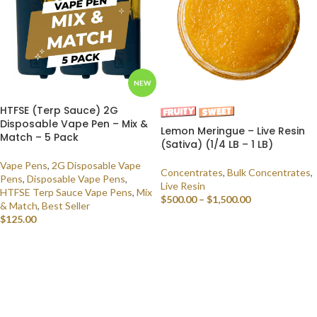
NEW
HTFSE (Terp Sauce) 2G
Disposable Vape Pen – Mix &
Lemon Meringue – Live Resin
Match – 5 Pack
(Sativa) (1/4 LB – 1 LB)
Vape Pens
,
2G Disposable Vape
Concentrates
,
Bulk Concentrates
,
Pens
,
Disposable Vape Pens
,
Live Resin
HTFSE Terp Sauce Vape Pens
,
Mix
$
500.00
–
$
1,500.00
& Match
,
Best Seller
$
125.00
SELECT OPTIONS
SELECT OPTIONS