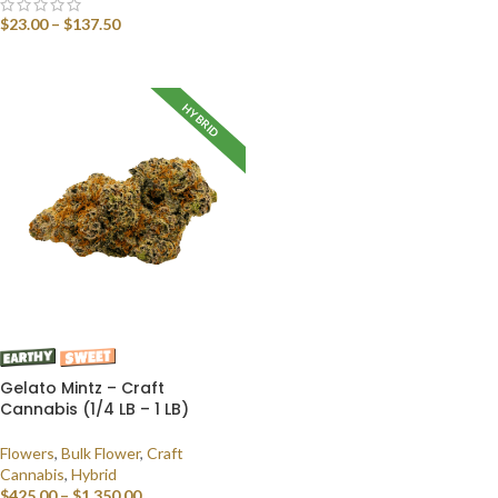
SELECT OPTIONS
$
23.00
–
$
137.50
SELECT OPTIONS
HYBRID
Gelato Mintz – Craft
Cannabis (1/4 LB – 1 LB)
Flowers
,
Bulk Flower
,
Craft
Cannabis
,
Hybrid
$
425.00
–
$
1,350.00