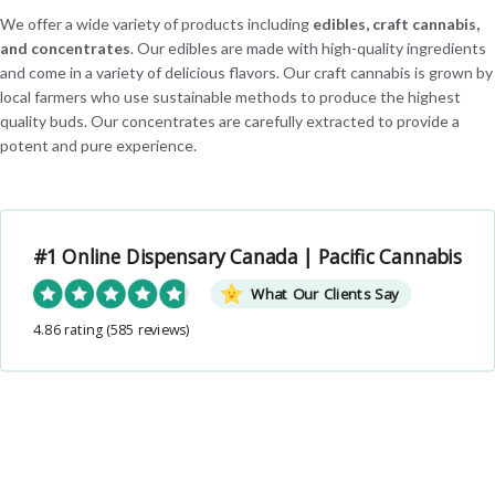
We offer a wide variety of products including
edibles, craft cannabis,
and concentrates
. Our edibles are made with high-quality ingredients
and come in a variety of delicious flavors. Our craft cannabis is grown by
local farmers who use sustainable methods to produce the highest
quality buds. Our concentrates are carefully extracted to provide a
potent and pure experience.
#1 Online Dispensary Canada | Pacific Cannabis
What Our Clients Say
4.86 rating
(585 reviews)