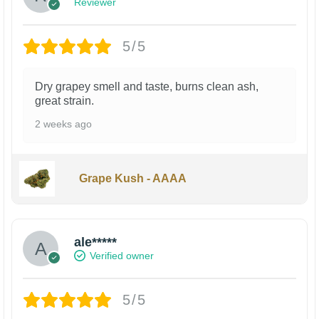
Reviewer
5/5
Dry grapey smell and taste, burns clean ash,
great strain.
2 weeks ago
Grape Kush - AAAA
ale*****
Verified owner
5/5