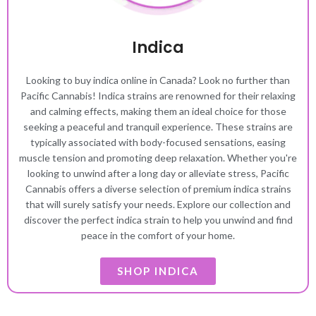
Indica
Looking to buy indica online in Canada? Look no further than
Pacific Cannabis! Indica strains are renowned for their relaxing
and calming effects, making them an ideal choice for those
seeking a peaceful and tranquil experience. These strains are
typically associated with body-focused sensations, easing
muscle tension and promoting deep relaxation. Whether you're
looking to unwind after a long day or alleviate stress, Pacific
Cannabis offers a diverse selection of premium indica strains
that will surely satisfy your needs. Explore our collection and
discover the perfect indica strain to help you unwind and find
peace in the comfort of your home.
SHOP INDICA