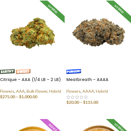
HYBRID
HYBRID
Citrique – AAA (1/4 LB – 2 LB)
Meatbreath – AAAA
Flowers
,
AAA
,
Bulk Flower
,
Hybrid
Flowers
,
AAAA
,
Hybrid
$
275.00
–
$
1,000.00
$
20.00
–
$
115.00
SELECT OPTIONS
SELECT OPTIONS
HYBRID
INDICA