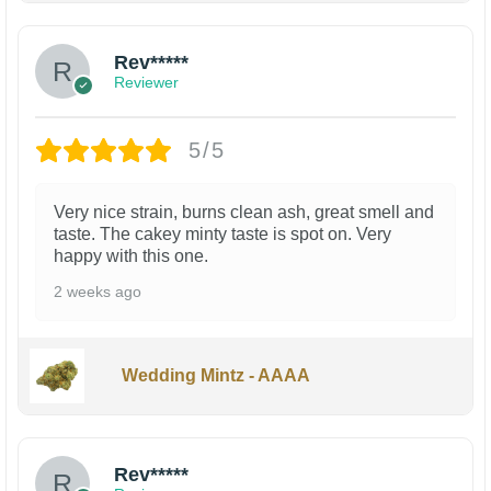
Rev*****
Reviewer
5/5
Very nice strain, burns clean ash, great smell and
taste. The cakey minty taste is spot on. Very
happy with this one.
2 weeks ago
Wedding Mintz - AAAA
Rev*****