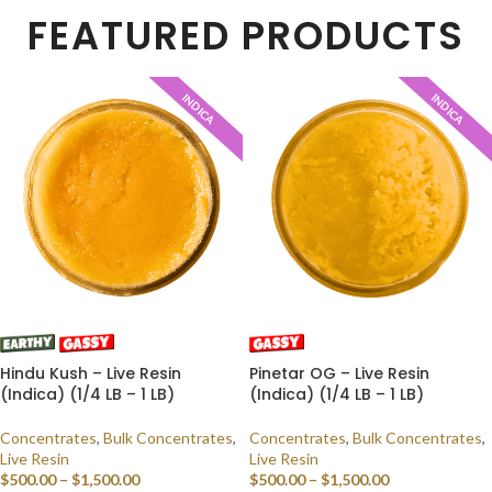
FEATURED PRODUCTS
INDICA
INDICA
Hindu Kush – Live Resin
Pinetar OG – Live Resin
(Indica) (1/4 LB – 1 LB)
(Indica) (1/4 LB – 1 LB)
Concentrates
,
Bulk Concentrates
,
Concentrates
,
Bulk Concentrates
,
Live Resin
Live Resin
$
500.00
–
$
1,500.00
$
500.00
–
$
1,500.00