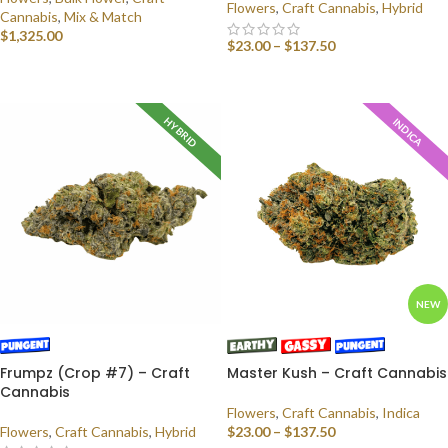
Flowers
,
Craft Cannabis
,
Hybrid
Cannabis
,
Mix & Match
$
1,325.00
$
23.00
–
$
137.50
SELECT OPTIONS
SELECT OPTIONS
HYBRID
INDICA
NEW
Frumpz (Crop #7) – Craft
Master Kush – Craft Cannabis
Cannabis
Flowers
,
Craft Cannabis
,
Indica
Flowers
,
Craft Cannabis
,
Hybrid
$
23.00
–
$
137.50