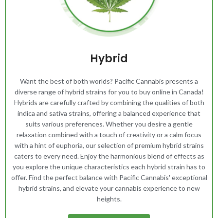
Hybrid
Want the best of both worlds? Pacific Cannabis presents a
diverse range of hybrid strains for you to buy online in Canada!
Hybrids are carefully crafted by combining the qualities of both
indica and sativa strains, offering a balanced experience that
suits various preferences. Whether you desire a gentle
relaxation combined with a touch of creativity or a calm focus
with a hint of euphoria, our selection of premium hybrid strains
caters to every need. Enjoy the harmonious blend of effects as
you explore the unique characteristics each hybrid strain has to
offer. Find the perfect balance with Pacific Cannabis' exceptional
hybrid strains, and elevate your cannabis experience to new
heights.