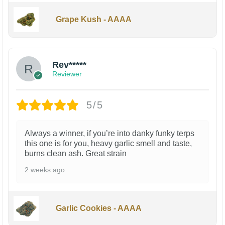
Grape Kush - AAAA
Rev*****
Reviewer
5/5
Always a winner, if you’re into danky funky terps
this one is for you, heavy garlic smell and taste,
burns clean ash. Great strain
2 weeks ago
Garlic Cookies - AAAA