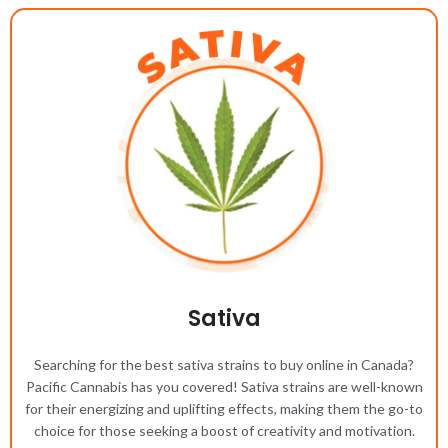
Sativa
Searching for the best sativa strains to buy online in Canada?
Pacific Cannabis has you covered! Sativa strains are well-known
for their energizing and uplifting effects, making them the go-to
choice for those seeking a boost of creativity and motivation.