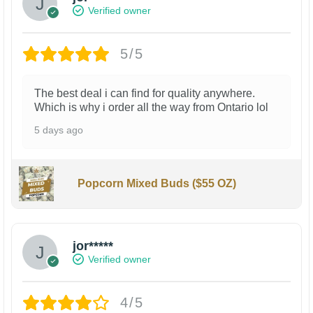
Verified owner
5/5
The best deal i can find for quality anywhere.
Which is why i order all the way from Ontario lol
5 days ago
Popcorn Mixed Buds ($55 OZ)
jor*****
Verified owner
4/5