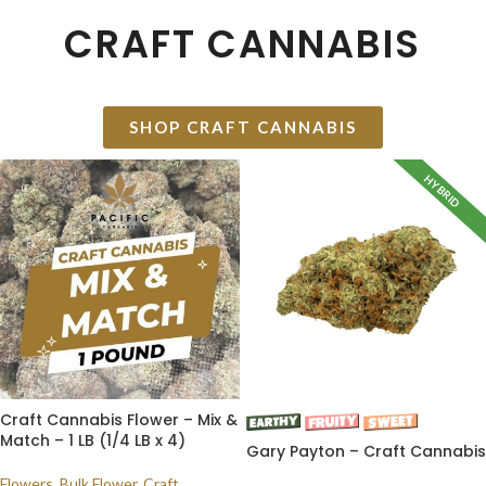
CRAFT CANNABIS
SHOP CRAFT CANNABIS
HYBRID
Craft Cannabis Flower – Mix &
Match – 1 LB (1/4 LB x 4)
Gary Payton – Craft Cannabis
Flowers
,
Bulk Flower
,
Craft