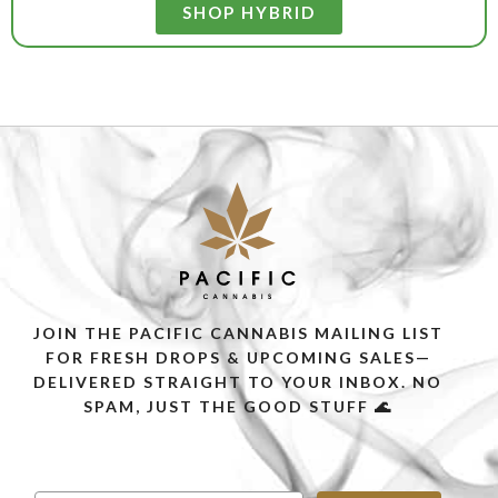
SHOP HYBRID
JOIN THE PACIFIC CANNABIS MAILING LIST
FOR FRESH DROPS & UPCOMING SALES—
DELIVERED STRAIGHT TO YOUR INBOX. NO
SPAM, JUST THE GOOD STUFF 🌊