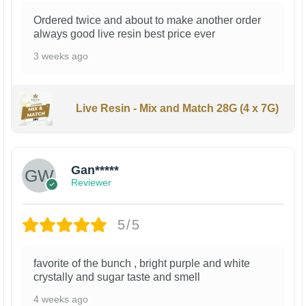
Ordered twice and about to make another order
always good live resin best price ever
3 weeks ago
Live Resin - Mix and Match 28G (4 x 7G)
Gan*****
Reviewer
5/5
favorite of the bunch , bright purple and white
crystally and sugar taste and smell
4 weeks ago