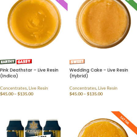
Pink Deathstar – Live Resin
Wedding Cake – Live Resin
(Indica)
(Hybrid)
Concentrates
,
Live Resin
Concentrates
,
Live Resin
$
45.00
–
$
135.00
$
45.00
–
$
135.00
SELECT OPTIONS
SELECT OPTIONS
SATIVA