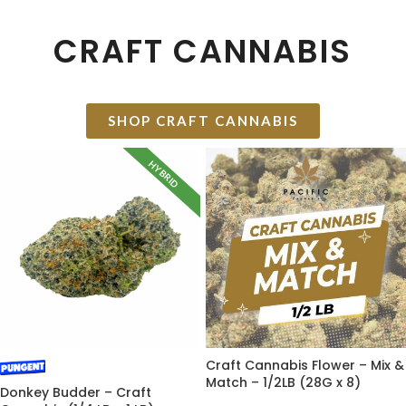
CRAFT CANNABIS
SHOP CRAFT CANNABIS
HYBRID
Craft Cannabis Flower – Mix &
Match – 1/2LB (28G x 8)
Donkey Budder – Craft