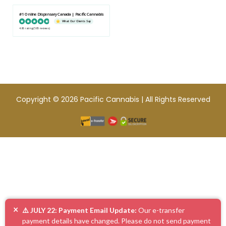
#1 Online Dispensary Canada | Pacific Cannabis
What Our Clients Say
4.86 rating
(585 reviews)
Copyright © 2026 Pacific Cannabis | All Rights Reserved
×
⚠️ JULY 22: Payment Email Update:
Our e-transfer
payment details have changed. Please do not send payment