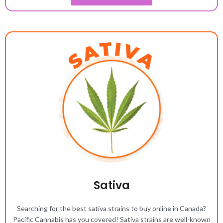
Sativa
Searching for the best sativa strains to buy online in Canada?
Pacific Cannabis has you covered! Sativa strains are well-known