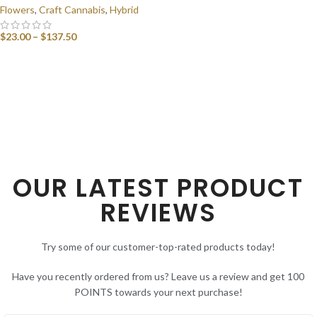
Flowers
,
Craft Cannabis
,
Hybrid
$
23.00
–
$
137.50
SELECT OPTIONS
OUR LATEST PRODUCT
REVIEWS
Try some of our customer-top-rated products today!
Have you recently ordered from us? Leave us a review and get 100
POINTS towards your next purchase!