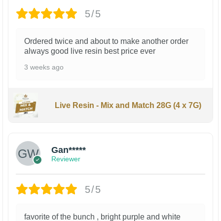
5/5
Ordered twice and about to make another order
always good live resin best price ever
3 weeks ago
Live Resin - Mix and Match 28G (4 x 7G)
Gan*****
Reviewer
5/5
favorite of the bunch , bright purple and white