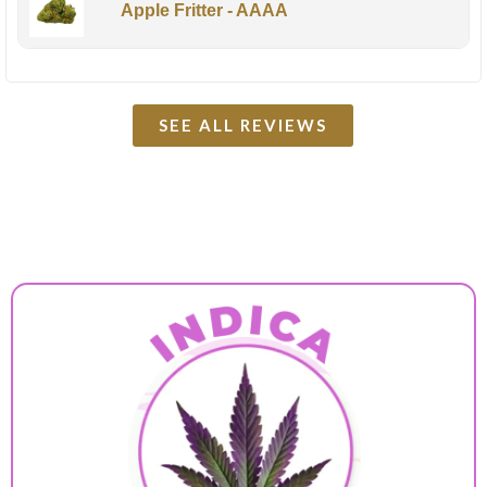
Apple Fritter - AAAA
SEE ALL REVIEWS