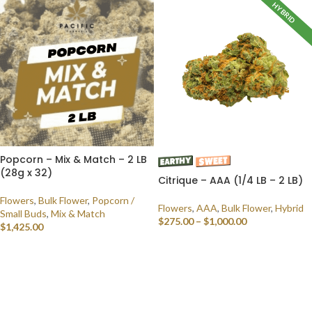
HYBRID
Popcorn – Mix & Match – 2 LB
(28g x 32)
Citrique – AAA (1/4 LB – 2 LB)
Flowers
,
Bulk Flower
,
Popcorn /
Flowers
,
AAA
,
Bulk Flower
,
Hybrid
Small Buds
,
Mix & Match
$
275.00
–
$
1,000.00
$
1,425.00
SELECT OPTIONS
SELECT OPTIONS