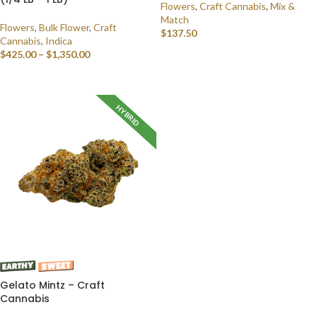
Flowers
,
Craft Cannabis
,
Mix &
Match
Flowers
,
Bulk Flower
,
Craft
$
137.50
Cannabis
,
Indica
$
425.00
–
$
1,350.00
SELECT OPTIONS
SELECT OPTIONS
HYBRID
Gelato Mintz – Craft
Cannabis