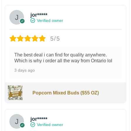
jor*****
Verified owner
5/5
The best deal i can find for quality anywhere.
Which is why i order all the way from Ontario lol
3 days ago
Popcorn Mixed Buds ($55 OZ)
jor*****
Verified owner