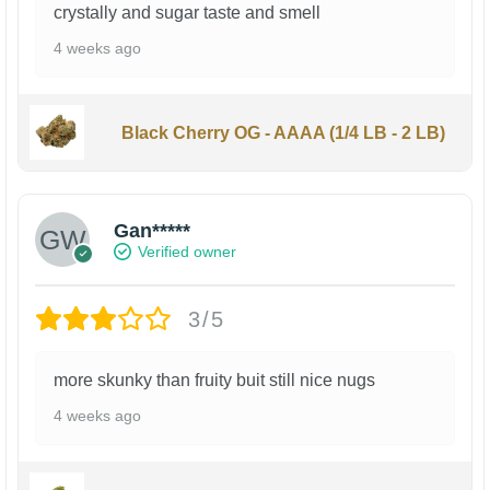
crystally and sugar taste and smell
4 weeks ago
Black Cherry OG - AAAA (1/4 LB - 2 LB)
Gan*****
Verified owner
3/5
more skunky than fruity buit still nice nugs
4 weeks ago