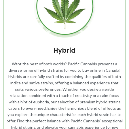
Hybrid
Want the best of both worlds? Pacific Cannabis presents a
diverse range of hybrid strains for you to buy online in Canada!
Hybrids are carefully crafted by combining the qualities of both
indica and sativa strains, offering a balanced experience that
suits various preferences. Whether you desire a gentle
relaxation combined with a touch of creativity or a calm focus
with a hint of euphoria, our selection of premium hybrid strains
caters to every need. Enjoy the harmonious blend of effects as
you explore the unique characteristics each hybrid strain has to
offer. Find the perfect balance with Pacific Cannabis' exceptional
hybrid strains, and elevate your cannabis experience to new