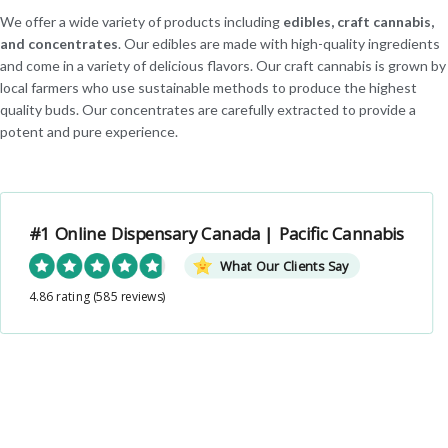
We offer a wide variety of products including
edibles, craft cannabis,
and concentrates
. Our edibles are made with high-quality ingredients
and come in a variety of delicious flavors. Our craft cannabis is grown by
local farmers who use sustainable methods to produce the highest
quality buds. Our concentrates are carefully extracted to provide a
potent and pure experience.
#1 Online Dispensary Canada | Pacific Cannabis
What Our Clients Say
4.86 rating
(585 reviews)