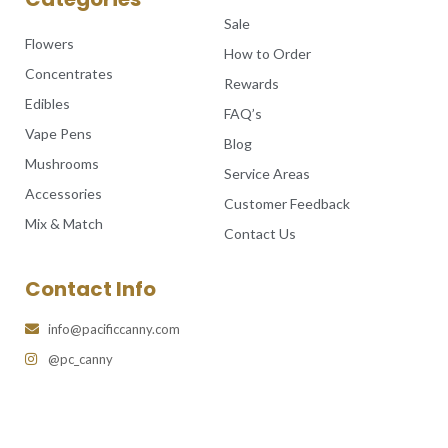
Sale
Flowers
How to Order
Concentrates
Rewards
Edibles
FAQ’s
Vape Pens
Blog
Mushrooms
Service Areas
Accessories
Customer Feedback
Mix & Match
Contact Us
Contact Info
info@pacificcanny.com
@pc_canny