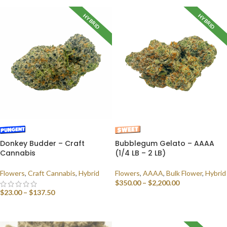
HYBRID
HYBRID
Donkey Budder – Craft
Bubblegum Gelato – AAAA
Cannabis
(1/4 LB – 2 LB)
Flowers
,
Craft Cannabis
,
Hybrid
Flowers
,
AAAA
,
Bulk Flower
,
Hybrid
$
350.00
–
$
2,200.00
$
23.00
–
$
137.50
SELECT OPTIONS
SELECT OPTIONS