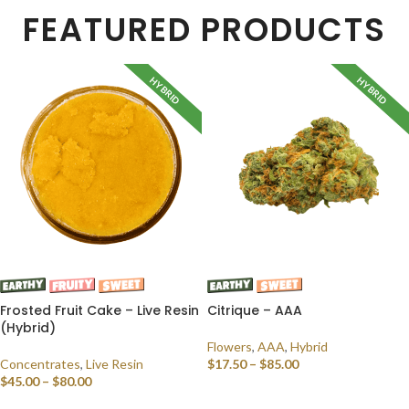
FEATURED PRODUCTS
HYBRID
HYBRID
Frosted Fruit Cake – Live Resin
Citrique – AAA
(Hybrid)
Flowers
,
AAA
,
Hybrid
Concentrates
,
Live Resin
$
17.50
–
$
85.00
$
45.00
–
$
80.00
SELECT OPTIONS
SELECT OPTIONS