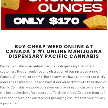
BUY CHEAP WEED ONLINE AT
CANADA`S #1 ONLINE MARIJUANA
DISPENSARY PACIFIC CANNABIS
Pacific Cannabis is an
online marijuana dispensary
that offers
customers the convenience and discretion of buying weed online in
Canada. Our
mail-order marijuana
service allows customers to easily
order
cheap weed online
and have it delivered directly to their door.
At
Pacific Cannabis, we pride ourselves on providing our customers with
the best selection of products at affordable prices. Ordering from us is
easy and secure, and our discreet packaging ensures that your privacy
is protected.