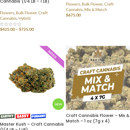
Cannabis (1/4 LB – 1 LB)
Flowers
,
Bulk Flower
,
Craft
Cannabis
,
Mix & Match
Flowers
,
Bulk Flower
,
Craft
$
675.00
Cannabis
,
Hybrid
SELECT OPTIONS
$
425.00
–
$
725.00
SELECT OPTIONS
INDICA
NEW
Craft Cannabis Flower – Mix &
Match – 1 oz (7g x 4)
Master Kush – Craft Cannabis
(1/4 LB – 1 LB)