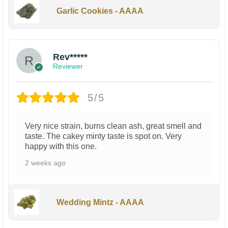
Garlic Cookies - AAAA
Rev*****
Reviewer
5/5
Very nice strain, burns clean ash, great smell and
taste. The cakey minty taste is spot on. Very
happy with this one.
2 weeks ago
Wedding Mintz - AAAA