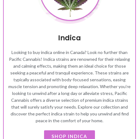
Indica
Looking to buy indica online in Canada? Look no further than
Pacific Cannabis! Indica strains are renowned for their relaxing
and calming effects, making them an ideal choice for those
seeking a peaceful and tranquil experience. These strains are
typically associated with body-focused sensations, easing
muscle tension and promoting deep relaxation. Whether you're
looking to unwind after a long day or alleviate stress, Pacific
Cannabis offers a diverse selection of premium indica strains
that will surely satisfy your needs. Explore our collection and
discover the perfect indica strain to help you unwind and find
peace in the comfort of your home.
SHOP INDICA