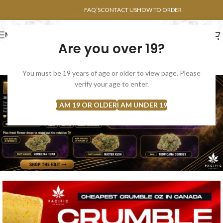
POINTS FAQ
FAQ’S
CONTACT US
HOW TO ORDER
MENU
Are you over 19?
FLOWERS
CONCENTRATES
EDIBLES
You must be 19 years of age or older to view page. Please
verify your age to enter.
I AM 19 OR OLDER
I AM UNDER 19