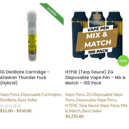
HYBRID
NEW
1G Distillate Cartridge –
HTFSE (Terp Sauce) 2G
Alaskan Thunder Fuck
Disposable Vape Pen – Mix &
(Hybrid)
Match – 100 Pack
Vape Pens
,
Disposable Cartridges
,
Vape Pens
,
2G Disposable Vape
Distillate
,
Best Seller
Pens
,
Disposable Vape Pens
,
HTFSE Terp Sauce Vape Pens
,
Mix
$
15.00
–
$
950.00
& Match
,
Best Seller
$
1,725.00
SELECT OPTIONS
SELECT OPTIONS