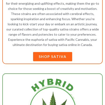
for their energizing and uplifting effects, making them the go-to
choice for those seeking a boost of creativity and motivation.
These strains are often associated with cerebral effects,
sparking inspiration and enhancing focus. Whether you're
looking to kick-start your day or embark on an artistic journey,
our curated collection of top-quality sativa strains offers a wide
range of flavors and potencies to cater to your preferences.
Experience the euphoria of sativa with Pacific Cannabis, your
ultimate destination for buying sativa online in Canada.
SHOP SATIVA