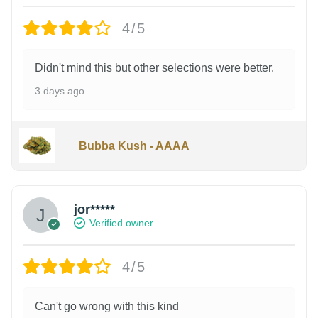
4/5
Didn't mind this but other selections were better.
3 days ago
Bubba Kush - AAAA
jor*****
Verified owner
4/5
Can't go wrong with this kind