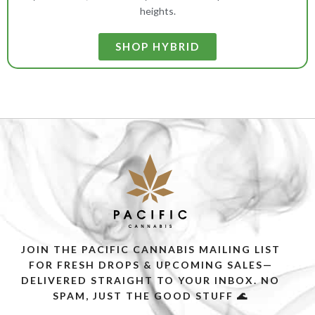
heights.
SHOP HYBRID
JOIN THE PACIFIC CANNABIS MAILING LIST
FOR FRESH DROPS & UPCOMING SALES—
DELIVERED STRAIGHT TO YOUR INBOX. NO
SPAM, JUST THE GOOD STUFF 🌊