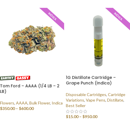
INDICA
INDICA
1G Distillate Cartridge –
Grape Punch (Indica)
Tom Ford – AAAA (1/4 LB – 2
LB)
Disposable Cartridges
,
Cartridge
Variations
,
Vape Pens
,
Distillate
,
Flowers
,
AAAA
,
Bulk Flower
,
Indica
Best Seller
$
350.00
–
$
600.00
$
15.00
–
$
950.00
SELECT OPTIONS
SELECT OPTIONS