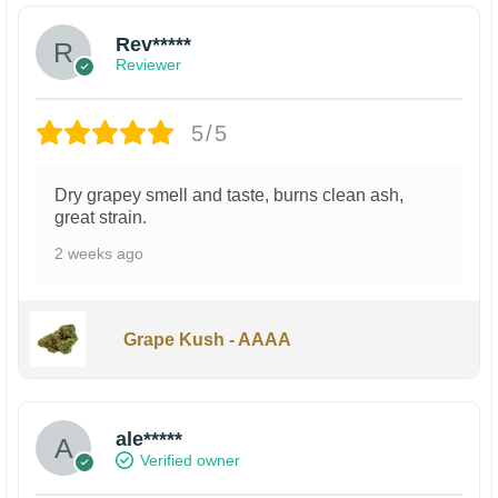
Rev*****
Reviewer
5/5
Dry grapey smell and taste, burns clean ash,
great strain.
2 weeks ago
Grape Kush - AAAA
ale*****
Verified owner