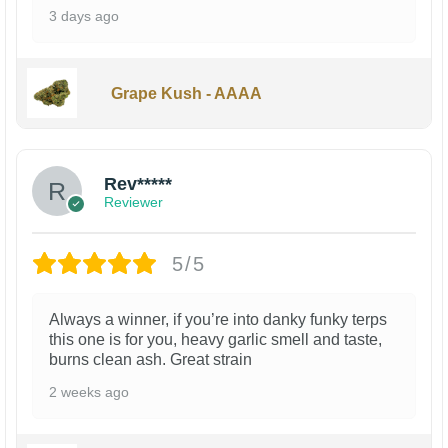
3 days ago
Grape Kush - AAAA
Rev*****
Reviewer
5/5
Always a winner, if you’re into danky funky terps
this one is for you, heavy garlic smell and taste,
burns clean ash. Great strain
2 weeks ago