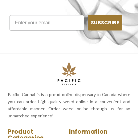
SUBSCRIBE
Pacific Cannabis is a proud online dispensary in Canada where
you can order high quality weed online in a convenient and
affordable manner. Order weed online through us for an
unmatched experience!
Product
Information
Categories