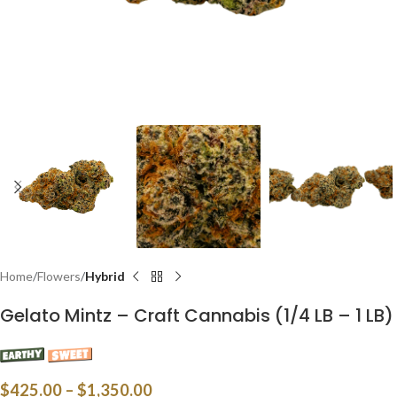
Home
Flowers
Hybrid
Gelato Mintz – Craft Cannabis (1/4 LB – 1 LB)
$
425.00
–
$
1,350.00