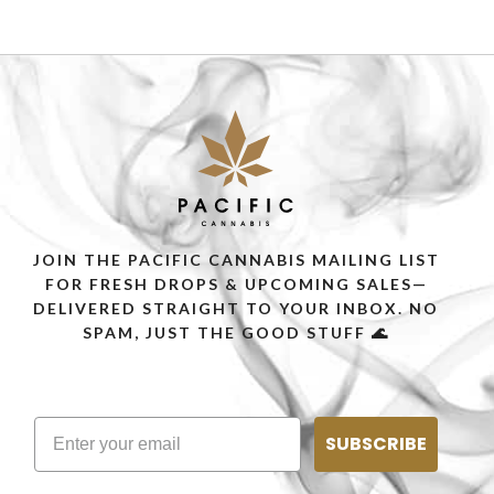
JOIN THE PACIFIC CANNABIS MAILING LIST
FOR FRESH DROPS & UPCOMING SALES—
DELIVERED STRAIGHT TO YOUR INBOX. NO
SPAM, JUST THE GOOD STUFF 🌊
SUBSCRIBE