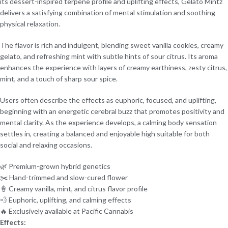
its dessert-inspired terpene profile and uplifting effects, Gelato Mintz
delivers a satisfying combination of mental stimulation and soothing
physical relaxation.
The flavor is rich and indulgent, blending sweet vanilla cookies, creamy
gelato, and refreshing mint with subtle hints of sour citrus. Its aroma
enhances the experience with layers of creamy earthiness, zesty citrus,
mint, and a touch of sharp sour spice.
Users often describe the effects as euphoric, focused, and uplifting,
beginning with an energetic cerebral buzz that promotes positivity and
mental clarity. As the experience develops, a calming body sensation
settles in, creating a balanced and enjoyable high suitable for both
social and relaxing occasions.
🌿 Premium-grown hybrid genetics
✂️ Hand-trimmed and slow-cured flower
🍦 Creamy vanilla, mint, and citrus flavor profile
💨 Euphoric, uplifting, and calming effects
🔥 Exclusively available at Pacific Cannabis
Effects: