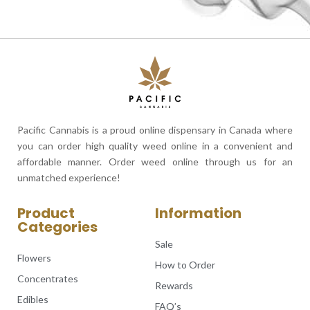
Pacific Cannabis is a proud online dispensary in Canada where
you can order high quality weed online in a convenient and
affordable manner. Order weed online through us for an
unmatched experience!
Product
Information
Categories
Sale
Flowers
How to Order
Concentrates
Rewards
Edibles
FAQ’s