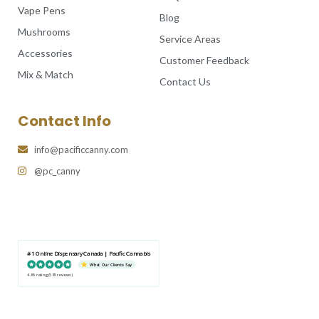
Vape Pens
Blog
Mushrooms
Service Areas
Accessories
Customer Feedback
Mix & Match
Contact Us
Contact Info
info@pacificcanny.com
@pc_canny
#1 Online Dispensary Canada | Pacific Cannabis
What Our Clients Say
4.86 rating
(585 reviews)