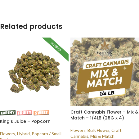
Related products
HYBRID
Craft Cannabis Flower – Mix &
Match – 1/4LB (28G x 4)
King’s Juice – Popcorn
Flowers
,
Bulk Flower
,
Craft
Flowers
,
Hybrid
,
Popcorn / Small
Cannabis
,
Mix & Match