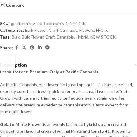
Compare
SKU:
gelato-mintz-craft-cannabis-1-4-lb-1-lb
Categories:
Bulk Flower
,
Craft Cannabis
,
Flowers
,
Hybrid
Tags:
Bulk
,
Bulk Flower
,
Craft Cannabis
,
Hybrid
,
NEW STOCK
Share:
Description
Fresh. Potent. Premium. Only at Pacific Cannabis.
At Pacific Cannabis, our flower isn’t just top shelf—it’s hand-selected,
expertly cured, and freshly picked for peak aroma, flavor, and effect.
Grown with care and trimmed to perfection, every strain we offer
delivers the premium experience cannabis enthusiasts expect from
true craft flower.
Gelato Mintz Flower
is an evenly balanced
hybrid strain
created
through the flavorful cross of Animal Mints and Gelato 41. Known for