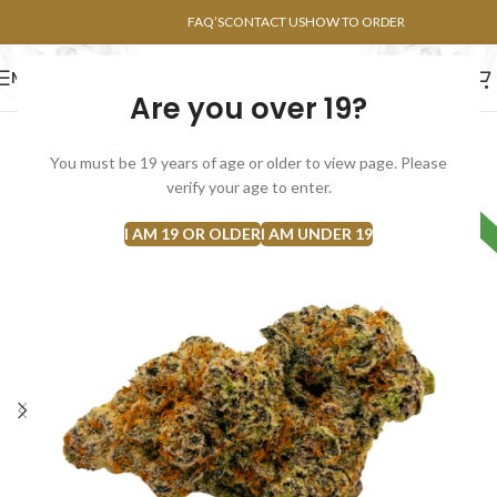
POINTS FAQ
FAQ’S
CONTACT US
HOW TO ORDER
MENU
Are you over 19?
FLOWERS
CONCENTRATES
EDIBLES
You must be 19 years of age or older to view page. Please
verify your age to enter.
HYBRID
I AM 19 OR OLDER
I AM UNDER 19