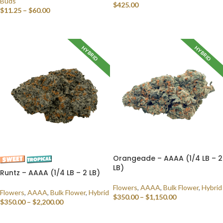
Buds
$
425.00
$
11.25
–
$
60.00
SELECT OPTIONS
SELECT OPTIONS
HYBRID
HYBRID
Orangeade – AAAA (1/4 LB – 2
LB)
Runtz – AAAA (1/4 LB – 2 LB)
Flowers
,
AAAA
,
Bulk Flower
,
Hybrid
Flowers
,
AAAA
,
Bulk Flower
,
Hybrid
$
350.00
–
$
1,150.00
$
350.00
–
$
2,200.00
SELECT OPTIONS
SELECT OPTIONS