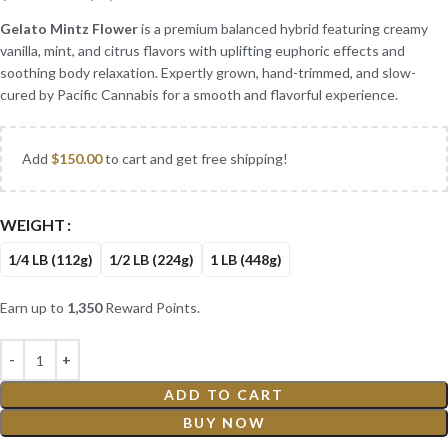
Gelato Mintz Flower
is a premium balanced hybrid featuring creamy
vanilla, mint, and citrus flavors with uplifting euphoric effects and
soothing body relaxation. Expertly grown, hand-trimmed, and slow-
cured by Pacific Cannabis for a smooth and flavorful experience.
Add
$
150.00
to cart and get free shipping!
WEIGHT
1/4 LB (112g)
1/2 LB (224g)
1 LB (448g)
Earn up to
1,350
Reward Points.
ADD TO CART
BUY NOW