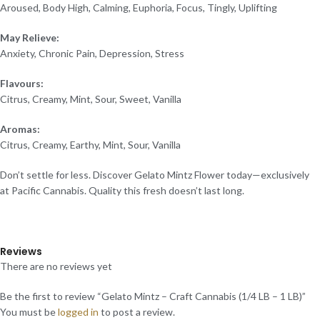
Aroused, Body High, Calming, Euphoria, Focus, Tingly, Uplifting
May Relieve:
Anxiety, Chronic Pain, Depression, Stress
Flavours:
Citrus, Creamy, Mint, Sour, Sweet, Vanilla
Aromas:
Citrus, Creamy, Earthy, Mint, Sour, Vanilla
Don’t settle for less. Discover Gelato Mintz Flower today—exclusively
at Pacific Cannabis. Quality this fresh doesn’t last long.
Reviews
There are no reviews yet
Be the first to review “Gelato Mintz – Craft Cannabis (1/4 LB – 1 LB)”
You must be
logged in
to post a review.