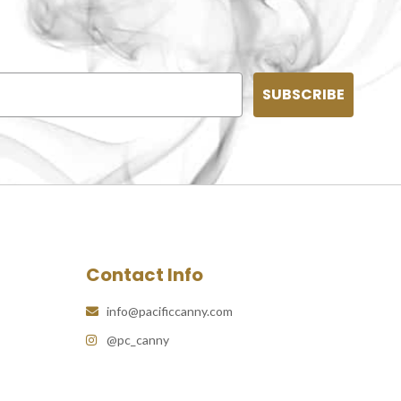
SUBSCRIBE
Contact Info
info@pacificcanny.com
@pc_canny