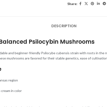
Share:
DESCRIPTION
t, Balanced Psilocybin Mushrooms
ble and beginner-friendly Psilocybe cubensis strain with roots in the r
ese mushrooms are favored for their stable genetics, ease of cultivation
e
ansas region
o cream in color