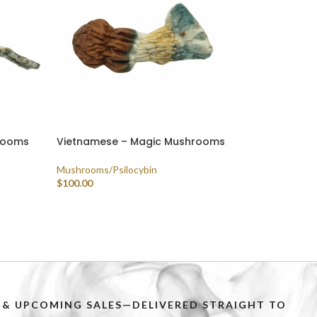
rooms
Vietnamese – Magic Mushrooms
Mushrooms/Psilocybin
$
100.00
SELECT OPTIONS
PS & UPCOMING SALES—DELIVERED STRAIGHT TO