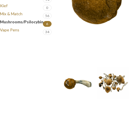
Kief
0
Mix & Match
56
Mushrooms/Psilocybin
6
Vape Pens
34