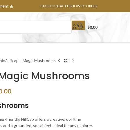
ment ⚠️
FAQ’S
CONTACT US
HOW TO ORDER
$
0.00
bin
Hillcap – Magic Mushrooms
– Magic Mushrooms
0.00
ushrooms
friendly, HillCap offers a creative, uplifting
s and a grounded, social feel—ideal for any explorer.