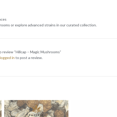
nces
ooms or explore advanced strains in our curated collection.
to review “Hillcap – Magic Mushrooms”
logged in
to post a review.