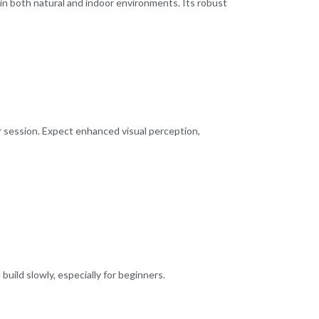
ve in both natural and indoor environments. Its robust
er session. Expect enhanced visual perception,
 build slowly, especially for beginners.