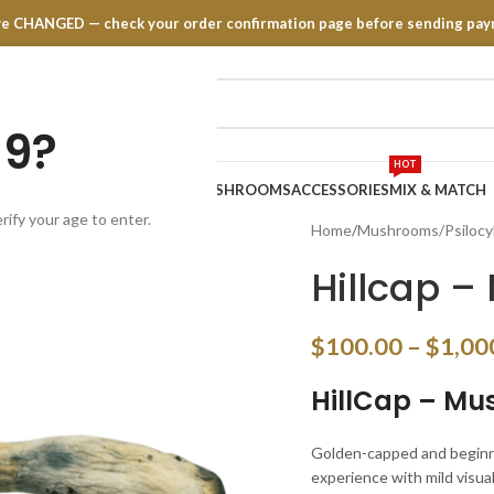
have CHANGED — check your order confirmation page before sending pay
19?
HOT
TRATES
EDIBLES
VAPE PENS
MUSHROOMS
ACCESSORIES
MIX & MATCH
rify your age to enter.
Home
Mushrooms/Psilocy
Hillcap 
$
100.00
–
$
1,00
HillCap – M
Golden-capped and beginner-
experience with mild visual