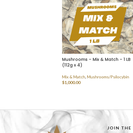
Mushrooms – Mix & Match – 1 LB
(112g x 4)
Mix & Match
,
Mushrooms/Psilocybin
$
1,000.00
SELECT OPTIONS
JOIN THE