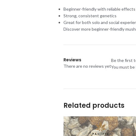
Beginner-friendly with reliable effects
Strong, consistent genetics
Great for both solo and social experie
Discover more beginner-friendly mushr
Reviews
Be the first 
There are no reviews yet
You must be
Related products