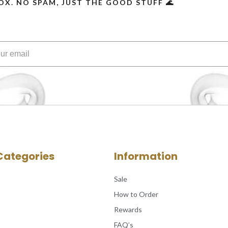
OX. NO SPAM, JUST THE GOOD STUFF 🌊
Categories
Information
Sale
How to Order
Rewards
FAQ’s