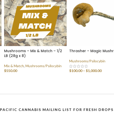
Mushrooms – Mix & Match – 1/2
Thrasher – Magic Mush
LB (28g x 8)
Mushrooms/Psilocybin
Mix & Match
,
Mushrooms/Psilocybin
$
550.00
$
100.00
–
$
1,000.00
SELECT OPTIONS
SELECT OPTIONS
 PACIFIC CANNABIS MAILING LIST FOR FRESH DRO