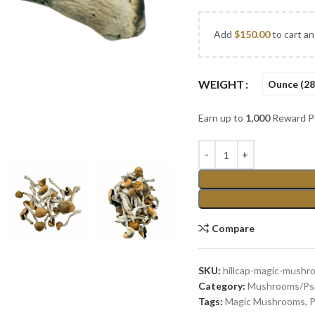
Add
$
150.00
to cart an
WEIGHT
Ounce (28
Earn up to
1,000
Reward Po
Compare
SKU:
hillcap-magic-mushr
Category:
Mushrooms/Psi
Tags:
Magic Mushrooms
,
P