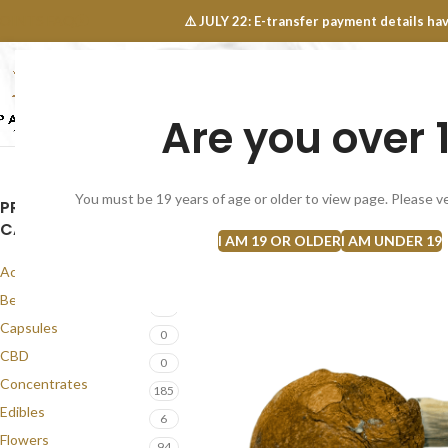
OINTS FAQ
⚠️ JULY 22: E-transfer payment details 
Are you over 
SELECT CATEGORY
NEW
FLOWERS
CONCEN
You must be 19 years of age or older to view page. Please ve
PRODUCT
CATEGORIES
I AM 19 OR OLDER
I AM UNDER 19
Accessories
1
Best Seller
58
Capsules
0
CBD
0
Concentrates
185
Edibles
6
Flowers
94