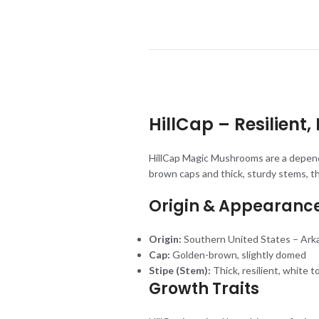
HillCap – Resilien
HillCap Magic Mushrooms are a dependa
brown caps and thick, sturdy stems, th
Origin & Appearanc
Origin:
Southern United States – Ark
Cap:
Golden-brown, slightly domed
Stipe (Stem):
Thick, resilient, white t
Growth Traits