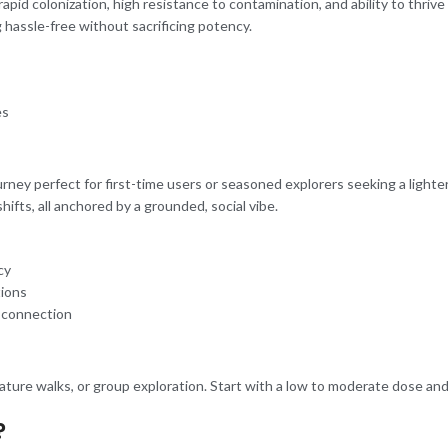
s rapid colonization, high resistance to contamination, and ability to thri
hassle-free without sacrificing potency.
es
ourney perfect for first-time users or seasoned explorers seeking a light
hifts, all anchored by a grounded, social vibe.
cy
tions
l connection
, nature walks, or group exploration. Start with a low to moderate dose and
?