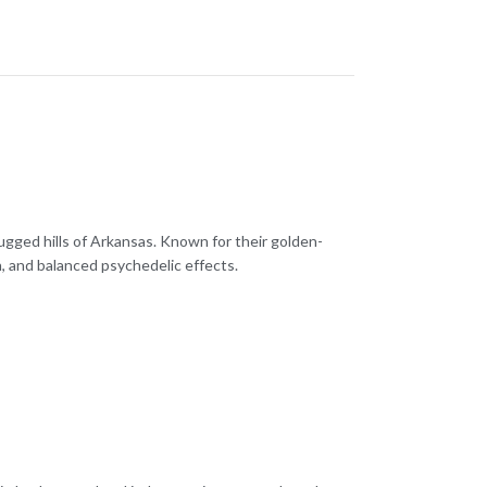
ugged hills of Arkansas. Known for their golden-
, and balanced psychedelic effects.