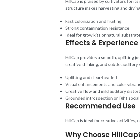
HillCap is praised by cultivators for it
structure makes harvesting and drying 
Fast colonization and fruiting
Strong contamination resistance
Ideal for grow kits or natural substrat
Effects & Experience
HillCap provides a smooth, uplifting j
creative thinking, and subtle auditory s
Uplifting and clear-headed
Visual enhancements and color vibran
Creative flow and mild auditory distor
Grounded introspection or light socia
Recommended Use
HillCap is ideal for creative activities
Why Choose HillCap