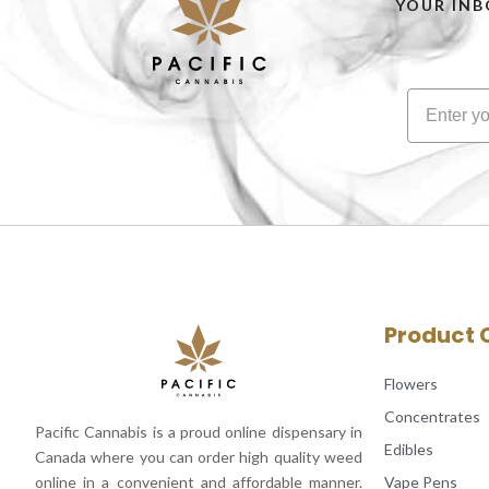
YOUR INB
Product 
Flowers
Concentrates
Pacific Cannabis is a proud online dispensary in
Edibles
Canada where you can order high quality weed
Vape Pens
online in a convenient and affordable manner.