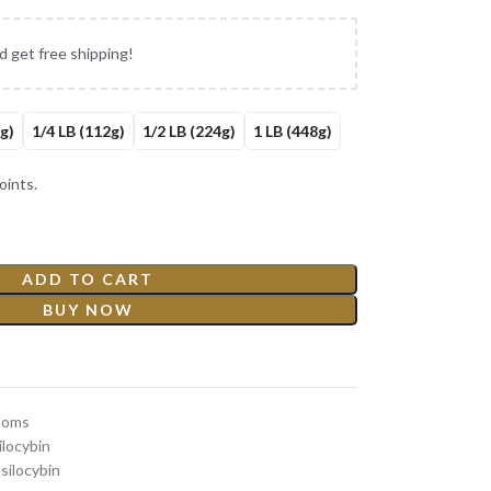
d get free shipping!
g)
1/4 LB (112g)
1/2 LB (224g)
1 LB (448g)
ints.
ADD TO CART
BUY NOW
ooms
locybin
silocybin