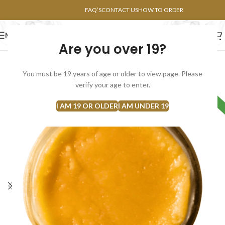
POINTS FAQ
FAQ’S
CONTACT US
HOW TO ORDER
MENU
Are you over 19?
FLOWERS
CONCENTRATES
EDIBLES
You must be 19 years of age or older to view page. Please
verify your age to enter.
HYBRID
I AM 19 OR OLDER
I AM UNDER 19