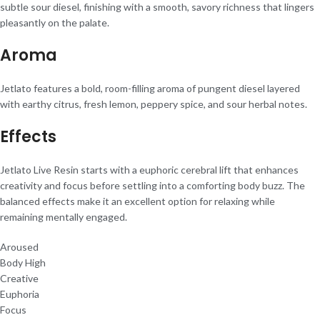
subtle sour diesel, finishing with a smooth, savory richness that lingers
pleasantly on the palate.
Aroma
Jetlato features a bold, room-filling aroma of pungent diesel layered
with earthy citrus, fresh lemon, peppery spice, and sour herbal notes.
Effects
Jetlato Live Resin starts with a euphoric cerebral lift that enhances
creativity and focus before settling into a comforting body buzz. The
balanced effects make it an excellent option for relaxing while
remaining mentally engaged.
Aroused
Body High
Creative
Euphoria
Focus