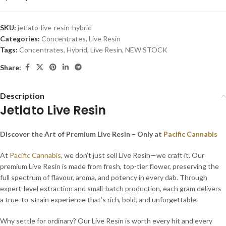
SKU:
jetlato-live-resin-hybrid
Categories:
Concentrates
,
Live Resin
Tags:
Concentrates
,
Hybrid
,
Live Resin
,
NEW STOCK
Share:
Description
Jetlato Live Resin
Discover the Art of Premium Live Resin – Only at
Pacific Cannabis
At
Pacific Cannabis
, we don’t just sell Live Resin—we craft it. Our
premium Live Resin is made from fresh, top-tier flower, preserving the
full spectrum of flavour, aroma, and potency in every dab. Through
expert-level extraction and small-batch production, each gram delivers
a true-to-strain experience that’s rich, bold, and unforgettable.
Why settle for ordinary? Our Live Resin is worth every hit and every