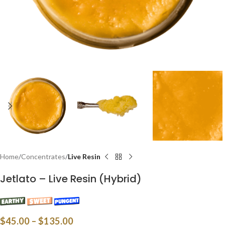
Home
Concentrates
Live Resin
Jetlato – Live Resin (Hybrid)
$
45.00
–
$
135.00