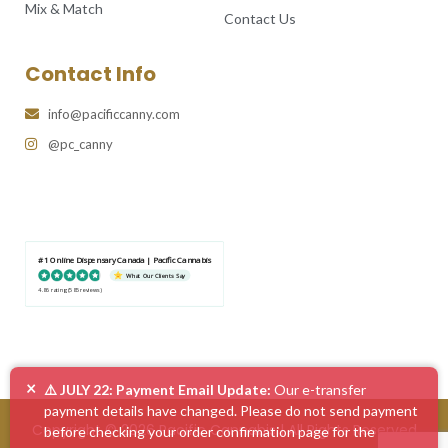
Mix & Match
Contact Us
Contact Info
info@pacificcanny.com
@pc_canny
#1 Online Dispensary Canada | Pacific Cannabis
What Our Clients Say
4.86 rating
(585 reviews)
×
⚠️ JULY 22: Payment Email Update:
Our e-transfer
payment details have changed. Please do not send payment
Copyright © 2026 Pacific Cannabis | All Rights Reserved
before checking your order confirmation page for the