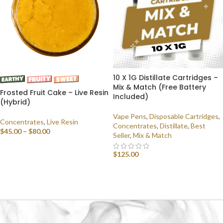
10 X 1G Distillate Cartridges –
Mix & Match (Free Battery
Frosted Fruit Cake – Live Resin
Included)
(Hybrid)
Vape Pens
,
Disposable Cartridges
,
Concentrates
,
Live Resin
Concentrates
,
Distillate
,
Best
$
45.00
–
$
80.00
Seller
,
Mix & Match
SELECT OPTIONS
$
125.00
SELECT OPTIONS