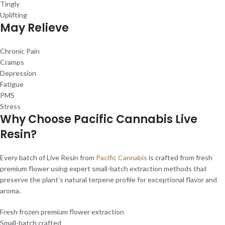
Tingly
Uplifting
May Relieve
Chronic Pain
Cramps
Depression
Fatigue
PMS
Stress
Why Choose Pacific Cannabis Live
Resin?
Every batch of Live Resin from
Pacific Cannabis
is crafted from fresh
premium flower using expert small-batch extraction methods that
preserve the plant’s natural terpene profile for exceptional flavor and
aroma.
Fresh frozen premium flower extraction
Small-batch crafted