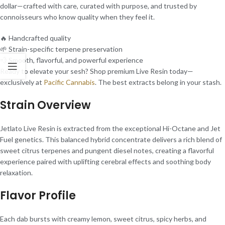
dollar—crafted with care, curated with purpose, and trusted by
connoisseurs who know quality when they feel it.
🔥 Handcrafted quality
🌱 Strain-specific terpene preservation
💨 Smooth, flavorful, and powerful experience
Ready to elevate your sesh? Shop premium Live Resin today—
exclusively at
Pacific Cannabis
. The best extracts belong in your stash.
Strain Overview
Jetlato Live Resin is extracted from the exceptional Hi-Octane and Jet
Fuel genetics. This balanced hybrid concentrate delivers a rich blend of
sweet citrus terpenes and pungent diesel notes, creating a flavorful
experience paired with uplifting cerebral effects and soothing body
relaxation.
Flavor Profile
Each dab bursts with creamy lemon, sweet citrus, spicy herbs, and