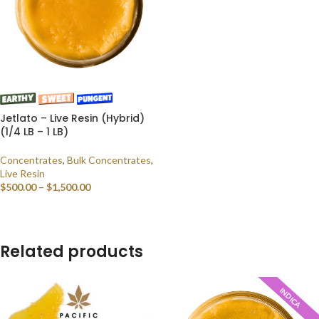
Jetlato – Live Resin (Hybrid)
(1/4 LB – 1 LB)
Concentrates
,
Bulk Concentrates
,
Live Resin
$
500.00
–
$
1,500.00
SELECT OPTIONS
Related products
INDICA