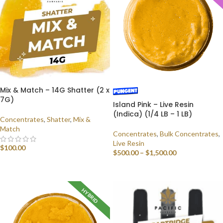
Mix & Match – 14G Shatter (2 x
7G)
Island Pink – Live Resin
(Indica) (1/4 LB – 1 LB)
Concentrates
,
Shatter
,
Mix &
Match
Concentrates
,
Bulk Concentrates
,
Live Resin
$
100.00
$
500.00
–
$
1,500.00
SELECT OPTIONS
SELECT OPTIONS
HYBRID