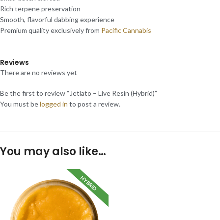
Rich terpene preservation
Smooth, flavorful dabbing experience
Premium quality exclusively from
Pacific Cannabis
Reviews
There are no reviews yet
Be the first to review “Jetlato – Live Resin (Hybrid)”
You must be
logged in
to post a review.
You may also like…
HYBRID