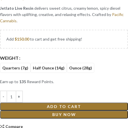
Jetlato Live Resin
delivers sweet citrus, creamy lemon, spicy diesel
flavors with uplifting, creative, and relaxing effects. Crafted by
Pacific
Cannabis
.
Add
$
150.00
to cart and get free shipping!
WEIGHT
Quarters (7g)
Half Ounce (14g)
Ounce (28g)
Earn up to
135
Reward Points.
ADD TO CART
BUY NOW
Compare