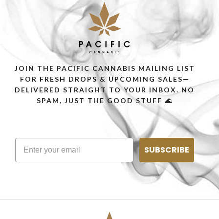
JOIN THE PACIFIC CANNABIS MAILING LIST
FOR FRESH DROPS & UPCOMING SALES—
DELIVERED STRAIGHT TO YOUR INBOX. NO
SPAM, JUST THE GOOD STUFF 🌊
SUBSCRIBE