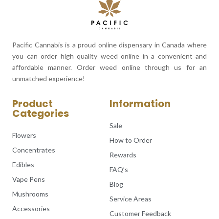
Pacific Cannabis is a proud online dispensary in Canada where
you can order high quality weed online in a convenient and
affordable manner. Order weed online through us for an
unmatched experience!
Product
Information
Categories
Sale
Flowers
How to Order
Concentrates
Rewards
Edibles
FAQ’s
Vape Pens
Blog
Mushrooms
Service Areas
Accessories
Customer Feedback