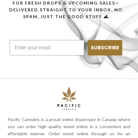
FOR FRESH DROPS & UPCOMING SALES—
DELIVERED STRAIGHT TO YOUR INBOX. NO
SPAM, JUST THE GOOD STUFF 🌊
SUBSCRIBE
Pacific Cannabis is a proud online dispensary in Canada where
you can order high quality weed online in a convenient and
affordable manner. Order weed online through us for an