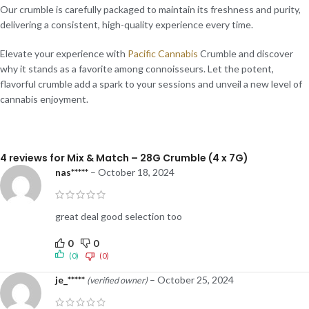
Our crumble is carefully packaged to maintain its freshness and purity,
delivering a consistent, high-quality experience every time.
Elevate your experience with
Pacific Cannabis
Crumble and discover
why it stands as a favorite among connoisseurs. Let the potent,
flavorful crumble add a spark to your sessions and unveil a new level of
cannabis enjoyment.
4 reviews for
Mix & Match – 28G Crumble (4 x 7G)
nas*****
–
October 18, 2024
great deal good selection too
0
0
(0)
(0)
je_*****
–
October 25, 2024
(verified owner)