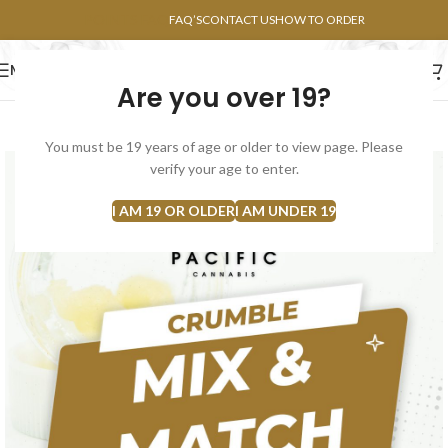
POINTS FAQ
FAQ’S
CONTACT US
HOW TO ORDER
MENU
Are you over 19?
FLOWERS
CONCENTRATES
EDIBLES
You must be 19 years of age or older to view page. Please
verify your age to enter.
I AM 19 OR OLDER
I AM UNDER 19