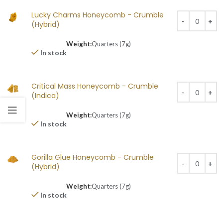
Lucky Charms Honeycomb - Crumble
(Hybrid)
Weight:
Quarters (7g)
In stock
Critical Mass Honeycomb - Crumble
(Indica)
Weight:
Quarters (7g)
In stock
Gorilla Glue Honeycomb - Crumble
(Hybrid)
Weight:
Quarters (7g)
In stock