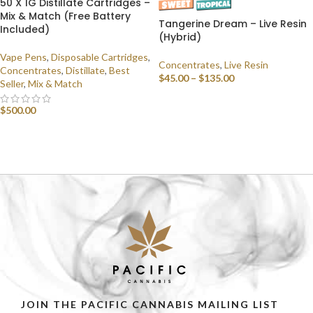
50 X 1G Distillate Cartridges –
Mix & Match (Free Battery
Tangerine Dream – Live Resin
Included)
(Hybrid)
Vape Pens
,
Disposable Cartridges
,
Concentrates
,
Live Resin
Concentrates
,
Distillate
,
Best
$
45.00
–
$
135.00
Seller
,
Mix & Match
SELECT OPTIONS
$
500.00
SELECT OPTIONS
JOIN THE PACIFIC CANNABIS MAILING LIST