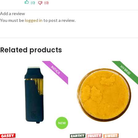
(0)
(0)
Add a review
You must be
logged in
to post a review.
Related products
HYBRID
INDICA
NEW