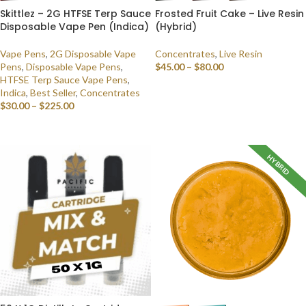
Skittlez – 2G HTFSE Terp Sauce
Frosted Fruit Cake – Live Resin
Disposable Vape Pen (Indica)
(Hybrid)
Vape Pens
,
2G Disposable Vape
Concentrates
,
Live Resin
Pens
,
Disposable Vape Pens
,
$
45.00
–
$
80.00
HTFSE Terp Sauce Vape Pens
,
SELECT OPTIONS
Indica
,
Best Seller
,
Concentrates
$
30.00
–
$
225.00
SELECT OPTIONS
HYBRID