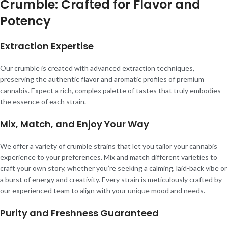
Crumble: Crafted for Flavor and
Potency
Extraction Expertise
Our crumble is created with advanced extraction techniques,
preserving the authentic flavor and aromatic profiles of premium
cannabis. Expect a rich, complex palette of tastes that truly embodies
the essence of each strain.
Mix, Match, and Enjoy Your Way
We offer a variety of crumble strains that let you tailor your cannabis
experience to your preferences. Mix and match different varieties to
craft your own story, whether you’re seeking a calming, laid-back vibe or
a burst of energy and creativity. Every strain is meticulously crafted by
our experienced team to align with your unique mood and needs.
Purity and Freshness Guaranteed