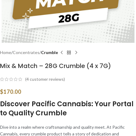
Home
Concentrates
Crumble
Mix & Match – 28G Crumble (4 x 7G)
(
4
customer reviews)
$
170.00
Discover Pacific Cannabis: Your Portal
to Quality Crumble
Dive into a realm where craftsmanship and quality meet. At Pacific
Cannabis, every crumble product tells a story of dedication and