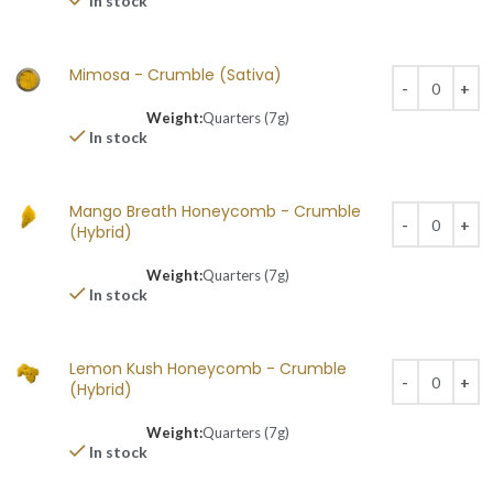
In stock
Mimosa - Crumble (Sativa)
Weight:
Quarters (7g)
In stock
Mango Breath Honeycomb - Crumble
(Hybrid)
Weight:
Quarters (7g)
In stock
Lemon Kush Honeycomb - Crumble
(Hybrid)
Weight:
Quarters (7g)
In stock