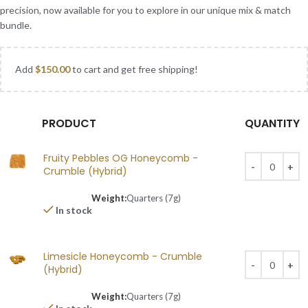
precision, now available for you to explore in our unique mix & match
bundle.
Add
$
150.00
to cart and get free shipping!
PRODUCT
QUANTITY
Fruity Pebbles OG Honeycomb -
Crumble (Hybrid)
Weight:
Quarters (7g)
In stock
Limesicle Honeycomb - Crumble
(Hybrid)
Weight:
Quarters (7g)