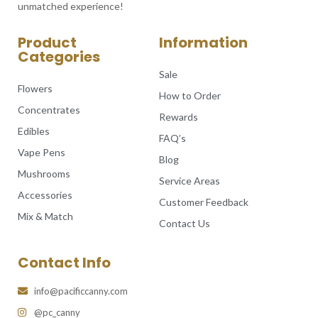
unmatched experience!
Product
Information
Categories
Sale
Flowers
How to Order
Concentrates
Rewards
Edibles
FAQ’s
Vape Pens
Blog
Mushrooms
Service Areas
Accessories
Customer Feedback
Mix & Match
Contact Us
Contact Info
info@pacificcanny.com
@pc_canny