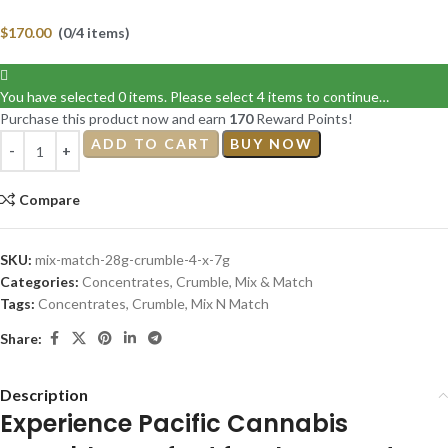
$
170.00
(0/4 items)
You have selected 0 items. Please select 4 items to continue…
Purchase this product now and earn
170
Reward Points!
ADD TO CART
BUY NOW
Compare
SKU:
mix-match-28g-crumble-4-x-7g
Categories:
Concentrates
,
Crumble
,
Mix & Match
Tags:
Concentrates
,
Crumble
,
Mix N Match
Share:
Description
Experience Pacific Cannabis