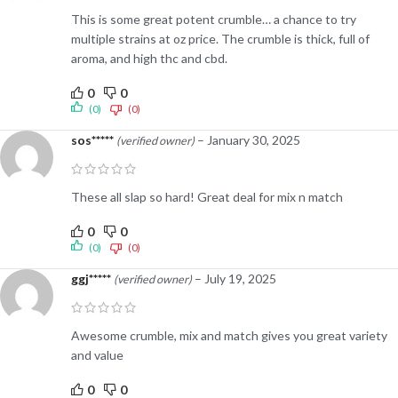
This is some great potent crumble… a chance to try
multiple strains at oz price. The crumble is thick, full of
aroma, and high thc and cbd.
0
0
(0)
(0)
sos*****
–
January 30, 2025
(verified owner)
These all slap so hard! Great deal for mix n match
0
0
(0)
(0)
ggj*****
–
July 19, 2025
(verified owner)
Awesome crumble, mix and match gives you great variety
and value
0
0