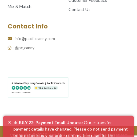
Customer Feedback
Mix & Match
Contact Us
Contact Info
info@pacificcanny.com
@pc_canny
#1 Online Dispensary Canada | Pacific Cannabis
What Our Clients Say
4.86 rating
(585 reviews)
×
⚠️ JULY 22: Payment Email Update:
Our e-transfer
payment details have changed. Please do not send payment
Copyright © 2026 Pacific Cannabis | All Rights Reserved
before checking your order confirmation page for the