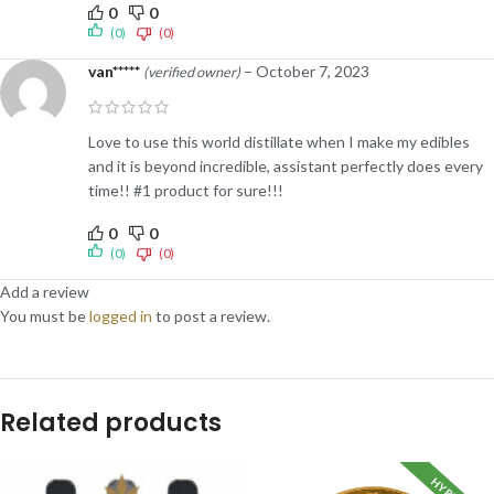
0
0
(0)
(0)
van*****
–
October 7, 2023
(verified owner)
Love to use this world distillate when I make my edibles
and it is beyond incredible, assistant perfectly does every
time!! #1 product for sure!!!
0
0
(0)
(0)
Add a review
You must be
logged in
to post a review.
Related products