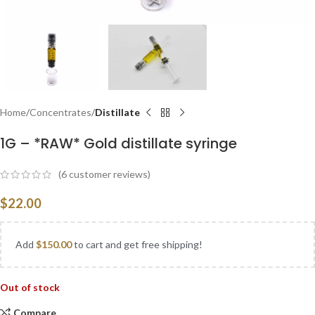
Home
Concentrates
Distillate
1G – *RAW* Gold distillate syringe
(
6
customer reviews)
$
22.00
Add
$
150.00
to cart and get free shipping!
Out of stock
Compare