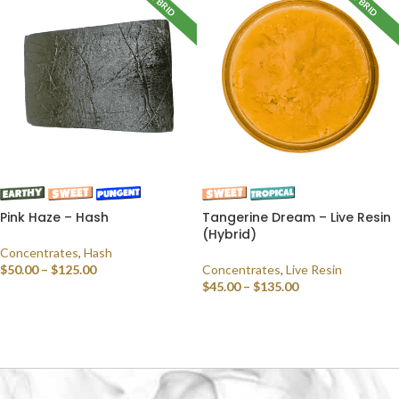
HYBRID
HYBRID
Pink Haze – Hash
Tangerine Dream – Live Resin
(Hybrid)
Concentrates
,
Hash
$
50.00
–
$
125.00
Concentrates
,
Live Resin
$
45.00
–
$
135.00
SELECT OPTIONS
SELECT OPTIONS