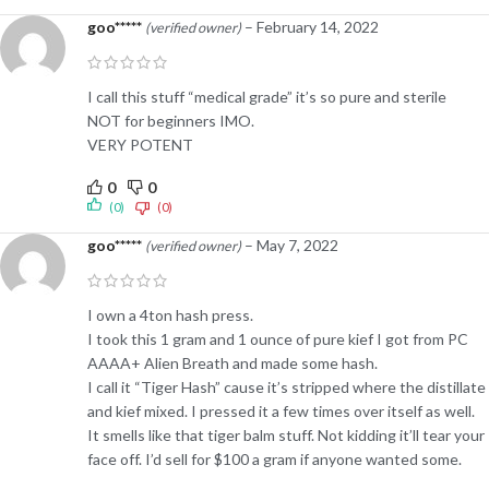
goo*****
–
February 14, 2022
(verified owner)
I call this stuff “medical grade” it’s so pure and sterile
NOT for beginners IMO.
VERY POTENT
0
0
(0)
(0)
goo*****
–
May 7, 2022
(verified owner)
I own a 4ton hash press.
I took this 1 gram and 1 ounce of pure kief I got from PC
AAAA+ Alien Breath and made some hash.
I call it “Tiger Hash” cause it’s stripped where the distillate
and kief mixed. I pressed it a few times over itself as well.
It smells like that tiger balm stuff. Not kidding it’ll tear your
face off. I’d sell for $100 a gram if anyone wanted some.