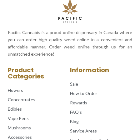
Pacific Cannabis is a proud online dispensary in Canada where
you can order high quality weed online in a convenient and
affordable manner. Order weed online through us for an
unmatched experience!
Product
Information
Categories
Sale
Flowers
How to Order
Concentrates
Rewards
Edibles
FAQ’s
Vape Pens
Blog
Mushrooms
Service Areas
Accessories