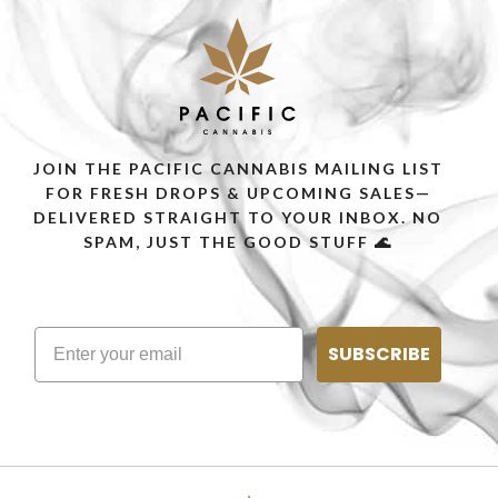
JOIN THE PACIFIC CANNABIS MAILING LIST
FOR FRESH DROPS & UPCOMING SALES—
DELIVERED STRAIGHT TO YOUR INBOX. NO
SPAM, JUST THE GOOD STUFF 🌊
SUBSCRIBE