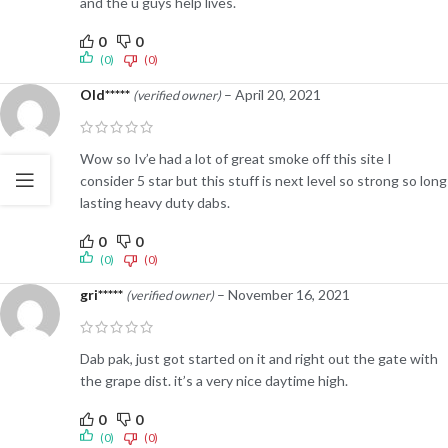
and the u guys help lives.
0
0
(0)
(0)
Old*****
–
April 20, 2021
(verified owner)
Wow so Iv’e had a lot of great smoke off this site I
consider 5 star but this stuff is next level so strong so long
lasting heavy duty dabs.
0
0
(0)
(0)
gri*****
–
November 16, 2021
(verified owner)
Dab pak, just got started on it and right out the gate with
the grape dist. it’s a very nice daytime high.
0
0
(0)
(0)