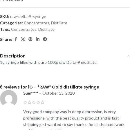
SKU:
raw-delta-9-syringe
Categories:
Concentrates
,
Distillate
Tags:
Concentrates
,
Distillate
Share:
Description
1g syringe filled with pure 100% raw Delta-9 distillate.
6 reviews for
1G – *RAW* Gold distillate syringe
Sum*****
–
October 13, 2020
Very good company was in deep depression, is very
professional with the best quality product and is fast
shipping just wanted to say thank u for all the hard work