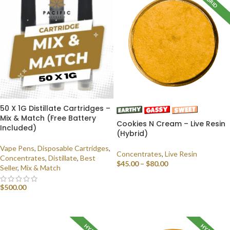
HYBRID
50 X 1G Distillate Cartridges –
Mix & Match (Free Battery
Cookies N Cream – Live Resin
Included)
(Hybrid)
Vape Pens
,
Disposable Cartridges
,
Concentrates
,
Live Resin
Concentrates
,
Distillate
,
Best
$
45.00
–
$
80.00
Seller
,
Mix & Match
SELECT OPTIONS
$
500.00
SELECT OPTIONS