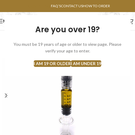
POINTS FAQ
FAQ’S
CONTACT US
HOW TO ORDER
MENU
Are you over 19?
FLOWERS
CONCENTRATES
EDIBLES
You must be 19 years of age or older to view page. Please
SOLD
verify your age to enter.
OUT
I AM 19 OR OLDER
I AM UNDER 19