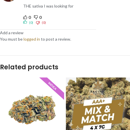
THE sativa I was looking for
0
0
(0)
(0)
Add a review
You must be
logged in
to post a review.
Related products
INDICA