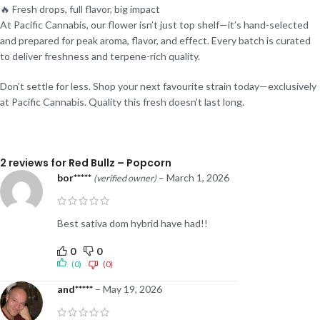
🔥 Fresh drops, full flavor, big impact
At Pacific Cannabis, our flower isn’t just top shelf—it’s hand-selected
and prepared for peak aroma, flavor, and effect. Every batch is curated
to deliver freshness and terpene-rich quality.
Don’t settle for less. Shop your next favourite strain today—exclusively
at Pacific Cannabis. Quality this fresh doesn’t last long.
2 reviews for
Red Bullz – Popcorn
bor*****
–
March 1, 2026
(verified owner)
Best sativa dom hybrid have had!!
0
0
(0)
(0)
and*****
–
May 19, 2026