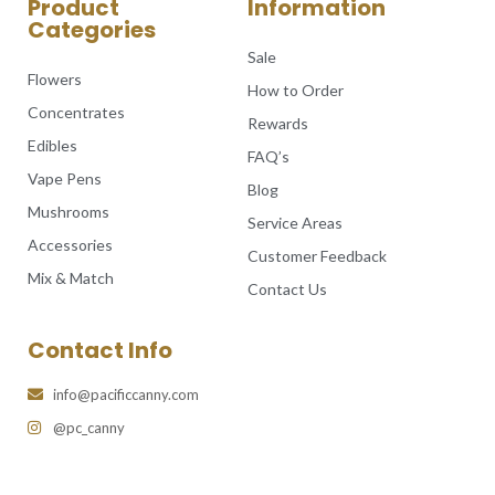
Product
Information
Categories
Sale
Flowers
How to Order
Concentrates
Rewards
Edibles
FAQ’s
Vape Pens
Blog
Mushrooms
Service Areas
Accessories
Customer Feedback
Mix & Match
Contact Us
Contact Info
info@pacificcanny.com
@pc_canny