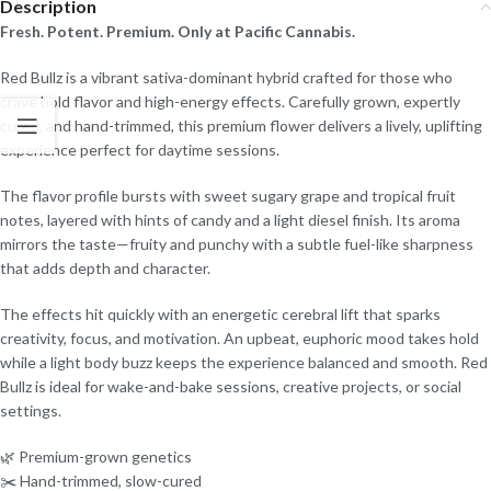
Description
Fresh. Potent. Premium. Only at Pacific Cannabis.
Red Bullz is a vibrant sativa-dominant hybrid crafted for those who
crave bold flavor and high-energy effects. Carefully grown, expertly
cured, and hand-trimmed, this premium flower delivers a lively, uplifting
experience perfect for daytime sessions.
The flavor profile bursts with sweet sugary grape and tropical fruit
notes, layered with hints of candy and a light diesel finish. Its aroma
mirrors the taste—fruity and punchy with a subtle fuel-like sharpness
that adds depth and character.
The effects hit quickly with an energetic cerebral lift that sparks
creativity, focus, and motivation. An upbeat, euphoric mood takes hold
while a light body buzz keeps the experience balanced and smooth. Red
Bullz is ideal for wake-and-bake sessions, creative projects, or social
settings.
🌿 Premium-grown genetics
✂️ Hand-trimmed, slow-cured