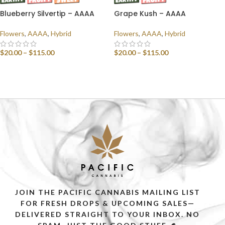
Blueberry Silvertip – AAAA
Grape Kush – AAAA
Flowers
,
AAAA
,
Hybrid
Flowers
,
AAAA
,
Hybrid
$
20.00
–
$
115.00
$
20.00
–
$
115.00
SELECT OPTIONS
SELECT OPTIONS
JOIN THE PACIFIC CANNABIS MAILING LIST
FOR FRESH DROPS & UPCOMING SALES—
DELIVERED STRAIGHT TO YOUR INBOX. NO