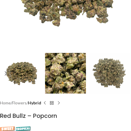
Home
Flowers
Hybrid
Red Bullz – Popcorn