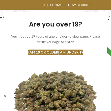
POINTS FAQ
FAQ’S
CONTACT US
HOW TO ORDER
MENU
Are you over 19?
FLOWERS
CONCENTRATES
EDIBLES
You must be 19 years of age or older to view page. Please
SOLD
verify your age to enter.
HYBRID
OUT
I AM 19 OR OLDER
I AM UNDER 19