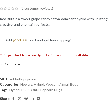
(
2
customer reviews)
Red Bullz is a sweet grape candy sativa-dominant hybrid with uplifting,
creative, and energizing effects.
Add
$
150.00
to cart and get free shipping!
This product is currently out of stock and unavailable.
Compare
SKU:
red-bullz-popcorn
Categories:
Flowers
,
Hybrid
,
Popcorn / Small Buds
Tags:
Hybrid
,
POPCORN
,
Popcorn Nugs
Share: