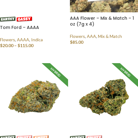
AAA Flower – Mix & Match – 1
oz (7g x 4)
Tom Ford – AAAA
Flowers
,
AAA
,
Mix & Match
Flowers
,
AAAA
,
Indica
$
85.00
$
20.00
–
$
115.00
SELECT OPTIONS
SELECT OPTIONS
HYBRID
HYBRID