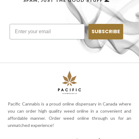
SPAM, JUST THE GOOD STUFF 🌊
SUBSCRIBE
Pacific Cannabis is a proud online dispensary in Canada where
you can order high quality weed online in a convenient and
affordable manner. Order weed online through us for an
unmatched experience!