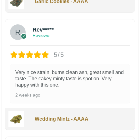
Garlic Cookies - AAAA
Rev*****
Reviewer
5/5
Very nice strain, burns clean ash, great smell and
taste. The cakey minty taste is spot on. Very
happy with this one.
2 weeks ago
Wedding Mintz - AAAA