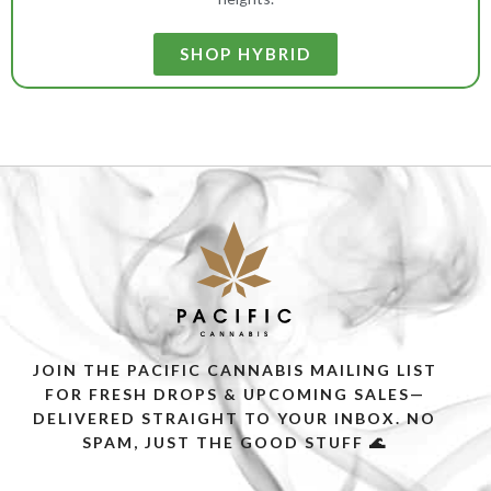
SHOP HYBRID
JOIN THE PACIFIC CANNABIS MAILING LIST
FOR FRESH DROPS & UPCOMING SALES—
DELIVERED STRAIGHT TO YOUR INBOX. NO
SPAM, JUST THE GOOD STUFF 🌊