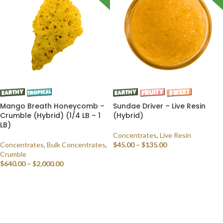
Mango Breath Honeycomb –
Sundae Driver – Live Resin
Crumble (Hybrid) (1/4 LB – 1
(Hybrid)
LB)
Concentrates
,
Live Resin
Concentrates
,
Bulk Concentrates
,
$
45.00
–
$
135.00
Crumble
SELECT OPTIONS
$
640.00
–
$
2,000.00
SELECT OPTIONS