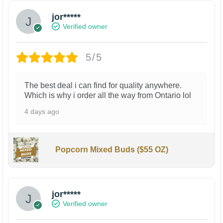
jor*****
Verified owner
5/5
The best deal i can find for quality anywhere.
Which is why i order all the way from Ontario lol
4 days ago
Popcorn Mixed Buds ($55 OZ)
jor*****
Verified owner