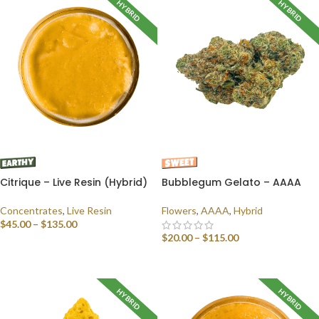
HYBRID
HYBRID
Citrique – Live Resin (Hybrid)
Bubblegum Gelato – AAAA
Concentrates
,
Live Resin
Flowers
,
AAAA
,
Hybrid
$
45.00
–
$
135.00
$
20.00
–
$
115.00
SELECT OPTIONS
SELECT OPTIONS
HYBRID
HYBRID