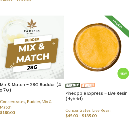
SELECT OPTIONS
HYBRID
NEW
Mix & Match – 28G Budder (4
x 7G)
Pineapple Express – Live Resin
(Hybrid)
Concentrates
,
Budder
,
Mix &
Match
Concentrates
,
Live Resin
$
180.00
$
45.00
–
$
135.00
SELECT OPTIONS
SELECT OPTIONS