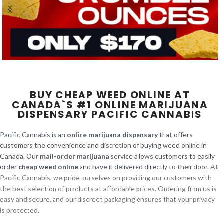
BUY CHEAP WEED ONLINE AT
CANADA`S #1 ONLINE MARIJUANA
DISPENSARY PACIFIC CANNABIS
Pacific Cannabis is an
online marijuana dispensary
that offers
customers the convenience and discretion of buying weed online in
Canada. Our
mail-order marijuana
service allows customers to easily
order
cheap weed online
and have it delivered directly to their door.
At
Pacific Cannabis, we pride ourselves on providing our customers with
the best selection of products at affordable prices. Ordering from us is
easy and secure, and our discreet packaging ensures that your privacy
is protected.