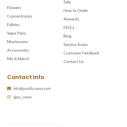
Sale
Flowers
How to Order
Concentrates
Rewards
Edibles
FAQ’s
Vape Pens
Blog
Mushrooms
Service Areas
Accessories
Customer Feedback
Mix & Match
Contact Us
Contact Info
info@pacificcanny.com
@pc_canny