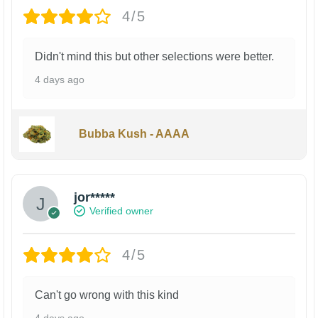
4/5
Didn't mind this but other selections were better.
4 days ago
Bubba Kush - AAAA
jor*****
Verified owner
4/5
Can't go wrong with this kind
4 days ago