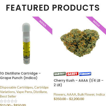
FEATURED PRODUCTS
INDICA
INDICA
1G Distillate Cartridge –
Grape Punch (Indica)
Cherry Kush – AAAA (1/4 LB –
2 LB)
Disposable Cartridges
,
Cartridge
Variations
,
Vape Pens
,
Distillate
,
Flowers
,
AAAA
,
Bulk Flower
,
Indica
Best Seller
$
350.00
–
$
2,200.00
$
15.00
–
$
950.00
SELECT OPTIONS