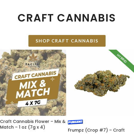
CRAFT CANNABIS
SHOP CRAFT CANNABIS
HYBRID
Craft Cannabis Flower – Mix &
Match – 1 oz (7g x 4)
Frumpz (Crop #7) – Craft