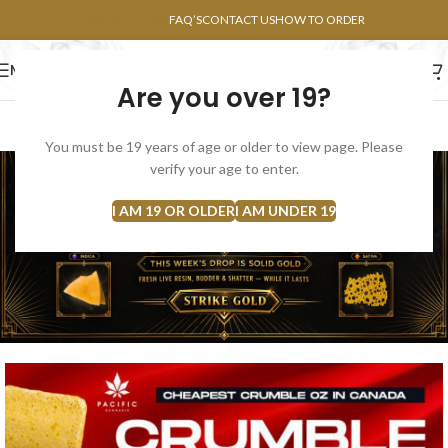
POINTS FAQ
FAQ’S
CONTACT US
HOW TO ORDER
MENU
Are you over 19?
FLOWERS
CONCENTRATES
EDIBLES
You must be 19 years of age or older to view page. Please
verify your age to enter.
I AM 19 OR OLDER
I AM UNDER 19