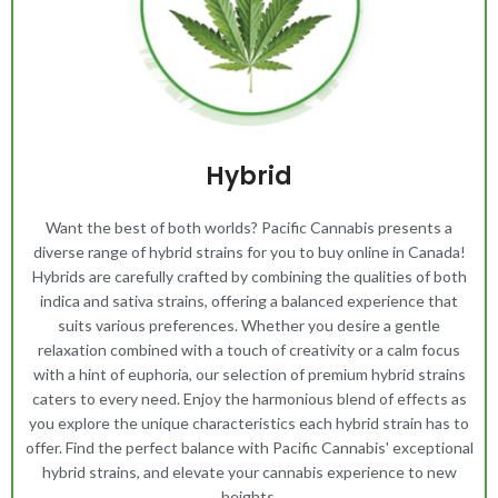
Hybrid
Want the best of both worlds? Pacific Cannabis presents a
diverse range of hybrid strains for you to buy online in Canada!
Hybrids are carefully crafted by combining the qualities of both
indica and sativa strains, offering a balanced experience that
suits various preferences. Whether you desire a gentle
relaxation combined with a touch of creativity or a calm focus
with a hint of euphoria, our selection of premium hybrid strains
caters to every need. Enjoy the harmonious blend of effects as
you explore the unique characteristics each hybrid strain has to
offer. Find the perfect balance with Pacific Cannabis' exceptional
hybrid strains, and elevate your cannabis experience to new
heights.