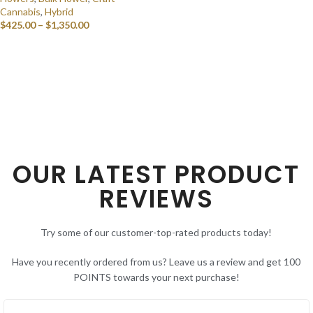
Cannabis
,
Hybrid
$
425.00
–
$
1,350.00
SELECT OPTIONS
OUR LATEST PRODUCT
REVIEWS
Try some of our customer-top-rated products today!
Have you recently ordered from us? Leave us a review and get 100
POINTS towards your next purchase!