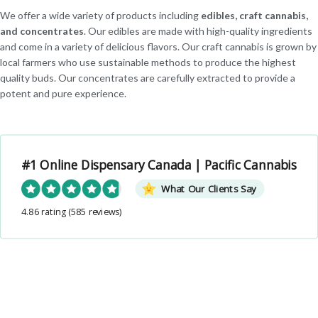
We offer a wide variety of products including
edibles, craft cannabis,
and concentrates
. Our edibles are made with high-quality ingredients
and come in a variety of delicious flavors. Our craft cannabis is grown by
local farmers who use sustainable methods to produce the highest
quality buds. Our concentrates are carefully extracted to provide a
potent and pure experience.
#1 Online Dispensary Canada | Pacific Cannabis
What Our Clients Say
4.86 rating
(585 reviews)