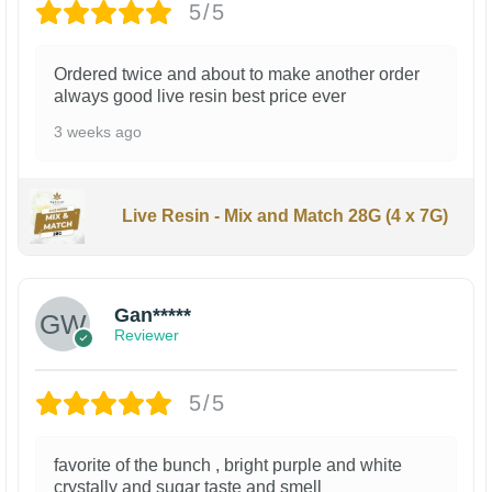
5/5
Ordered twice and about to make another order
always good live resin best price ever
3 weeks ago
Live Resin - Mix and Match 28G (4 x 7G)
Gan*****
Reviewer
5/5
favorite of the bunch , bright purple and white
crystally and sugar taste and smell