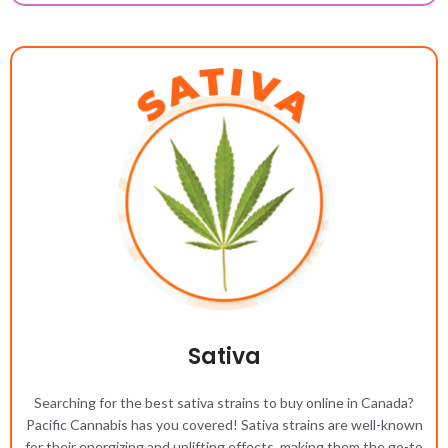
Sativa
Searching for the best sativa strains to buy online in Canada?
Pacific Cannabis has you covered! Sativa strains are well-known
for their energizing and uplifting effects, making them the go-to