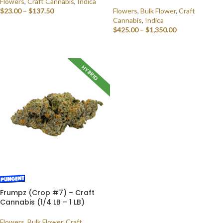
Flowers
,
Craft Cannabis
,
Indica
$
23.00
–
$
137.50
Flowers
,
Bulk Flower
,
Craft
Cannabis
,
Indica
SELECT OPTIONS
$
425.00
–
$
1,350.00
SELECT OPTIONS
HYBRID
Frumpz (Crop #7) – Craft
Cannabis (1/4 LB – 1 LB)
Flowers
,
Bulk Flower
,
Craft