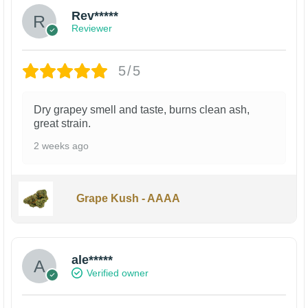
Rev*****
Reviewer
5/5
Dry grapey smell and taste, burns clean ash,
great strain.
2 weeks ago
Grape Kush - AAAA
ale*****
Verified owner