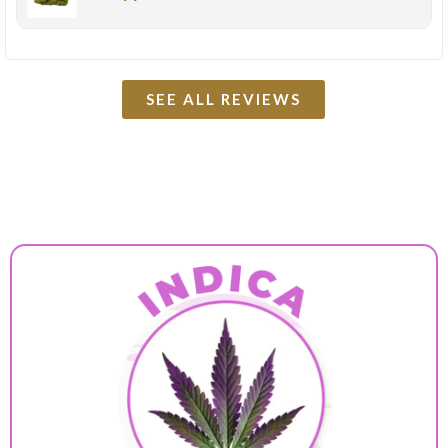
SEE ALL REVIEWS