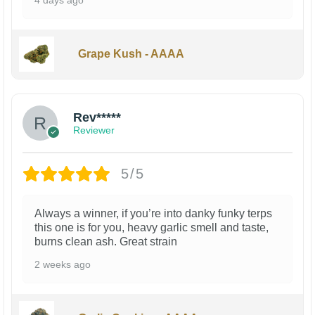
Grape Kush - AAAA
Rev*****
Reviewer
5/5
Always a winner, if you’re into danky funky terps
this one is for you, heavy garlic smell and taste,
burns clean ash. Great strain
2 weeks ago