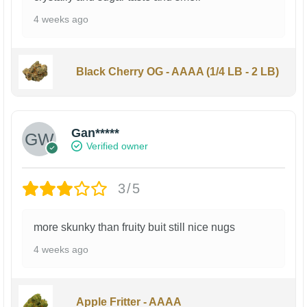
4 weeks ago
Black Cherry OG - AAAA (1/4 LB - 2 LB)
Gan*****
Verified owner
3/5
more skunky than fruity buit still nice nugs
4 weeks ago
Apple Fritter - AAAA