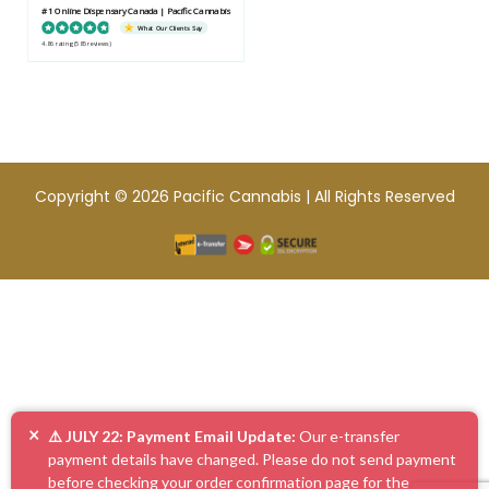
#1 Online Dispensary Canada | Pacific Cannabis
What Our Clients Say
4.86 rating
(585 reviews)
Copyright © 2026 Pacific Cannabis | All Rights Reserved
×
⚠️ JULY 22: Payment Email Update:
Our e-transfer
payment details have changed. Please do not send payment
before checking your order confirmation page for the