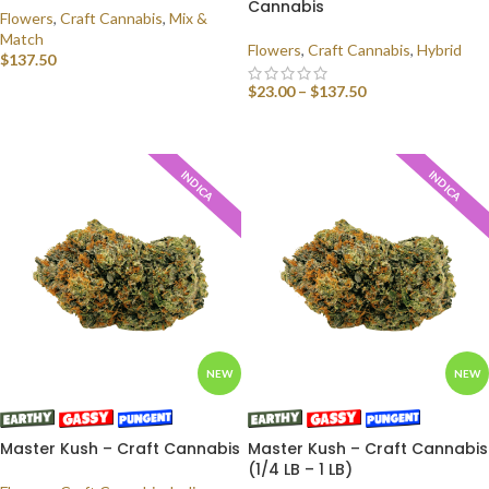
Cannabis
Flowers
,
Craft Cannabis
,
Mix &
Match
Flowers
,
Craft Cannabis
,
Hybrid
$
137.50
$
23.00
–
$
137.50
SELECT OPTIONS
SELECT OPTIONS
INDICA
INDICA
NEW
NEW
Master Kush – Craft Cannabis
Master Kush – Craft Cannabis
(1/4 LB – 1 LB)