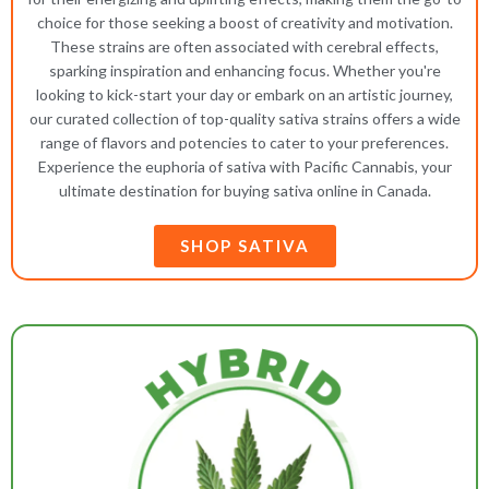
choice for those seeking a boost of creativity and motivation.
These strains are often associated with cerebral effects,
sparking inspiration and enhancing focus. Whether you're
looking to kick-start your day or embark on an artistic journey,
our curated collection of top-quality sativa strains offers a wide
range of flavors and potencies to cater to your preferences.
Experience the euphoria of sativa with Pacific Cannabis, your
ultimate destination for buying sativa online in Canada.
SHOP SATIVA