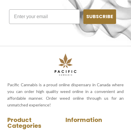
SUBSCRIBE
Pacific Cannabis is a proud online dispensary in Canada where
you can order high quality weed online in a convenient and
affordable manner. Order weed online through us for an
unmatched experience!
Product
Information
Categories