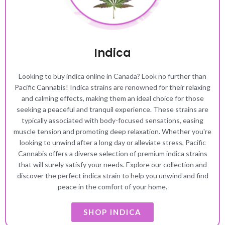
Indica
Looking to buy indica online in Canada? Look no further than
Pacific Cannabis! Indica strains are renowned for their relaxing
and calming effects, making them an ideal choice for those
seeking a peaceful and tranquil experience. These strains are
typically associated with body-focused sensations, easing
muscle tension and promoting deep relaxation. Whether you're
looking to unwind after a long day or alleviate stress, Pacific
Cannabis offers a diverse selection of premium indica strains
that will surely satisfy your needs. Explore our collection and
discover the perfect indica strain to help you unwind and find
peace in the comfort of your home.
SHOP INDICA