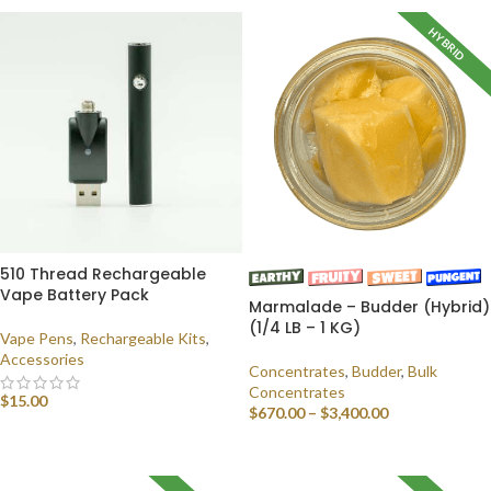
HYBRID
510 Thread Rechargeable
Vape Battery Pack
Marmalade – Budder (Hybrid)
(1/4 LB – 1 KG)
Vape Pens
,
Rechargeable Kits
,
Accessories
Concentrates
,
Budder
,
Bulk
Concentrates
$
15.00
$
670.00
–
$
3,400.00
ADD TO CART
SELECT OPTIONS