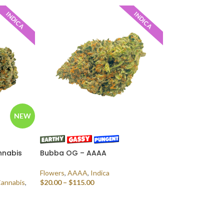
INDICA
INDICA
NEW
nnabis
Bubba OG – AAAA
Flowers
,
AAAA
,
Indica
Cannabis
,
$
20.00
–
$
115.00
SELECT OPTIONS