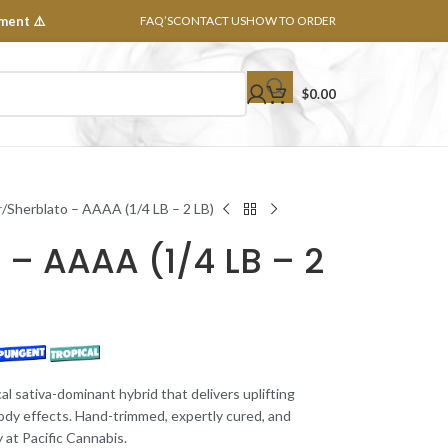
ment ⚠️
FAQ’S
CONTACT US
HOW TO ORDER
$
0.00
r
Sherblato – AAAA (1/4 LB – 2 LB)
 – AAAA (1/4 LB – 2
ical sativa-dominant hybrid that delivers uplifting
body effects. Hand-trimmed, expertly cured, and
 at Pacific Cannabis.