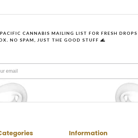
 PACIFIC CANNABIS MAILING LIST FOR FRESH DRO
OX. NO SPAM, JUST THE GOOD STUFF 🌊
Categories
Information