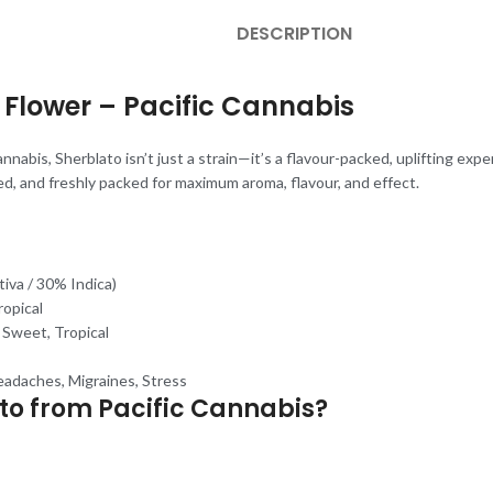
DESCRIPTION
Flower – Pacific Cannabis
nnabis, Sherblato isn’t just a strain—it’s a flavour-packed, uplifting exp
ed, and freshly packed for maximum aroma, flavour, and effect.
iva / 30% Indica)
ropical
, Sweet, Tropical
eadaches, Migraines, Stress
o from Pacific Cannabis?