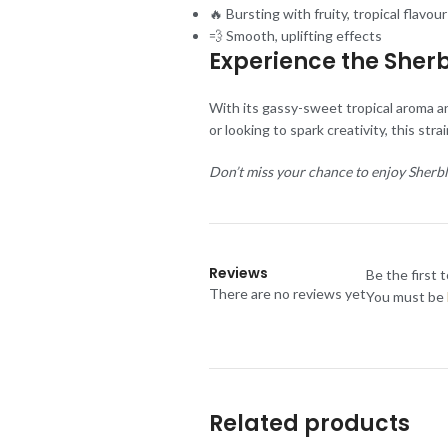
🔥 Bursting with fruity, tropical flavour
💨 Smooth, uplifting effects
Experience the Sherb
With its gassy-sweet tropical aroma an
or looking to spark creativity, this str
Don’t miss your chance to enjoy Sherb
Reviews
Be the first 
There are no reviews yet
You must be
Related products