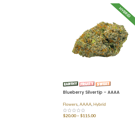
HYBRID
Blueberry Silvertip – AAAA
Flowers
,
AAAA
,
Hybrid
$
20.00
–
$
115.00
SELECT OPTIONS