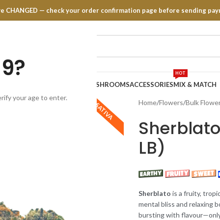
have CHANGED — check your order confirmation page before sending pay
19?
HOT
TRATES
EDIBLES
VAPE PENS
MUSHROOMS
ACCESSORIES
MIX & MATCH
rify your age to enter.
Home
Flowers
Bulk Flowe
SATIVA
Sherblato
LB)
Sherblato
is a fruity, trop
mental bliss and relaxing 
bursting with flavour—only