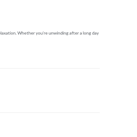
relaxation. Whether you’re unwinding after a long day