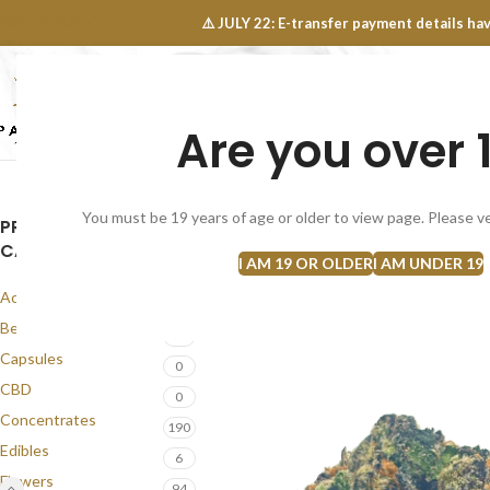
OINTS FAQ
⚠️ JULY 22: E-transfer payment details 
Are you over 
SELECT CATEGORY
NEW
FLOWERS
CONCEN
You must be 19 years of age or older to view page. Please ve
PRODUCT
SOLD
CATEGORIES
OUT
I AM 19 OR OLDER
I AM UNDER 19
Accessories
1
Best Seller
58
Capsules
0
CBD
0
Concentrates
190
Edibles
6
Flowers
94