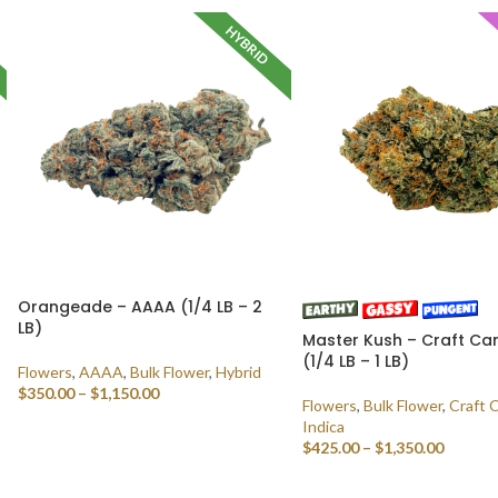
HYBRID
Orangeade – AAAA (1/4 LB – 2
LB)
Master Kush – Craft Ca
(1/4 LB – 1 LB)
Flowers
,
AAAA
,
Bulk Flower
,
Hybrid
$
350.00
–
$
1,150.00
Flowers
,
Bulk Flower
,
Craft 
Indica
SELECT OPTIONS
$
425.00
–
$
1,350.00
SELECT OPTIONS