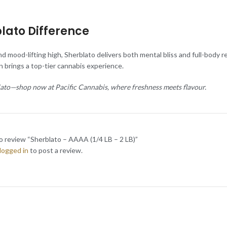
lato Difference
d mood-lifting high, Sherblato delivers both mental bliss and full-body 
ain brings a top-tier cannabis experience.
lato—shop now at Pacific Cannabis, where freshness meets flavour.
to review “Sherblato – AAAA (1/4 LB – 2 LB)”
logged in
to post a review.