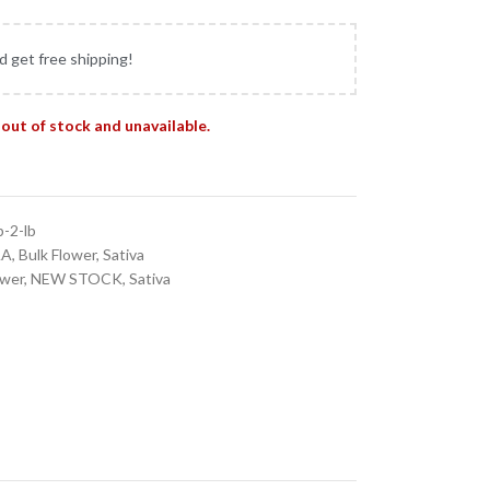
d get free shipping!
 out of stock and unavailable.
b-2-lb
AA
,
Bulk Flower
,
Sativa
ower
,
NEW STOCK
,
Sativa