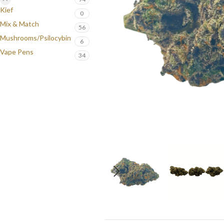
Kief
0
Mix & Match
56
Mushrooms/Psilocybin
6
Vape Pens
34