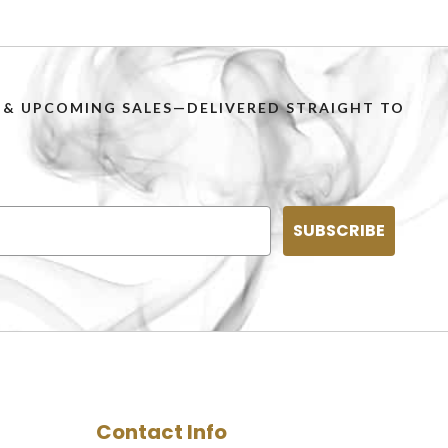
PS & UPCOMING SALES—DELIVERED STRAIGHT TO
SUBSCRIBE
Contact Info