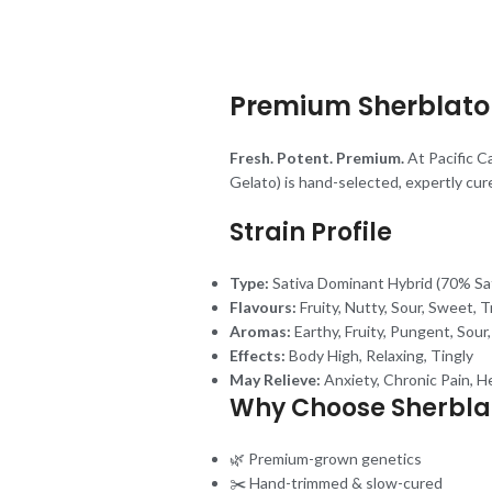
Premium Sherblato 
Fresh. Potent. Premium.
At Pacific Ca
Gelato) is hand-selected, expertly cur
Strain Profile
Type:
Sativa Dominant Hybrid (70% Sat
Flavours:
Fruity, Nutty, Sour, Sweet, T
Aromas:
Earthy, Fruity, Pungent, Sour
Effects:
Body High, Relaxing, Tingly
May Relieve:
Anxiety, Chronic Pain, H
Why Choose Sherblat
🌿 Premium-grown genetics
✂️ Hand-trimmed & slow-cured