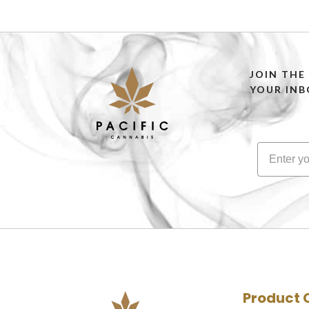
JOIN THE
YOUR INB
Product 