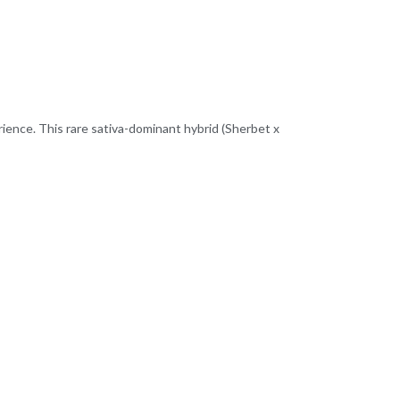
erience. This rare sativa-dominant hybrid (Sherbet x