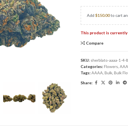
Add
$
150.00
to cart an
This product is currently
Compare
SKU:
sherblato-aaaa-1-4-l
Categories:
Flowers
,
AA
Tags:
AAAA
,
Bulk
,
Bulk Fl
Share: