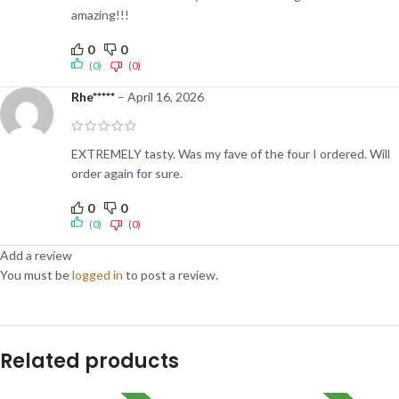
amazing!!!
0
0
(0)
(0)
Rhe*****
–
April 16, 2026
EXTREMELY tasty. Was my fave of the four I ordered. Will
order again for sure.
0
0
(0)
(0)
Add a review
You must be
logged in
to post a review.
Related products