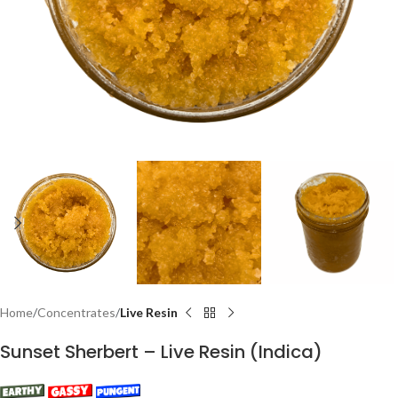
Home
Concentrates
Live Resin
Sunset Sherbert – Live Resin (Indica)