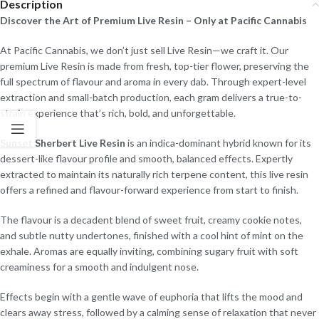
Description
Discover the Art of Premium Live Resin – Only at Pacific Cannabis
At Pacific Cannabis, we don’t just sell Live Resin—we craft it. Our
premium Live Resin is made from fresh, top-tier flower, preserving the
full spectrum of flavour and aroma in every dab. Through expert-level
extraction and small-batch production, each gram delivers a true-to-
strain experience that’s rich, bold, and unforgettable.
Sunset Sherbert Live Resin
is an indica-dominant hybrid known for its
dessert-like flavour profile and smooth, balanced effects. Expertly
extracted to maintain its naturally rich terpene content, this live resin
offers a refined and flavour-forward experience from start to finish.
The flavour is a decadent blend of sweet fruit, creamy cookie notes,
and subtle nutty undertones, finished with a cool hint of mint on the
exhale. Aromas are equally inviting, combining sugary fruit with soft
creaminess for a smooth and indulgent nose.
Effects begin with a gentle wave of euphoria that lifts the mood and
clears away stress, followed by a calming sense of relaxation that never