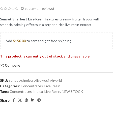
(
2
customer reviews)
Sunset Sherbert Live Resin
features creamy, fruity flavour with
smooth, calming effects in a terpene-rich live resin extract.
Add
$
150.00
to cart and get free shipping!
This product is currently out of stock and unavailable.
Compare
SKU:
sunset-sherbert-live-resin-hybrid
Categories:
Concentrates
,
Live Resin
Tags:
Concentrates
,
Indica
,
Live Resin
,
NEW STOCK
Share: