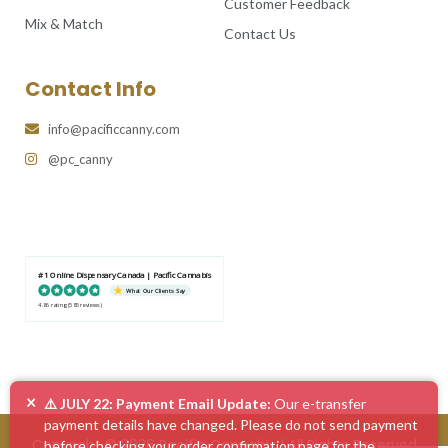
Customer Feedback
Mix & Match
Contact Us
Contact Info
info@pacificcanny.com
@pc_canny
#1 Online Dispensary Canada | Pacific Cannabis
What Our Clients Say
4.86 rating
(585 reviews)
×
⚠️ JULY 22: Payment Email Update:
Our e-transfer
payment details have changed. Please do not send payment
Copyright © 2026 Pacific Cannabis | All Rights Reserved
before checking your order confirmation page for the