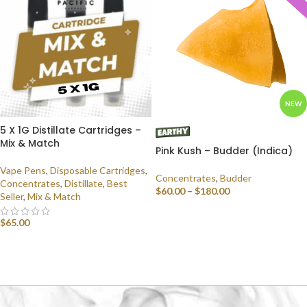
NEW
5 X 1G Distillate Cartridges –
Mix & Match
Pink Kush – Budder (Indica)
Vape Pens
,
Disposable Cartridges
,
Concentrates
,
Budder
Concentrates
,
Distillate
,
Best
$
60.00
–
$
180.00
Seller
,
Mix & Match
SELECT OPTIONS
$
65.00
SELECT OPTIONS