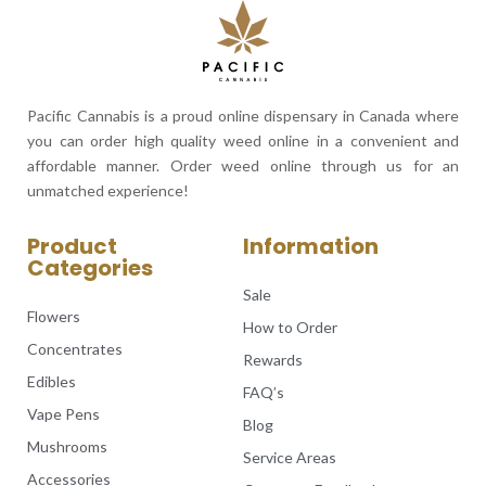
Pacific Cannabis is a proud online dispensary in Canada where
you can order high quality weed online in a convenient and
affordable manner. Order weed online through us for an
unmatched experience!
Product
Information
Categories
Sale
Flowers
How to Order
Concentrates
Rewards
Edibles
FAQ’s
Vape Pens
Blog
Mushrooms
Service Areas
Accessories