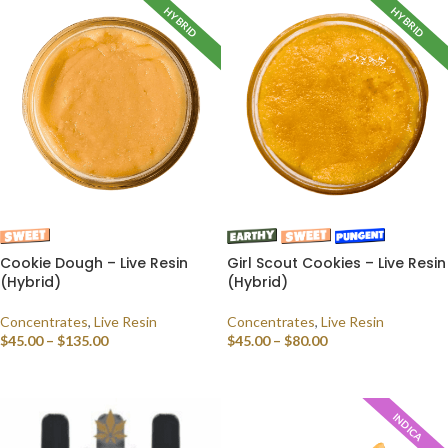
HYBRID
HYBRID
Cookie Dough – Live Resin
Girl Scout Cookies – Live Resin
(Hybrid)
(Hybrid)
Concentrates
,
Live Resin
Concentrates
,
Live Resin
$
45.00
–
$
135.00
$
45.00
–
$
80.00
SELECT OPTIONS
SELECT OPTIONS
INDICA