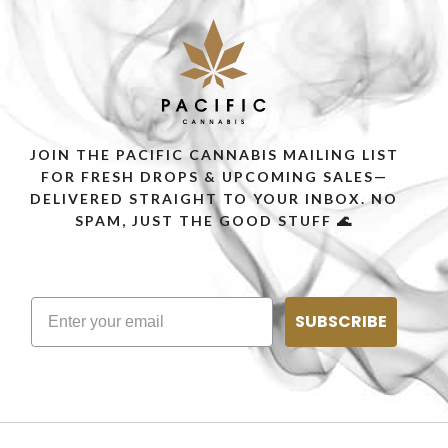
JOIN THE PACIFIC CANNABIS MAILING LIST
FOR FRESH DROPS & UPCOMING SALES—
DELIVERED STRAIGHT TO YOUR INBOX. NO
SPAM, JUST THE GOOD STUFF 🌊
SUBSCRIBE