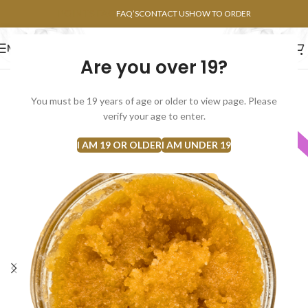
POINTS FAQ
FAQ’S
CONTACT US
HOW TO ORDER
MENU
Are you over 19?
FLOWERS
CONCENTRATES
EDIBLES
You must be 19 years of age or older to view page. Please
SOLD
verify your age to enter.
INDICA
OUT
I AM 19 OR OLDER
I AM UNDER 19