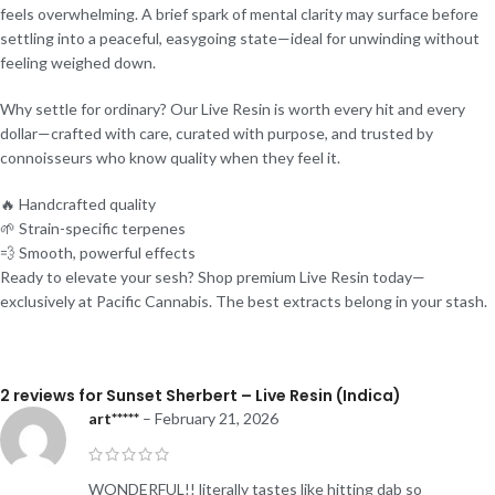
feels overwhelming. A brief spark of mental clarity may surface before
settling into a peaceful, easygoing state—ideal for unwinding without
feeling weighed down.
Why settle for ordinary? Our Live Resin is worth every hit and every
dollar—crafted with care, curated with purpose, and trusted by
connoisseurs who know quality when they feel it.
🔥 Handcrafted quality
🌱 Strain-specific terpenes
💨 Smooth, powerful effects
Ready to elevate your sesh? Shop premium Live Resin today—
exclusively at Pacific Cannabis. The best extracts belong in your stash.
2 reviews for
Sunset Sherbert – Live Resin (Indica)
art*****
–
February 21, 2026
WONDERFUL!! literally tastes like hitting dab so