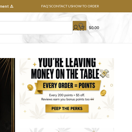
ment ⚠️
FAQ’S
CONTACT US
HOW TO ORDER
$
0.00