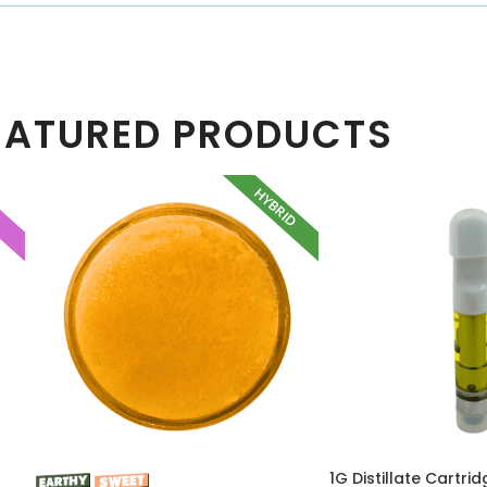
EATURED PRODUCTS
HYBRID
A
1G Distillate Cartri