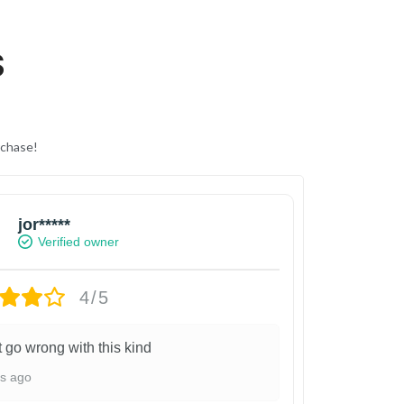
S
rchase!
jor*****
Verified owner
4/5
t go wrong with this kind
ys ago