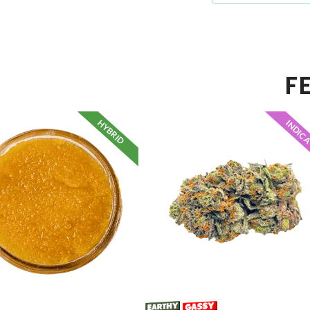
F
HYBRID
INDIC