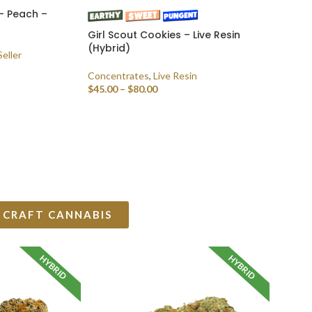
– Peach –
Girl Scout Cookies – Live Resin
(Hybrid)
Seller
Concentrates
,
Live Resin
$
45.00
–
$
80.00
SELECT OPTIONS
 CRAFT CANNABIS
HYBRID
HYBRID