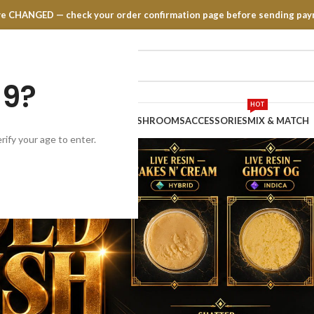
have CHANGED — check your order confirmation page before sending pay
19?
HOT
TRATES
EDIBLES
VAPE PENS
MUSHROOMS
ACCESSORIES
MIX & MATCH
rify your age to enter.