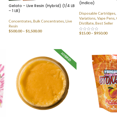
(Indica)
Gelato – Live Resin (Hybrid) (1/4 LB
– 1 LB)
Disposable Cartridges
,
Variations
,
Vape Pens
,
Concentrates
,
Bulk Concentrates
,
Live
Distillate
,
Best Seller
Resin
$
500.00
–
$
1,500.00
$
15.00
–
$
950.00
SELECT OPTIONS
SELECT OPTIONS
HYBRID