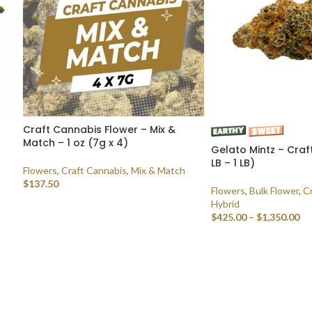
Craft Cannabis Flower – Mix &
Match – 1 oz (7g x 4)
Gelato Mintz – Craf
LB – 1 LB)
Flowers
,
Craft Cannabis
,
Mix & Match
$
137.50
Flowers
,
Bulk Flower
,
C
Hybrid
SELECT OPTIONS
$
425.00
–
$
1,350.00
SELECT OPTIONS