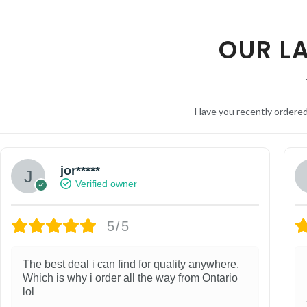
OUR L
Have you recently ordere
jor*****
Verified owner
5/5
The best deal i can find for quality anywhere.
Which is why i order all the way from Ontario
lol