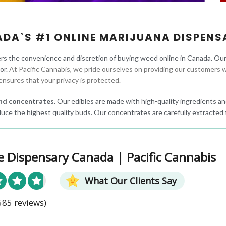
ADA`S #1 ONLINE MARIJUANA DISPENS
rs the convenience and discretion of buying weed online in Canada. Ou
oor.
At Pacific Cannabis, we pride ourselves on providing our customers w
ensures that your privacy is protected.
 and concentrates
. Our edibles are made with high-quality ingredients and
uce the highest quality buds. Our concentrates are carefully extracted 
e Dispensary Canada | Pacific Cannabis
What Our Clients Say
585 reviews)