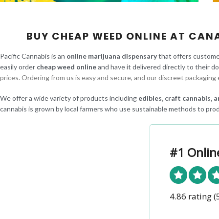
BUY CHEAP WEED ONLINE AT CAN
Pacific Cannabis is an
online marijuana dispensary
that offers custome
easily order
cheap weed online
and have it delivered directly to their d
prices. Ordering from us is easy and secure, and our discreet packaging 
We offer a wide variety of products including
edibles, craft cannabis,
cannabis is grown by local farmers who use sustainable methods to prod
#1 Onlin
4.86 rating
(