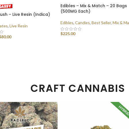
Edibles – Mix & Match – 20 Bags
(500MG Each)
sh – Live Resin (Indica)
Edibles
,
Candies
,
Best Seller
,
Mix & Ma
ates
,
Live Resin
$
225.00
$
80.00
SELECT OPTIONS
 OPTIONS
CRAFT CANNABIS
HYBRI