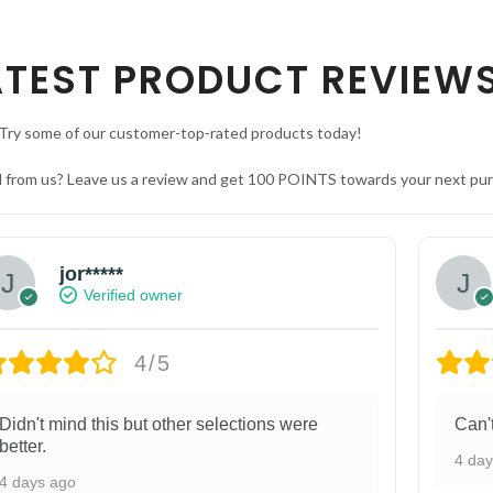
ATEST PRODUCT REVIEW
Try some of our customer-top-rated products today!
d from us? Leave us a review and get 100 POINTS towards your next pu
jor*****
Verified owner
4/5
Didn't mind this but other selections were
Can'
better.
4 da
4 days ago