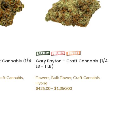
t Cannabis (1/4
Gary Payton – Craft Cannabis (1/4
LB – 1 LB)
raft Cannabis
,
Flowers
,
Bulk Flower
,
Craft Cannabis
,
Hybrid
$
425.00
–
$
1,350.00
SELECT OPTIONS