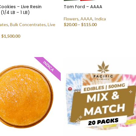
ookies – Live Resin
Tom Ford – AAAA
(1/4 LB – 1 LB)
Flowers
,
AAAA
,
Indica
ates
,
Bulk Concentrates
,
Live
$
20.00
–
$
115.00
SELECT OPTIONS
–
$
1,500.00
 OPTIONS
INDICA