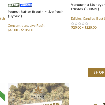
Vancanna Stoneys 
Edibles (500MG)
Peanut Butter Breath – Live Resin
(Hybrid)
tch
Edibles
,
Candies
,
Best 
Concentrates
,
Live Resin
$
20.00
–
$
225.00
$
45.00
–
$
135.00
SELECT OPTIONS
SELECT OPTIONS
SHOP
D