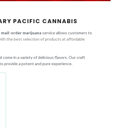
ARY PACIFIC CANNABIS
r
mail-order marijuana
service allows customers to
ith the best selection of products at affordable
 come in a variety of delicious flavors. Our craft
to provide a potent and pure experience.