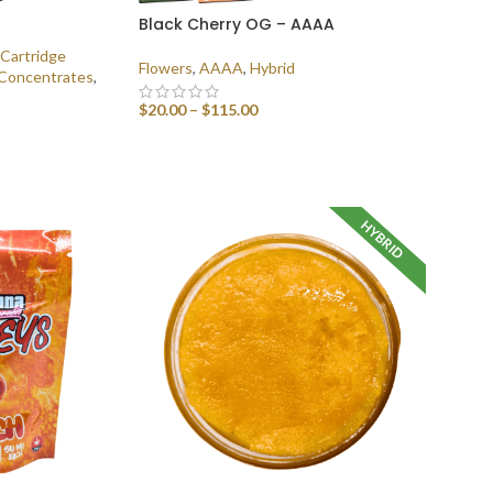
Black Cherry OG – AAAA
Cartridge
Flowers
,
AAAA
,
Hybrid
Concentrates
,
$
20.00
–
$
115.00
SELECT OPTIONS
HYBRID