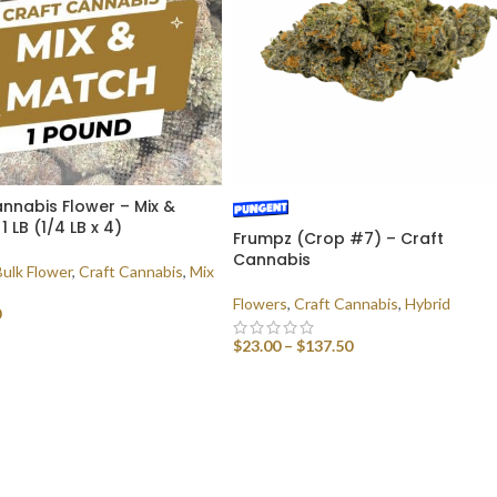
nnabis Flower – Mix &
1 LB (1/4 LB x 4)
Frumpz (Crop #7) – Craft
Cannabis
Bulk Flower
,
Craft Cannabis
,
Mix
Flowers
,
Craft Cannabis
,
Hybrid
0
$
23.00
–
$
137.50
 OPTIONS
SELECT OPTIONS