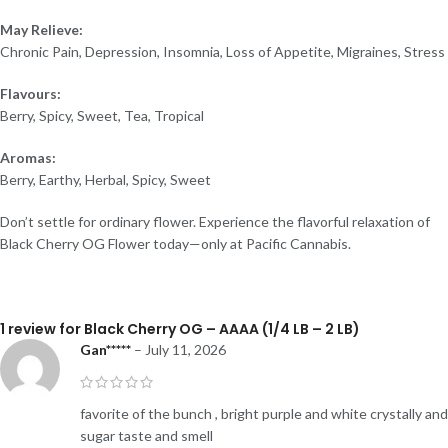
May Relieve:
Chronic Pain, Depression, Insomnia, Loss of Appetite, Migraines, Stress
Flavours:
Berry, Spicy, Sweet, Tea, Tropical
Aromas:
Berry, Earthy, Herbal, Spicy, Sweet
Don’t settle for ordinary flower. Experience the flavorful relaxation of
Black Cherry OG Flower today—only at Pacific Cannabis.
1 review for
Black Cherry OG – AAAA (1/4 LB – 2 LB)
Gan*****
–
July 11, 2026
favorite of the bunch , bright purple and white crystally and
sugar taste and smell