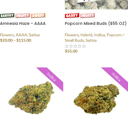
Amnesia Haze – AAAA
Popcorn Mixed Buds ($55 OZ)
Flowers
,
AAAA
,
Sativa
Flowers
,
Hybrid
,
Indica
,
Popcorn /
$
20.00
–
$
115.00
Small Buds
,
Sativa
SELECT OPTIONS
$
55.00
READ MORE
Indica
Indica