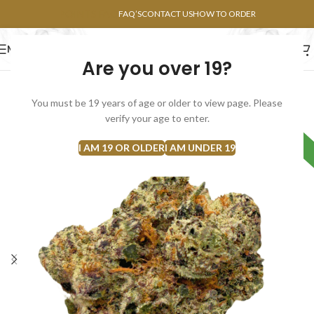
POINTS FAQ
FAQ’S
CONTACT US
HOW TO ORDER
MENU
Are you over 19?
FLOWERS
CONCENTRATES
EDIBLES
You must be 19 years of age or older to view page. Please
verify your age to enter.
Hybrid
I AM 19 OR OLDER
I AM UNDER 19