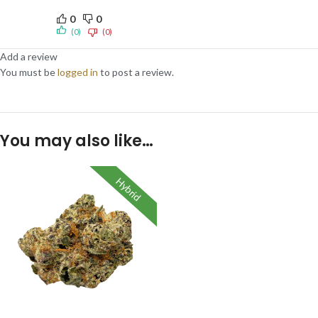
0
0
(0)
(0)
Add a review
You must be
logged in
to post a review.
You may also like…
Hybrid