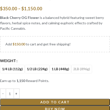
$
350.00
–
$
1,150.00
Black Cherry OG Flower
is a balanced hybrid featuring sweet berry
flavors, herbal spice notes, and calming euphoric effects crafted by
Pacific Cannabis.
Add
$
150.00
to cart and get free shipping!
WEIGHT
1/4 LB (112g)
1/2 LB (224g)
1 LB (448g)
2LB (896g)
Earn up to
1,150
Reward Points.
ADD TO CART
BUY NOW