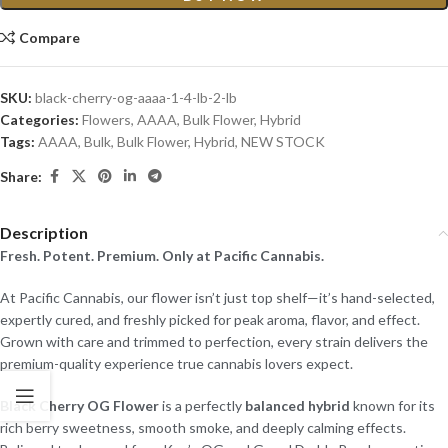
Compare
SKU:
black-cherry-og-aaaa-1-4-lb-2-lb
Categories:
Flowers
,
AAAA
,
Bulk Flower
,
Hybrid
Tags:
AAAA
,
Bulk
,
Bulk Flower
,
Hybrid
,
NEW STOCK
Share:
Description
Fresh. Potent. Premium. Only at Pacific Cannabis.
At Pacific Cannabis, our flower isn’t just top shelf—it’s hand-selected,
expertly cured, and freshly picked for peak aroma, flavor, and effect.
Grown with care and trimmed to perfection, every strain delivers the
premium-quality experience true cannabis lovers expect.
Black Cherry OG Flower
is a perfectly
balanced hybrid
known for its
rich berry sweetness, smooth smoke, and deeply calming effects.