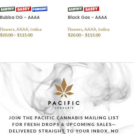
Bubba OG – AAAA
Black Gas – AAAA
Flowers
,
AAAA
,
Indica
Flowers
,
AAAA
,
Indica
$
20.00
–
$
115.00
$
20.00
–
$
115.00
SELECT OPTIONS
SELECT OPTIONS
JOIN THE PACIFIC CANNABIS MAILING LIST
FOR FRESH DROPS & UPCOMING SALES—
DELIVERED STRAIGHT TO YOUR INBOX. NO