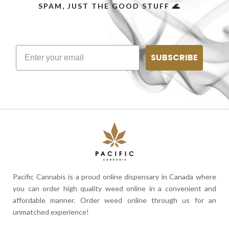
SPAM, JUST THE GOOD STUFF 🌊
SUBSCRIBE
Pacific Cannabis is a proud online dispensary in Canada where
you can order high quality weed online in a convenient and
affordable manner. Order weed online through us for an
unmatched experience!