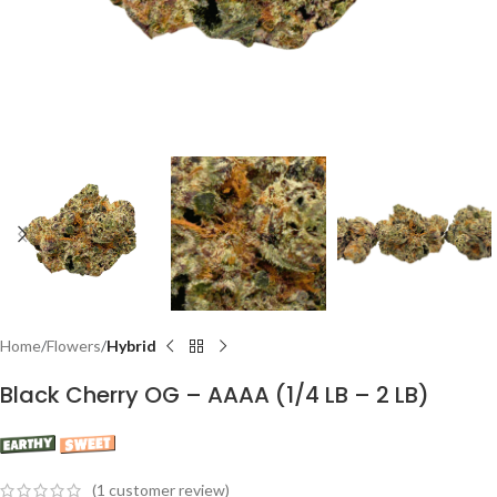
Home
Flowers
Hybrid
Black Cherry OG – AAAA (1/4 LB – 2 LB)
(
1
customer review)