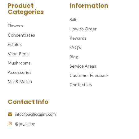
Product
Information
Categories
Sale
Flowers
How to Order
Concentrates
Rewards
Edibles
FAQ’s
Vape Pens
Blog
Mushrooms
Service Areas
Accessories
Customer Feedback
Mix & Match
Contact Us
Contact Info
info@pacificcanny.com
@pc_canny