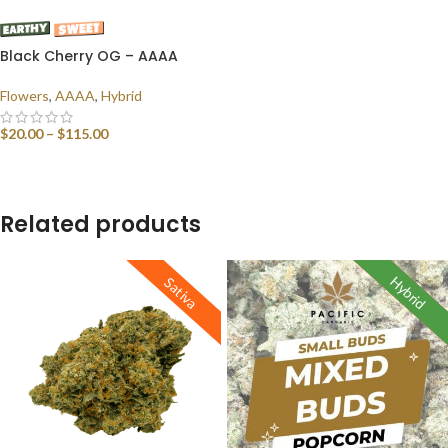
Black Cherry OG – AAAA
Flowers
,
AAAA
,
Hybrid
$
20.00
–
$
115.00
SELECT OPTIONS
Related products
Hybrid
Sativa
Indica
Sativa