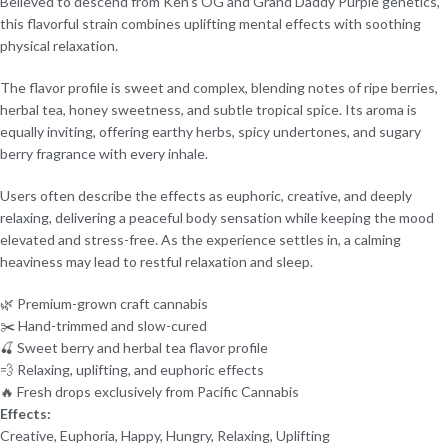
Believed to descend from Ken’s OG and Grand Daddy Purple genetics,
this flavorful strain combines uplifting mental effects with soothing
physical relaxation.
The flavor profile is sweet and complex, blending notes of ripe berries,
herbal tea, honey sweetness, and subtle tropical spice. Its aroma is
equally inviting, offering earthy herbs, spicy undertones, and sugary
berry fragrance with every inhale.
Users often describe the effects as euphoric, creative, and deeply
relaxing, delivering a peaceful body sensation while keeping the mood
elevated and stress-free. As the experience settles in, a calming
heaviness may lead to restful relaxation and sleep.
🌿 Premium-grown craft cannabis
✂️ Hand-trimmed and slow-cured
🍒 Sweet berry and herbal tea flavor profile
💨 Relaxing, uplifting, and euphoric effects
🔥 Fresh drops exclusively from Pacific Cannabis
Effects:
Creative, Euphoria, Happy, Hungry, Relaxing, Uplifting