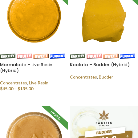
Marmalade – Live Resin
Koolato – Budder (Hybrid)
(Hybrid)
Concentrates
,
Budder
Concentrates
,
Live Resin
READ MORE
$
45.00
–
$
135.00
SELECT OPTIONS
HYBRID