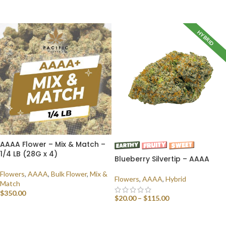
SELECT OPTIONS
HYBRID
AAAA Flower – Mix & Match –
1/4 LB (28G x 4)
Blueberry Silvertip – AAAA
Flowers
,
AAAA
,
Bulk Flower
,
Mix &
Flowers
,
AAAA
,
Hybrid
Match
$
350.00
$
20.00
–
$
115.00
SELECT OPTIONS
SELECT OPTIONS