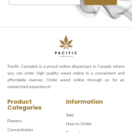
Pacific Cannabis is a proud online dispensary in Canada where
you can order high quality weed online in a convenient and
affordable manner. Order weed online through us for an
unmatched experience!
Product
Information
Categories
Sale
Flowers
How to Order
Concentrates