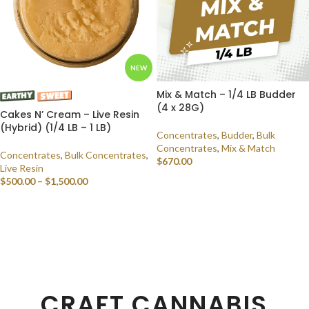
NEW
Mix & Match – 1/4 LB Budder
(4 x 28G)
Cakes N’ Cream – Live Resin
(Hybrid) (1/4 LB – 1 LB)
Concentrates
,
Budder
,
Bulk
Concentrates
,
Mix & Match
Concentrates
,
Bulk Concentrates
,
$
670.00
Live Resin
$
500.00
–
$
1,500.00
SELECT OPTIONS
SELECT OPTIONS
CRAFT CANNABIS