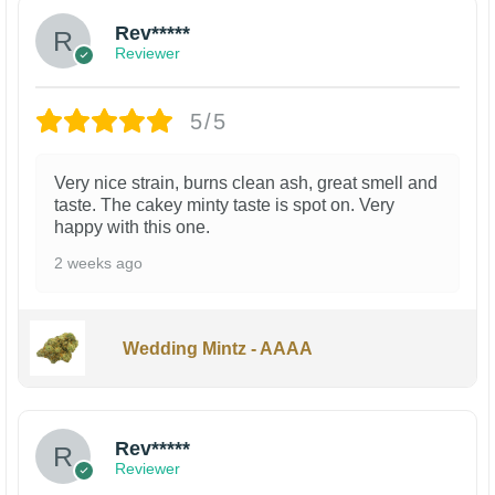
Rev*****
Reviewer
5/5
Very nice strain, burns clean ash, great smell and
taste. The cakey minty taste is spot on. Very
happy with this one.
2 weeks ago
Wedding Mintz - AAAA
Rev*****
Reviewer