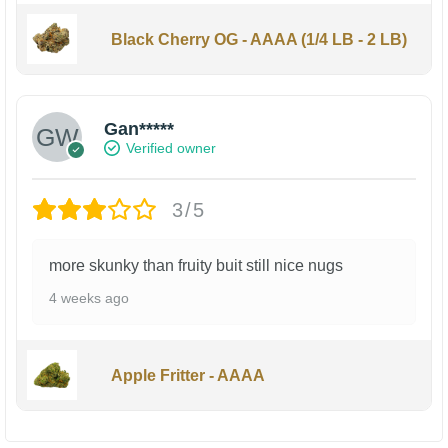
Black Cherry OG - AAAA (1/4 LB - 2 LB)
Gan*****
Verified owner
3/5
more skunky than fruity buit still nice nugs
4 weeks ago
Apple Fritter - AAAA