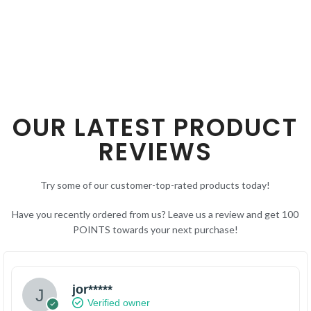
SELECT OPTIONS
OUR LATEST PRODUCT
REVIEWS
Try some of our customer-top-rated products today!
Have you recently ordered from us? Leave us a review and get 100
POINTS towards your next purchase!
jor*****
Verified owner