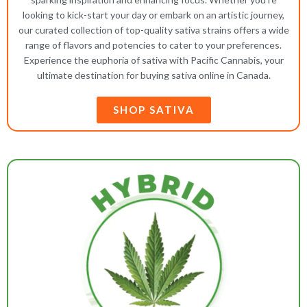
looking to kick-start your day or embark on an artistic journey,
our curated collection of top-quality sativa strains offers a wide
range of flavors and potencies to cater to your preferences.
Experience the euphoria of sativa with Pacific Cannabis, your
ultimate destination for buying sativa online in Canada.
SHOP SATIVA