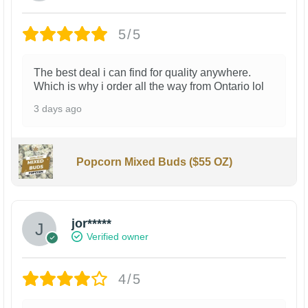
5/5
The best deal i can find for quality anywhere.
Which is why i order all the way from Ontario lol
3 days ago
Popcorn Mixed Buds ($55 OZ)
jor*****
Verified owner
4/5