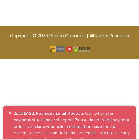
Copyright © 2026 Pacific Cannabis | All Rights Reserved
×
⚠️ JULY 22: Payment Email Update:
Our e-transfer
payment details have changed. Please do not send payment
before checking your order confirmation page for the
current, correct e-transfer name and email — do not use any