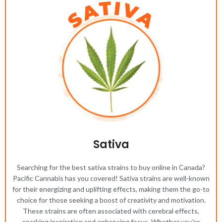
Sativa
Searching for the best sativa strains to buy online in Canada?
Pacific Cannabis has you covered! Sativa strains are well-known
for their energizing and uplifting effects, making them the go-to
choice for those seeking a boost of creativity and motivation.
These strains are often associated with cerebral effects,
sparking inspiration and enhancing focus. Whether you're