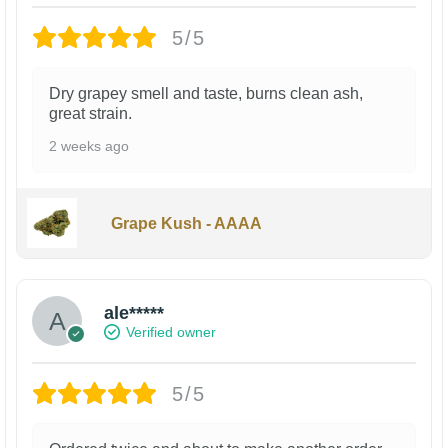
5/5
Dry grapey smell and taste, burns clean ash,
great strain.
2 weeks ago
Grape Kush - AAAA
ale*****
Verified owner
5/5