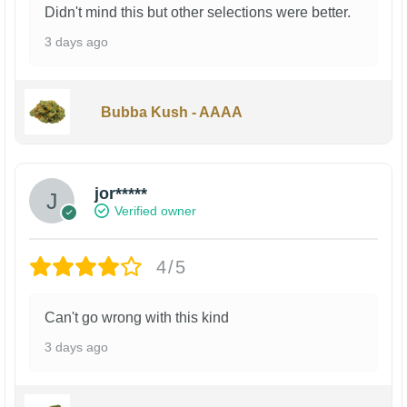
Didn't mind this but other selections were better.
3 days ago
Bubba Kush - AAAA
jor*****
Verified owner
4/5
Can't go wrong with this kind
3 days ago