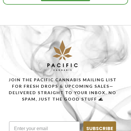
JOIN THE PACIFIC CANNABIS MAILING LIST
FOR FRESH DROPS & UPCOMING SALES—
DELIVERED STRAIGHT TO YOUR INBOX. NO
SPAM, JUST THE GOOD STUFF 🌊
SUBSCRIBE