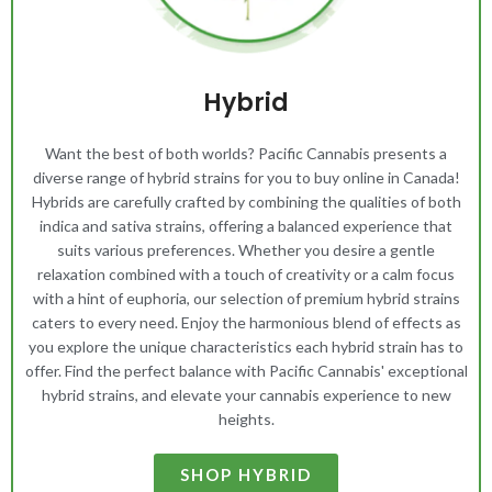
Hybrid
Want the best of both worlds? Pacific Cannabis presents a
diverse range of hybrid strains for you to buy online in Canada!
Hybrids are carefully crafted by combining the qualities of both
indica and sativa strains, offering a balanced experience that
suits various preferences. Whether you desire a gentle
relaxation combined with a touch of creativity or a calm focus
with a hint of euphoria, our selection of premium hybrid strains
caters to every need. Enjoy the harmonious blend of effects as
you explore the unique characteristics each hybrid strain has to
offer. Find the perfect balance with Pacific Cannabis' exceptional
hybrid strains, and elevate your cannabis experience to new
heights.
SHOP HYBRID