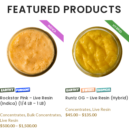
FEATURED PRODUCTS
HYBRID
INDICA
Rockstar Pink – Live Resin
Runtz OG – Live Resin (Hybrid)
(Indica) (1/4 LB – 1 LB)
Concentrates
,
Live Resin
Concentrates
,
Bulk Concentrates
,
$
45.00
–
$
135.00
Live Resin
SELECT OPTIONS
$
500.00
–
$
1,500.00