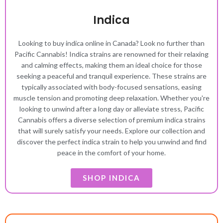
Indica
Looking to buy indica online in Canada? Look no further than
Pacific Cannabis! Indica strains are renowned for their relaxing
and calming effects, making them an ideal choice for those
seeking a peaceful and tranquil experience. These strains are
typically associated with body-focused sensations, easing
muscle tension and promoting deep relaxation. Whether you're
looking to unwind after a long day or alleviate stress, Pacific
Cannabis offers a diverse selection of premium indica strains
that will surely satisfy your needs. Explore our collection and
discover the perfect indica strain to help you unwind and find
peace in the comfort of your home.
SHOP INDICA