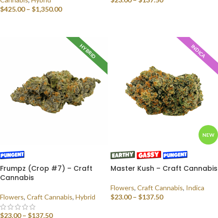
$
425.00
–
$
1,350.00
SELECT OPTIONS
SELECT OPTIONS
HYBRID
INDICA
NEW
Frumpz (Crop #7) – Craft
Master Kush – Craft Cannabis
Cannabis
Flowers
,
Craft Cannabis
,
Indica
Flowers
,
Craft Cannabis
,
Hybrid
$
23.00
–
$
137.50
SELECT OPTIONS
$
23.00
–
$
137.50