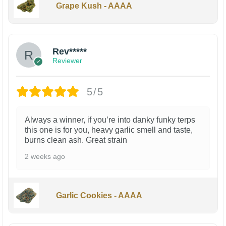
Grape Kush - AAAA
Rev*****
Reviewer
5/5
Always a winner, if you’re into danky funky terps
this one is for you, heavy garlic smell and taste,
burns clean ash. Great strain
2 weeks ago
Garlic Cookies - AAAA