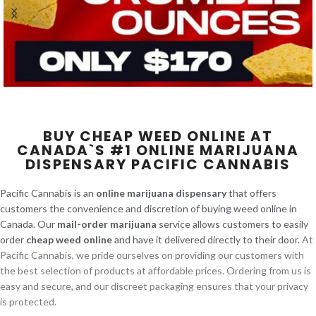
BUY CHEAP WEED ONLINE AT
CANADA`S #1 ONLINE MARIJUANA
DISPENSARY PACIFIC CANNABIS
Pacific Cannabis is an
online marijuana dispensary
that offers
customers the convenience and discretion of buying weed online in
Canada. Our
mail-order marijuana
service allows customers to easily
order
cheap weed online
and have it delivered directly to their door.
At
Pacific Cannabis, we pride ourselves on providing our customers with
the best selection of products at affordable prices. Ordering from us is
easy and secure, and our discreet packaging ensures that your privacy
is protected.