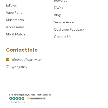
Rewards
Edibles
FAQ’s
Vape Pens
Blog
Mushrooms
Service Areas
Accessories
Customer Feedback
Mix & Match
Contact Us
Contact Info
info@pacificcanny.com
@pc_canny
#1 Online Dispensary Canada | Pacific Cannabis
What Our Clients Say
4.86 rating
(585 reviews)