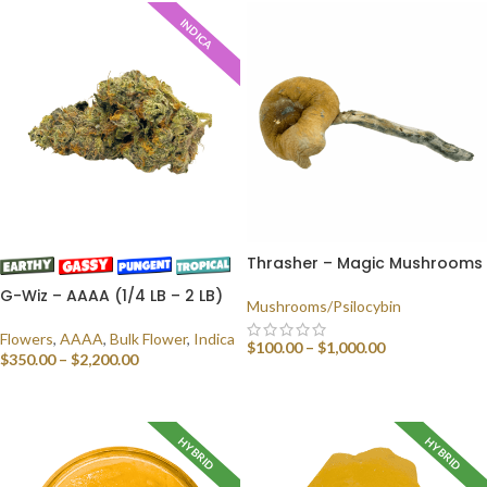
INDICA
Thrasher – Magic Mushrooms
G-Wiz – AAAA (1/4 LB – 2 LB)
Mushrooms/Psilocybin
Flowers
,
AAAA
,
Bulk Flower
,
Indica
$
100.00
–
$
1,000.00
$
350.00
–
$
2,200.00
SELECT OPTIONS
SELECT OPTIONS
HYBRID
HYBRID