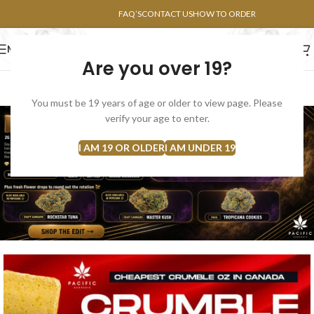
POINTS FAQ
FAQ’S
CONTACT US
HOW TO ORDER
MENU
Are you over 19?
FLOWERS
CONCENTRATES
EDIBLES
You must be 19 years of age or older to view page. Please
verify your age to enter.
I AM 19 OR OLDER
I AM UNDER 19