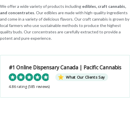
We offer a wide variety of products including
edibles, craft cannabis,
and concentrates
. Our edibles are made with high-quality ingredients
and come in a variety of delicious flavors. Our craft cannabis is grown by
local farmers who use sustainable methods to produce the highest
quality buds. Our concentrates are carefully extracted to provide a
potent and pure experience.
#1 Online Dispensary Canada | Pacific Cannabis
What Our Clients Say
4.86 rating
(585 reviews)