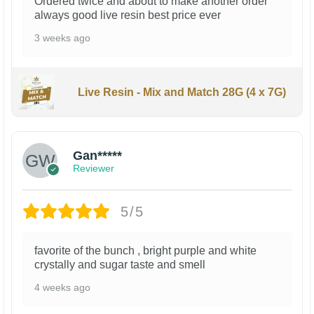
Ordered twice and about to make another order
always good live resin best price ever
3 weeks ago
Live Resin - Mix and Match 28G (4 x 7G)
Gan*****
Reviewer
5/5
favorite of the bunch , bright purple and white
crystally and sugar taste and smell
4 weeks ago