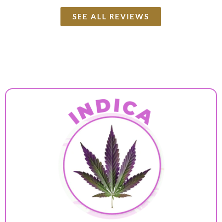
SEE ALL REVIEWS