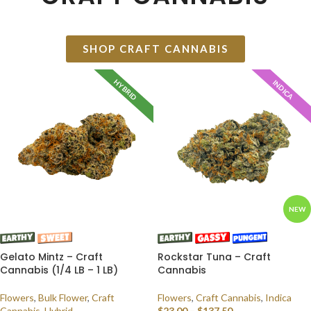
SHOP CRAFT CANNABIS
HYBRID
INDICA
NEW
Gelato Mintz – Craft
Rockstar Tuna – Craft
Cannabis (1/4 LB – 1 LB)
Cannabis
Flowers
,
Bulk Flower
,
Craft
Flowers
,
Craft Cannabis
,
Indica
Cannabis
,
Hybrid
$
23.00
–
$
137.50