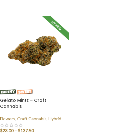
SELECT OPTIONS
HYBRID
Gelato Mintz – Craft
Cannabis
Flowers
,
Craft Cannabis
,
Hybrid
$
23.00
–
$
137.50